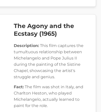
The Agony and the
Ecstasy (1965)
Description:
This film captures the
tumultuous relationship between
Michelangelo and Pope Julius II
during the painting of the Sistine
Chapel, showcasing the artist's
struggle and genius.
Fact:
The film was shot in Italy, and
Charlton Heston, who played
Michelangelo, actually learned to
paint for the role.