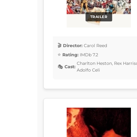
TRAILER
Director:
Carol Reed
Rating:
IMDb 7.2
Charlton Heston, Rex Harris
Cast:
Adolfo Celi