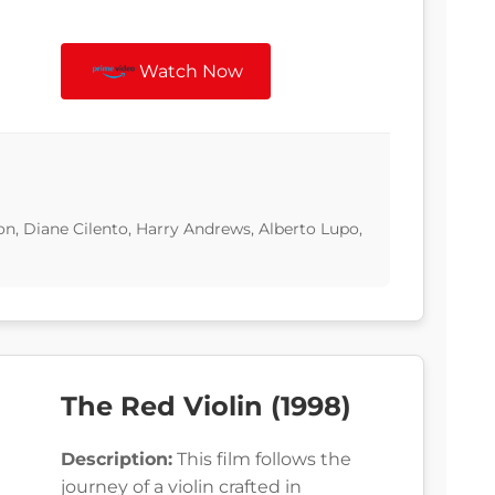
Watch Now
on, Diane Cilento, Harry Andrews, Alberto Lupo,
The Red Violin (1998)
Description:
This film follows the
journey of a violin crafted in