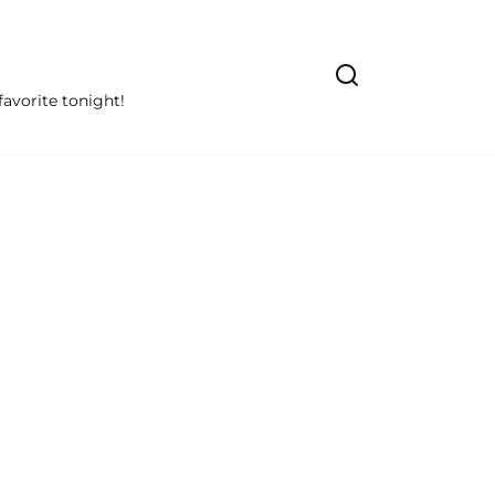
avorite tonight!