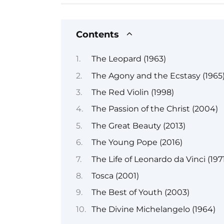
Contents
The Leopard (1963)
The Agony and the Ecstasy (1965
The Red Violin (1998)
The Passion of the Christ (2004)
The Great Beauty (2013)
The Young Pope (2016)
The Life of Leonardo da Vinci (197
Tosca (2001)
The Best of Youth (2003)
The Divine Michelangelo (1964)