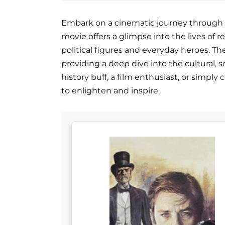
Embark on a cinematic journey through Ita
movie offers a glimpse into the lives of r
political figures and everyday heroes. Th
providing a deep dive into the cultural, soc
history buff, a film enthusiast, or simply 
to enlighten and inspire.