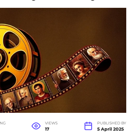
ING
VIEWS
PUBLISHED BY
17
5 April 2025