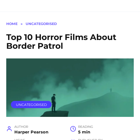
HOME
»
UNCATEGORISED
Top 10 Horror Films About
Border Patrol
UNCATEGORISED
AUTHOR
READING
Harper Pearson
5 min