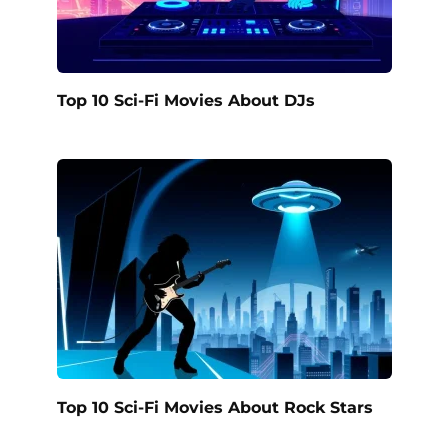
Top 10 Sci-Fi Movies About DJs
Top 10 Sci-Fi Movies About Rock Stars