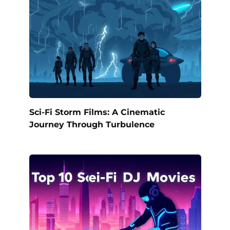
Sci-Fi Storm Films: A Cinematic
Journey Through Turbulence