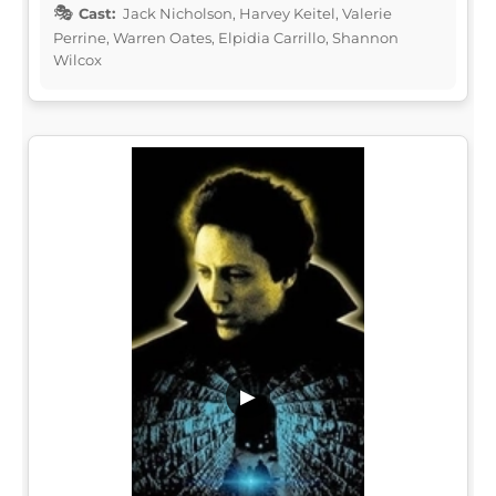
Cast:
Jack Nicholson, Harvey Keitel, Valerie
Perrine, Warren Oates, Elpidia Carrillo, Shannon
Wilcox
▶