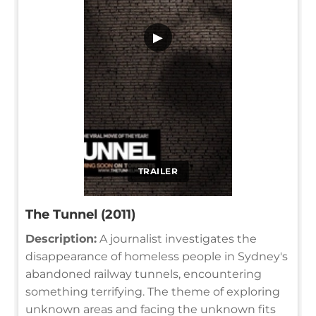
▶
TRAILER
The Tunnel (2011)
Description:
A journalist investigates the
disappearance of homeless people in Sydney's
abandoned railway tunnels, encountering
something terrifying. The theme of exploring
unknown areas and facing the unknown fits