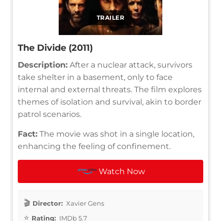
TRAILER
The Divide (2011)
Description:
After a nuclear attack, survivors
take shelter in a basement, only to face
internal and external threats. The film explores
themes of isolation and survival, akin to border
patrol scenarios.
Fact:
The movie was shot in a single location,
enhancing the feeling of confinement.
Watch Now
Director:
Xavier Gens
Rating:
IMDb 5.7