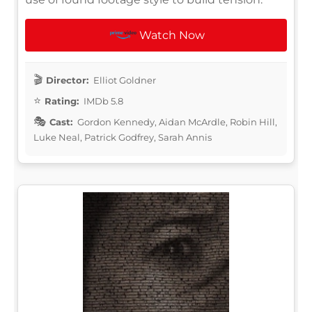
Watch Now
Director:
Elliot Goldner
Rating:
IMDb 5.8
Cast:
Gordon Kennedy, Aidan McArdle, Robin Hill,
Luke Neal, Patrick Godfrey, Sarah Annis