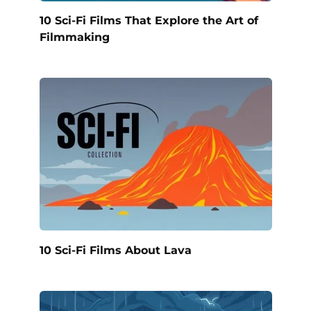
10 Sci-Fi Films That Explore the Art of
Filmmaking
10 Sci-Fi Films About Lava