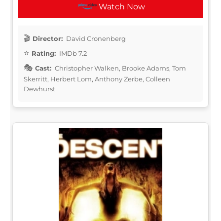
Watch Now
Director:
David Cronenberg
Rating:
IMDb 7.2
Cast:
Christopher Walken, Brooke Adams, Tom
Skerritt, Herbert Lom, Anthony Zerbe, Colleen
Dewhurst