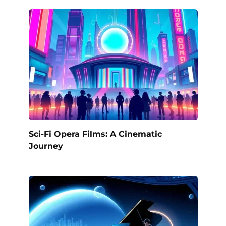
Sci-Fi Opera Films: A Cinematic
Journey