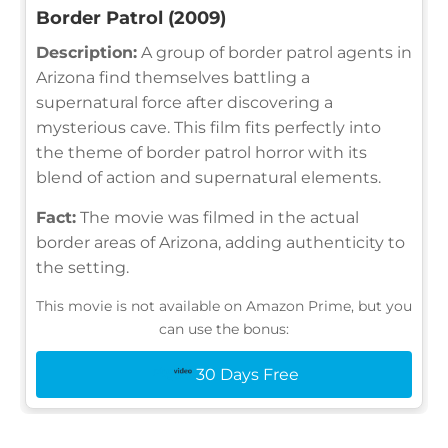
Border Patrol (2009)
Description:
A group of border patrol agents in
Arizona find themselves battling a
supernatural force after discovering a
mysterious cave. This film fits perfectly into
the theme of border patrol horror with its
blend of action and supernatural elements.
Fact:
The movie was filmed in the actual
border areas of Arizona, adding authenticity to
the setting.
This movie is not available on Amazon Prime, but you
can use the bonus:
30 Days Free