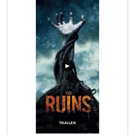
▶
TRAILER