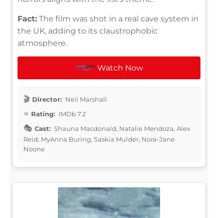
Fact:
The film was shot in a real cave system in
the UK, adding to its claustrophobic
atmosphere.
Watch Now
Director:
Neil Marshall
Rating:
IMDb 7.2
Cast:
Shauna Macdonald, Natalie Mendoza, Alex
Reid, MyAnna Buring, Saskia Mulder, Nora-Jane
Noone