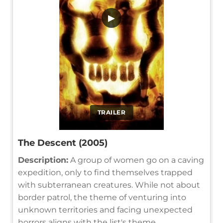
▶
TRAILER
The Descent (2005)
Description:
A group of women go on a caving
expedition, only to find themselves trapped
with subterranean creatures. While not about
border patrol, the theme of venturing into
unknown territories and facing unexpected
horrors aligns with the list's theme.