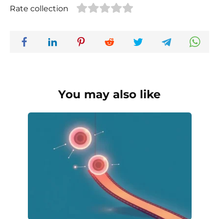
Rate collection
You may also like