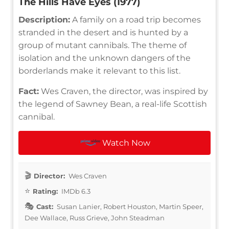
The Hills Have Eyes (1977)
Description:
A family on a road trip becomes
stranded in the desert and is hunted by a
group of mutant cannibals. The theme of
isolation and the unknown dangers of the
borderlands make it relevant to this list.
Fact:
Wes Craven, the director, was inspired by
the legend of Sawney Bean, a real-life Scottish
cannibal.
Watch Now
Director:
Wes Craven
Rating:
IMDb 6.3
Cast:
Susan Lanier, Robert Houston, Martin Speer,
Dee Wallace, Russ Grieve, John Steadman