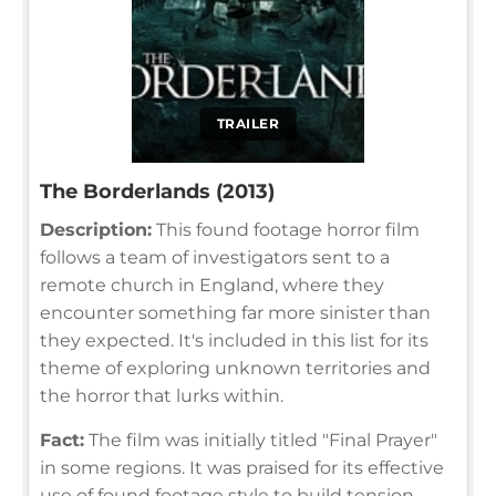
TRAILER
The Borderlands (2013)
Description:
This found footage horror film
follows a team of investigators sent to a
remote church in England, where they
encounter something far more sinister than
they expected. It's included in this list for its
theme of exploring unknown territories and
the horror that lurks within.
Fact:
The film was initially titled "Final Prayer"
in some regions. It was praised for its effective
use of found footage style to build tension.