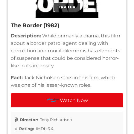
TRAILER
The Border (1982)
Description:
While primarily a drama, this film
about a border patrol agent dealing with
corruption and moral dilemmas has elements
of suspense that could be considered horror-
like in its intensity.
Fact:
Jack Nicholson stars in this film, which
was one of his lesser-known roles.
Watch Now
Director:
Tony Richardson
Rating:
IMDb 6.4