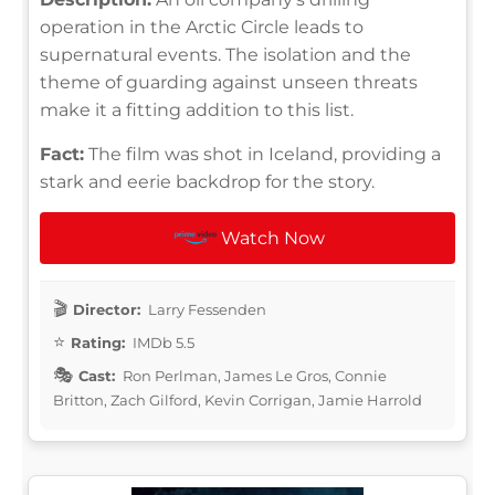
operation in the Arctic Circle leads to
supernatural events. The isolation and the
theme of guarding against unseen threats
make it a fitting addition to this list.
Fact:
The film was shot in Iceland, providing a
stark and eerie backdrop for the story.
Watch Now
Director:
Larry Fessenden
Rating:
IMDb 5.5
Cast:
Ron Perlman, James Le Gros, Connie
Britton, Zach Gilford, Kevin Corrigan, Jamie Harrold