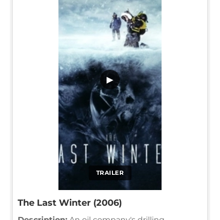
▶
TRAILER
The Last Winter (2006)
Description:
An oil company's drilling