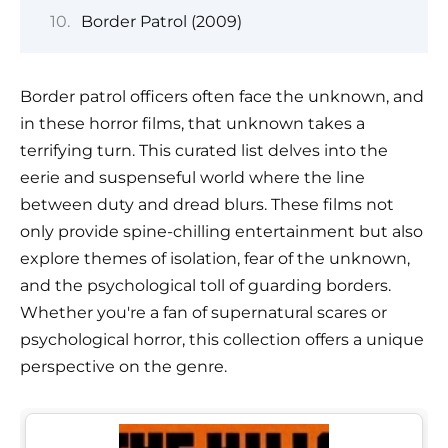
Border Patrol (2009)
Border patrol officers often face the unknown, and
in these horror films, that unknown takes a
terrifying turn. This curated list delves into the
eerie and suspenseful world where the line
between duty and dread blurs. These films not
only provide spine-chilling entertainment but also
explore themes of isolation, fear of the unknown,
and the psychological toll of guarding borders.
Whether you're a fan of supernatural scares or
psychological horror, this collection offers a unique
perspective on the genre.