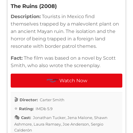
The Ruins (2008)
Description:
Tourists in Mexico find
themselves trapped by a malevolent plant on
an ancient Mayan ruin. The isolation and the
horror of being trapped in a foreign land
resonate with border patrol themes.
Fact:
The film was based on a novel by Scott
Smith, who also wrote the screenplay.
Watch Now
Director:
Carter Smith
Rating:
IMDb 5.9
Cast:
Jonathan Tucker, Jena Malone, Shawn
Ashmore, Laura Ramsey, Joe Anderson, Sergio
Calderón