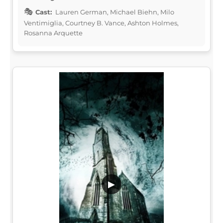
Cast:
Lauren German, Michael Biehn, Milo
Ventimiglia, Courtney B. Vance, Ashton Holmes,
Rosanna Arquette
▶