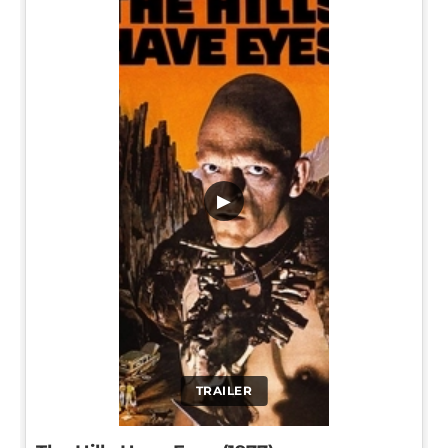
▶
TRAILER