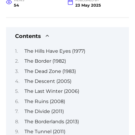
VIEWS
PUBLISHED BY
54
23 May 2025
Contents
The Hills Have Eyes (1977)
The Border (1982)
The Dead Zone (1983)
The Descent (2005)
The Last Winter (2006)
The Ruins (2008)
The Divide (2011)
The Borderlands (2013)
The Tunnel (2011)