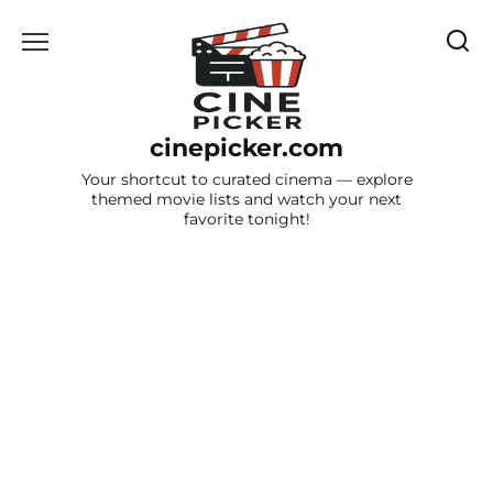
Skip
to
content
cinepicker.com
Your shortcut to curated cinema — explore
themed movie lists and watch your next
favorite tonight!