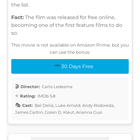
the list.
Fact:
The film was released for free online,
becoming one of the first feature films to do
so.
This movie is not available on Amazon Prime, but you
can use the bonus:
30 Days Free
Director:
Carlo Ledesma
Rating:
IMDb 5.8
Cast:
Bel Deliá, Luke Arnold, Andy Rodoreda,
James Caitlin, Goran D. Kleut, Arianna Gusi