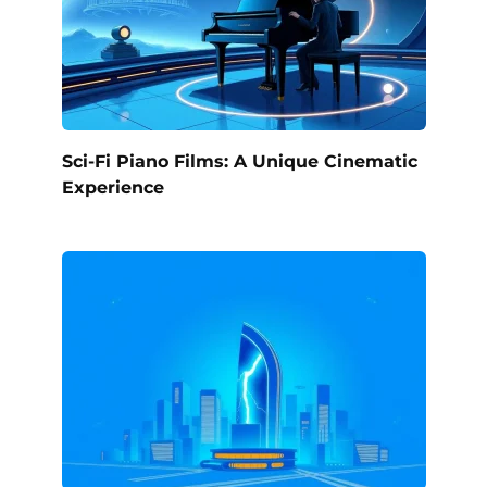
Sci-Fi Piano Films: A Unique Cinematic
Experience