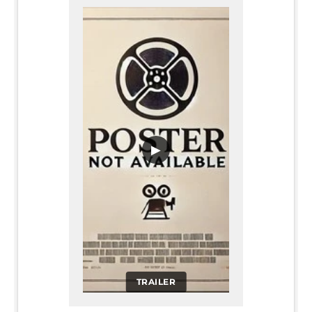
▶
TRAILER