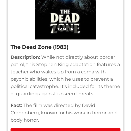
TRAILER
The Dead Zone (1983)
Description:
While not directly about border
patrol, this Stephen King adaptation features a
teacher who wakes up from a coma with
psychic abilities, which he uses to prevent a
political catastrophe. It's included for its theme
of guarding against unseen threats.
Fact:
The film was directed by David
Cronenberg, known for his work in horror and
body horror.