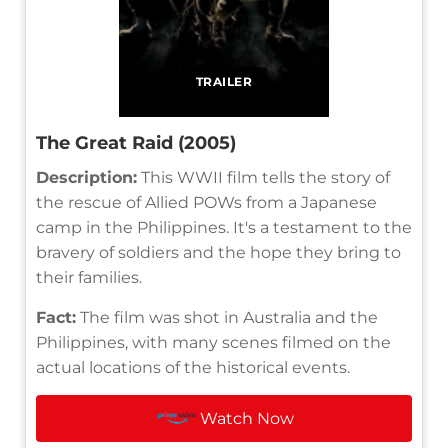
TRAILER
The Great Raid (2005)
Description:
This WWII film tells the story of
the rescue of Allied POWs from a Japanese
camp in the Philippines. It's a testament to the
bravery of soldiers and the hope they bring to
their families.
Fact:
The film was shot in Australia and the
Philippines, with many scenes filmed on the
actual locations of the historical events.
Watch Now