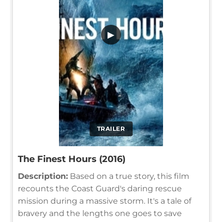
▶
TRAILER
The Finest Hours (2016)
Description:
Based on a true story, this film
recounts the Coast Guard's daring rescue
mission during a massive storm. It's a tale of
bravery and the lengths one goes to save