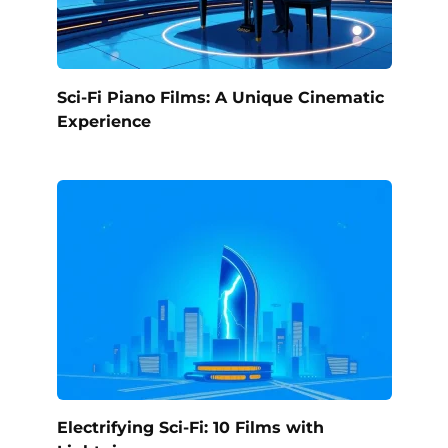
Sci-Fi Piano Films: A Unique Cinematic
Experience
Electrifying Sci-Fi: 10 Films with