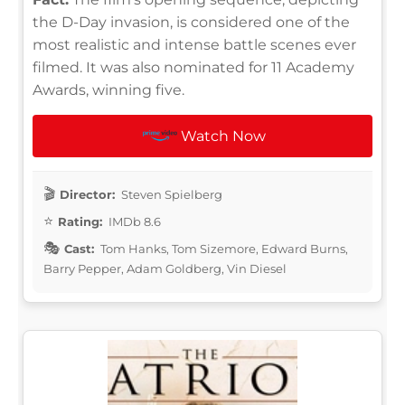
the D-Day invasion, is considered one of the
most realistic and intense battle scenes ever
filmed. It was also nominated for 11 Academy
Awards, winning five.
Watch Now
Director:
Steven Spielberg
Rating:
IMDb 8.6
Cast:
Tom Hanks, Tom Sizemore, Edward Burns,
Barry Pepper, Adam Goldberg, Vin Diesel