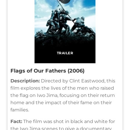
TRAILER
Flags of Our Fathers (2006)
Description:
Directed by Clint Eastwood, this
film explores the lives of the men who raised
the flag on Iwo Jima, focusing on their return
home and the impact of their fame on their
families.
Fact:
The film was shot in black and white for
the Iwo Jima scenes to give a documentary