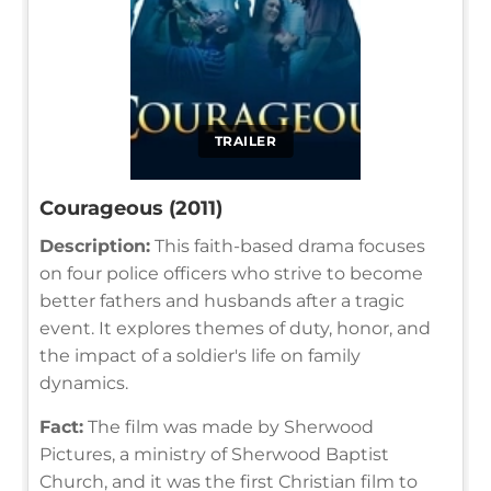
TRAILER
Courageous (2011)
Description:
This faith-based drama focuses
on four police officers who strive to become
better fathers and husbands after a tragic
event. It explores themes of duty, honor, and
the impact of a soldier's life on family
dynamics.
Fact:
The film was made by Sherwood
Pictures, a ministry of Sherwood Baptist
Church, and it was the first Christian film to