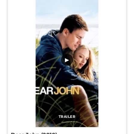
▶
TRAILER