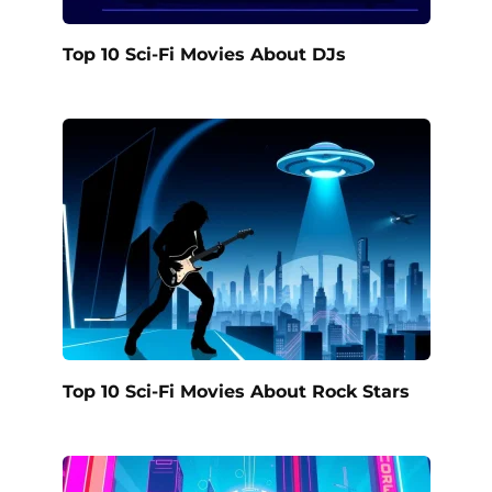
Top 10 Sci-Fi Movies About DJs
Top 10 Sci-Fi Movies About Rock Stars