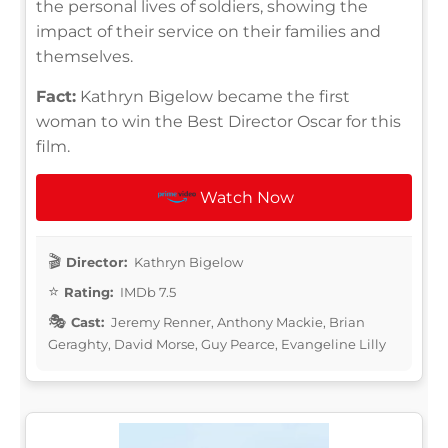
the personal lives of soldiers, showing the
impact of their service on their families and
themselves.
Fact:
Kathryn Bigelow became the first
woman to win the Best Director Oscar for this
film.
Watch Now
Director:
Kathryn Bigelow
Rating:
IMDb 7.5
Cast:
Jeremy Renner, Anthony Mackie, Brian
Geraghty, David Morse, Guy Pearce, Evangeline Lilly