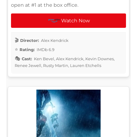
open at #1 at the box office.
Watch Now
Director:
Alex Kendrick
Rating:
IMDb 6.9
Cast:
Ken Bevel, Alex Kendrick, Kevin Downes,
Renee Jewell, Rusty Martin, Lauren Etchells