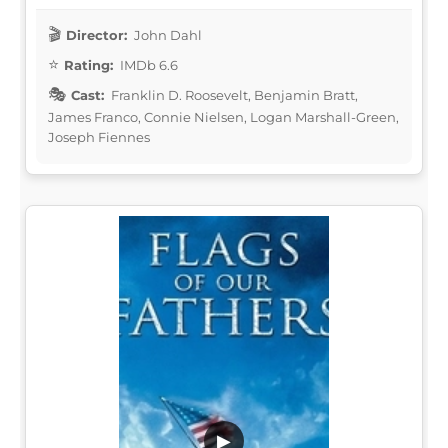
Director:
John Dahl
Rating:
IMDb 6.6
Cast:
Franklin D. Roosevelt, Benjamin Bratt,
James Franco, Connie Nielsen, Logan Marshall-Green,
Joseph Fiennes
▶