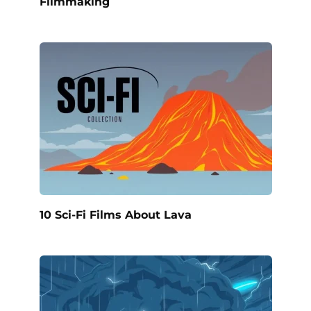
Filmmaking
10 Sci-Fi Films About Lava