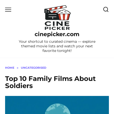
Skip
to
content
cinepicker.com
Your shortcut to curated cinema — explore
themed movie lists and watch your next
favorite tonight!
HOME
»
UNCATEGORISED
Top 10 Family Films About
Soldiers