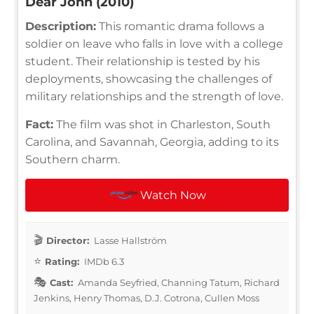
Dear John (2010)
Description:
This romantic drama follows a
soldier on leave who falls in love with a college
student. Their relationship is tested by his
deployments, showcasing the challenges of
military relationships and the strength of love.
Fact:
The film was shot in Charleston, South
Carolina, and Savannah, Georgia, adding to its
Southern charm.
Watch Now
Director:
Lasse Hallström
Rating:
IMDb 6.3
Cast:
Amanda Seyfried, Channing Tatum, Richard
Jenkins, Henry Thomas, D.J. Cotrona, Cullen Moss