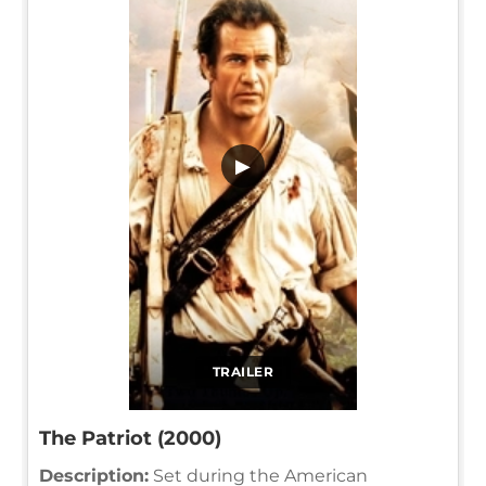
▶
TRAILER
The Patriot (2000)
Description:
Set during the American