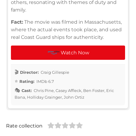
others, resonating with themes of duty and
family.
Fact:
The movie was filmed in Massachusetts,
where the actual events took place, and used
real Coast Guard ships for authenticity.
Watch Now
Director:
Craig Gillespie
Rating:
IMDb 6.7
Cast:
Chris Pine, Casey Affleck, Ben Foster, Eric
Bana, Holliday Grainger, John Ortiz
Rate collection