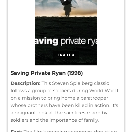
TRAILER
Saving Private Ryan (1998)
Description:
This Steven Spielberg classic
follows a group of soldiers during World War II
on a mission to bring home a paratrooper
whose brothers have been killed in action. It's
a poignant look at the sacrifices made by
soldiers and the importance of family.
Fact:
The film's opening sequence, depicting