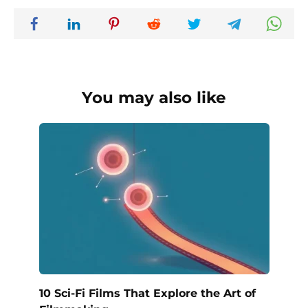
You may also like
10 Sci-Fi Films That Explore the Art of