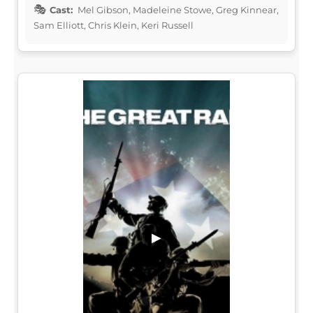
Cast:
Mel Gibson, Madeleine Stowe, Greg Kinnear,
Sam Elliott, Chris Klein, Keri Russell
▶