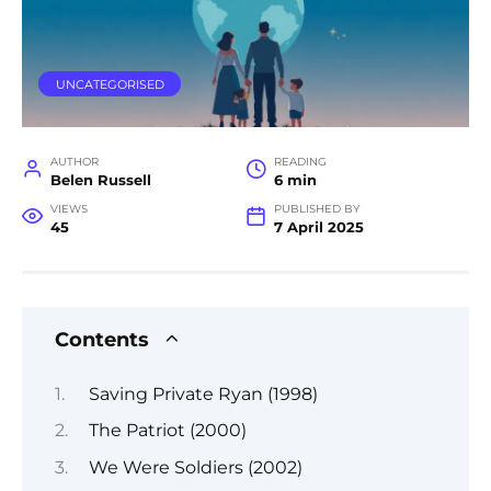
UNCATEGORISED
AUTHOR
READING
Belen Russell
6 min
VIEWS
PUBLISHED BY
45
7 April 2025
Contents
Saving Private Ryan (1998)
The Patriot (2000)
We Were Soldiers (2002)