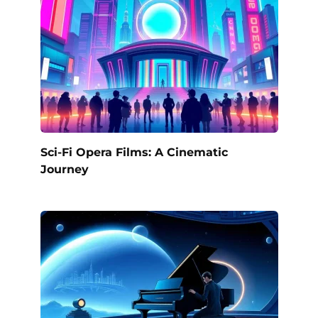
Sci-Fi Opera Films: A Cinematic
Journey