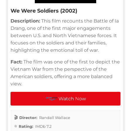
We Were Soldiers (2002)
Description:
This film recounts the Battle of Ia
Drang, one of the first major engagements
between U.S. and North Vietnamese forces. It
focuses on the soldiers and their families,
highlighting the emotional toll of war.
Fact:
The film was one of the first to depict the
Vietnam War from the perspective of the
American soldiers, offering a more balanced
view.
Watch Now
Director:
Randall Wallace
Rating:
IMDb 7.2