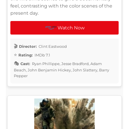
feel, contrasting with the color scenes of the
present day.
Watch Now
Director:
Clint Eastwood
Rating:
IMDb 7.1
Cast:
Ryan Phillippe, Jesse Bradford, Adam
Beach, John Benjamin Hickey, John Slattery, Barry
Pepper