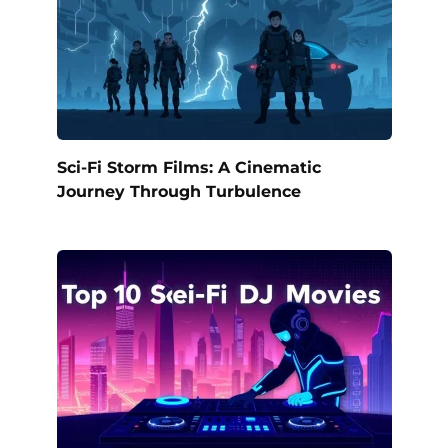
Sci-Fi Storm Films: A Cinematic
Journey Through Turbulence