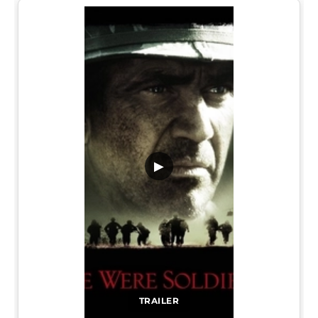
▶
TRAILER