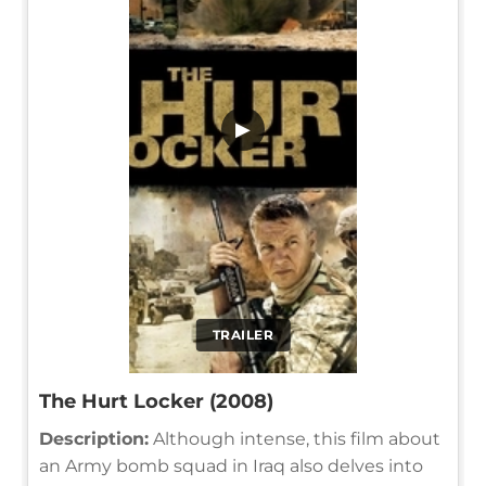
▶
TRAILER
The Hurt Locker (2008)
Description:
Although intense, this film about
an Army bomb squad in Iraq also delves into