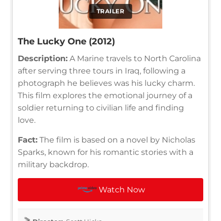
TRAILER
The Lucky One (2012)
Description:
A Marine travels to North Carolina
after serving three tours in Iraq, following a
photograph he believes was his lucky charm.
This film explores the emotional journey of a
soldier returning to civilian life and finding
love.
Fact:
The film is based on a novel by Nicholas
Sparks, known for his romantic stories with a
military backdrop.
Watch Now