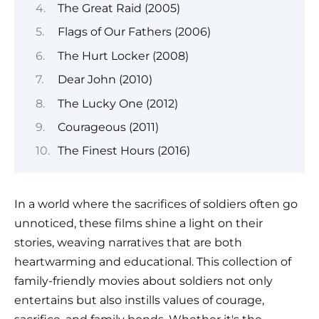
The Great Raid (2005)
Flags of Our Fathers (2006)
The Hurt Locker (2008)
Dear John (2010)
The Lucky One (2012)
Courageous (2011)
The Finest Hours (2016)
In a world where the sacrifices of soldiers often go
unnoticed, these films shine a light on their
stories, weaving narratives that are both
heartwarming and educational. This collection of
family-friendly movies about soldiers not only
entertains but also instills values of courage,