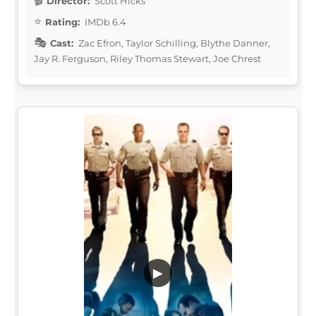
Director:
Scott Hicks
Rating:
IMDb 6.4
Cast:
Zac Efron, Taylor Schilling, Blythe Danner,
Jay R. Ferguson, Riley Thomas Stewart, Joe Chrest
▶