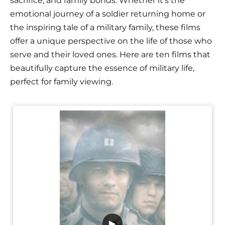
sacrifice, and family bonds. Whether it's the
emotional journey of a soldier returning home or
the inspiring tale of a military family, these films
offer a unique perspective on the life of those who
serve and their loved ones. Here are ten films that
beautifully capture the essence of military life,
perfect for family viewing.
▶