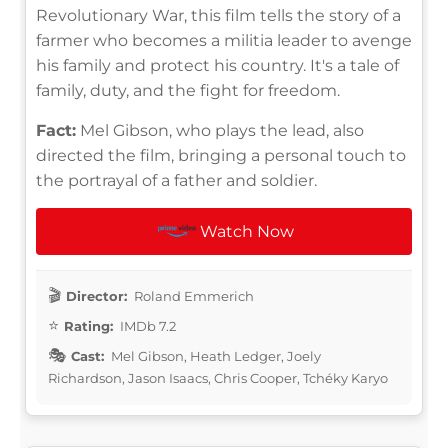
Revolutionary War, this film tells the story of a
farmer who becomes a militia leader to avenge
his family and protect his country. It's a tale of
family, duty, and the fight for freedom.
Fact:
Mel Gibson, who plays the lead, also
directed the film, bringing a personal touch to
the portrayal of a father and soldier.
Watch Now
Director:
Roland Emmerich
Rating:
IMDb 7.2
Cast:
Mel Gibson, Heath Ledger, Joely
Richardson, Jason Isaacs, Chris Cooper, Tchéky Karyo