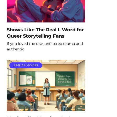
Shows Like The Real L Word for
Queer Storytelling Fans
If you loved the raw, unfiltered drama and
authentic
SIMILAR MOVIES