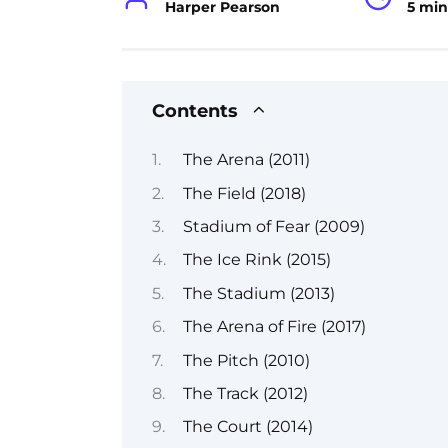
Harper Pearson
5 min
Contents
The Arena (2011)
The Field (2018)
Stadium of Fear (2009)
The Ice Rink (2015)
The Stadium (2013)
The Arena of Fire (2017)
The Pitch (2010)
The Track (2012)
The Court (2014)