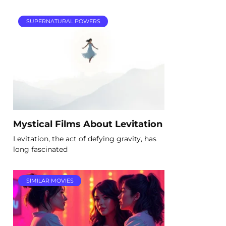
SUPERNATURAL POWERS
Mystical Films About Levitation
Levitation, the act of defying gravity, has
long fascinated
SIMILAR MOVIES