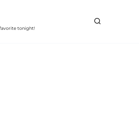
avorite tonight!