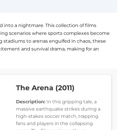
d into a nightmare. This collection of films
fying scenarios where sports complexes become
g stadiums to arenas engulfed in chaos, these
citement and survival drama, making for an
The Arena (2011)
Description:
In this gripping tale, a
massive earthquake strikes during a
high-stakes soccer match, trapping
fans and players in the collapsing