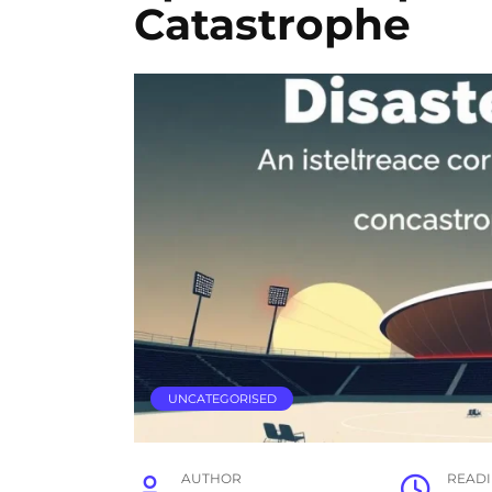
Catastrophe
UNCATEGORISED
AUTHOR
READ