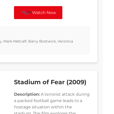
Watch Now
, Mark Metcalf, Barry Bostwick, Veronica
Stadium of Fear (2009)
Description:
A terrorist attack during
a packed football game leads to a
hostage situation within the
stadium. The film explores the