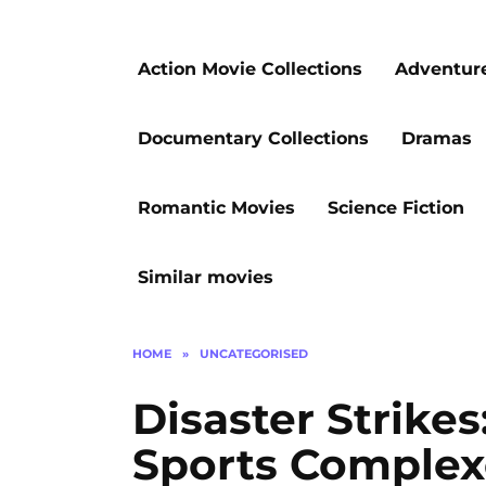
Action Movie Collections
Adventur
Documentary Collections
Dramas
Romantic Movies
Science Fiction
Similar movies
HOME
»
UNCATEGORISED
Disaster Strike
Sports Complex