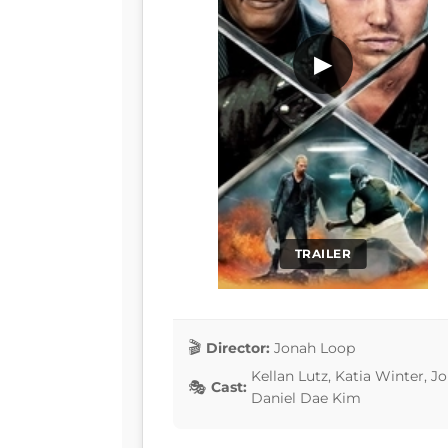
▶
TRAILER
Director:
Jonah Loop
Kellan Lutz, Katia Winter, 
Cast:
Daniel Dae Kim