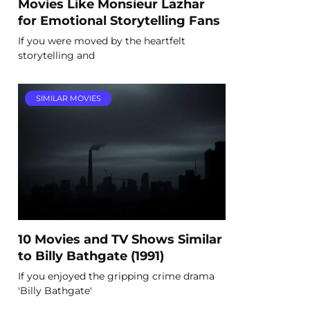
Movies Like Monsieur Lazhar
for Emotional Storytelling Fans
If you were moved by the heartfelt
storytelling and
SIMILAR MOVIES
10 Movies and TV Shows Similar
to Billy Bathgate (1991)
If you enjoyed the gripping crime drama
'Billy Bathgate'