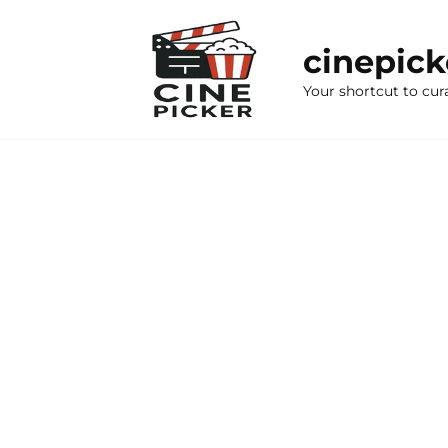
Skip
to
cinepic
content
Your shortcut to cur