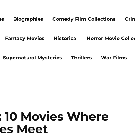
es
Biographies
Comedy Film Collections
Cri
Fantasy Movies
Historical
Horror Movie Colle
Supernatural Mysteries
Thrillers
War Films
s: 10 Movies Where
es Meet