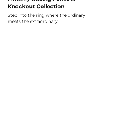
Knockout Collection
Step into the ring where the ordinary
meets the extraordinary