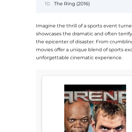
The Ring (2016)
Imagine the thrill of a sports event turne
showcases the dramatic and often terri
the epicenter of disaster. From crumblin
movies offer a unique blend of sports ex
unforgettable cinematic experience.