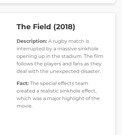
The Field (2018)
Description:
A rugby match is
interrupted by a massive sinkhole
opening up in the stadium. The film
follows the players and fans as they
deal with the unexpected disaster.
Fact:
The special effects team
created a realistic sinkhole effect,
which was a major highlight of the
movie.