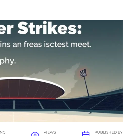
ING
VIEWS
PUBLISHED BY