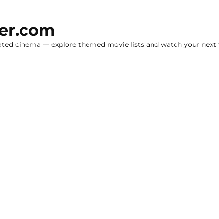
ker.com
ated cinema — explore themed movie lists and watch your next f