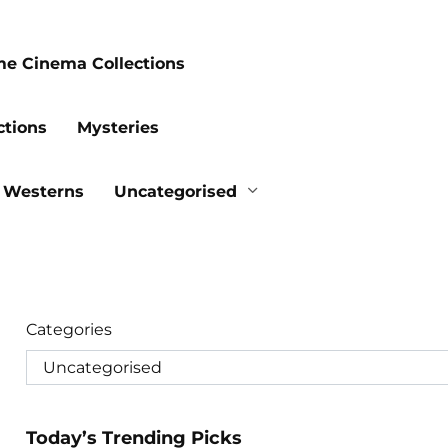
me Cinema Collections
ctions
Mysteries
Westerns
Uncategorised
Categories
Today’s Trending Picks