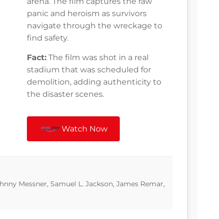
arena. The film captures the raw
panic and heroism as survivors
navigate through the wreckage to
find safety.
Fact:
The film was shot in a real
stadium that was scheduled for
demolition, adding authenticity to
the disaster scenes.
Watch Now
Johnny Messner, Samuel L. Jackson, James Remar,