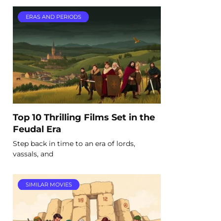
ERAS AND PERIODS
Top 10 Thrilling Films Set in the
Feudal Era
Step back in time to an era of lords,
vassals, and
SIMILAR MOVIES