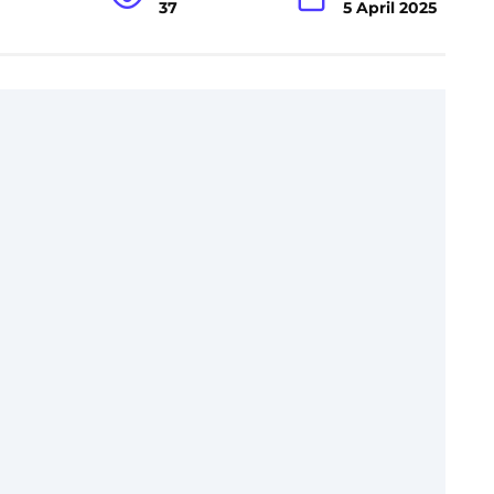
37
5 April 2025