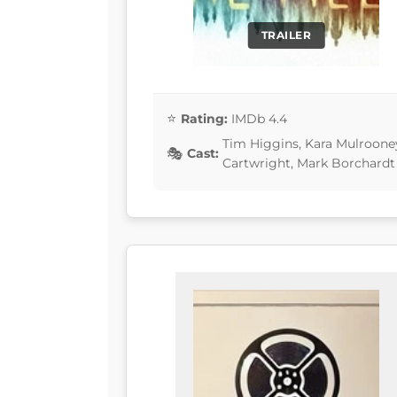
TRAILER
Rating:
IMDb 4.4
Tim Higgins, Kara Mulrooney
Cast:
Cartwright, Mark Borchardt