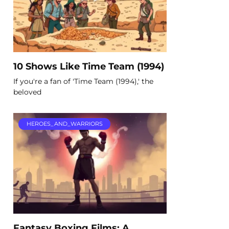
10 Shows Like Time Team (1994)
If you're a fan of 'Time Team (1994),' the
beloved
HEROES_AND_WARRIORS
Fantasy Boxing Films: A