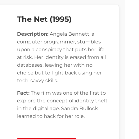
The Net (1995)
Description:
Angela Bennett, a
computer programmer, stumbles
upon a conspiracy that puts her life
at risk. Her identity is erased from all
databases, leaving her with no
choice but to fight back using her
tech-savvy skills.
Fact:
The film was one of the first to
explore the concept of identity theft
in the digital age. Sandra Bullock
learned to hack for her role.