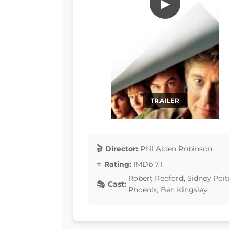
▶
TRAILER
Director:
Phil Alden Robinson
Rating:
IMDb 7.1
Robert Redford, Sidney Poiti
Cast:
Phoenix, Ben Kingsley