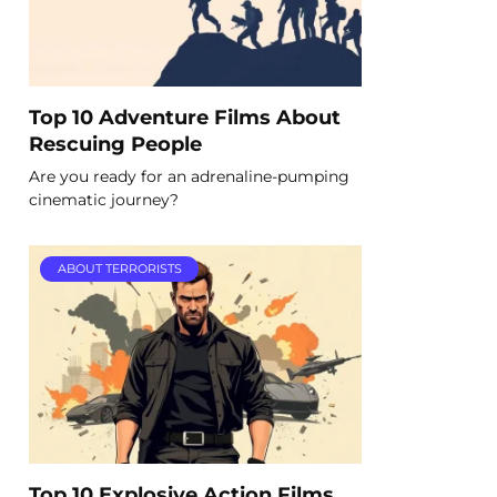
Top 10 Adventure Films About
Rescuing People
Are you ready for an adrenaline-pumping
cinematic journey?
ABOUT TERRORISTS
Top 10 Explosive Action Films