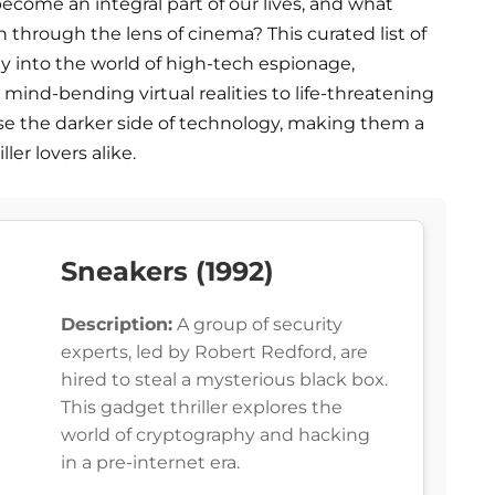
ecome an integral part of our lives, and what
n through the lens of cinema? This curated list of
rney into the world of high-tech espionage,
mind-bending virtual realities to life-threatening
case the darker side of technology, making them a
er lovers alike.
Sneakers (1992)
Description:
A group of security
experts, led by Robert Redford, are
hired to steal a mysterious black box.
This gadget thriller explores the
world of cryptography and hacking
in a pre-internet era.