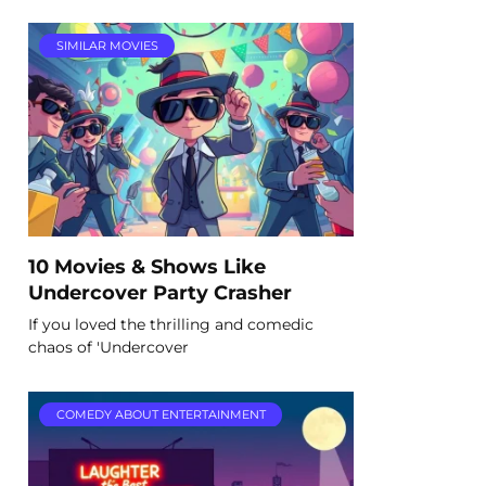
SIMILAR MOVIES
10 Movies & Shows Like
Undercover Party Crasher
If you loved the thrilling and comedic
chaos of 'Undercover
COMEDY ABOUT ENTERTAINMENT