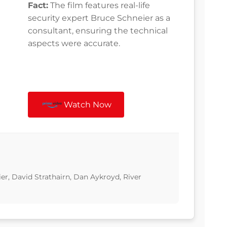
Fact:
The film features real-life
security expert Bruce Schneier as a
consultant, ensuring the technical
aspects were accurate.
Watch Now
er, David Strathairn, Dan Aykroyd, River