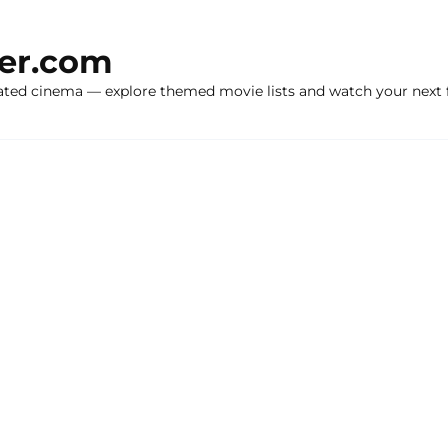
ker.com
ated cinema — explore themed movie lists and watch your next f