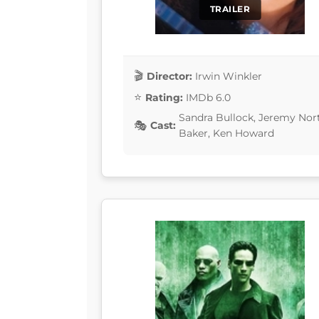
TRAILER
Director:
Irwin Winkler
Rating:
IMDb 6.0
Sandra Bullock, Jeremy Nor
Cast:
Baker, Ken Howard