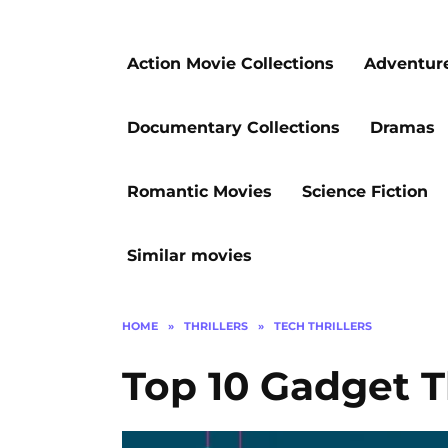
Action Movie Collections
Adventur
Documentary Collections
Dramas
Romantic Movies
Science Fiction
Similar movies
HOME
»
THRILLERS
»
TECH THRILLERS
Top 10 Gadget T