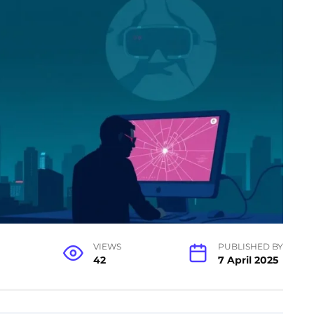
VIEWS
PUBLISHED BY
42
7 April 2025