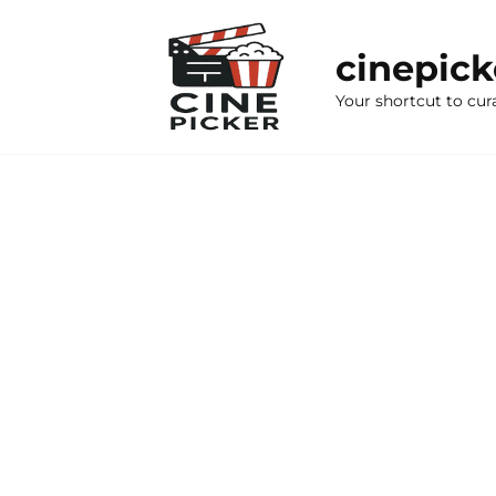
Skip
to
cinepic
content
Your shortcut to cur