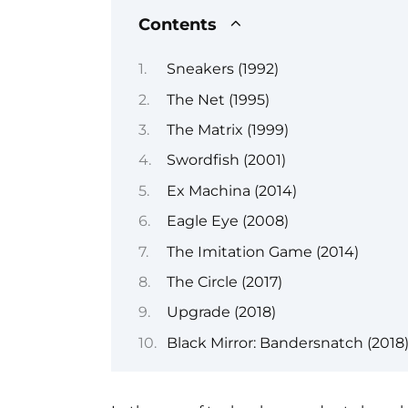
Contents
Sneakers (1992)
The Net (1995)
The Matrix (1999)
Swordfish (2001)
Ex Machina (2014)
Eagle Eye (2008)
The Imitation Game (2014)
The Circle (2017)
Upgrade (2018)
Black Mirror: Bandersnatch (2018