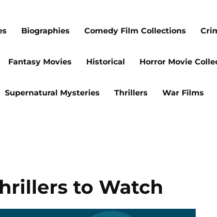
es
Biographies
Comedy Film Collections
Cri
Fantasy Movies
Historical
Horror Movie Colle
Supernatural Mysteries
Thrillers
War Films
hrillers to Watch