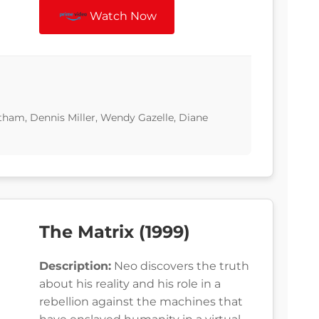
Watch Now
tham, Dennis Miller, Wendy Gazelle, Diane
The Matrix (1999)
Description:
Neo discovers the truth
about his reality and his role in a
rebellion against the machines that