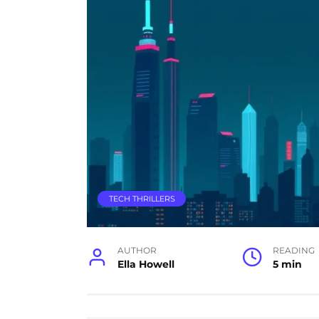
TECH THRILLERS
AUTHOR
READING
Ella Howell
5 min