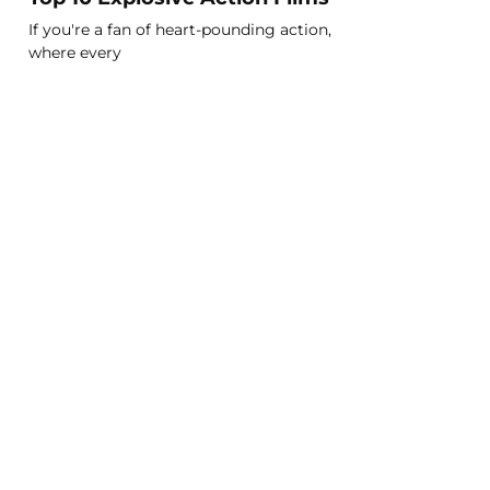
If you're a fan of heart-pounding action,
where every