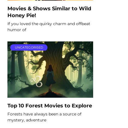
Movies & Shows Similar to Wild
Honey Pie!
If you loved the quirky charm and offbeat
humor of
UNCATEGORISED
Top 10 Forest Movies to Explore
Forests have always been a source of
mystery, adventure