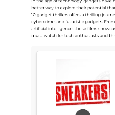
In the age of technology, gadgets have b
better way to explore their potential tha
10 gadget thrillers offers a thrilling jou
cybercrime, and futuristic gadgets. From 
artificial intelligence, these films show
must-watch for tech enthusiasts and thrill