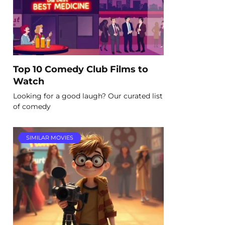
Top 10 Comedy Club Films to
Watch
Looking for a good laugh? Our curated list
of comedy
SIMILAR MOVIES