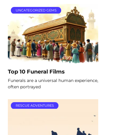
UNCATEGORIZED GEMS
Top 10 Funeral Films
Funerals are a universal human experience,
often portrayed
RESCUE ADVENTURES