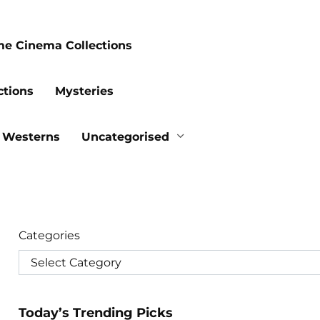
me Cinema Collections
ctions
Mysteries
Westerns
Uncategorised
Categories
Today’s Trending Picks