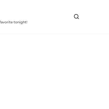
avorite tonight!