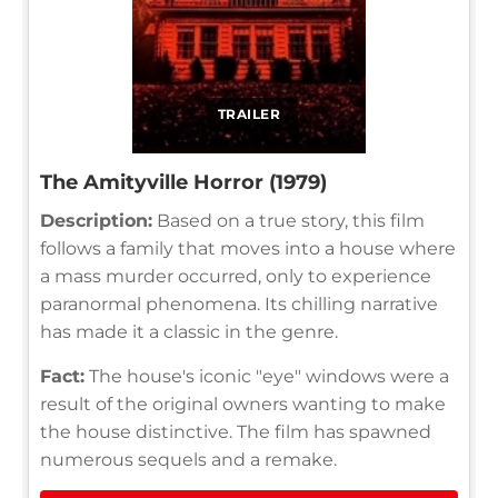
TRAILER
The Amityville Horror (1979)
Description:
Based on a true story, this film
follows a family that moves into a house where
a mass murder occurred, only to experience
paranormal phenomena. Its chilling narrative
has made it a classic in the genre.
Fact:
The house's iconic "eye" windows were a
result of the original owners wanting to make
the house distinctive. The film has spawned
numerous sequels and a remake.