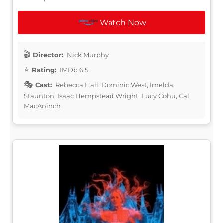
Watch Now
Director:
Nick Murphy
Rating:
IMDb 6.5
Cast:
Rebecca Hall, Dominic West, Imelda
Staunton, Isaac Hempstead Wright, Lucy Cohu, Cal
MacAninch