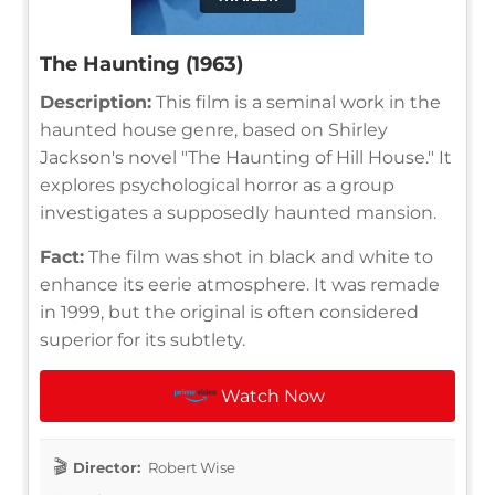
The Haunting (1963)
Description:
This film is a seminal work in the
haunted house genre, based on Shirley
Jackson's novel "The Haunting of Hill House." It
explores psychological horror as a group
investigates a supposedly haunted mansion.
Fact:
The film was shot in black and white to
enhance its eerie atmosphere. It was remade
in 1999, but the original is often considered
superior for its subtlety.
Watch Now
Director:
Robert Wise