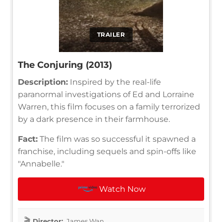
TRAILER
The Conjuring (2013)
Description:
Inspired by the real-life
paranormal investigations of Ed and Lorraine
Warren, this film focuses on a family terrorized
by a dark presence in their farmhouse.
Fact:
The film was so successful it spawned a
franchise, including sequels and spin-offs like
"Annabelle."
Watch Now
Director:
James Wan