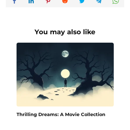
You may also like
Thrilling Dreams: A Movie Collection