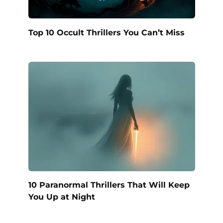
Top 10 Occult Thrillers You Can’t Miss
10 Paranormal Thrillers That Will Keep
You Up at Night