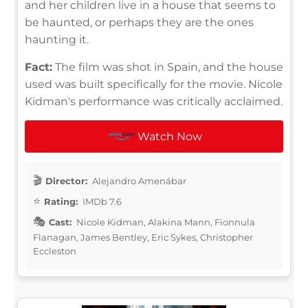
and her children live in a house that seems to
be haunted, or perhaps they are the ones
haunting it.
Fact:
The film was shot in Spain, and the house
used was built specifically for the movie. Nicole
Kidman's performance was critically acclaimed.
Watch Now
Director:
Alejandro Amenábar
Rating:
IMDb 7.6
Cast:
Nicole Kidman, Alakina Mann, Fionnula
Flanagan, James Bentley, Eric Sykes, Christopher
Eccleston