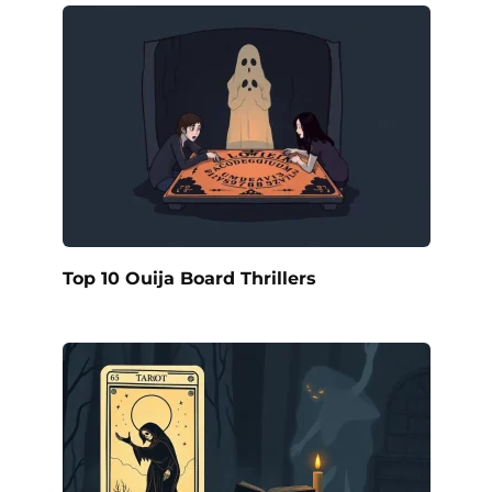
Top 10 Ouija Board Thrillers