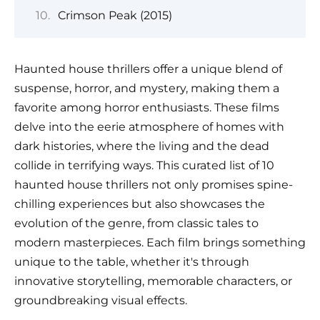
Crimson Peak (2015)
Haunted house thrillers offer a unique blend of
suspense, horror, and mystery, making them a
favorite among horror enthusiasts. These films
delve into the eerie atmosphere of homes with
dark histories, where the living and the dead
collide in terrifying ways. This curated list of 10
haunted house thrillers not only promises spine-
chilling experiences but also showcases the
evolution of the genre, from classic tales to
modern masterpieces. Each film brings something
unique to the table, whether it's through
innovative storytelling, memorable characters, or
groundbreaking visual effects.