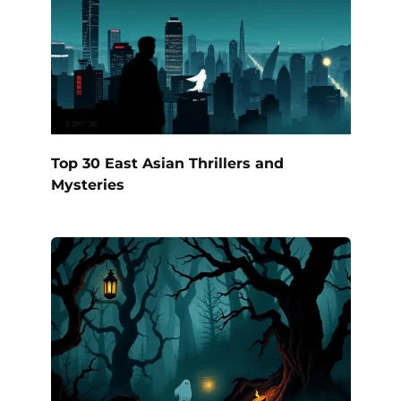
Top 30 East Asian Thrillers and
Mysteries