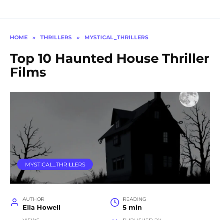
HOME
»
THRILLERS
»
MYSTICAL_THRILLERS
Top 10 Haunted House Thriller
Films
MYSTICAL_THRILLERS
AUTHOR
READING
Ella Howell
5 min