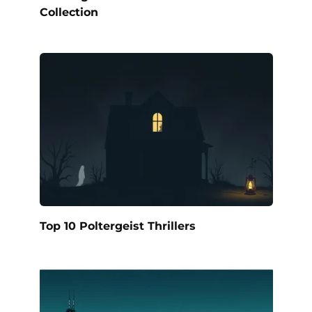
Collection
Top 10 Poltergeist Thrillers