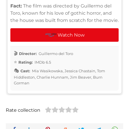
Fact:
The film was directed by Guillermo del
Toro, known for his love of gothic horror, and
the house was built from scratch for the movie.
Watch Now
Director:
Guillermo del Toro
Rating:
IMDb 6.5
Cast:
Mia Wasikowska, Jessica Chastain, Tom
Hiddleston, Charlie Hunnam, Jim Beaver, Burn
Gorman
Rate collection