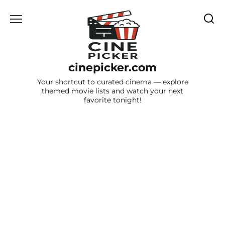
Skip
to
content
cinepicker.com
Your shortcut to curated cinema — explore
themed movie lists and watch your next
favorite tonight!