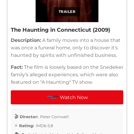
TRAILER
The Haunting in Connecticut (2009)
Description:
A family moves into a house that
was once a funeral home, only to discover it's
haunted by spirits with unfinished business.
Fact:
The film is loosely based on the Snedeker
family's alleged experiences, which were also
featured on "A Haunting" TV show.
Watch Now
Director:
Peter Cornwell
Rating:
IMDb 5.8