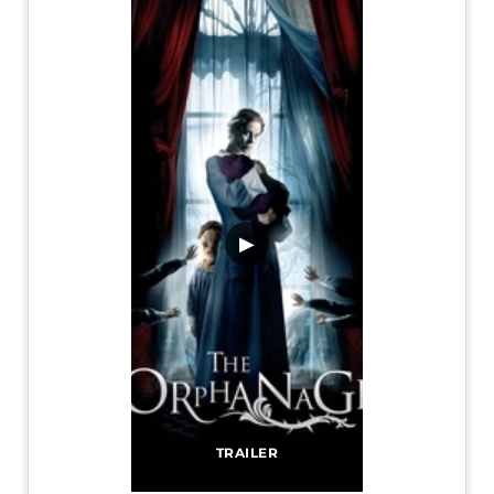
▶
TRAILER