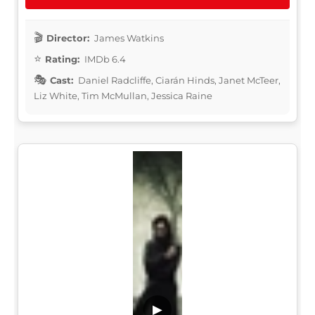
Director:
James Watkins
Rating:
IMDb 6.4
Cast:
Daniel Radcliffe, Ciarán Hinds, Janet McTeer,
Liz White, Tim McMullan, Jessica Raine
▶