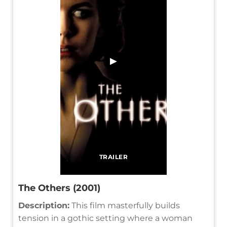
▶
TRAILER
The Others (2001)
Description:
This film masterfully builds
tension in a gothic setting where a woman