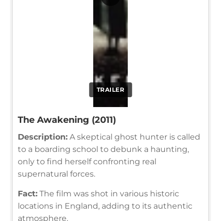
TRAILER
The Awakening (2011)
Description:
A skeptical ghost hunter is called
to a boarding school to debunk a haunting,
only to find herself confronting real
supernatural forces.
Fact:
The film was shot in various historic
locations in England, adding to its authentic
atmosphere.