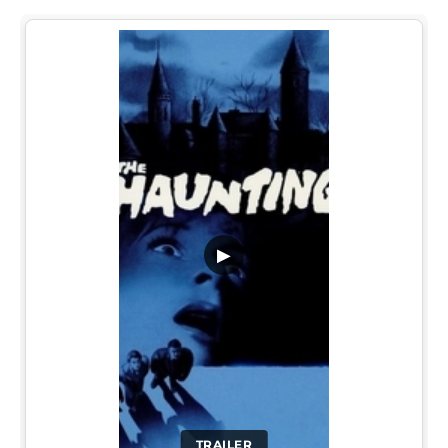
▶
TRAILER