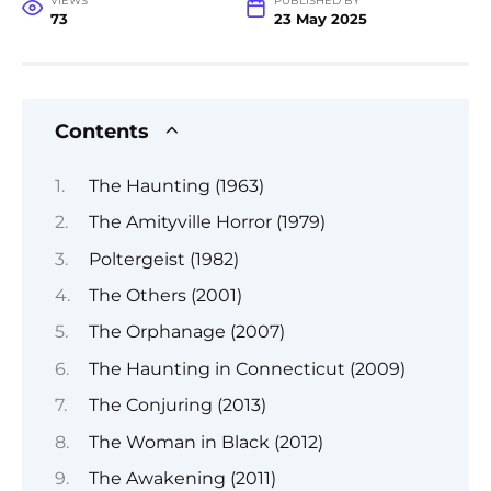
VIEWS
PUBLISHED BY
73
23 May 2025
Contents
The Haunting (1963)
The Amityville Horror (1979)
Poltergeist (1982)
The Others (2001)
The Orphanage (2007)
The Haunting in Connecticut (2009)
The Conjuring (2013)
The Woman in Black (2012)
The Awakening (2011)