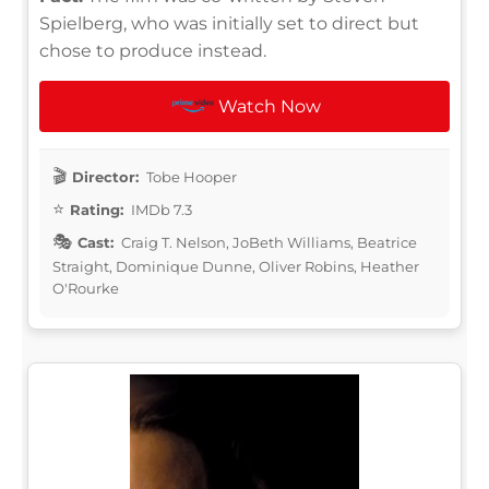
Spielberg, who was initially set to direct but
chose to produce instead.
Watch Now
Director:
Tobe Hooper
Rating:
IMDb 7.3
Cast:
Craig T. Nelson, JoBeth Williams, Beatrice
Straight, Dominique Dunne, Oliver Robins, Heather
O'Rourke