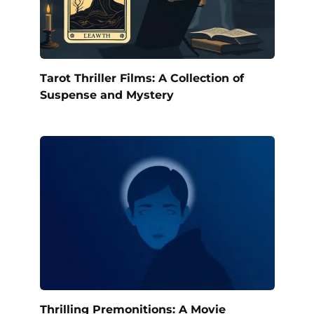
Tarot Thriller Films: A Collection of
Suspense and Mystery
Thrilling Premonitions: A Movie