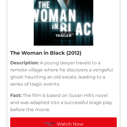
TRAILER
The Woman in Black (2012)
Description:
A young lawyer travels to a
remote village where he discovers a vengeful
ghost haunting an old estate, leading to a
series of tragic events.
Fact:
The film is based on Susan Hill's novel
and was adapted into a successful stage play
before the movie.
Watch Now