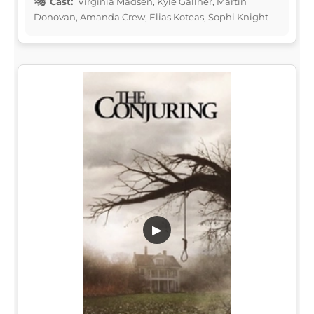
Cast:
Virginia Madsen, Kyle Gallner, Martin
Donovan, Amanda Crew, Elias Koteas, Sophi Knight
▶