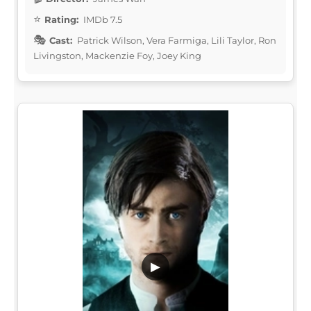
Rating:
IMDb 7.5
Cast:
Patrick Wilson, Vera Farmiga, Lili Taylor, Ron
Livingston, Mackenzie Foy, Joey King
▶