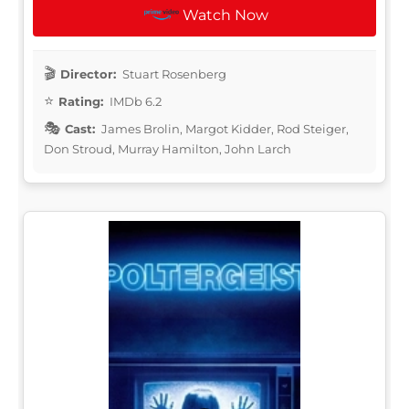
Watch Now
Director:
Stuart Rosenberg
Rating:
IMDb 6.2
Cast:
James Brolin, Margot Kidder, Rod Steiger,
Don Stroud, Murray Hamilton, John Larch