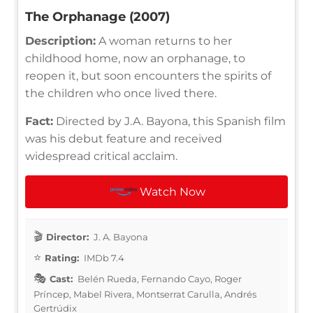
The Orphanage (2007)
Description:
A woman returns to her
childhood home, now an orphanage, to
reopen it, but soon encounters the spirits of
the children who once lived there.
Fact:
Directed by J.A. Bayona, this Spanish film
was his debut feature and received
widespread critical acclaim.
Watch Now
Director:
J. A. Bayona
Rating:
IMDb 7.4
Cast:
Belén Rueda, Fernando Cayo, Roger
Príncep, Mabel Rivera, Montserrat Carulla, Andrés
Gertrúdix