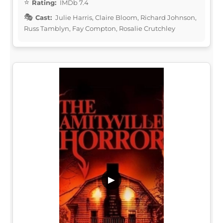
Rating:
IMDb 7.4
Cast:
Julie Harris, Claire Bloom, Richard Johnson,
Russ Tamblyn, Fay Compton, Rosalie Crutchley
▶