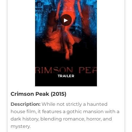
▶
TRAILER
Crimson Peak (2015)
Description:
While not strictly a haunted
house film, it features a gothic mansion with a
dark history, blending romance, horror, and
mystery.