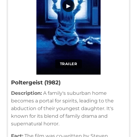
▶
TRAILER
Poltergeist (1982)
Description:
A family's suburban home
becomes a portal for spirits, leading to the
abduction of their youngest daughter. It's
known for its blend of family drama and
supernatural horror.
Fact:
The film was co-written by Steven