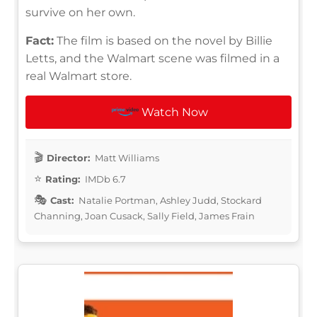
survive on her own.
Fact:
The film is based on the novel by Billie
Letts, and the Walmart scene was filmed in a
real Walmart store.
Watch Now
Director:
Matt Williams
Rating:
IMDb 6.7
Cast:
Natalie Portman, Ashley Judd, Stockard
Channing, Joan Cusack, Sally Field, James Frain