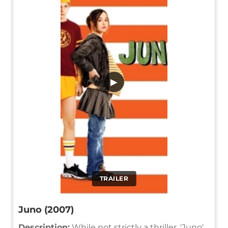
▶
TRAILER
Juno (2007)
Description:
While not strictly a thriller, 'Juno'