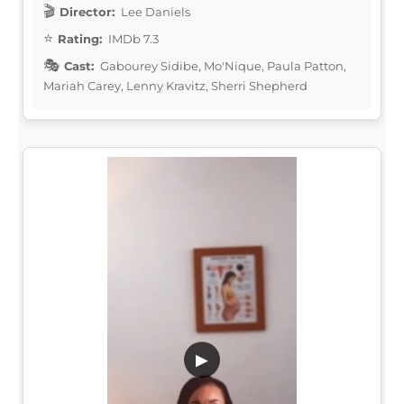
Director:
Lee Daniels
Rating:
IMDb 7.3
Cast:
Gabourey Sidibe, Mo'Nique, Paula Patton,
Mariah Carey, Lenny Kravitz, Sherri Shepherd
▶