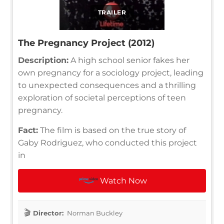
TRAILER
The Pregnancy Project (2012)
Description:
A high school senior fakes her
own pregnancy for a sociology project, leading
to unexpected consequences and a thrilling
exploration of societal perceptions of teen
pregnancy.
Fact:
The film is based on the true story of
Gaby Rodriguez, who conducted this project
in
Watch Now
Director:
Norman Buckley