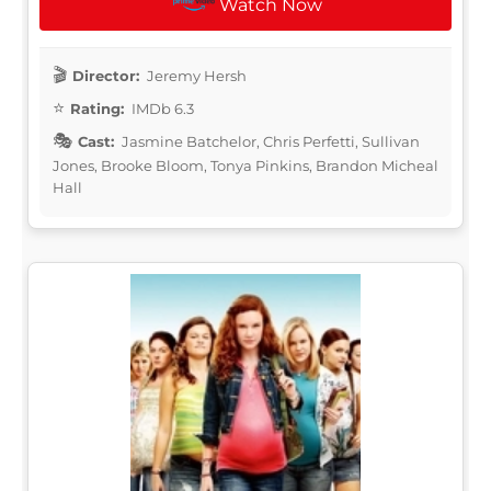
Watch Now
Director:
Jeremy Hersh
Rating:
IMDb 6.3
Cast:
Jasmine Batchelor, Chris Perfetti, Sullivan
Jones, Brooke Bloom, Tonya Pinkins, Brandon Micheal
Hall