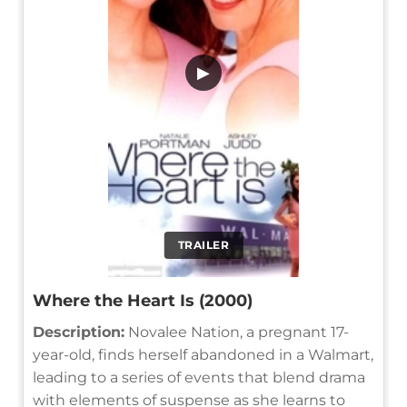
▶
TRAILER
Where the Heart Is (2000)
Description:
Novalee Nation, a pregnant 17-
year-old, finds herself abandoned in a Walmart,
leading to a series of events that blend drama
with elements of suspense as she learns to