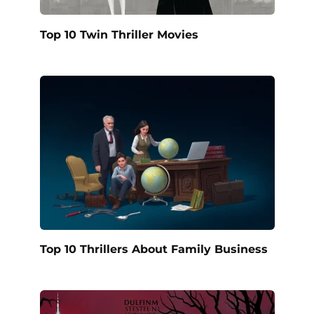
Top 10 Twin Thriller Movies
Top 10 Thrillers About Family Business