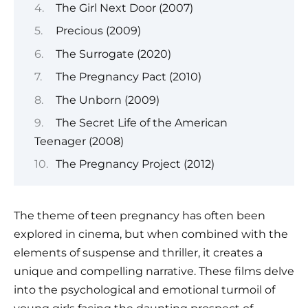
The Girl Next Door (2007)
Precious (2009)
The Surrogate (2020)
The Pregnancy Pact (2010)
The Unborn (2009)
The Secret Life of the American
Teenager (2008)
The Pregnancy Project (2012)
The theme of teen pregnancy has often been
explored in cinema, but when combined with the
elements of suspense and thriller, it creates a
unique and compelling narrative. These films delve
into the psychological and emotional turmoil of