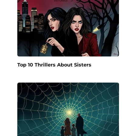
Top 10 Thrillers About Sisters