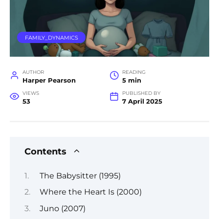
FAMILY_DYNAMICS
AUTHOR
READING
Harper Pearson
5 min
VIEWS
PUBLISHED BY
53
7 April 2025
Contents
The Babysitter (1995)
Where the Heart Is (2000)
Juno (2007)