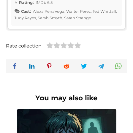
Rating:
IMDb 6.5
Cast:
Alexa PenaVega, Walter Perez, Ted Whittall,
Judy Reyes, Sarah Smyth, Sarah Strange
Rate collection
You may also like