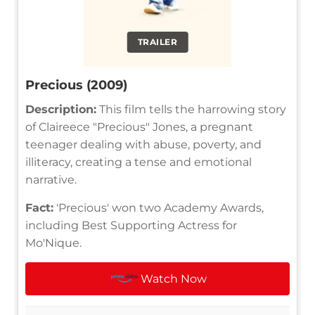
TRAILER
Precious (2009)
Description:
This film tells the harrowing story
of Claireece "Precious" Jones, a pregnant
teenager dealing with abuse, poverty, and
illiteracy, creating a tense and emotional
narrative.
Fact:
'Precious' won two Academy Awards,
including Best Supporting Actress for
Mo'Nique.
Watch Now