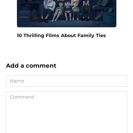
10 Thrilling Films About Family Ties
Add a comment
Name
Comment