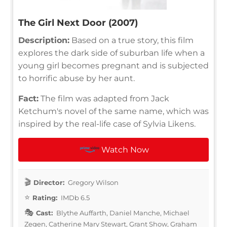
The Girl Next Door (2007)
Description:
Based on a true story, this film
explores the dark side of suburban life when a
young girl becomes pregnant and is subjected
to horrific abuse by her aunt.
Fact:
The film was adapted from Jack
Ketchum's novel of the same name, which was
inspired by the real-life case of Sylvia Likens.
Watch Now
Director:
Gregory Wilson
Rating:
IMDb 6.5
Cast:
Blythe Auffarth, Daniel Manche, Michael
Zegen, Catherine Mary Stewart, Grant Show, Graham