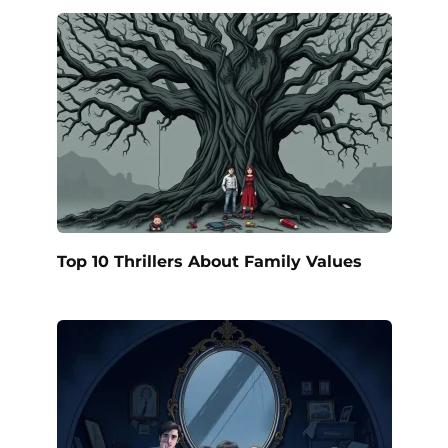
Top 10 Thrillers About Family Values