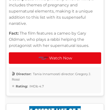
includes themes of pregnancy and
supernatural elements, making it a unique
addition to this list with its suspenseful
narrative.
Fact:
The film features a cameo by Gary
Oldman, who plays a rabbi helping the
protagonist with her supernatural issues.
Watch Now
Director:
Tania Innamorati director: Gregory J.
Rossi
Rating:
IMDb 4.7