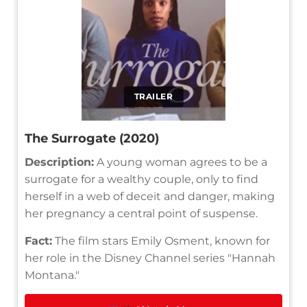
TRAILER
The Surrogate (2020)
Description:
A young woman agrees to be a
surrogate for a wealthy couple, only to find
herself in a web of deceit and danger, making
her pregnancy a central point of suspense.
Fact:
The film stars Emily Osment, known for
her role in the Disney Channel series "Hannah
Montana."