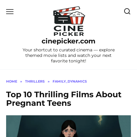
Skip
to
content
cinepicker.com
Your shortcut to curated cinema — explore
themed movie lists and watch your next
favorite tonight!
HOME
»
THRILLERS
»
FAMILY_DYNAMICS
Top 10 Thrilling Films About
Pregnant Teens