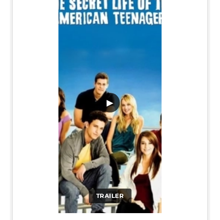
▶
TRAILER