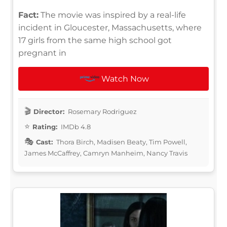
Fact:
The movie was inspired by a real-life
incident in Gloucester, Massachusetts, where
17 girls from the same high school got
pregnant in
Watch Now
Director:
Rosemary Rodriguez
Rating:
IMDb 4.8
Cast:
Thora Birch, Madisen Beaty, Tim Powell,
James McCaffrey, Camryn Manheim, Nancy Travis