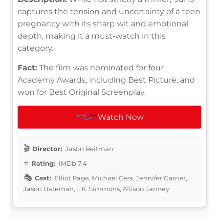
captures the tension and uncertainty of a teen
pregnancy with its sharp wit and emotional
depth, making it a must-watch in this
category.
Fact:
The film was nominated for four
Academy Awards, including Best Picture, and
won for Best Original Screenplay.
Watch Now
Director:
Jason Reitman
Rating:
IMDb 7.4
Cast:
Elliot Page, Michael Cera, Jennifer Garner,
Jason Bateman, J.K. Simmons, Allison Janney