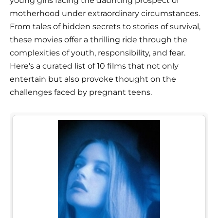
young girls facing the daunting prospect of
motherhood under extraordinary circumstances.
From tales of hidden secrets to stories of survival,
these movies offer a thrilling ride through the
complexities of youth, responsibility, and fear.
Here's a curated list of 10 films that not only
entertain but also provoke thought on the
challenges faced by pregnant teens.