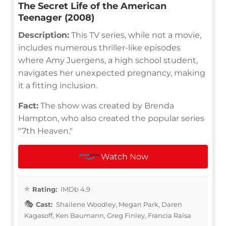
The Secret Life of the American
Teenager (2008)
Description:
This TV series, while not a movie,
includes numerous thriller-like episodes
where Amy Juergens, a high school student,
navigates her unexpected pregnancy, making
it a fitting inclusion.
Fact:
The show was created by Brenda
Hampton, who also created the popular series
"7th Heaven."
Watch Now
Rating:
IMDb 4.9
Cast:
Shailene Woodley, Megan Park, Daren
Kagasoff, Ken Baumann, Greg Finley, Francia Raísa