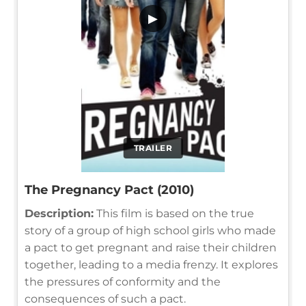
▶
TRAILER
The Pregnancy Pact (2010)
Description:
This film is based on the true
story of a group of high school girls who made
a pact to get pregnant and raise their children
together, leading to a media frenzy. It explores
the pressures of conformity and the
consequences of such a pact.