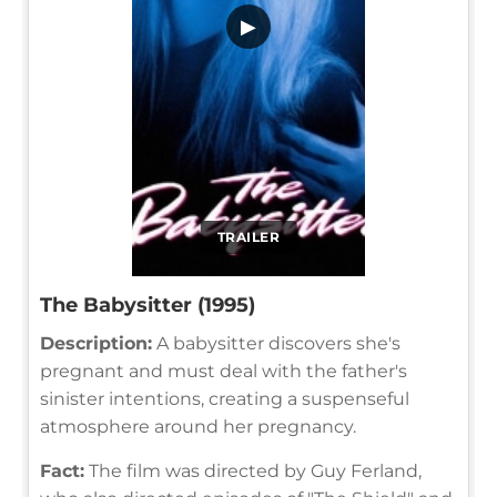
▶
TRAILER
The Babysitter (1995)
Description:
A babysitter discovers she's
pregnant and must deal with the father's
sinister intentions, creating a suspenseful
atmosphere around her pregnancy.
Fact:
The film was directed by Guy Ferland,