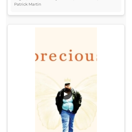
Patrick Martin
▶