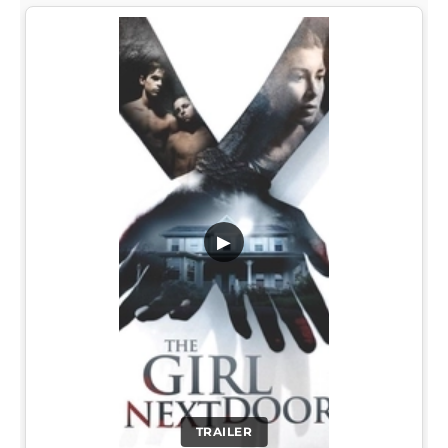
▶
TRAILER