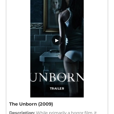
▶
TRAILER
The Unborn (2009)
Description:
While primarily a horror film, it