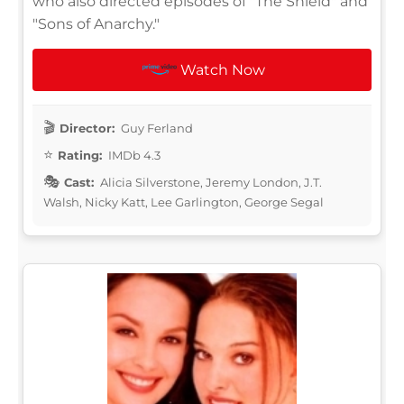
who also directed episodes of "The Shield" and
"Sons of Anarchy."
Watch Now
Director:
Guy Ferland
Rating:
IMDb 4.3
Cast:
Alicia Silverstone, Jeremy London, J.T.
Walsh, Nicky Katt, Lee Garlington, George Segal