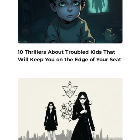
10 Thrillers About Troubled Kids That
Will Keep You on the Edge of Your Seat