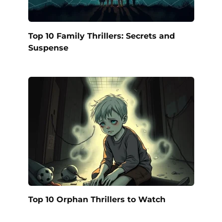
Top 10 Family Thrillers: Secrets and
Suspense
Top 10 Orphan Thrillers to Watch