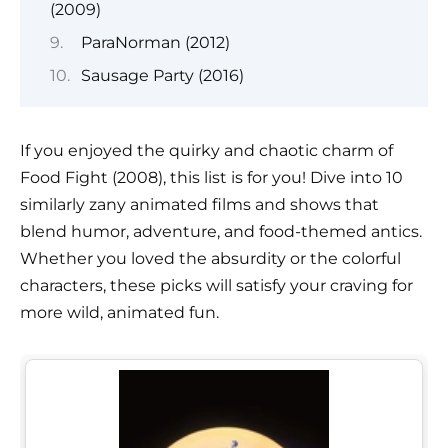
(2009)
ParaNorman (2012)
Sausage Party (2016)
If you enjoyed the quirky and chaotic charm of
Food Fight (2008), this list is for you! Dive into 10
similarly zany animated films and shows that
blend humor, adventure, and food-themed antics.
Whether you loved the absurdity or the colorful
characters, these picks will satisfy your craving for
more wild, animated fun.