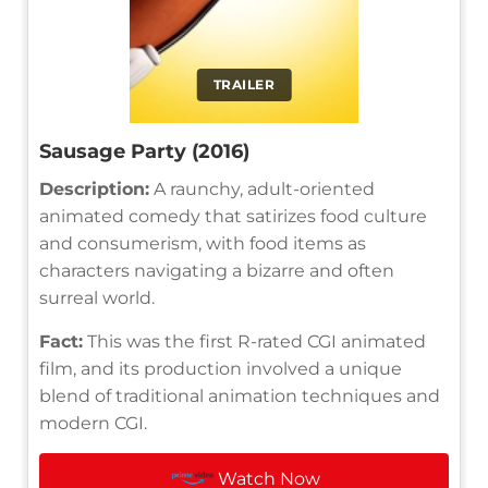
TRAILER
Sausage Party (2016)
Description:
A raunchy, adult-oriented
animated comedy that satirizes food culture
and consumerism, with food items as
characters navigating a bizarre and often
surreal world.
Fact:
This was the first R-rated CGI animated
film, and its production involved a unique
blend of traditional animation techniques and
modern CGI.
Watch Now