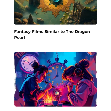
Fantasy Films Similar to The Dragon
Pearl