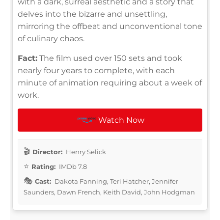
with a dark, surreal aesthetic and a story that
delves into the bizarre and unsettling,
mirroring the offbeat and unconventional tone
of culinary chaos.
Fact:
The film used over 150 sets and took
nearly four years to complete, with each
minute of animation requiring about a week of
work.
Watch Now
Director:
Henry Selick
Rating:
IMDb 7.8
Cast:
Dakota Fanning, Teri Hatcher, Jennifer
Saunders, Dawn French, Keith David, John Hodgman