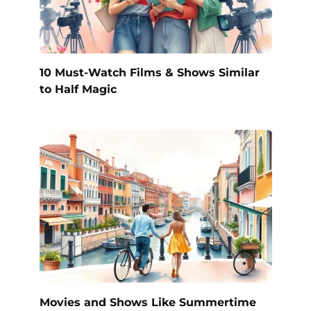
10 Must-Watch Films & Shows Similar
to Half Magic
Movies and Shows Like Summertime