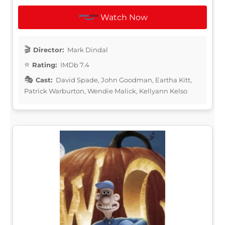
Watch Now
Director:
Mark Dindal
Rating:
IMDb 7.4
Cast:
David Spade, John Goodman, Eartha Kitt,
Patrick Warburton, Wendie Malick, Kellyann Kelso