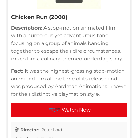
Chicken Run (2000)
Description:
A stop-motion animated film
with a humorous yet adventurous tone,
focusing on a group of animals banding
together to escape their dire circumstances,
much like a culinary-themed underdog story.
Fact:
It was the highest-grossing stop-motion
animated film at the time of its release and
was produced by Aardman Animations, known
for their distinctive claymation style.
Watch Now
Director:
Peter Lord