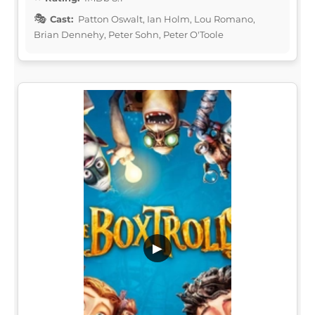
Cast:
Patton Oswalt, Ian Holm, Lou Romano,
Brian Dennehy, Peter Sohn, Peter O'Toole
▶