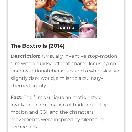
TRAILER
The Boxtrolls (2014)
Description:
A visually inventive stop-motion
film with a quirky, offbeat charm, focusing on
unconventional characters and a whimsical yet
slightly dark world, similar to a culinary-
themed oddity.
Fact:
The film's unique animation style
involved a combination of traditional stop-
motion and CGI, and the characters'
movements were inspired by silent film
comedians.