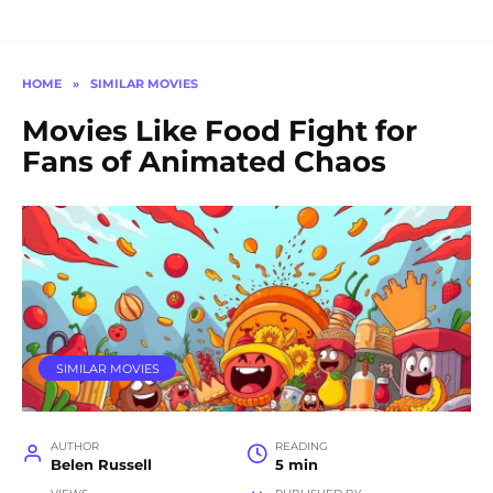
HOME
»
SIMILAR MOVIES
Movies Like Food Fight for
Fans of Animated Chaos
SIMILAR MOVIES
AUTHOR
READING
Belen Russell
5 min