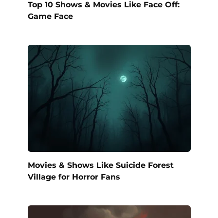
Top 10 Shows & Movies Like Face Off:
Game Face
Movies & Shows Like Suicide Forest
Village for Horror Fans