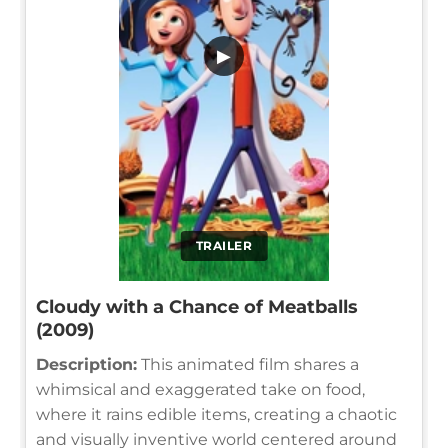
▶
TRAILER
Cloudy with a Chance of Meatballs
(2009)
Description:
This animated film shares a
whimsical and exaggerated take on food,
where it rains edible items, creating a chaotic
and visually inventive world centered around