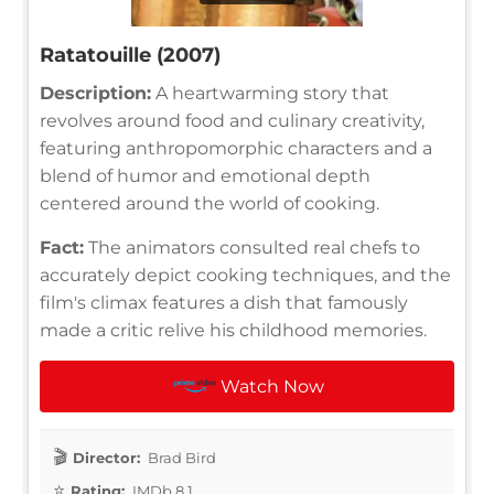
Ratatouille (2007)
Description:
A heartwarming story that
revolves around food and culinary creativity,
featuring anthropomorphic characters and a
blend of humor and emotional depth
centered around the world of cooking.
Fact:
The animators consulted real chefs to
accurately depict cooking techniques, and the
film's climax features a dish that famously
made a critic relive his childhood memories.
Watch Now
Director:
Brad Bird
Rating:
IMDb 8.1