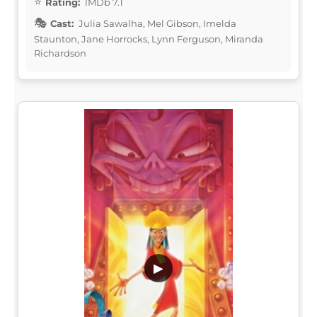
Rating:
IMDb 7.1
Cast:
Julia Sawalha, Mel Gibson, Imelda
Staunton, Jane Horrocks, Lynn Ferguson, Miranda
Richardson
▶