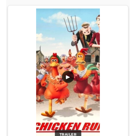
▶
TRAILER