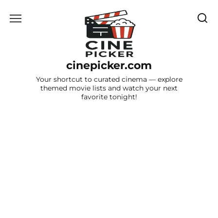
Skip
to
content
cinepicker.com
Your shortcut to curated cinema — explore
themed movie lists and watch your next
favorite tonight!