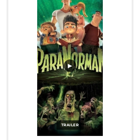
▶
TRAILER