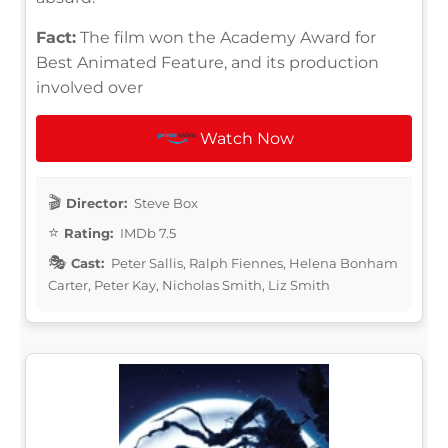
Fact:
The film won the Academy Award for
Best Animated Feature, and its production
involved over
Watch Now
Director:
Steve Box
Rating:
IMDb 7.5
Cast:
Peter Sallis, Ralph Fiennes, Helena Bonham
Carter, Peter Kay, Nicholas Smith, Liz Smith