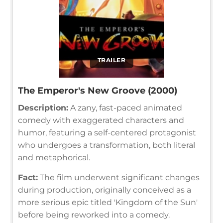
TRAILER
The Emperor's New Groove (2000)
Description:
A zany, fast-paced animated
comedy with exaggerated characters and
humor, featuring a self-centered protagonist
who undergoes a transformation, both literal
and metaphorical.
Fact:
The film underwent significant changes
during production, originally conceived as a
more serious epic titled 'Kingdom of the Sun'
before being reworked into a comedy.