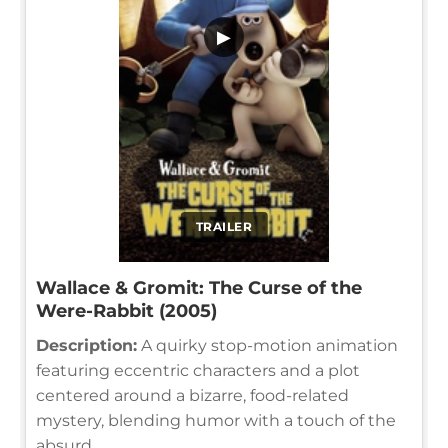
▶
TRAILER
Wallace & Gromit: The Curse of the
Were-Rabbit (2005)
Description:
A quirky stop-motion animation
featuring eccentric characters and a plot
centered around a bizarre, food-related
mystery, blending humor with a touch of the
absurd.