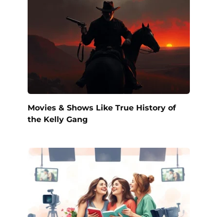
Movies & Shows Like True History of
the Kelly Gang