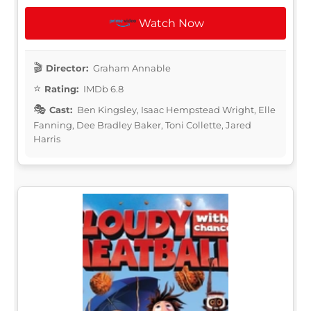
Watch Now
Director:
Graham Annable
Rating:
IMDb 6.8
Cast:
Ben Kingsley, Isaac Hempstead Wright, Elle
Fanning, Dee Bradley Baker, Toni Collette, Jared
Harris