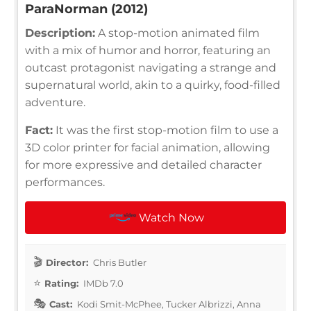
ParaNorman (2012)
Description:
A stop-motion animated film
with a mix of humor and horror, featuring an
outcast protagonist navigating a strange and
supernatural world, akin to a quirky, food-filled
adventure.
Fact:
It was the first stop-motion film to use a
3D color printer for facial animation, allowing
for more expressive and detailed character
performances.
Watch Now
Director:
Chris Butler
Rating:
IMDb 7.0
Cast:
Kodi Smit-McPhee, Tucker Albrizzi, Anna