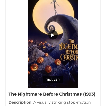
▶
TRAILER
The Nightmare Before Christmas (1993)
Description:
A visually striking stop-motion