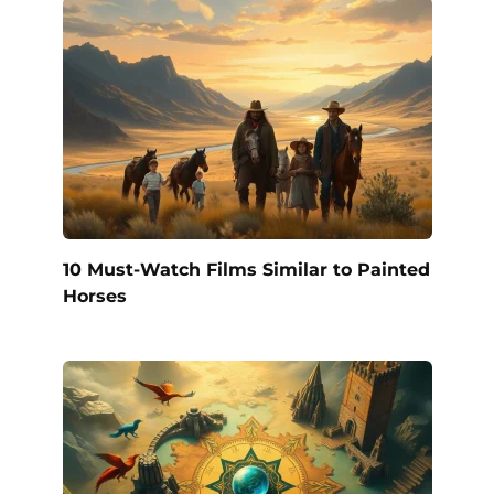
10 Must-Watch Films Similar to Painted
Horses