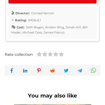
Director:
Conrad Vernon
Rating:
IMDb 6.1
Cast:
Seth Rogen, Kristen Wiig, Jonah Hill, Bill
Hader, Michael Cera, James Franco
Rate collection
You may also like