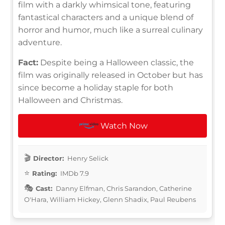
film with a darkly whimsical tone, featuring
fantastical characters and a unique blend of
horror and humor, much like a surreal culinary
adventure.
Fact:
Despite being a Halloween classic, the
film was originally released in October but has
since become a holiday staple for both
Halloween and Christmas.
Watch Now
Director:
Henry Selick
Rating:
IMDb 7.9
Cast:
Danny Elfman, Chris Sarandon, Catherine
O'Hara, William Hickey, Glenn Shadix, Paul Reubens