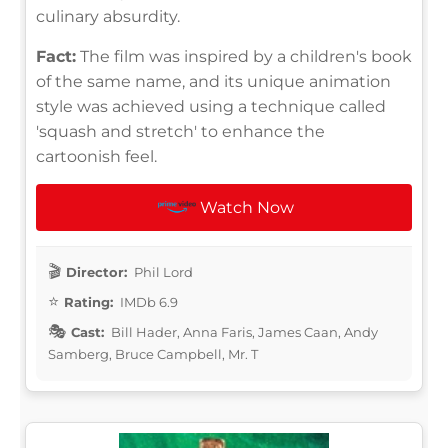
culinary absurdity.
Fact:
The film was inspired by a children's book
of the same name, and its unique animation
style was achieved using a technique called
'squash and stretch' to enhance the
cartoonish feel.
Watch Now
Director:
Phil Lord
Rating:
IMDb 6.9
Cast:
Bill Hader, Anna Faris, James Caan, Andy
Samberg, Bruce Campbell, Mr. T