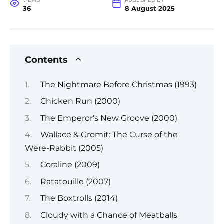
VIEWS
PUBLISHED BY
36
8 August 2025
Contents
The Nightmare Before Christmas (1993)
Chicken Run (2000)
The Emperor's New Groove (2000)
Wallace & Gromit: The Curse of the
Were-Rabbit (2005)
Coraline (2009)
Ratatouille (2007)
The Boxtrolls (2014)
Cloudy with a Chance of Meatballs