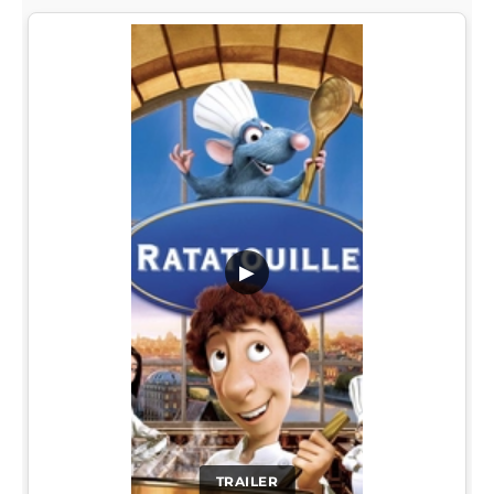
▶
TRAILER