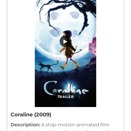
▶
TRAILER
Coraline (2009)
Description:
A stop-motion animated film