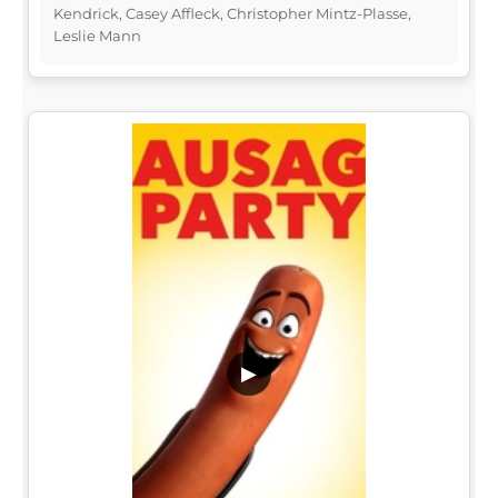
Kendrick, Casey Affleck, Christopher Mintz-Plasse,
Leslie Mann
▶