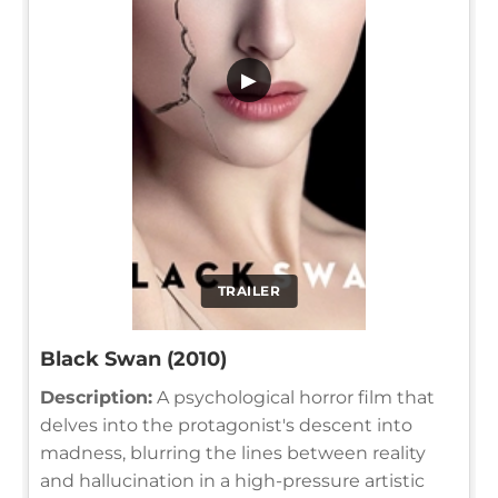
▶
TRAILER
Black Swan (2010)
Description:
A psychological horror film that
delves into the protagonist's descent into
madness, blurring the lines between reality
and hallucination in a high-pressure artistic