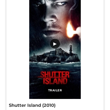
▶
TRAILER
Shutter Island (2010)