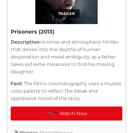
TRAILER
Prisoners (2013)
Description:
A tense and atmospheric thriller
that delves into the depths of human
desperation and moral ambiguity, as a father
takes extreme measures to find his missing
daughter.
Fact:
The film's cinematography uses a muted
color palette to reflect the bleak and
oppressive mood of the story.
Watch Now
Director:
Denis Villeneuve