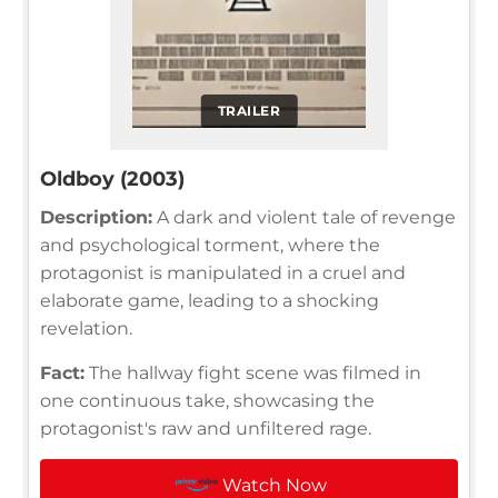
TRAILER
Oldboy (2003)
Description:
A dark and violent tale of revenge
and psychological torment, where the
protagonist is manipulated in a cruel and
elaborate game, leading to a shocking
revelation.
Fact:
The hallway fight scene was filmed in
one continuous take, showcasing the
protagonist's raw and unfiltered rage.
Watch Now