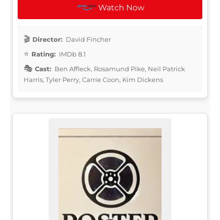
Watch Now
Director:
David Fincher
Rating:
IMDb 8.1
Cast:
Ben Affleck, Rosamund Pike, Neil Patrick
Harris, Tyler Perry, Carrie Coon, Kim Dickens