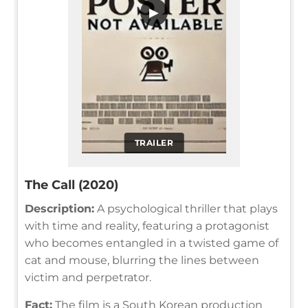
▶
TRAILER
The Call (2020)
Description:
A psychological thriller that plays
with time and reality, featuring a protagonist
who becomes entangled in a twisted game of
cat and mouse, blurring the lines between
victim and perpetrator.
Fact:
The film is a South Korean production