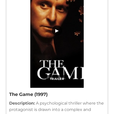
▶
TRAILER
The Game (1997)
Description:
A psychological thriller where the
protagonist is drawn into a complex and