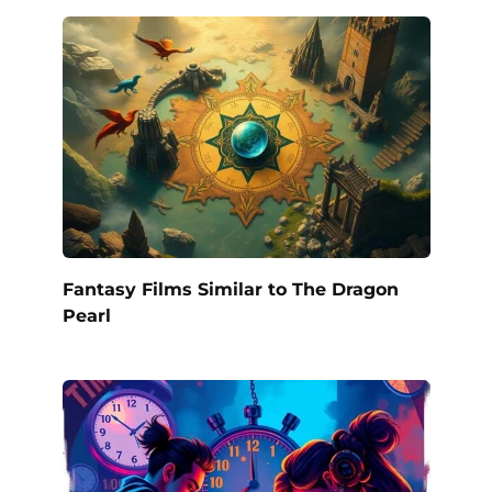
Fantasy Films Similar to The Dragon
Pearl