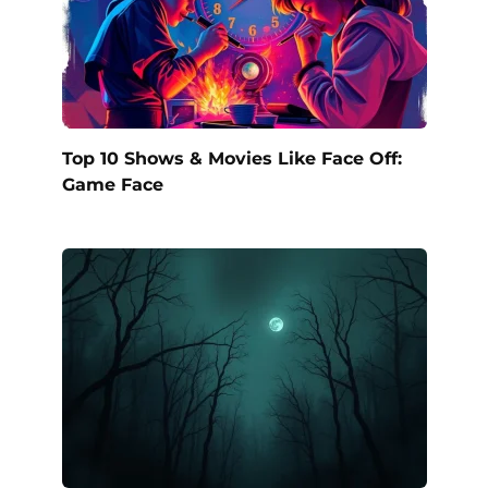
Top 10 Shows & Movies Like Face Off:
Game Face