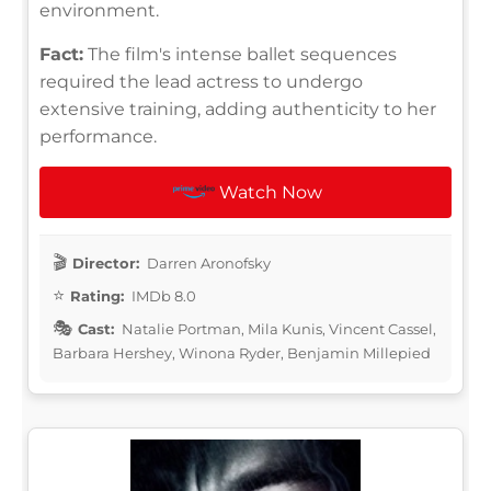
environment.
Fact:
The film's intense ballet sequences
required the lead actress to undergo
extensive training, adding authenticity to her
performance.
Watch Now
Director:
Darren Aronofsky
Rating:
IMDb 8.0
Cast:
Natalie Portman, Mila Kunis, Vincent Cassel,
Barbara Hershey, Winona Ryder, Benjamin Millepied