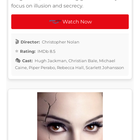
focus on illusion and secrecy.
Watch Now
Director:
Christopher Nolan
Rating:
IMDb 8.5
Cast:
Hugh Jackman, Christian Bale, Michael
Caine, Piper Perabo, Rebecca Hall, Scarlett Johansson