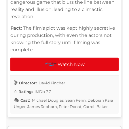
dangerous game that blurs the line between
reality and illusion, leading to a climactic
revelation.
Fact:
The film's plot was kept highly secretive
during production, with even the actors not
knowing the full story until filming was
complete.
Watch Now
Director:
David Fincher
Rating:
IMDb 7.7
Cast:
Michael Douglas, Sean Penn, Deborah Kara
Unger, James Rebhorn, Peter Donat, Carroll Baker