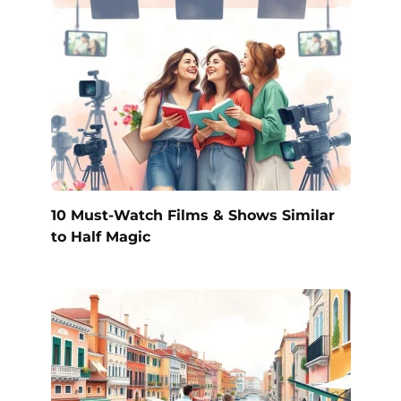
10 Must-Watch Films & Shows Similar
to Half Magic