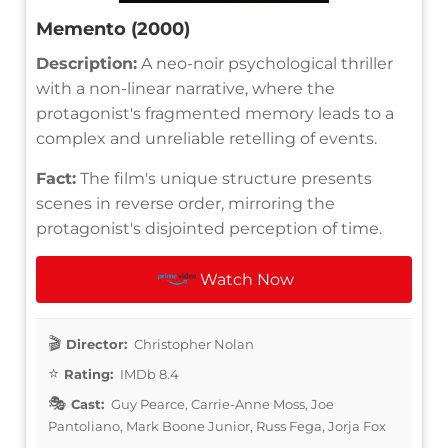
Memento (2000)
Description:
A neo-noir psychological thriller
with a non-linear narrative, where the
protagonist's fragmented memory leads to a
complex and unreliable retelling of events.
Fact:
The film's unique structure presents
scenes in reverse order, mirroring the
protagonist's disjointed perception of time.
Watch Now
Director:
Christopher Nolan
Rating:
IMDb 8.4
Cast:
Guy Pearce, Carrie-Anne Moss, Joe
Pantoliano, Mark Boone Junior, Russ Fega, Jorja Fox