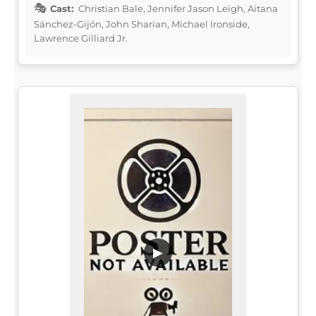
Cast:
Christian Bale, Jennifer Jason Leigh, Aitana
Sánchez-Gijón, John Sharian, Michael Ironside,
Lawrence Gilliard Jr.
▶