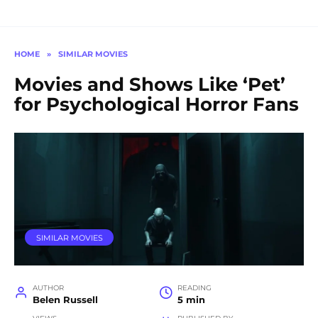
HOME
»
SIMILAR MOVIES
Movies and Shows Like ‘Pet’
for Psychological Horror Fans
SIMILAR MOVIES
AUTHOR
READING
Belen Russell
5 min