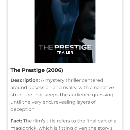
TRAILER
The Prestige (2006)
Description:
A mystery thriller centered
around obsession and rivalry, with a narrative
structure that keeps the audience guessing
until the very end, revealing layers of
deception.
Fact:
The film's title refers to the final part of a
magic trick, which is fitting given the story's