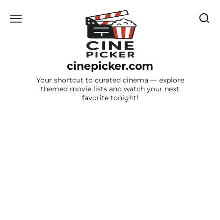
Skip
to
content
cinepicker.com
Your shortcut to curated cinema — explore
themed movie lists and watch your next
favorite tonight!