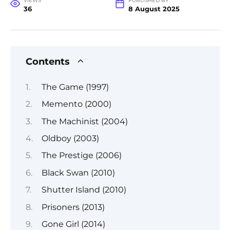
VIEWS
PUBLISHED BY
36
8 August 2025
Contents
The Game (1997)
Memento (2000)
The Machinist (2004)
Oldboy (2003)
The Prestige (2006)
Black Swan (2010)
Shutter Island (2010)
Prisoners (2013)
Gone Girl (2014)