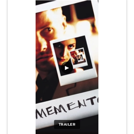
▶
TRAILER