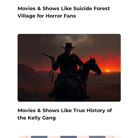
Movies & Shows Like Suicide Forest
Village for Horror Fans
Movies & Shows Like True History of
the Kelly Gang