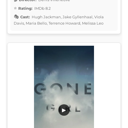
Rating:
IMDb 8.2
Cast:
Hugh Jackman, Jake Gyllenhaal, Viola
Davis, Maria Bello, Terrence Howard, Melissa Leo
▶