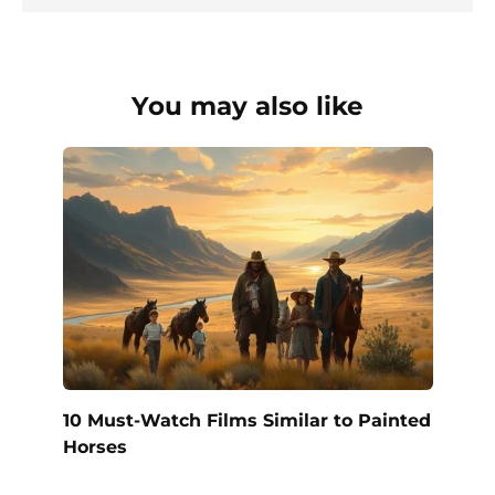
You may also like
10 Must-Watch Films Similar to Painted
Horses