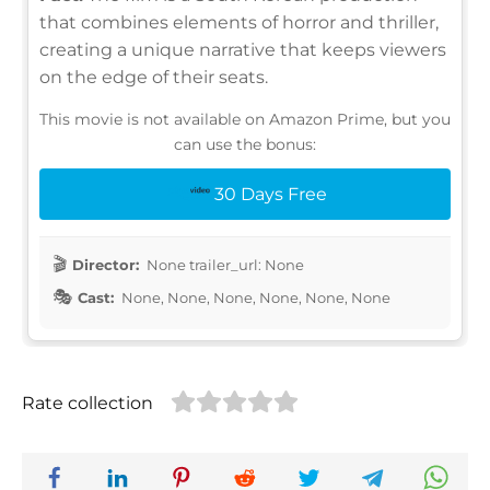
that combines elements of horror and thriller,
creating a unique narrative that keeps viewers
on the edge of their seats.
This movie is not available on Amazon Prime, but you
can use the bonus:
30 Days Free
Director:
None trailer_url: None
Cast:
None, None, None, None, None, None
Rate collection