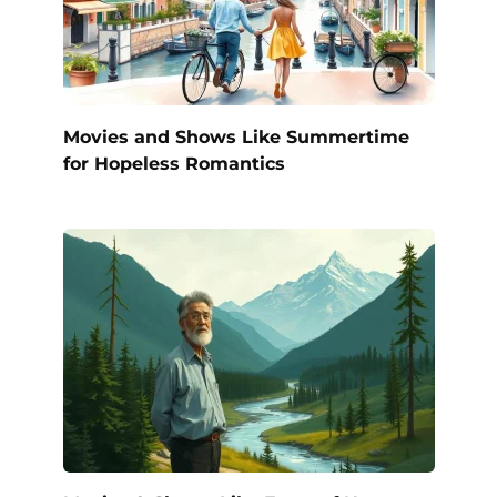
Movies and Shows Like Summertime
for Hopeless Romantics