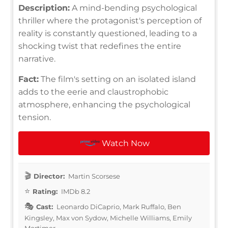
Description:
A mind-bending psychological
thriller where the protagonist's perception of
reality is constantly questioned, leading to a
shocking twist that redefines the entire
narrative.
Fact:
The film's setting on an isolated island
adds to the eerie and claustrophobic
atmosphere, enhancing the psychological
tension.
Watch Now
Director:
Martin Scorsese
Rating:
IMDb 8.2
Cast:
Leonardo DiCaprio, Mark Ruffalo, Ben
Kingsley, Max von Sydow, Michelle Williams, Emily
Mortimer