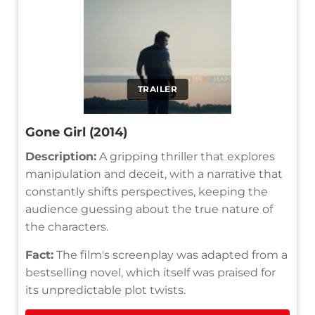
TRAILER
Gone Girl (2014)
Description:
A gripping thriller that explores
manipulation and deceit, with a narrative that
constantly shifts perspectives, keeping the
audience guessing about the true nature of
the characters.
Fact:
The film's screenplay was adapted from a
bestselling novel, which itself was praised for
its unpredictable plot twists.