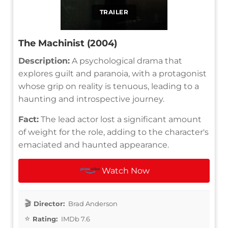
TRAILER
The Machinist (2004)
Description:
A psychological drama that
explores guilt and paranoia, with a protagonist
whose grip on reality is tenuous, leading to a
haunting and introspective journey.
Fact:
The lead actor lost a significant amount
of weight for the role, adding to the character's
emaciated and haunted appearance.
Watch Now
Director:
Brad Anderson
Rating:
IMDb 7.6