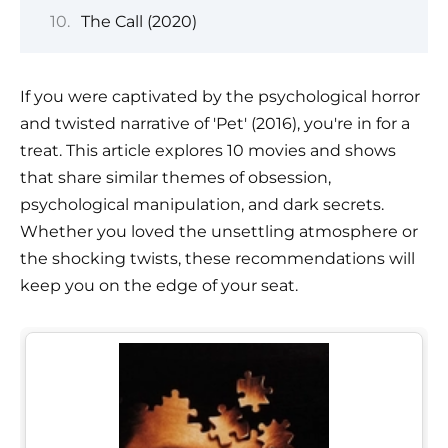
The Call (2020)
If you were captivated by the psychological horror
and twisted narrative of 'Pet' (2016), you're in for a
treat. This article explores 10 movies and shows
that share similar themes of obsession,
psychological manipulation, and dark secrets.
Whether you loved the unsettling atmosphere or
the shocking twists, these recommendations will
keep you on the edge of your seat.