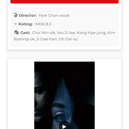
Director:
Park Chan-wook
Rating:
IMDb 8.3
Cast:
Choi Min-sik, Yoo Ji-tae, Kang Hye-jung, Kim
Byeong-ok, Ji Dae-han, Oh Dal-su
▶