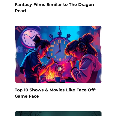
Fantasy Films Similar to The Dragon
Pearl
Top 10 Shows & Movies Like Face Off:
Game Face