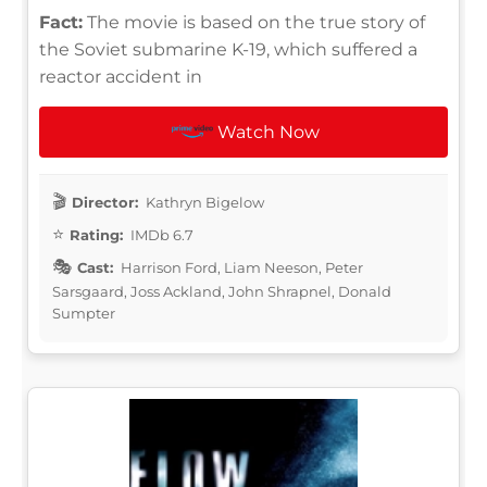
Fact:
The movie is based on the true story of
the Soviet submarine K-19, which suffered a
reactor accident in
Watch Now
Director:
Kathryn Bigelow
Rating:
IMDb 6.7
Cast:
Harrison Ford, Liam Neeson, Peter
Sarsgaard, Joss Ackland, John Shrapnel, Donald
Sumpter