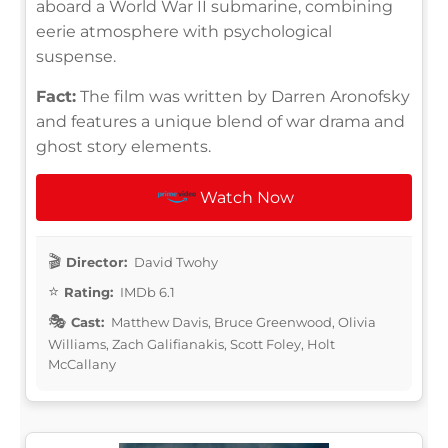
aboard a World War II submarine, combining
eerie atmosphere with psychological
suspense.
Fact:
The film was written by Darren Aronofsky
and features a unique blend of war drama and
ghost story elements.
Watch Now
Director:
David Twohy
Rating:
IMDb 6.1
Cast:
Matthew Davis, Bruce Greenwood, Olivia
Williams, Zach Galifianakis, Scott Foley, Holt
McCallany