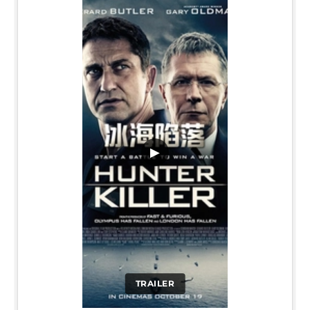
▶
TRAILER