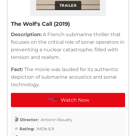
TRAILER
The Wolf's Call (2019)
Description:
A French submarine thriller that
focuses on the critical role of sonar operators in
preventing a nuclear catastrophe, filled with
tension and realism.
Fact:
The movie was lauded for its authentic
depiction of submarine acoustics and sonar
technology.
Watch Now
Director:
Antonin Baudry
Rating:
IMDb 6.9