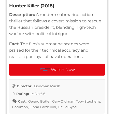
Hunter Killer (2018)
Description:
A modern submarine action
thriller that follows a covert mission to rescue
the Russian president, blending high-tech
warfare with political intrigue.
Fact:
The film's submarine scenes were
praised for their technical accuracy and
realistic portrayal of naval operations.
Watch Now
Director:
Donovan Marsh
Rating:
IMDb 6.6
Cast:
Gerard Butler, Gary Oldman, Toby Stephens,
Common, Linda Cardellini, David Gyasi