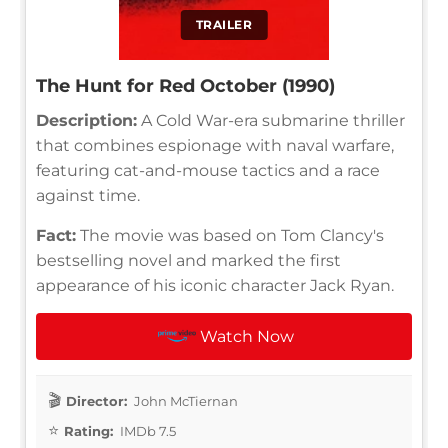
TRAILER
The Hunt for Red October (1990)
Description:
A Cold War-era submarine thriller
that combines espionage with naval warfare,
featuring cat-and-mouse tactics and a race
against time.
Fact:
The movie was based on Tom Clancy's
bestselling novel and marked the first
appearance of his iconic character Jack Ryan.
Watch Now
Director:
John McTiernan
Rating:
IMDb 7.5