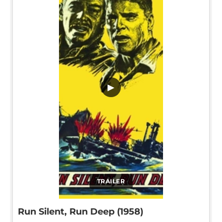
▶
TRAILER
Run Silent, Run Deep (1958)