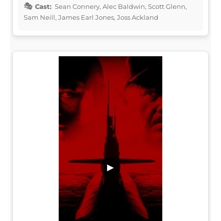
Cast:
Sean Connery, Alec Baldwin, Scott Glenn,
Sam Neill, James Earl Jones, Joss Ackland
▶