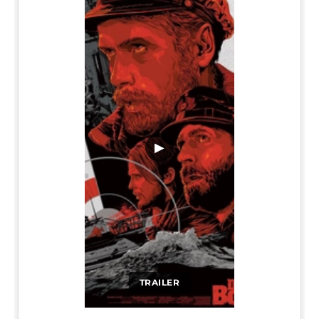
▶
TRAILER