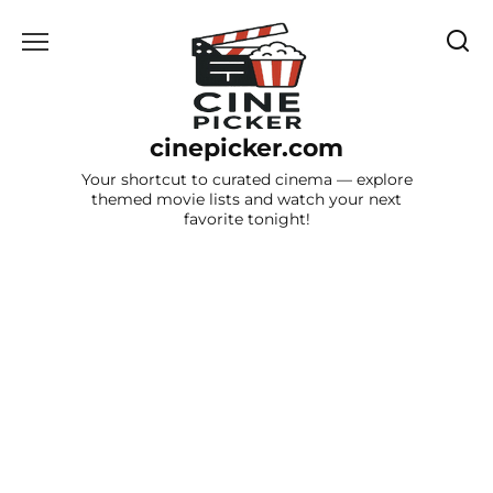
Skip
to
content
cinepicker.com
Your shortcut to curated cinema — explore
themed movie lists and watch your next
favorite tonight!