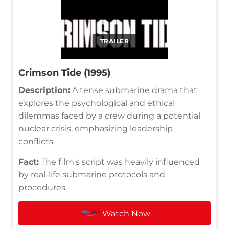
TRAILER
Crimson Tide (1995)
Description:
A tense submarine drama that
explores the psychological and ethical
dilemmas faced by a crew during a potential
nuclear crisis, emphasizing leadership
conflicts.
Fact:
The film's script was heavily influenced
by real-life submarine protocols and
procedures.
Watch Now