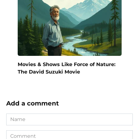
Movies & Shows Like Force of Nature:
The David Suzuki Movie
Add a comment
Name
Comment