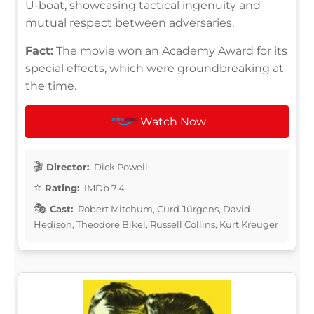
U-boat, showcasing tactical ingenuity and
mutual respect between adversaries.
Fact:
The movie won an Academy Award for its
special effects, which were groundbreaking at
the time.
Watch Now
Director:
Dick Powell
Rating:
IMDb 7.4
Cast:
Robert Mitchum, Curd Jürgens, David
Hedison, Theodore Bikel, Russell Collins, Kurt Kreuger