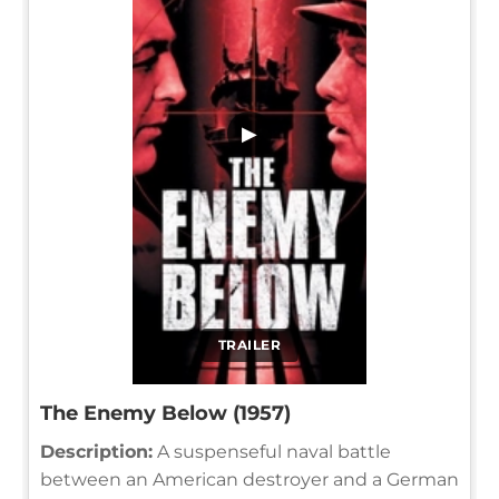
▶
TRAILER
The Enemy Below (1957)
Description:
A suspenseful naval battle
between an American destroyer and a German