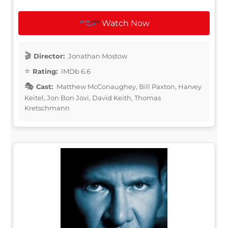
Watch Now
Director:
Jonathan Mostow
Rating:
IMDb 6.6
Cast:
Matthew McConaughey, Bill Paxton, Harvey
Keitel, Jon Bon Jovi, David Keith, Thomas
Kretschmann