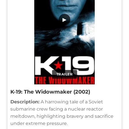
▶
TRAILER
K-19: The Widowmaker (2002)
Description:
A harrowing tale of a Soviet
submarine crew facing a nuclear reactor
meltdown, highlighting bravery and sacrifice
under extreme pressure.