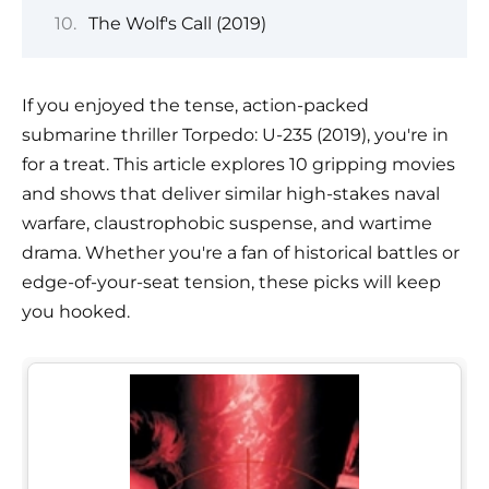
The Wolf's Call (2019)
If you enjoyed the tense, action-packed
submarine thriller Torpedo: U-235 (2019), you're in
for a treat. This article explores 10 gripping movies
and shows that deliver similar high-stakes naval
warfare, claustrophobic suspense, and wartime
drama. Whether you're a fan of historical battles or
edge-of-your-seat tension, these picks will keep
you hooked.