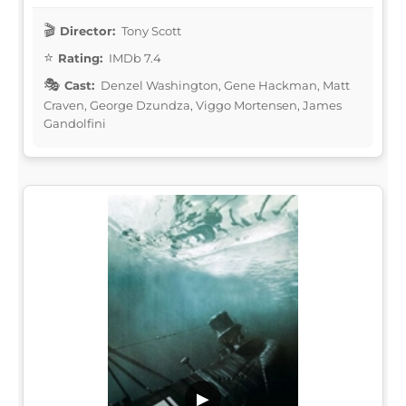
Director:
Tony Scott
Rating:
IMDb 7.4
Cast:
Denzel Washington, Gene Hackman, Matt
Craven, George Dzundza, Viggo Mortensen, James
Gandolfini
▶