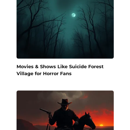
Movies & Shows Like Suicide Forest
Village for Horror Fans