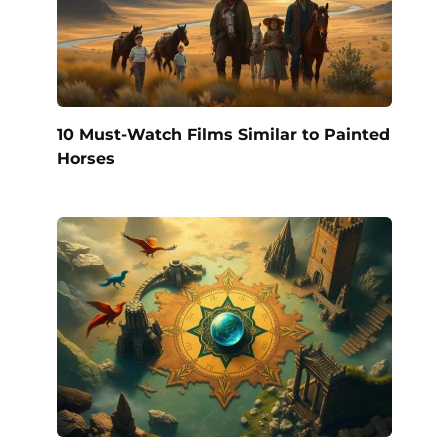
10 Must-Watch Films Similar to Painted
Horses