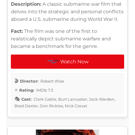
Description:
A classic submarine war film that
delves into the strategic and personal conflicts
aboard a U.S. submarine during World War II.
Fact:
The film was one of the first to
realistically depict submarine warfare and
became a benchmark for the genre.
Watch Now
Director:
Robert Wise
Rating:
IMDb 7.3
Cast:
Clark Gable, Burt Lancaster, Jack Warden,
Brad Dexter, Don Rickles, Nick Cravat