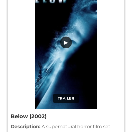
▶
TRAILER
Below (2002)
Description:
A supernatural horror film set