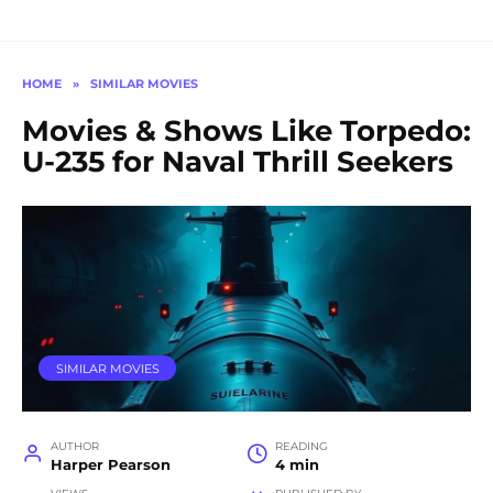
HOME
»
SIMILAR MOVIES
Movies & Shows Like Torpedo:
U-235 for Naval Thrill Seekers
SIMILAR MOVIES
AUTHOR
READING
Harper Pearson
4 min