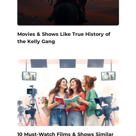
Movies & Shows Like True History of
the Kelly Gang
10 Must-Watch Films & Shows Similar