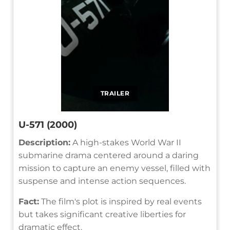
TRAILER
U-571 (2000)
Description:
A high-stakes World War II
submarine drama centered around a daring
mission to capture an enemy vessel, filled with
suspense and intense action sequences.
Fact:
The film's plot is inspired by real events
but takes significant creative liberties for
dramatic effect.