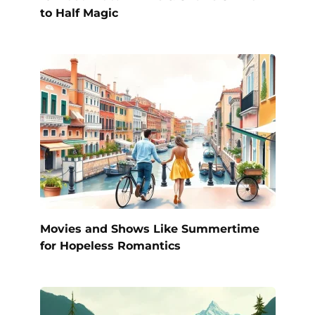
to Half Magic
Movies and Shows Like Summertime
for Hopeless Romantics