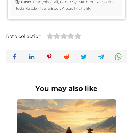
Cast:
François Civil, Omar Sy, Mathieu Kassovitz,
Reda Kateb, Paula Beer, Alexis Michalik
Rate collection
You may also like