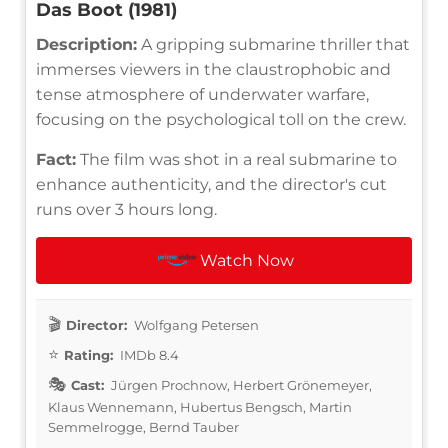
Das Boot (1981)
Description:
A gripping submarine thriller that
immerses viewers in the claustrophobic and
tense atmosphere of underwater warfare,
focusing on the psychological toll on the crew.
Fact:
The film was shot in a real submarine to
enhance authenticity, and the director's cut
runs over 3 hours long.
Watch Now
Director:
Wolfgang Petersen
Rating:
IMDb 8.4
Cast:
Jürgen Prochnow, Herbert Grönemeyer,
Klaus Wennemann, Hubertus Bengsch, Martin
Semmelrogge, Bernd Tauber