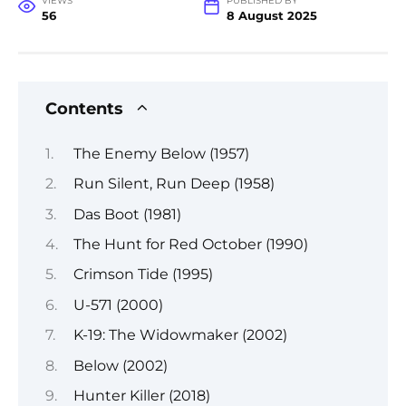
VIEWS
PUBLISHED BY
56
8 August 2025
Contents
The Enemy Below (1957)
Run Silent, Run Deep (1958)
Das Boot (1981)
The Hunt for Red October (1990)
Crimson Tide (1995)
U-571 (2000)
K-19: The Widowmaker (2002)
Below (2002)
Hunter Killer (2018)