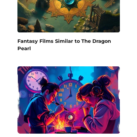
Fantasy Films Similar to The Dragon
Pearl