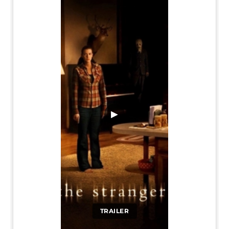
▶
TRAILER