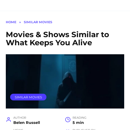
HOME
»
SIMILAR MOVIES
Movies & Shows Similar to
What Keeps You Alive
SIMILAR MOVIES
AUTHOR
READING
Belen Russell
5 min