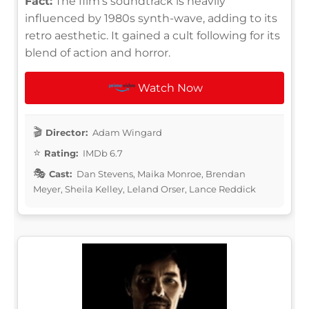
Fact:
The film's soundtrack is heavily
influenced by 1980s synth-wave, adding to its
retro aesthetic. It gained a cult following for its
blend of action and horror.
Watch Now
Director:
Adam Wingard
Rating:
IMDb 6.7
Cast:
Dan Stevens, Maika Monroe, Brendan
Meyer, Sheila Kelley, Leland Orser, Lance Reddick