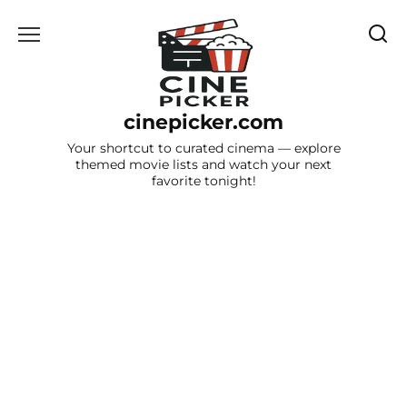
Skip
to
content
cinepicker.com
Your shortcut to curated cinema — explore
themed movie lists and watch your next
favorite tonight!