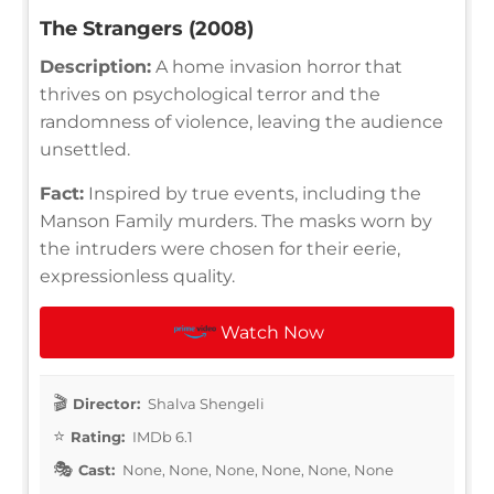
The Strangers (2008)
Description:
A home invasion horror that
thrives on psychological terror and the
randomness of violence, leaving the audience
unsettled.
Fact:
Inspired by true events, including the
Manson Family murders. The masks worn by
the intruders were chosen for their eerie,
expressionless quality.
Watch Now
Director:
Shalva Shengeli
Rating:
IMDb 6.1
Cast:
None, None, None, None, None, None