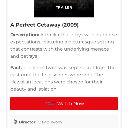
TRAILER
A Perfect Getaway (2009)
Description:
A thriller that plays with audience
expectations, featuring a picturesque setting
that contrasts with the underlying menace
and betrayal.
Fact:
The film's twist was kept secret from the
cast until the final scenes were shot. The
Hawaiian locations were chosen for their
beauty and isolation.
Watch Now
Director:
David Twohy