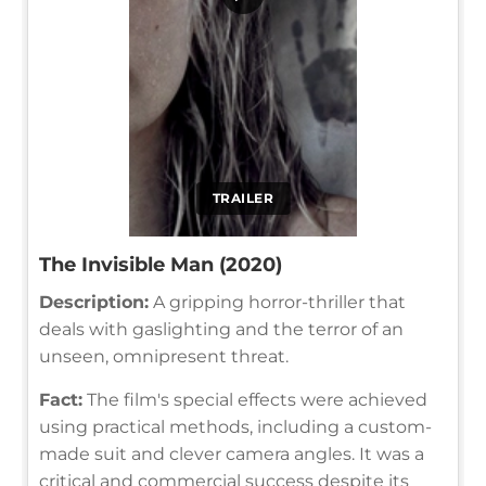
TRAILER
The Invisible Man (2020)
Description:
A gripping horror-thriller that
deals with gaslighting and the terror of an
unseen, omnipresent threat.
Fact:
The film's special effects were achieved
using practical methods, including a custom-
made suit and clever camera angles. It was a
critical and commercial success despite its