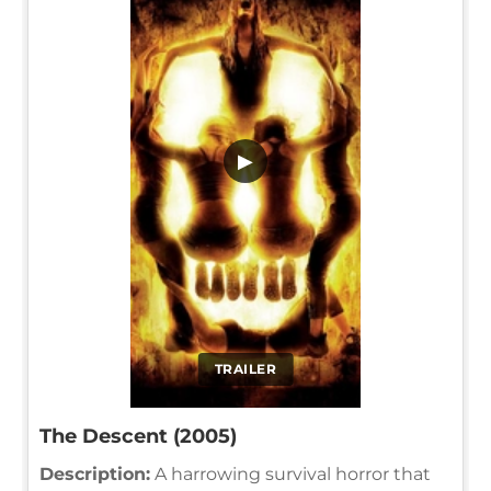
▶
TRAILER
The Descent (2005)
Description:
A harrowing survival horror that