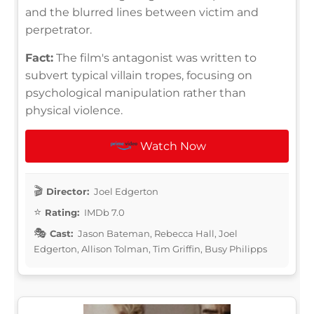
and the blurred lines between victim and
perpetrator.
Fact:
The film's antagonist was written to
subvert typical villain tropes, focusing on
psychological manipulation rather than
physical violence.
Watch Now
Director:
Joel Edgerton
Rating:
IMDb 7.0
Cast:
Jason Bateman, Rebecca Hall, Joel
Edgerton, Allison Tolman, Tim Griffin, Busy Philipps