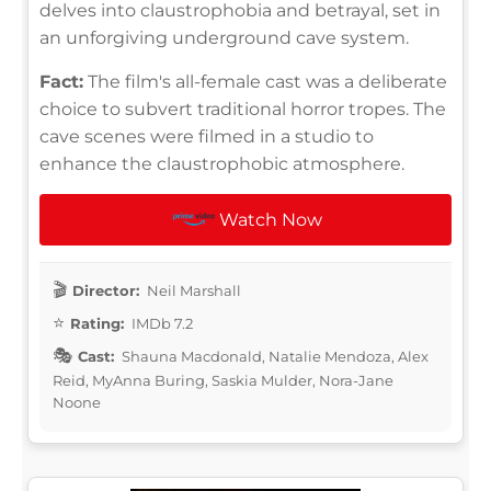
delves into claustrophobia and betrayal, set in
an unforgiving underground cave system.
Fact:
The film's all-female cast was a deliberate
choice to subvert traditional horror tropes. The
cave scenes were filmed in a studio to
enhance the claustrophobic atmosphere.
Watch Now
Director:
Neil Marshall
Rating:
IMDb 7.2
Cast:
Shauna Macdonald, Natalie Mendoza, Alex
Reid, MyAnna Buring, Saskia Mulder, Nora-Jane
Noone