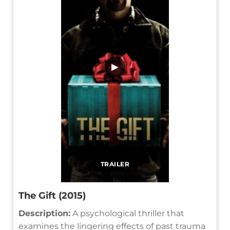
▶
TRAILER
The Gift (2015)
Description:
A psychological thriller that
examines the lingering effects of past trauma