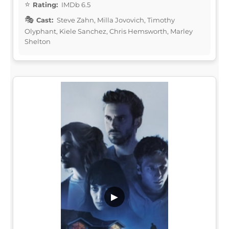
Rating:
IMDb 6.5
Cast:
Steve Zahn, Milla Jovovich, Timothy
Olyphant, Kiele Sanchez, Chris Hemsworth, Marley
Shelton
▶