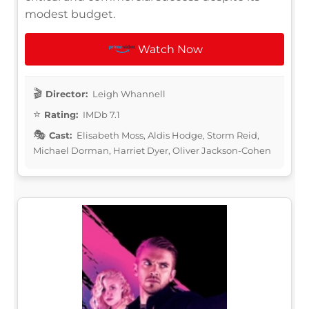
modest budget.
Watch Now
Director:
Leigh Whannell
Rating:
IMDb 7.1
Cast:
Elisabeth Moss, Aldis Hodge, Storm Reid,
Michael Dorman, Harriet Dyer, Oliver Jackson-Cohen