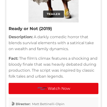
TRAILER
Ready or Not (2019)
Description:
A darkly comedic horror that
blends survival elements with a satirical take
on wealth and family dynamics.
Fact:
The film's climax features a shocking and
bloody finale that was heavily debated during
production. The script was inspired by classic
folk tales and urban legends.
Watch Now
Director:
Matt Bettinelli-Olpin