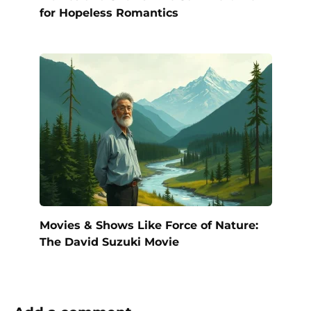
for Hopeless Romantics
Movies & Shows Like Force of Nature:
The David Suzuki Movie