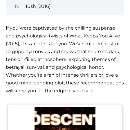
Hush (2016)
If you were captivated by the chilling suspense
and psychological twists of What Keeps You Alive
(2018), this article is for you. We’ve curated a list of
10 gripping movies and shows that share its dark,
tension-filled atmosphere, exploring themes of
betrayal, survival, and psychological horror.
Whether you're a fan of intense thrillers or love a
good mind-bending plot, these recommendations
will keep you on the edge of your seat.