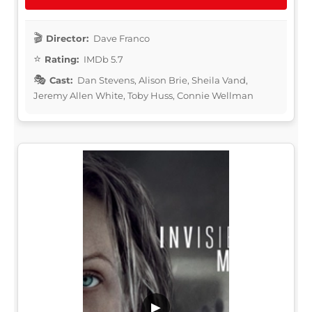
Director:
Dave Franco
Rating:
IMDb 5.7
Cast:
Dan Stevens, Alison Brie, Sheila Vand,
Jeremy Allen White, Toby Huss, Connie Wellman
▶