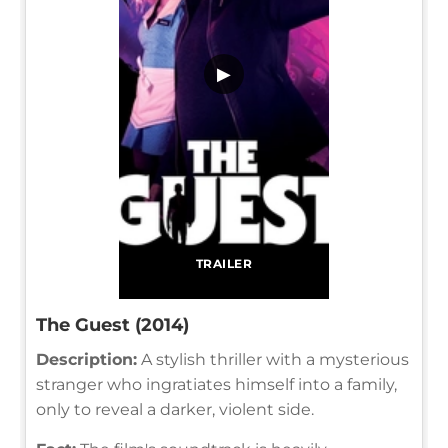
▶
TRAILER
The Guest (2014)
Description:
A stylish thriller with a mysterious
stranger who ingratiates himself into a family,
only to reveal a darker, violent side.