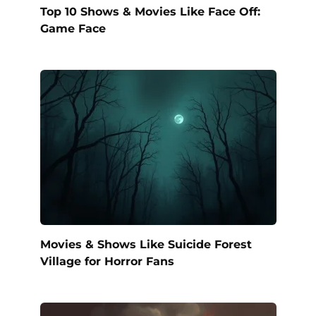
Top 10 Shows & Movies Like Face Off:
Game Face
Movies & Shows Like Suicide Forest
Village for Horror Fans