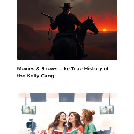
Movies & Shows Like True History of
the Kelly Gang