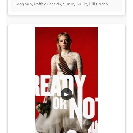
Keoghan, Raffey Cassidy, Sunny Suljic, Bill Camp
▶