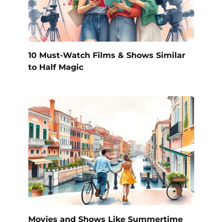
10 Must-Watch Films & Shows Similar
to Half Magic
Movies and Shows Like Summertime