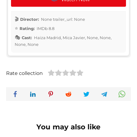
Director:
None trailer_url: None
Rating:
IMDb 8.8
Cast:
Haiza Madrid, Mica Javier, None, None,
None, None
Rate collection
You may also like