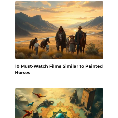
10 Must-Watch Films Similar to Painted
Horses