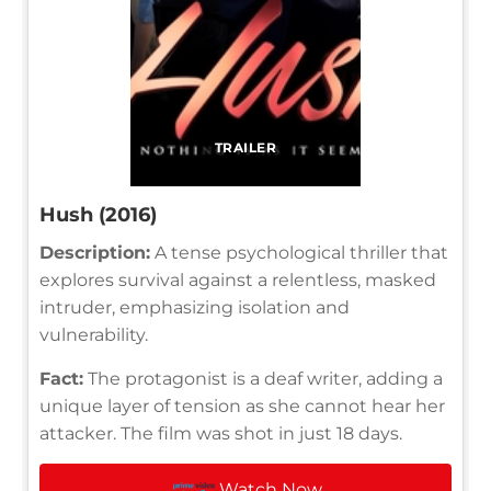
TRAILER
Hush (2016)
Description:
A tense psychological thriller that
explores survival against a relentless, masked
intruder, emphasizing isolation and
vulnerability.
Fact:
The protagonist is a deaf writer, adding a
unique layer of tension as she cannot hear her
attacker. The film was shot in just 18 days.
Watch Now