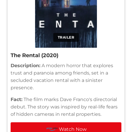
TRAILER
The Rental (2020)
Description:
A modern horror that explores
trust and paranoia among friends, set in a
secluded vacation rental with a sinister
presence.
Fact:
The film marks Dave Franco's directorial
debut. The story was inspired by real-life fears
of hidden cameras in rental properties.
Watch Now