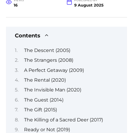
VIEWS
PUBLISHED BY
16
9 August 2025
Contents
The Descent (2005)
The Strangers (2008)
A Perfect Getaway (2009)
The Rental (2020)
The Invisible Man (2020)
The Guest (2014)
The Gift (2015)
The Killing of a Sacred Deer (2017)
Ready or Not (2019)