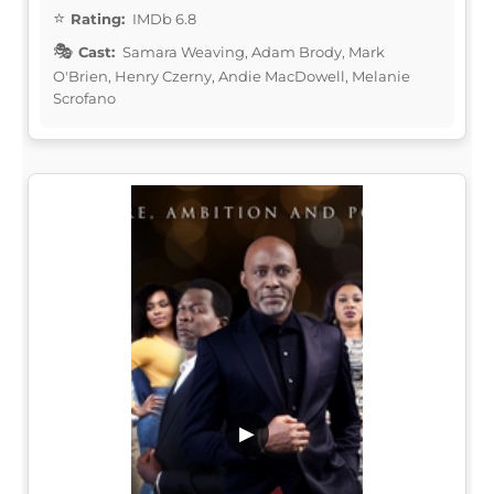
Rating:
IMDb 6.8
Cast:
Samara Weaving, Adam Brody, Mark
O'Brien, Henry Czerny, Andie MacDowell, Melanie
Scrofano
▶