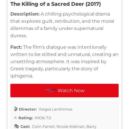
The Killing of a Sacred Deer (2017)
Description:
A chilling psychological drama
that explores guilt, retribution, and the moral
dilemmas of a family under supernatural
duress.
Fact:
The film's dialogue was intentionally
written to be stilted and unnatural, creating an
unsettling atmosphere. It was inspired by
Greek tragedy, particularly the story of
Iphigenia.
Watch Now
Director:
Yorgos Lanthimos
Rating:
IMDb 7.0
Cast:
Colin Farrell, Nicole Kidman, Barry