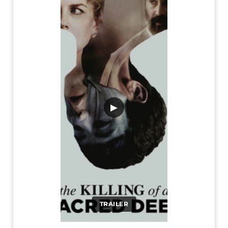
▶
TRAILER