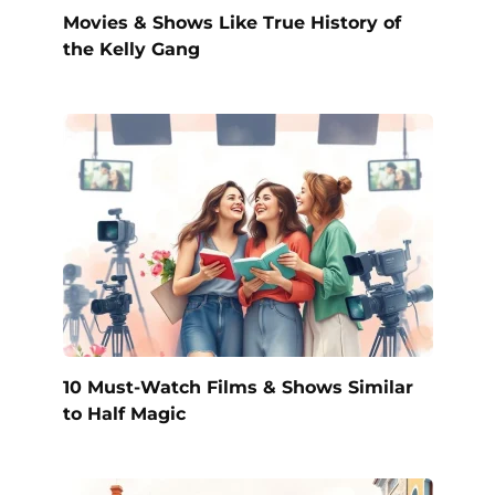
Movies & Shows Like True History of
the Kelly Gang
10 Must-Watch Films & Shows Similar
to Half Magic