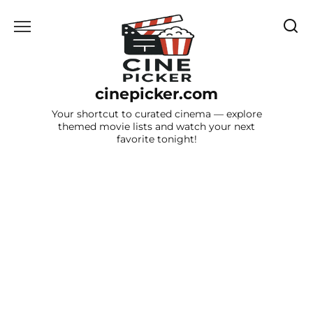
Skip
to
content
cinepicker.com
Your shortcut to curated cinema — explore
themed movie lists and watch your next
favorite tonight!