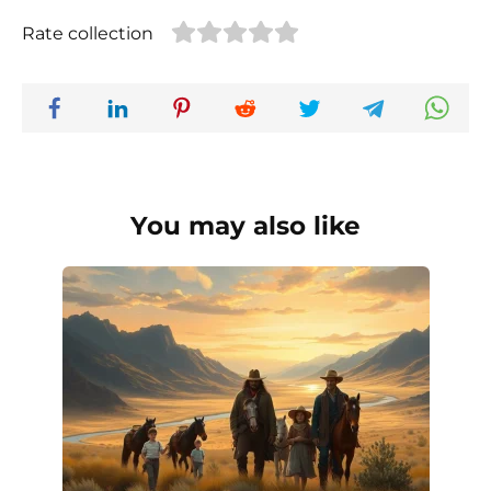
Rate collection
You may also like