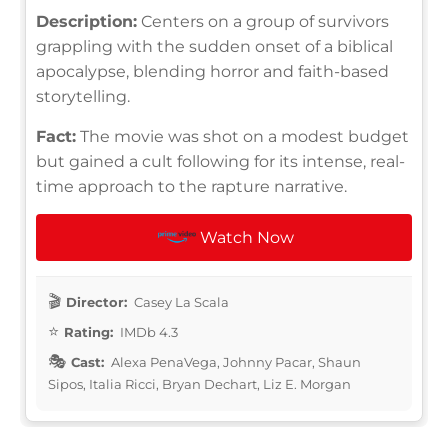
Description:
Centers on a group of survivors
grappling with the sudden onset of a biblical
apocalypse, blending horror and faith-based
storytelling.
Fact:
The movie was shot on a modest budget
but gained a cult following for its intense, real-
time approach to the rapture narrative.
Watch Now
Director:
Casey La Scala
Rating:
IMDb 4.3
Cast:
Alexa PenaVega, Johnny Pacar, Shaun
Sipos, Italia Ricci, Bryan Dechart, Liz E. Morgan