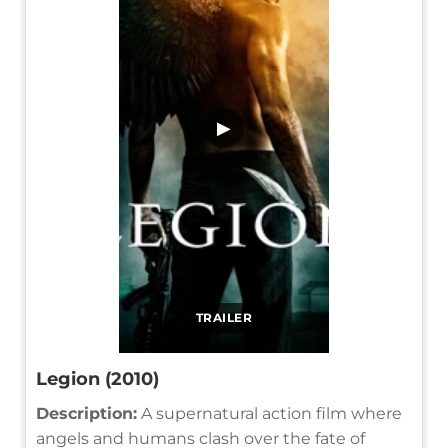
▶
TRAILER
Legion (2010)
Description:
A supernatural action film where
angels and humans clash over the fate of