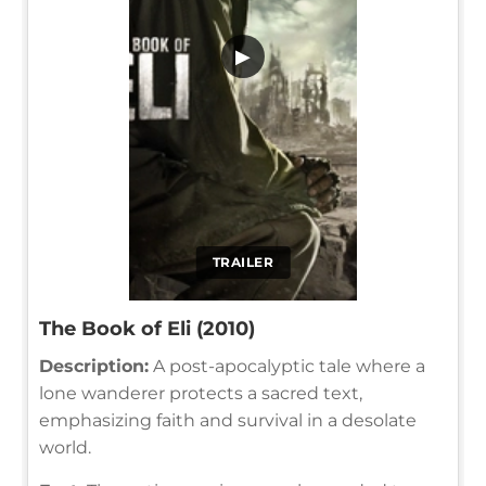
▶
TRAILER
The Book of Eli (2010)
Description:
A post-apocalyptic tale where a
lone wanderer protects a sacred text,
emphasizing faith and survival in a desolate
world.