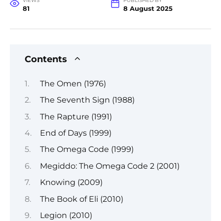
VIEWS
PUBLISHED BY
81
8 August 2025
Contents
The Omen (1976)
The Seventh Sign (1988)
The Rapture (1991)
End of Days (1999)
The Omega Code (1999)
Megiddo: The Omega Code 2 (2001)
Knowing (2009)
The Book of Eli (2010)
Legion (2010)