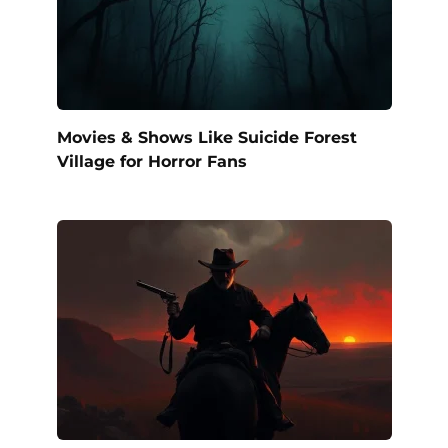
Movies & Shows Like Suicide Forest
Village for Horror Fans