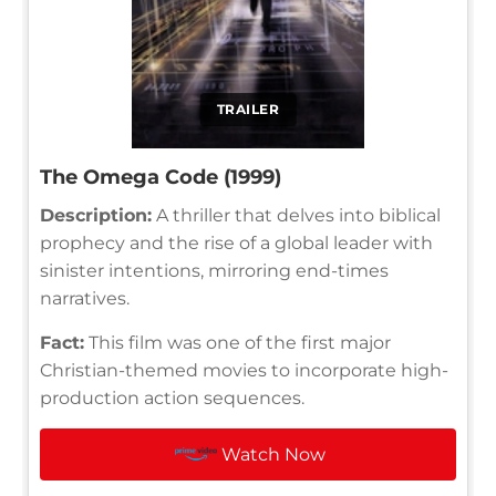
TRAILER
The Omega Code (1999)
Description:
A thriller that delves into biblical
prophecy and the rise of a global leader with
sinister intentions, mirroring end-times
narratives.
Fact:
This film was one of the first major
Christian-themed movies to incorporate high-
production action sequences.
Watch Now