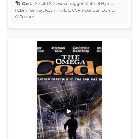
Cast:
Arnold Schwarzenegger, Gabriel Byrne,
Robin Tunney, Kevin Pollak, CCH Pounder, Derrick
O'Connor
▶