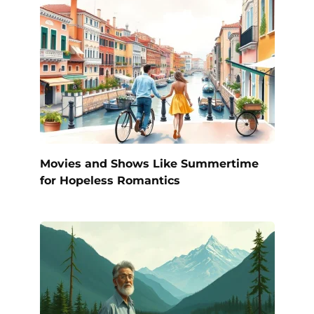
Movies and Shows Like Summertime
for Hopeless Romantics