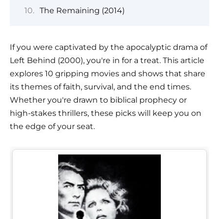
The Remaining (2014)
If you were captivated by the apocalyptic drama of
Left Behind (2000), you're in for a treat. This article
explores 10 gripping movies and shows that share
its themes of faith, survival, and the end times.
Whether you're drawn to biblical prophecy or
high-stakes thrillers, these picks will keep you on
the edge of your seat.