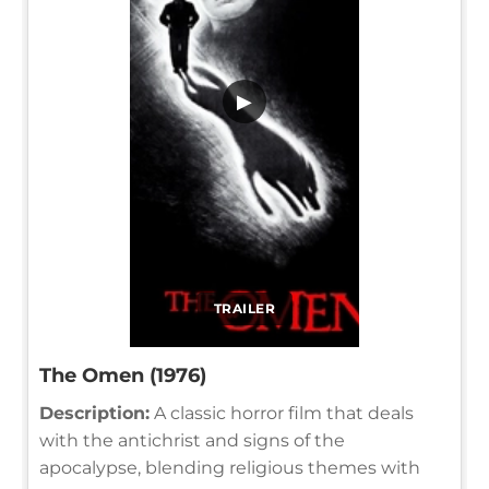
▶
TRAILER
The Omen (1976)
Description:
A classic horror film that deals
with the antichrist and signs of the
apocalypse, blending religious themes with