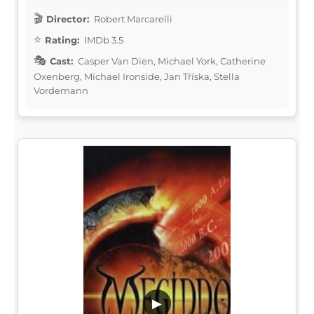
Director:
Robert Marcarelli
Rating:
IMDb 3.5
Cast:
Casper Van Dien, Michael York, Catherine
Oxenberg, Michael Ironside, Jan Tříska, Stella
Vordemann
▶