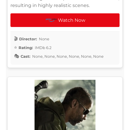
resulting in highly realistic scenes.
Watch Now
Director:
None
Rating:
IMDb 6.2
Cast:
None, None, None, None, None, None