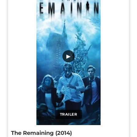
▶
TRAILER
The Remaining (2014)