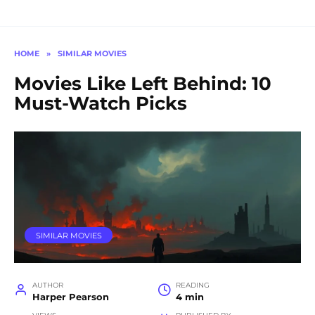
HOME
»
SIMILAR MOVIES
Movies Like Left Behind: 10
Must-Watch Picks
SIMILAR MOVIES
AUTHOR
READING
Harper Pearson
4 min