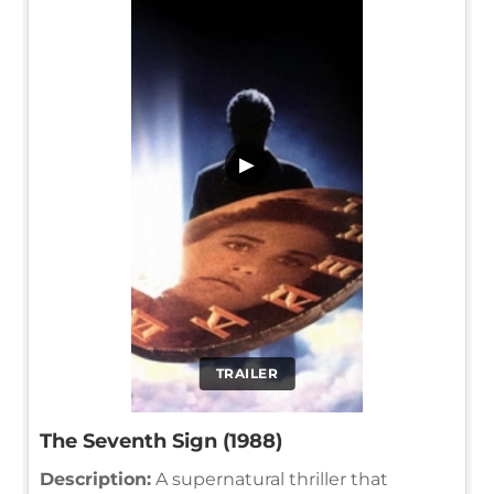
▶
TRAILER
The Seventh Sign (1988)
Description:
A supernatural thriller that