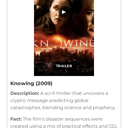
▶
TRAILER
Knowing (2009)
Description:
A sci-fi thriller that uncovers a
cryptic message predicting global
catastrophes, blending science and prophecy.
Fact:
The film's disaster sequences were
created using a mix of practical effects and CGI,