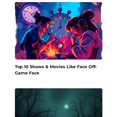
Top 10 Shows & Movies Like Face Off:
Game Face