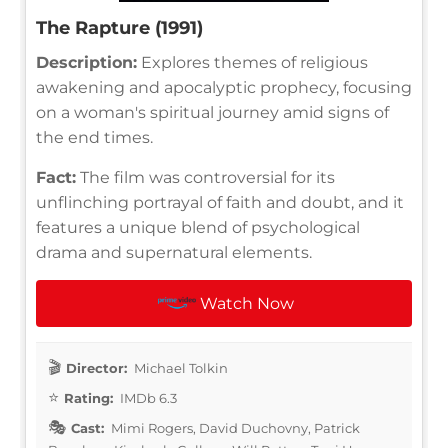
The Rapture (1991)
Description:
Explores themes of religious
awakening and apocalyptic prophecy, focusing
on a woman's spiritual journey amid signs of
the end times.
Fact:
The film was controversial for its
unflinching portrayal of faith and doubt, and it
features a unique blend of psychological
drama and supernatural elements.
Watch Now
Director:
Michael Tolkin
Rating:
IMDb 6.3
Cast:
Mimi Rogers, David Duchovny, Patrick