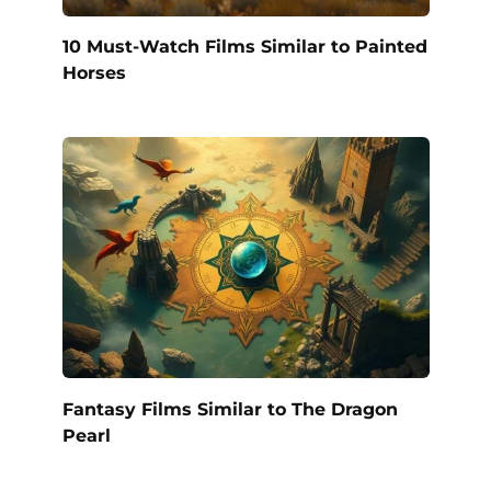
10 Must-Watch Films Similar to Painted
Horses
Fantasy Films Similar to The Dragon
Pearl