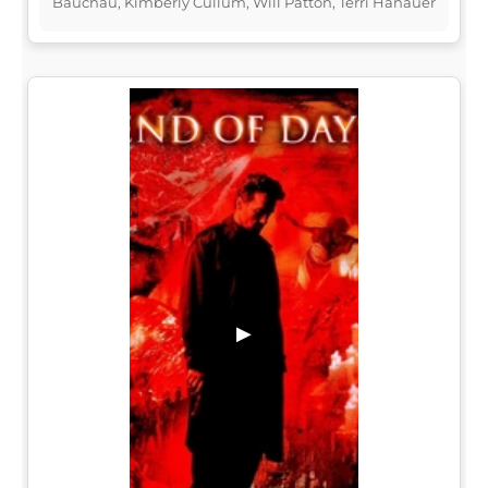
Bauchau, Kimberly Cullum, Will Patton, Terri Hanauer
▶