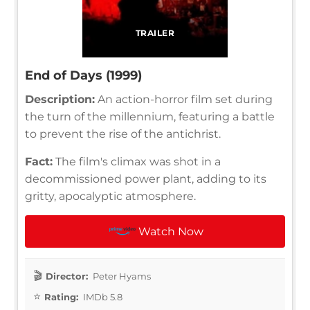
TRAILER
End of Days (1999)
Description:
An action-horror film set during
the turn of the millennium, featuring a battle
to prevent the rise of the antichrist.
Fact:
The film's climax was shot in a
decommissioned power plant, adding to its
gritty, apocalyptic atmosphere.
Watch Now
Director:
Peter Hyams
Rating:
IMDb 5.8