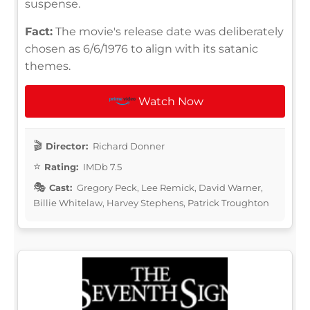
suspense.
Fact:
The movie's release date was deliberately
chosen as 6/6/1976 to align with its satanic
themes.
Watch Now
Director:
Richard Donner
Rating:
IMDb 7.5
Cast:
Gregory Peck, Lee Remick, David Warner,
Billie Whitelaw, Harvey Stephens, Patrick Troughton