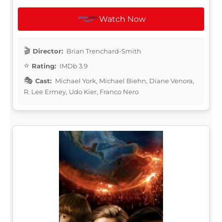
Watch Now
Director:
Brian Trenchard-Smith
Rating:
IMDb 3.9
Cast:
Michael York, Michael Biehn, Diane Venora,
R. Lee Ermey, Udo Kier, Franco Nero