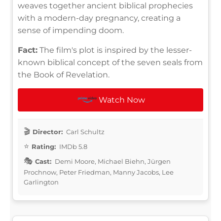
weaves together ancient biblical prophecies
with a modern-day pregnancy, creating a
sense of impending doom.
Fact:
The film's plot is inspired by the lesser-
known biblical concept of the seven seals from
the Book of Revelation.
Watch Now
Director:
Carl Schultz
Rating:
IMDb 5.8
Cast:
Demi Moore, Michael Biehn, Jürgen
Prochnow, Peter Friedman, Manny Jacobs, Lee
Garlington