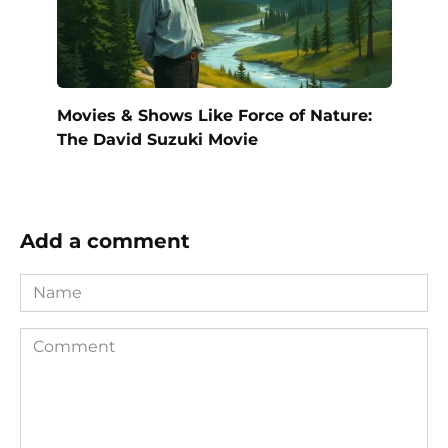
Movies & Shows Like Force of Nature:
The David Suzuki Movie
Add a comment
Name
Comment