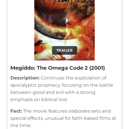
TRAILER
Megiddo: The Omega Code 2 (2001)
Description:
Continues the exploration of
apocalyptic prophecy, focusing on the battle
between good and evil with a strong
emphasis on biblical lore.
Fact:
The movie features elaborate sets and
special effects, unusual for faith-based films at
the time.