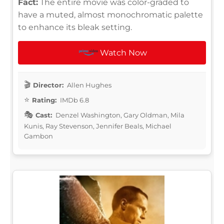
Fact:
The entire movie was color-graded to
have a muted, almost monochromatic palette
to enhance its bleak setting.
Watch Now
Director:
Allen Hughes
Rating:
IMDb 6.8
Cast:
Denzel Washington, Gary Oldman, Mila
Kunis, Ray Stevenson, Jennifer Beals, Michael
Gambon