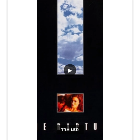
▶
TRAILER