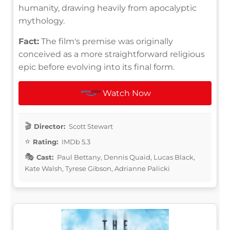
humanity, drawing heavily from apocalyptic
mythology.
Fact:
The film's premise was originally
conceived as a more straightforward religious
epic before evolving into its final form.
Watch Now
Director:
Scott Stewart
Rating:
IMDb 5.3
Cast:
Paul Bettany, Dennis Quaid, Lucas Black,
Kate Walsh, Tyrese Gibson, Adrianne Palicki