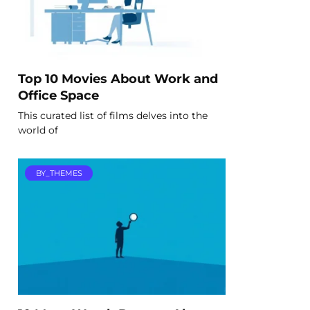
Top 10 Movies About Work and
Office Space
This curated list of films delves into the
world of
BY_THEMES