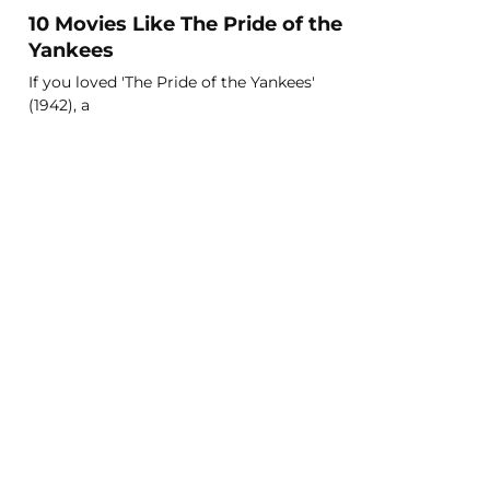
10 Movies Like The Pride of the
Yankees
If you loved 'The Pride of the Yankees'
(1942), a