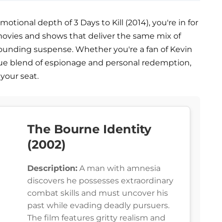
otional depth of 3 Days to Kill (2014), you're in for
g movies and shows that deliver the same mix of
-pounding suspense. Whether you're a fan of Kevin
que blend of espionage and personal redemption,
your seat.
The Bourne Identity
(2002)
Description:
A man with amnesia
discovers he possesses extraordinary
combat skills and must uncover his
past while evading deadly pursuers.
The film features gritty realism and