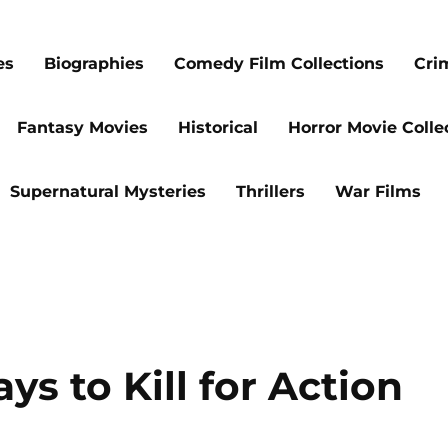
es
Biographies
Comedy Film Collections
Cri
Fantasy Movies
Historical
Horror Movie Colle
Supernatural Mysteries
Thrillers
War Films
ys to Kill for Action