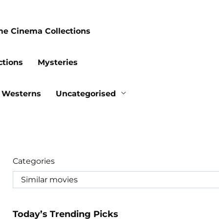
me Cinema Collections
ctions
Mysteries
Westerns
Uncategorised
Categories
Today’s Trending Picks