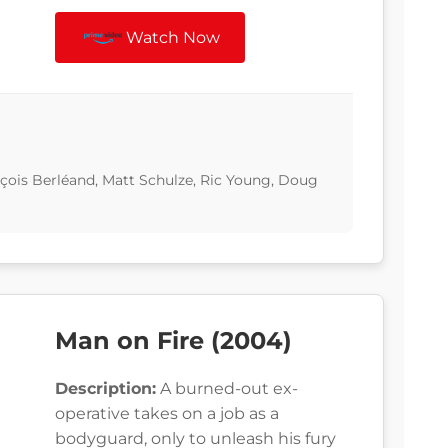
Watch Now
çois Berléand, Matt Schulze, Ric Young, Doug
Man on Fire (2004)
Description:
A burned-out ex-
operative takes on a job as a
bodyguard, only to unleash his fury