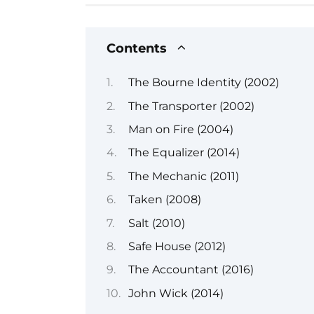
Contents
The Bourne Identity (2002)
The Transporter (2002)
Man on Fire (2004)
The Equalizer (2014)
The Mechanic (2011)
Taken (2008)
Salt (2010)
Safe House (2012)
The Accountant (2016)
John Wick (2014)