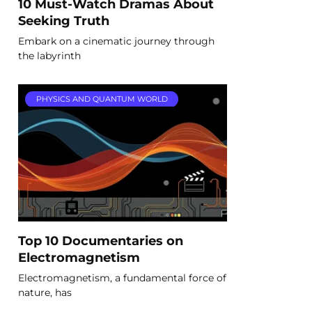
10 Must-Watch Dramas About
Seeking Truth
Embark on a cinematic journey through
the labyrinth
PHYSICS AND QUANTUM WORLD
Top 10 Documentaries on
Electromagnetism
Electromagnetism, a fundamental force of
nature, has