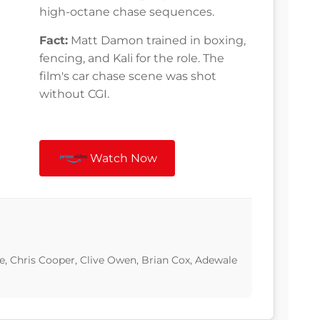
high-octane chase sequences.
Fact:
Matt Damon trained in boxing,
fencing, and Kali for the role. The
film's car chase scene was shot
without CGI.
Watch Now
, Chris Cooper, Clive Owen, Brian Cox, Adewale