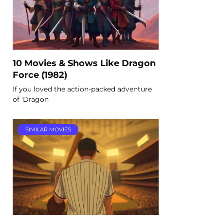
10 Movies & Shows Like Dragon
Force (1982)
If you loved the action-packed adventure
of 'Dragon
SIMILAR MOVIES