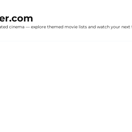
ker.com
ated cinema — explore themed movie lists and watch your next f