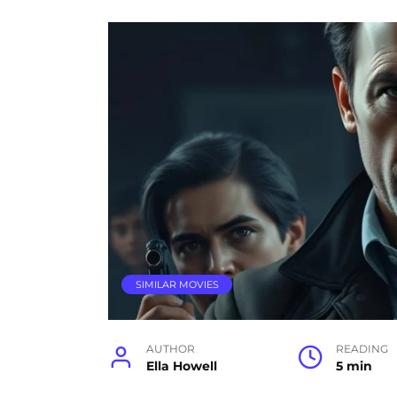
SIMILAR MOVIES
AUTHOR
READING
Ella Howell
5 min