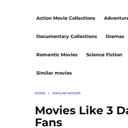
Action Movie Collections
Adventur
Documentary Collections
Dramas
Romantic Movies
Science Fiction
Similar movies
HOME
»
SIMILAR MOVIES
Movies Like 3 Da
Fans