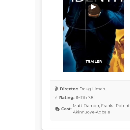
▶
TRAILER
Director:
Doug Liman
Rating:
IMDb 7.8
Matt Damon, Franka Potente
Cast:
Akinnuoye-Agbaje