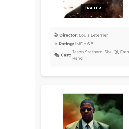
TRAILER
Director:
Louis Leterrier
Rating:
IMDb 6.8
Jason Statham, Shu Qi, Fran
Cast:
Rand