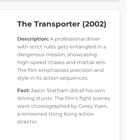
The Transporter (2002)
Description:
A professional driver
with strict rules gets entangled in a
dangerous mission, showcasing
high-speed chases and martial arts.
The film emphasizes precision and
style in its action sequences.
Fact:
Jason Statham did all his own
driving stunts. The film's fight scenes
were choreographed by Corey Yuen,
a renowned Hong Kong action
director.