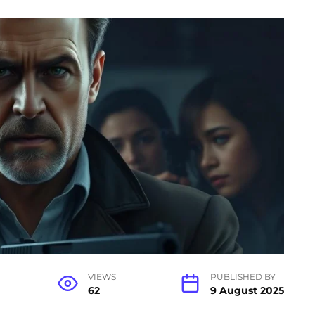
VIEWS
PUBLISHED BY
62
9 August 2025