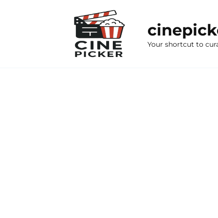
Skip
to
cinepic
content
Your shortcut to cur