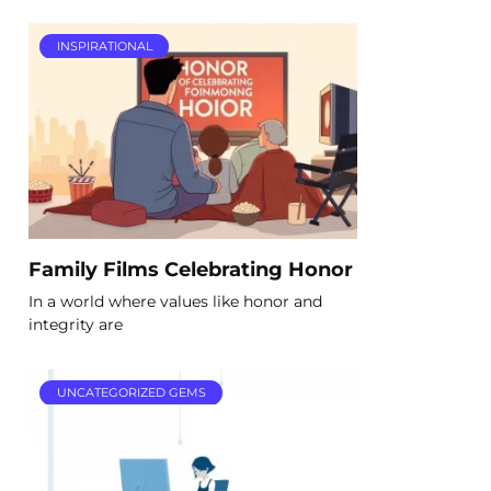
INSPIRATIONAL
Family Films Celebrating Honor
In a world where values like honor and
integrity are
UNCATEGORIZED GEMS