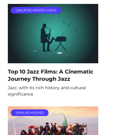
UNCATEGORIZED GEMS
Top 10 Jazz Films: A Cinematic
Journey Through Jazz
Jazz, with its rich history and cultural
significance
SIMILAR MOVIES