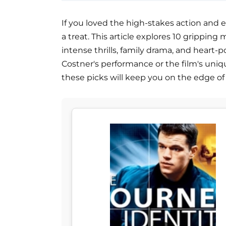
If you loved the high-stakes action and em
a treat. This article explores 10 grippin
intense thrills, family drama, and heart
Costner's performance or the film's uni
these picks will keep you on the edge of 