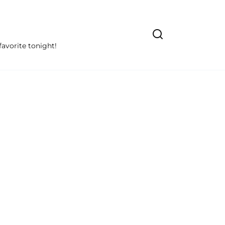
avorite tonight!