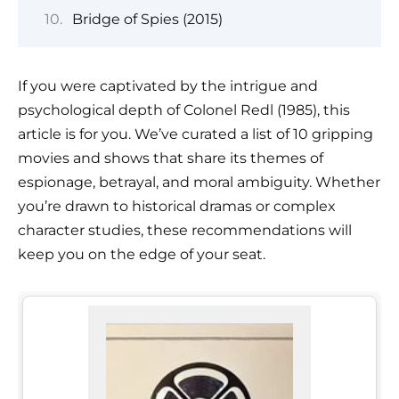
Bridge of Spies (2015)
If you were captivated by the intrigue and
psychological depth of Colonel Redl (1985), this
article is for you. We’ve curated a list of 10 gripping
movies and shows that share its themes of
espionage, betrayal, and moral ambiguity. Whether
you’re drawn to historical dramas or complex
character studies, these recommendations will
keep you on the edge of your seat.