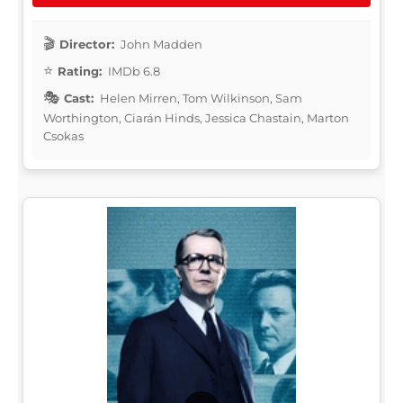
Director:
John Madden
Rating:
IMDb 6.8
Cast:
Helen Mirren, Tom Wilkinson, Sam
Worthington, Ciarán Hinds, Jessica Chastain, Marton
Csokas