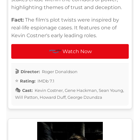
highlighting themes of trust and deception.
Fact:
The film's plot twists were inspired by
real-life espionage cases. It features one of
Kevin Costner's early leading roles.
Watch Now
Director:
Roger Donaldson
Rating:
IMDb 7.1
Cast:
Kevin Costner, Gene Hackman, Sean Young,
Will Patton, Howard Duff, George Dzundza