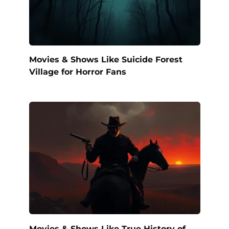
Movies & Shows Like Suicide Forest
Village for Horror Fans
Movies & Shows Like True History of