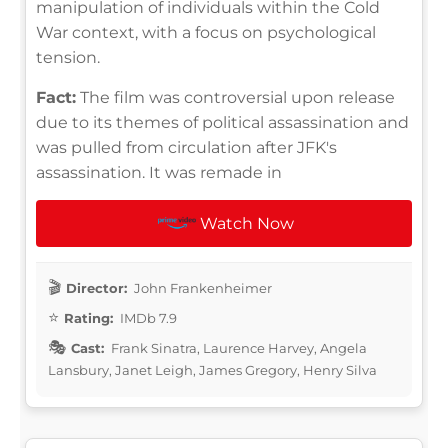
manipulation of individuals within the Cold
War context, with a focus on psychological
tension.
Fact:
The film was controversial upon release
due to its themes of political assassination and
was pulled from circulation after JFK's
assassination. It was remade in
Watch Now
Director:
John Frankenheimer
Rating:
IMDb 7.9
Cast:
Frank Sinatra, Laurence Harvey, Angela
Lansbury, Janet Leigh, James Gregory, Henry Silva