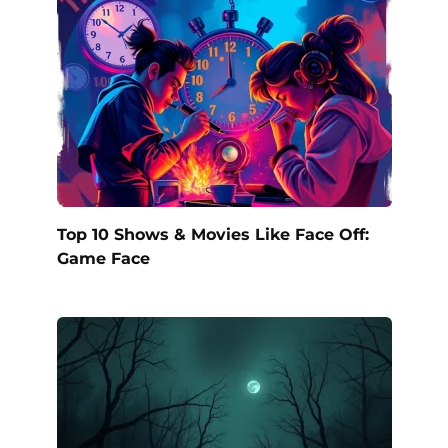
Top 10 Shows & Movies Like Face Off:
Game Face