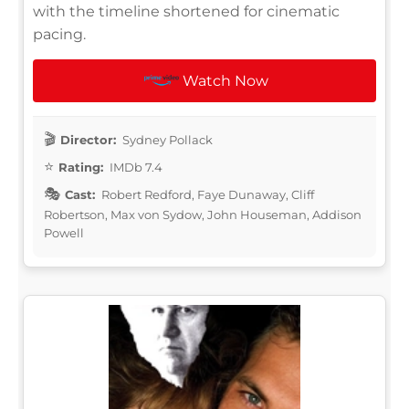
with the timeline shortened for cinematic
pacing.
Watch Now
Director:
Sydney Pollack
Rating:
IMDb 7.4
Cast:
Robert Redford, Faye Dunaway, Cliff
Robertson, Max von Sydow, John Houseman, Addison
Powell