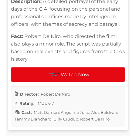
Description:
A detailed portrayal of the early
days of the CIA, focusing on the personal and
professional sacrifices made by intelligence
officers, with themes of secrecy and betrayal.
Fact:
Robert De Niro, who directed the film,
also plays a minor role. The script was partially
based on real events and figures from the CIA's
history.
Watch Now
Director:
Robert De Niro
Rating:
IMDb 6.7
Cast:
Matt Damon, Angelina Jolie, Alec Baldwin,
Tammy Blanchard, Billy Crudup, Robert De Niro