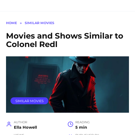
HOME
»
SIMILAR MOVIES
Movies and Shows Similar to
Colonel Redl
SIMILAR MOVIES
AUTHOR
READING
Ella Howell
5 min