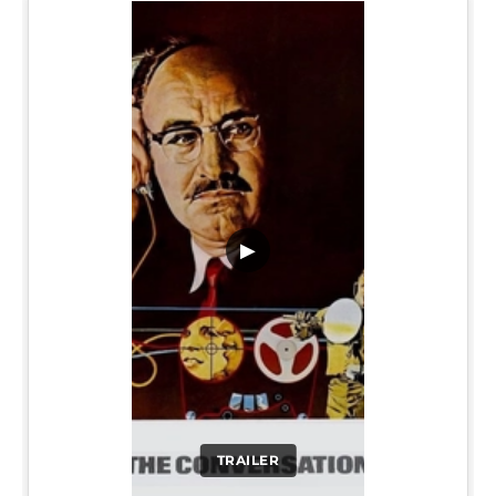
▶
TRAILER