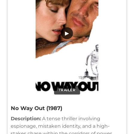
▶
TRAILER
No Way Out (1987)
Description:
A tense thriller involving
espionage, mistaken identity, and a high-
stakes chase within the corridors of power,