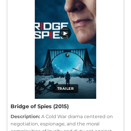
▶
TRAILER
Bridge of Spies (2015)
Description:
A Cold War drama centered on
negotiation, espionage, and the moral