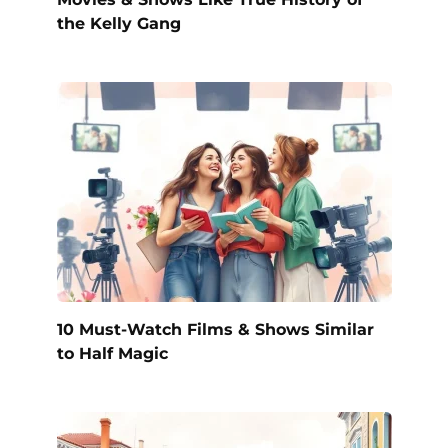
the Kelly Gang
10 Must-Watch Films & Shows Similar
to Half Magic