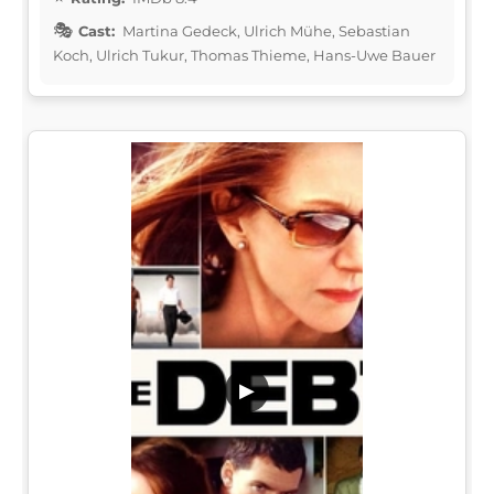
Cast:
Martina Gedeck, Ulrich Mühe, Sebastian
Koch, Ulrich Tukur, Thomas Thieme, Hans-Uwe Bauer
▶