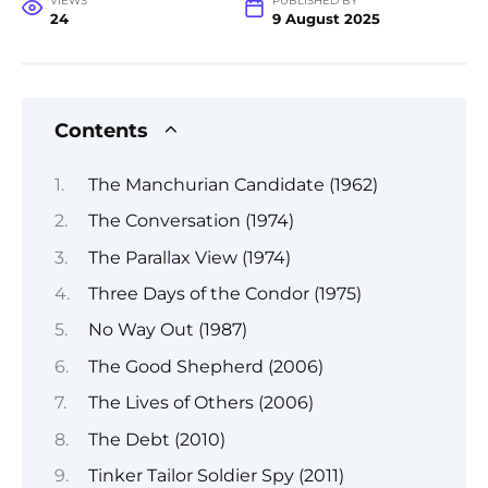
VIEWS
PUBLISHED BY
24
9 August 2025
Contents
The Manchurian Candidate (1962)
The Conversation (1974)
The Parallax View (1974)
Three Days of the Condor (1975)
No Way Out (1987)
The Good Shepherd (2006)
The Lives of Others (2006)
The Debt (2010)
Tinker Tailor Soldier Spy (2011)