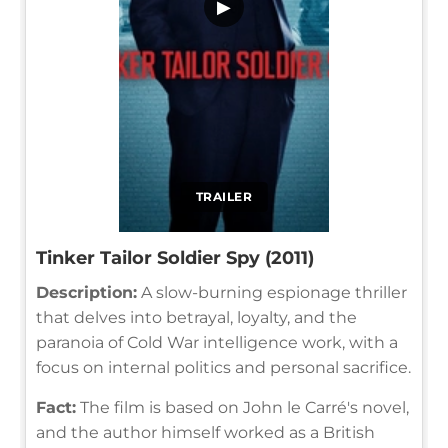
▶
TRAILER
Tinker Tailor Soldier Spy (2011)
Description:
A slow-burning espionage thriller
that delves into betrayal, loyalty, and the
paranoia of Cold War intelligence work, with a
focus on internal politics and personal sacrifice.
Fact:
The film is based on John le Carré's novel,
and the author himself worked as a British