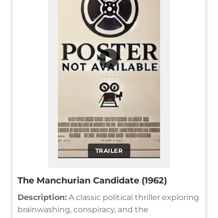
▶
TRAILER
The Manchurian Candidate (1962)
Description:
A classic political thriller exploring
brainwashing, conspiracy, and the