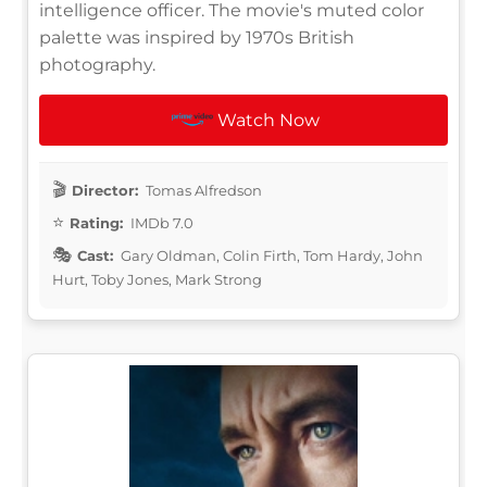
intelligence officer. The movie's muted color
palette was inspired by 1970s British
photography.
Watch Now
Director:
Tomas Alfredson
Rating:
IMDb 7.0
Cast:
Gary Oldman, Colin Firth, Tom Hardy, John
Hurt, Toby Jones, Mark Strong