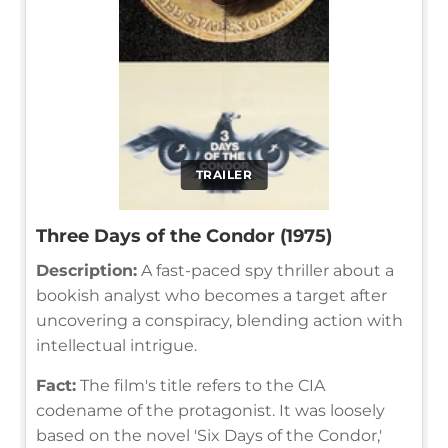
TRAILER
Three Days of the Condor (1975)
Description:
A fast-paced spy thriller about a
bookish analyst who becomes a target after
uncovering a conspiracy, blending action with
intellectual intrigue.
Fact:
The film's title refers to the CIA
codename of the protagonist. It was loosely
based on the novel 'Six Days of the Condor,'