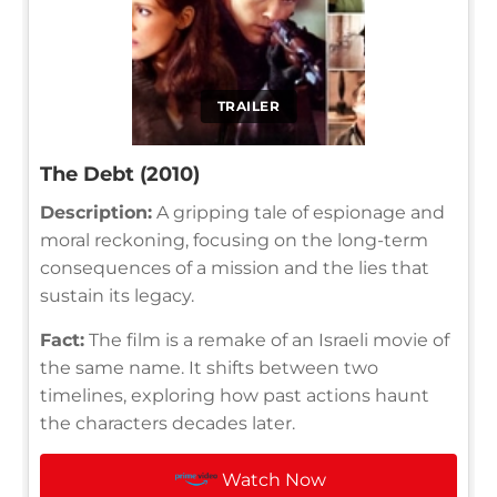
TRAILER
The Debt (2010)
Description:
A gripping tale of espionage and
moral reckoning, focusing on the long-term
consequences of a mission and the lies that
sustain its legacy.
Fact:
The film is a remake of an Israeli movie of
the same name. It shifts between two
timelines, exploring how past actions haunt
the characters decades later.
Watch Now