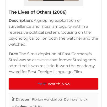
The Lives of Others (2006)
Description:
A gripping exploration of
surveillance and moral ambiguity within a
repressive political system, focusing on the
psychological toll on both the watcher and the
watched.
Fact:
The film's depiction of East Germany's
Stasi was so accurate that former Stasi agents
admitted it was realistic. It won the Academy
Award for Best Foreign Language Film.
Watch Now
Director:
Florian Henckel von Donnersmarck
Rating:
IMDb 8.4