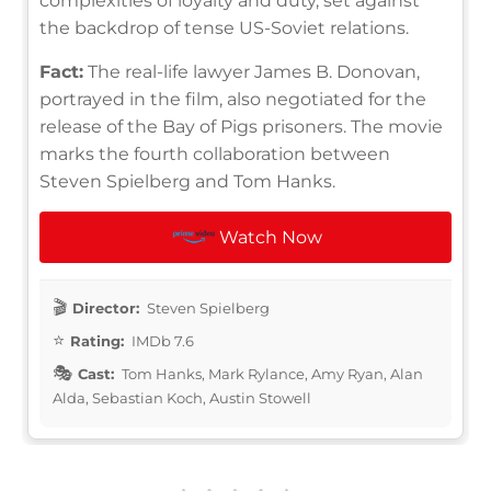
complexities of loyalty and duty, set against
the backdrop of tense US-Soviet relations.
Fact:
The real-life lawyer James B. Donovan,
portrayed in the film, also negotiated for the
release of the Bay of Pigs prisoners. The movie
marks the fourth collaboration between
Steven Spielberg and Tom Hanks.
Watch Now
Director:
Steven Spielberg
Rating:
IMDb 7.6
Cast:
Tom Hanks, Mark Rylance, Amy Ryan, Alan
Alda, Sebastian Koch, Austin Stowell