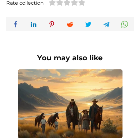
Rate collection
You may also like