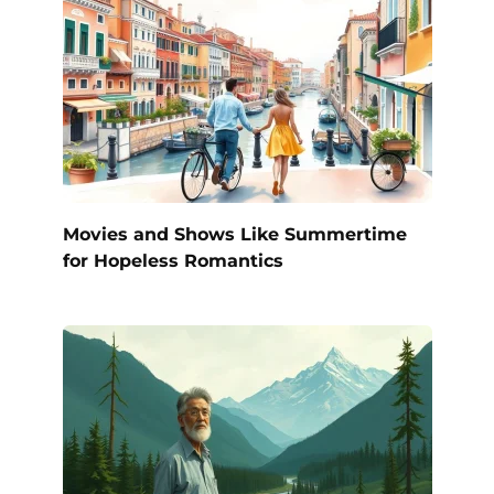
Movies and Shows Like Summertime
for Hopeless Romantics