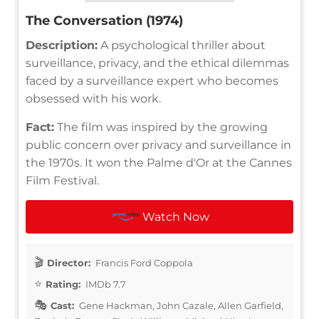
The Conversation (1974)
Description:
A psychological thriller about
surveillance, privacy, and the ethical dilemmas
faced by a surveillance expert who becomes
obsessed with his work.
Fact:
The film was inspired by the growing
public concern over privacy and surveillance in
the 1970s. It won the Palme d'Or at the Cannes
Film Festival.
Watch Now
Director:
Francis Ford Coppola
Rating:
IMDb 7.7
Cast:
Gene Hackman, John Cazale, Allen Garfield,