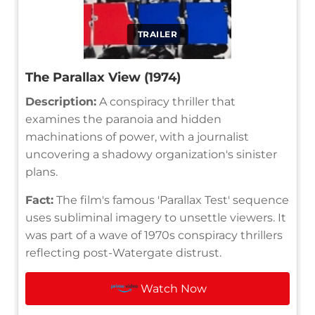
TRAILER
The Parallax View (1974)
Description:
A conspiracy thriller that
examines the paranoia and hidden
machinations of power, with a journalist
uncovering a shadowy organization's sinister
plans.
Fact:
The film's famous 'Parallax Test' sequence
uses subliminal imagery to unsettle viewers. It
was part of a wave of 1970s conspiracy thrillers
reflecting post-Watergate distrust.
Watch Now