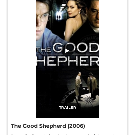
▶
TRAILER
The Good Shepherd (2006)