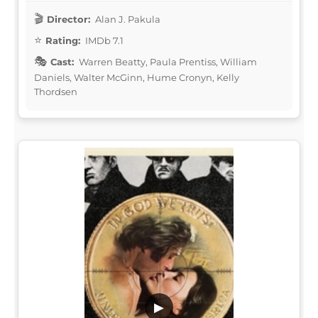
Director:
Alan J. Pakula
Rating:
IMDb 7.1
Cast:
Warren Beatty, Paula Prentiss, William
Daniels, Walter McGinn, Hume Cronyn, Kelly
Thordsen
▶