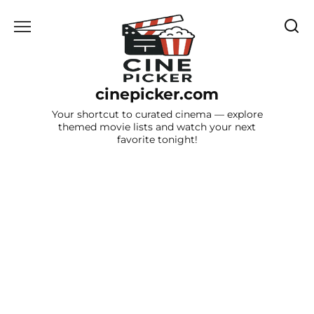
Skip
to
content
cinepicker.com
Your shortcut to curated cinema — explore
themed movie lists and watch your next
favorite tonight!