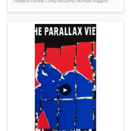
Frederic Forrest, Cindy Williams, Michael Higgins
▶