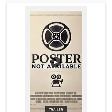
▶
TRAILER