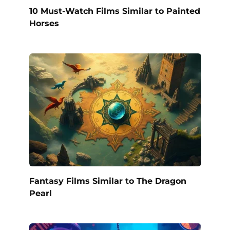
10 Must-Watch Films Similar to Painted
Horses
Fantasy Films Similar to The Dragon
Pearl