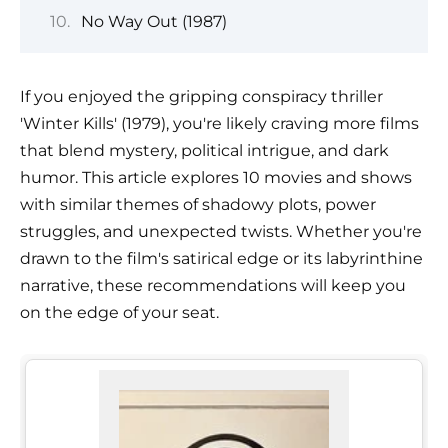
No Way Out (1987)
If you enjoyed the gripping conspiracy thriller
'Winter Kills' (1979), you're likely craving more films
that blend mystery, political intrigue, and dark
humor. This article explores 10 movies and shows
with similar themes of shadowy plots, power
struggles, and unexpected twists. Whether you're
drawn to the film's satirical edge or its labyrinthine
narrative, these recommendations will keep you
on the edge of your seat.