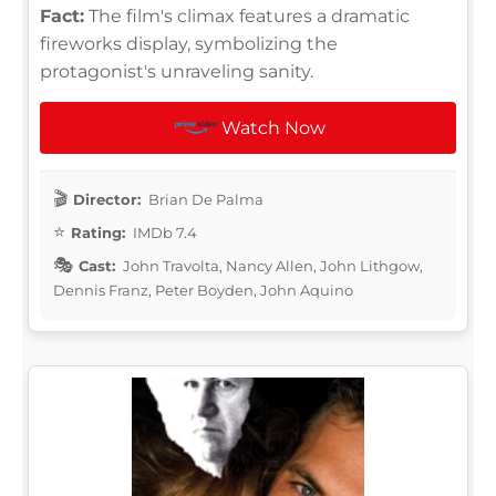
Fact:
The film's climax features a dramatic
fireworks display, symbolizing the
protagonist's unraveling sanity.
Watch Now
Director:
Brian De Palma
Rating:
IMDb 7.4
Cast:
John Travolta, Nancy Allen, John Lithgow,
Dennis Franz, Peter Boyden, John Aquino