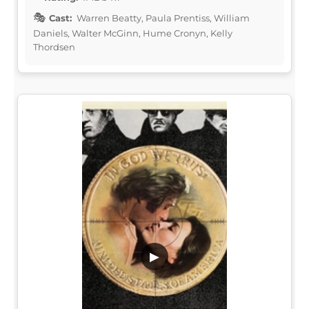
Cast:
Warren Beatty, Paula Prentiss, William
Daniels, Walter McGinn, Hume Cronyn, Kelly
Thordsen
▶