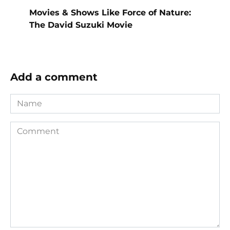
Movies & Shows Like Force of Nature:
The David Suzuki Movie
Add a comment
Name
Comment