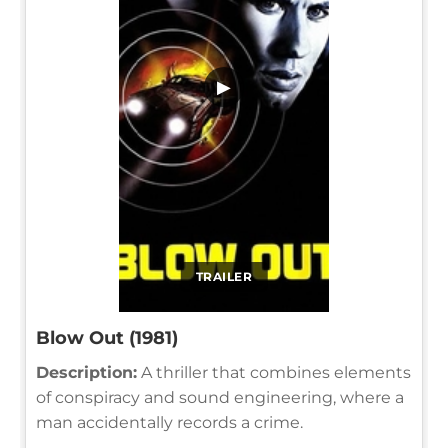
▶
TRAILER
Blow Out (1981)
Description:
A thriller that combines elements
of conspiracy and sound engineering, where a
man accidentally records a crime.