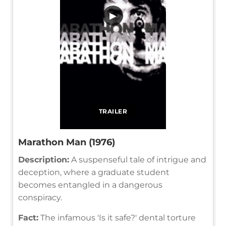
▶
TRAILER
Marathon Man (1976)
Description:
A suspenseful tale of intrigue and
deception, where a graduate student
becomes entangled in a dangerous
conspiracy.
Fact:
The infamous 'Is it safe?' dental torture