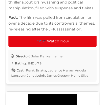
thriller about brainwashing and political
manipulation, filled with suspense and twists.
Fact:
The film was pulled from circulation for
over a decade due to its controversial themes,
re-releasing after the JFK assassination.
Watch Now
Director:
John Frankenheimer
Rating:
IMDb 7.9
Cast:
Frank Sinatra, Laurence Harvey, Angela
Lansbury, Janet Leigh, James Gregory, Henry Silva