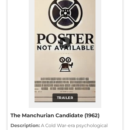
▶
TRAILER
The Manchurian Candidate (1962)
Description:
A Cold War-era psychological