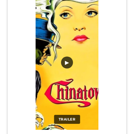
▶
TRAILER