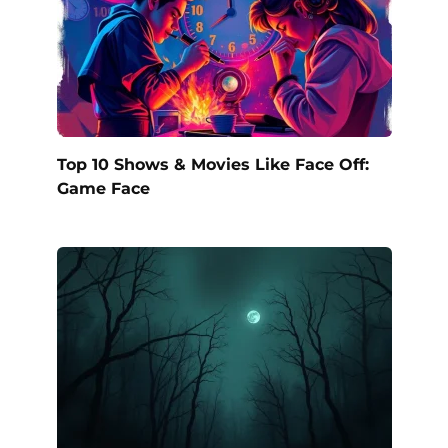
Top 10 Shows & Movies Like Face Off:
Game Face