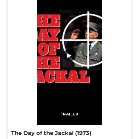
▶
TRAILER
The Day of the Jackal (1973)