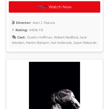
Watch Now
Director:
Alan J. Pakula
Rating:
IMDb 7.9
Cast:
Dustin Hoffman, Robert Redford, Jack
Warden, Martin Balsam, Hal Holbrook, Jason Robards