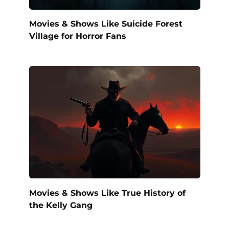
Movies & Shows Like Suicide Forest
Village for Horror Fans
Movies & Shows Like True History of
the Kelly Gang