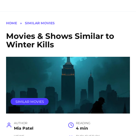
HOME
»
SIMILAR MOVIES
Movies & Shows Similar to
Winter Kills
SIMILAR MOVIES
AUTHOR
READING
Mia Patel
4 min