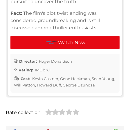
pursuit to uncover the truth.
Fact:
The film's plot twist ending was
considered groundbreaking and is still
discussed among thriller enthusiasts.
Watch Now
Director:
Roger Donaldson
Rating:
IMDb 7.1
Cast:
Kevin Costner, Gene Hackman, Sean Young,
Will Patton, Howard Duff, George Dzundza
Rate collection