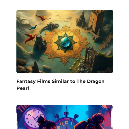
Fantasy Films Similar to The Dragon
Pearl