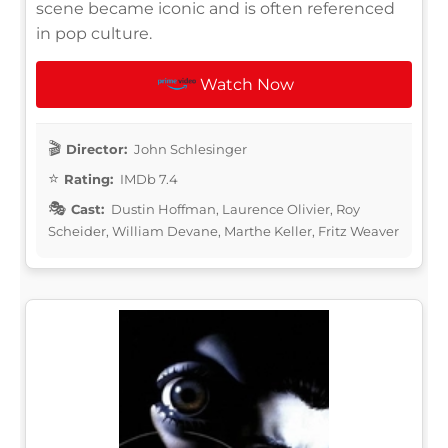
scene became iconic and is often referenced
in pop culture.
Watch Now
Director:
John Schlesinger
Rating:
IMDb 7.4
Cast:
Dustin Hoffman, Laurence Olivier, Roy
Scheider, William Devane, Marthe Keller, Fritz Weaver