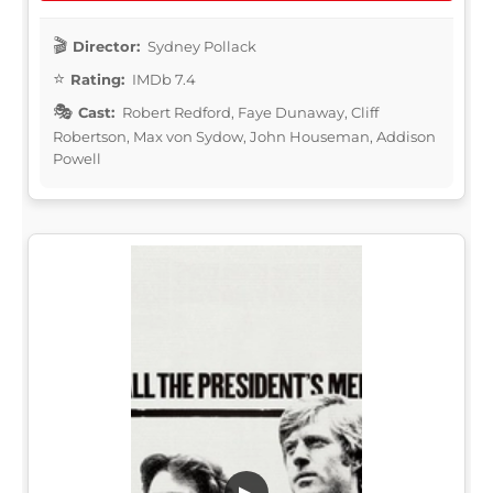
Director:
Sydney Pollack
Rating:
IMDb 7.4
Cast:
Robert Redford, Faye Dunaway, Cliff
Robertson, Max von Sydow, John Houseman, Addison
Powell
▶