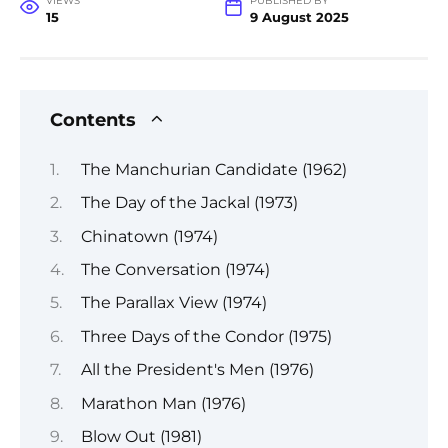
VIEWS
PUBLISHED BY
15
9 August 2025
Contents
The Manchurian Candidate (1962)
The Day of the Jackal (1973)
Chinatown (1974)
The Conversation (1974)
The Parallax View (1974)
Three Days of the Condor (1975)
All the President's Men (1976)
Marathon Man (1976)
Blow Out (1981)