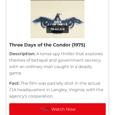
TRAILER
Three Days of the Condor (1975)
Description:
A tense spy thriller that explores
themes of betrayal and government secrecy,
with an ordinary man caught in a deadly
game.
Fact:
The film was partially shot in the actual
CIA headquarters in Langley, Virginia, with the
agency's cooperation.
Watch Now