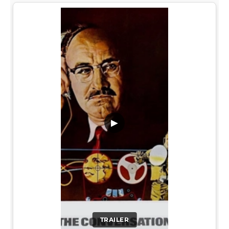
▶
TRAILER