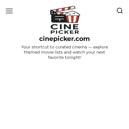
Skip
to
content
cinepicker.com
Your shortcut to curated cinema — explore
themed movie lists and watch your next
favorite tonight!