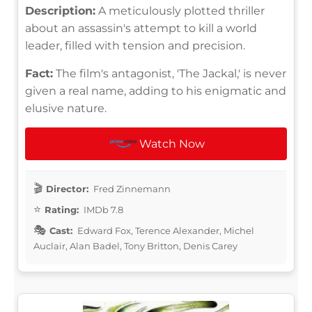
Description:
A meticulously plotted thriller
about an assassin's attempt to kill a world
leader, filled with tension and precision.
Fact:
The film's antagonist, 'The Jackal,' is never
given a real name, adding to his enigmatic and
elusive nature.
Watch Now
Director:
Fred Zinnemann
Rating:
IMDb 7.8
Cast:
Edward Fox, Terence Alexander, Michel
Auclair, Alan Badel, Tony Britton, Denis Carey