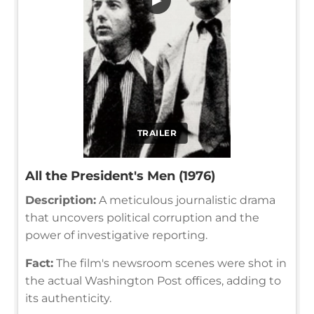
TRAILER
All the President's Men (1976)
Description:
A meticulous journalistic drama
that uncovers political corruption and the
power of investigative reporting.
Fact:
The film's newsroom scenes were shot in
the actual Washington Post offices, adding to
its authenticity.