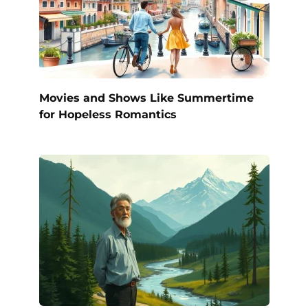
Movies and Shows Like Summertime
for Hopeless Romantics