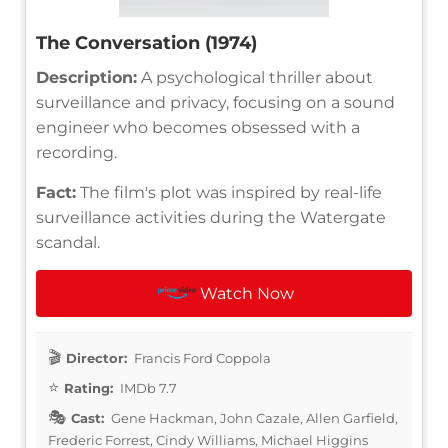
The Conversation (1974)
Description:
A psychological thriller about
surveillance and privacy, focusing on a sound
engineer who becomes obsessed with a
recording.
Fact:
The film's plot was inspired by real-life
surveillance activities during the Watergate
scandal.
Watch Now
Director:
Francis Ford Coppola
Rating:
IMDb 7.7
Cast:
Gene Hackman, John Cazale, Allen Garfield,
Frederic Forrest, Cindy Williams, Michael Higgins