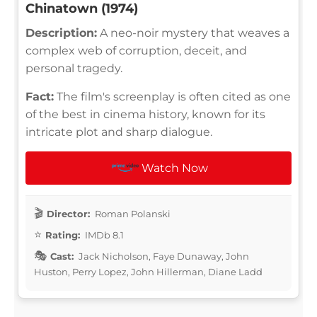
Chinatown (1974)
Description:
A neo-noir mystery that weaves a
complex web of corruption, deceit, and
personal tragedy.
Fact:
The film's screenplay is often cited as one
of the best in cinema history, known for its
intricate plot and sharp dialogue.
Watch Now
Director:
Roman Polanski
Rating:
IMDb 8.1
Cast:
Jack Nicholson, Faye Dunaway, John
Huston, Perry Lopez, John Hillerman, Diane Ladd