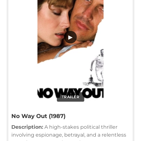
▶
TRAILER
No Way Out (1987)
Description:
A high-stakes political thriller
involving espionage, betrayal, and a relentless