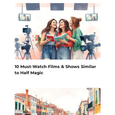
10 Must-Watch Films & Shows Similar
to Half Magic