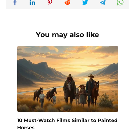
You may also like
10 Must-Watch Films Similar to Painted
Horses