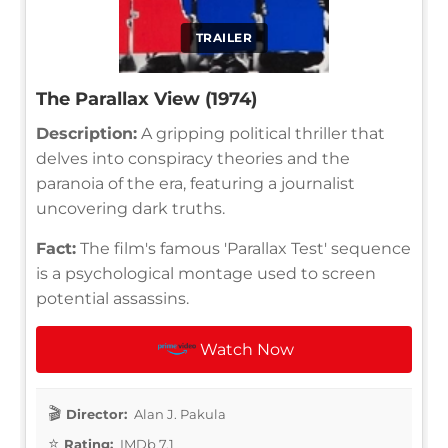
TRAILER
The Parallax View (1974)
Description:
A gripping political thriller that
delves into conspiracy theories and the
paranoia of the era, featuring a journalist
uncovering dark truths.
Fact:
The film's famous 'Parallax Test' sequence
is a psychological montage used to screen
potential assassins.
Watch Now
Director:
Alan J. Pakula
Rating:
IMDb 7.1