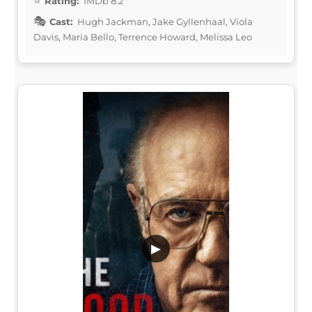
Rating:
IMDb 8.2
Cast:
Hugh Jackman, Jake Gyllenhaal, Viola
Davis, Maria Bello, Terrence Howard, Melissa Leo
▶