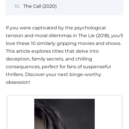
The Call (2020)
If you were captivated by the psychological
tension and moral dilemmas in The Lie (2018), you'll
love these 10 similarly gripping movies and shows.
This article explores titles that delve into
deception, family secrets, and chilling
consequences, perfect for fans of suspenseful
thrillers. Discover your next binge-worthy
obsession!