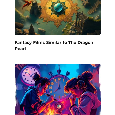
Fantasy Films Similar to The Dragon
Pearl