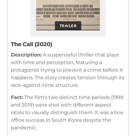
TRAILER
The Call (2020)
Description:
A suspenseful thriller that plays
with time and perception, featuring a
protagonist trying to prevent a crime before it
happens. The story creates tension through its
race-against-time structure.
Fact:
The film's two distinct time periods (1999
and 2019) were shot with different aspect
ratios to visually distinguish them. It was a box
office success in South Korea despite the
pandemic.