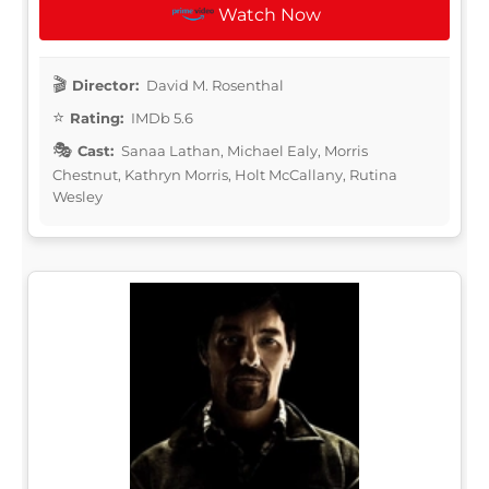
Watch Now
Director:
David M. Rosenthal
Rating:
IMDb 5.6
Cast:
Sanaa Lathan, Michael Ealy, Morris
Chestnut, Kathryn Morris, Holt McCallany, Rutina
Wesley