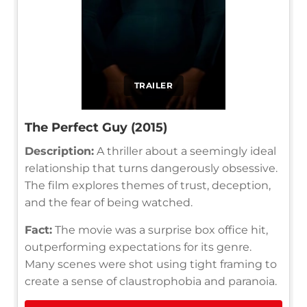
TRAILER
The Perfect Guy (2015)
Description:
A thriller about a seemingly ideal
relationship that turns dangerously obsessive.
The film explores themes of trust, deception,
and the fear of being watched.
Fact:
The movie was a surprise box office hit,
outperforming expectations for its genre.
Many scenes were shot using tight framing to
create a sense of claustrophobia and paranoia.