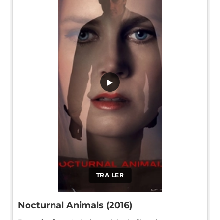
▶
TRAILER
Nocturnal Animals (2016)