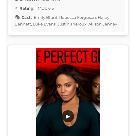
Rating:
IMDb 6.5
Cast:
Emily Blunt, Rebecca Ferguson, Haley
Bennett, Luke Evans, Justin Theroux, Allison Janney
▶