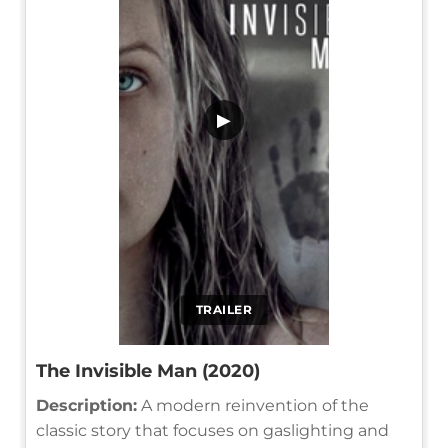
▶
TRAILER
The Invisible Man (2020)
Description:
A modern reinvention of the
classic story that focuses on gaslighting and