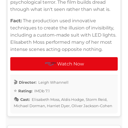
psychological terror. The film builds dread
through what isn't seen rather than what is.
Fact:
The production used innovative
techniques to create the illusion of invisibility,
including a custom-made suit with LED lights.
Elisabeth Moss performed many of her most
intense scenes acting opposite nothing.
Watch Now
Director:
Leigh Whannell
Rating:
IMDb 7.1
Cast:
Elisabeth Moss, Aldis Hodge, Storm Reid,
Michael Dorman, Harriet Dyer, Oliver Jackson-Cohen