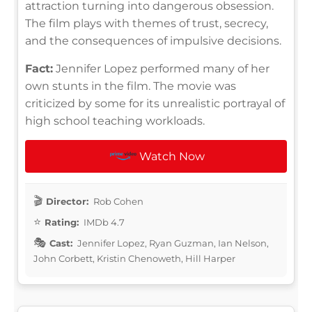
attraction turning into dangerous obsession.
The film plays with themes of trust, secrecy,
and the consequences of impulsive decisions.
Fact:
Jennifer Lopez performed many of her
own stunts in the film. The movie was
criticized by some for its unrealistic portrayal of
high school teaching workloads.
Watch Now
Director:
Rob Cohen
Rating:
IMDb 4.7
Cast:
Jennifer Lopez, Ryan Guzman, Ian Nelson,
John Corbett, Kristin Chenoweth, Hill Harper