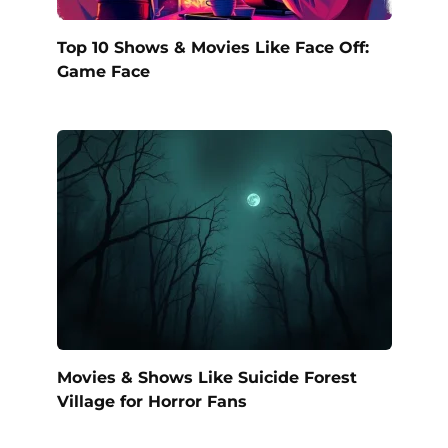
Top 10 Shows & Movies Like Face Off:
Game Face
Movies & Shows Like Suicide Forest
Village for Horror Fans