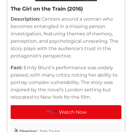
The Girl on the Train (2016)
Description:
Centers around a woman who
becomes entangled in a missing person
investigation, featuring themes of memory,
perception, and psychological unraveling. The
story plays with the audience's trust in the
protagonist's perspective.
Fact:
Emily Blunt's performance was widely
praised, with many critics noting her ability to
portray complex vulnerability. The story was
inspired by the novel's London setting but
relocated to New York for the film.
Watch Now
Director:
Tate Taylor