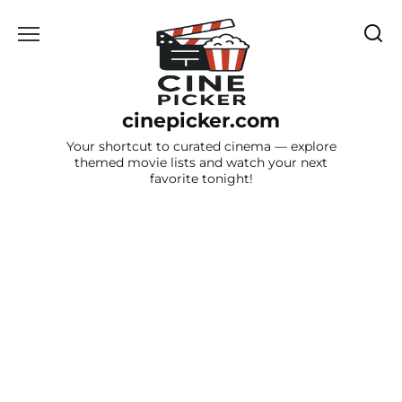
Skip
to
content
cinepicker.com
Your shortcut to curated cinema — explore
themed movie lists and watch your next
favorite tonight!