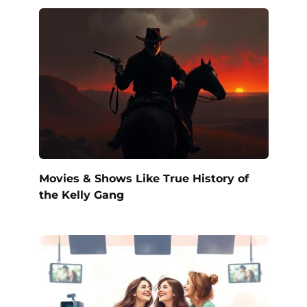
Movies & Shows Like True History of
the Kelly Gang