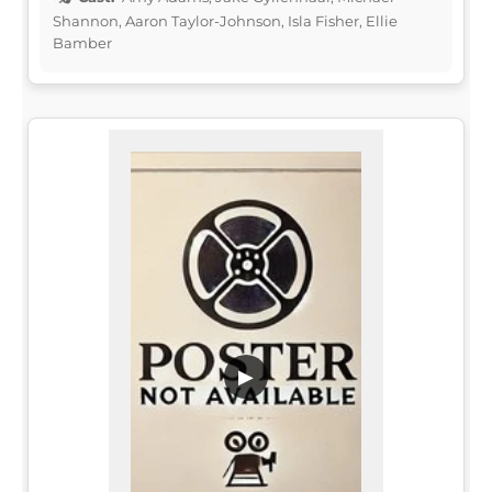
Shannon, Aaron Taylor-Johnson, Isla Fisher, Ellie
Bamber
▶