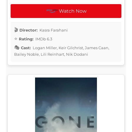
Watch Now
Director:
Kasra Farahani
Rating:
IMDb 6.3
Cast:
Logan Miller, Keir Gilchrist, James Caan,
Bailey Noble, Lili Reinhart, Nik Dodani