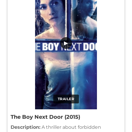
▶
TRAILER
The Boy Next Door (2015)
Description:
A thriller about forbidden