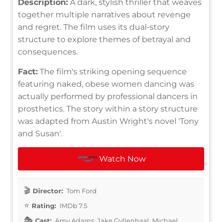
Description:
A dark, stylish thriller that weaves
together multiple narratives about revenge
and regret. The film uses its dual-story
structure to explore themes of betrayal and
consequences.
Fact:
The film's striking opening sequence
featuring naked, obese women dancing was
actually performed by professional dancers in
prosthetics. The story within a story structure
was adapted from Austin Wright's novel 'Tony
and Susan'.
Watch Now
Director:
Tom Ford
Rating:
IMDb 7.5
Cast:
Amy Adams, Jake Gyllenhaal, Michael