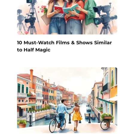
10 Must-Watch Films & Shows Similar
to Half Magic