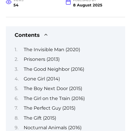
VIEWS
PUBLISHED BY
54
8 August 2025
Contents
The Invisible Man (2020)
Prisoners (2013)
The Good Neighbor (2016)
Gone Girl (2014)
The Boy Next Door (2015)
The Girl on the Train (2016)
The Perfect Guy (2015)
The Gift (2015)
Nocturnal Animals (2016)