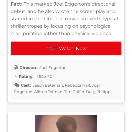
Fact:
This marked Joel Edgerton's directorial
debut, and he also wrote the screenplay and
starred in the film. The movie subverts typical
thriller tropes by focusing on psychological
manipulation rather than physical violence.
Watch Now
Director:
Joel Edgerton
Rating:
IMDb 7.0
Cast:
Jason Bateman, Rebecca Hall, Joel
Edgerton, Allison Tolman, Tim Griffin, Busy Philipps