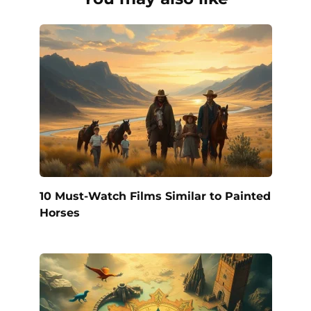
10 Must-Watch Films Similar to Painted
Horses