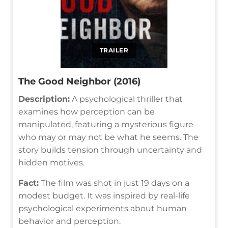
TRAILER
The Good Neighbor (2016)
Description:
A psychological thriller that
examines how perception can be
manipulated, featuring a mysterious figure
who may or may not be what he seems. The
story builds tension through uncertainty and
hidden motives.
Fact:
The film was shot in just 19 days on a
modest budget. It was inspired by real-life
psychological experiments about human
behavior and perception.