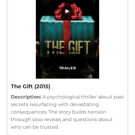
▶
TRAILER
The Gift (2015)
Description:
A psychological thriller about past
secrets resurfacing with devastating
consequences. The story builds tension
through slow reveals and questions about
who can be trusted.