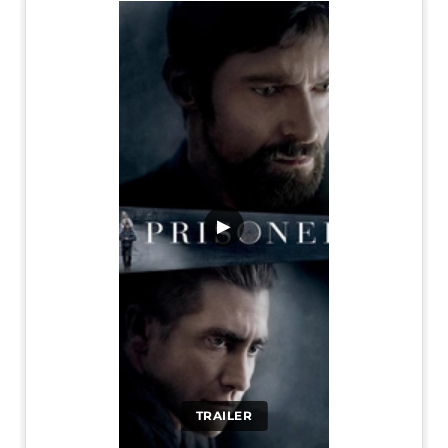
▶
TRAILER