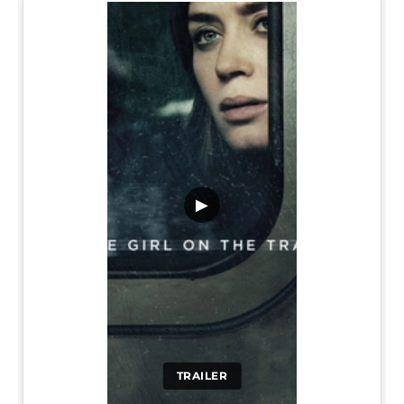
▶
TRAILER