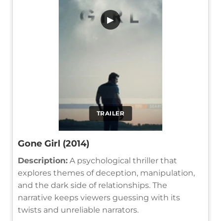
▶
TRAILER
Gone Girl (2014)
Description:
A psychological thriller that
explores themes of deception, manipulation,
and the dark side of relationships. The
narrative keeps viewers guessing with its
twists and unreliable narrators.