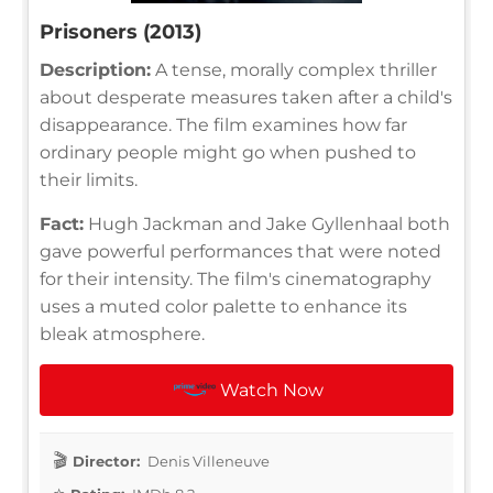
Prisoners (2013)
Description:
A tense, morally complex thriller
about desperate measures taken after a child's
disappearance. The film examines how far
ordinary people might go when pushed to
their limits.
Fact:
Hugh Jackman and Jake Gyllenhaal both
gave powerful performances that were noted
for their intensity. The film's cinematography
uses a muted color palette to enhance its
bleak atmosphere.
Watch Now
Director:
Denis Villeneuve