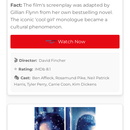
Fact:
The film's screenplay was adapted by
Gillian Flynn from her own bestselling novel.
The iconic 'cool girl' monologue became a
cultural phenomenon.
Watch Now
Director:
David Fincher
Rating:
IMDb 8.1
Cast:
Ben Affleck, Rosamund Pike, Neil Patrick
Harris, Tyler Perry, Carrie Coon, Kim Dickens