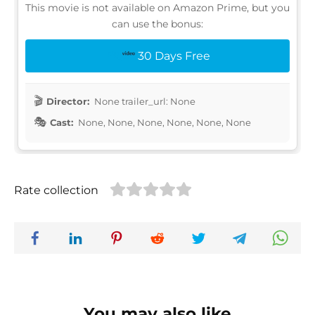
This movie is not available on Amazon Prime, but you
can use the bonus:
30 Days Free
Director:
None trailer_url: None
Cast:
None, None, None, None, None, None
Rate collection
You may also like