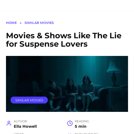
HOME
»
SIMILAR MOVIES
Movies & Shows Like The Lie
for Suspense Lovers
SIMILAR MOVIES
AUTHOR
READING
Ella Howell
5 min