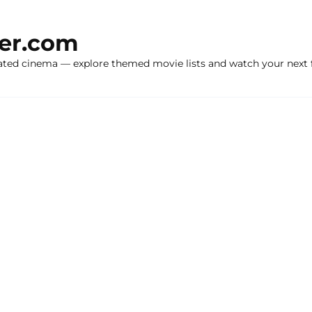
ker.com
ated cinema — explore themed movie lists and watch your next f