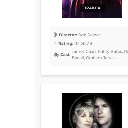
TRAILER
Director:
Rob Reiner
Rating:
IMDb 7.8
James Caan, Kathy Bates, R
Cast:
Bacall, Graham Jarvis