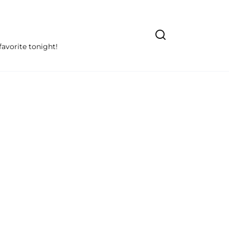
avorite tonight!