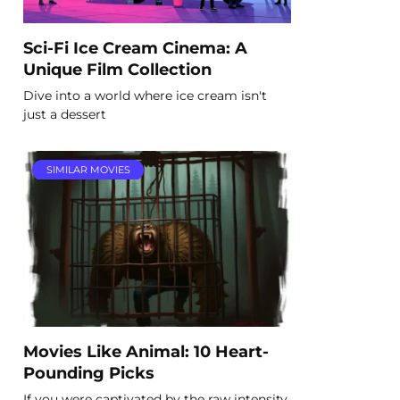
Sci-Fi Ice Cream Cinema: A
Unique Film Collection
Dive into a world where ice cream isn't
just a dessert
SIMILAR MOVIES
Movies Like Animal: 10 Heart-
Pounding Picks
If you were captivated by the raw intensity