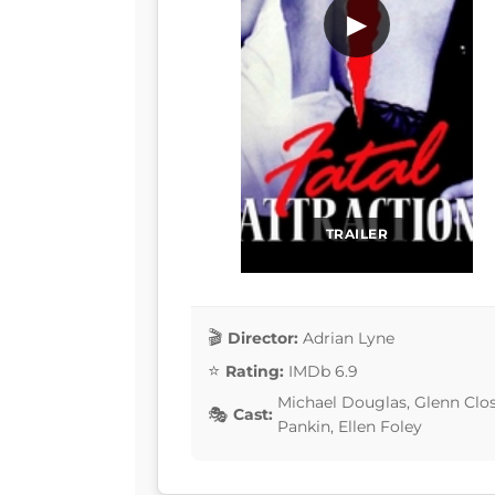
▶
TRAILER
Director:
Adrian Lyne
Rating:
IMDb 6.9
Michael Douglas, Glenn Clos
Cast:
Pankin, Ellen Foley