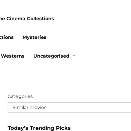
me Cinema Collections
ctions
Mysteries
Westerns
Uncategorised
Categories
Today’s Trending Picks