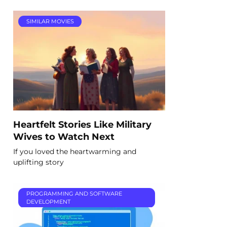
SIMILAR MOVIES
Heartfelt Stories Like Military
Wives to Watch Next
If you loved the heartwarming and
uplifting story
PROGRAMMING AND SOFTWARE
DEVELOPMENT