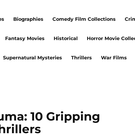
es
Biographies
Comedy Film Collections
Cri
Fantasy Movies
Historical
Horror Movie Colle
Supernatural Mysteries
Thrillers
War Films
uma: 10 Gripping
rillers