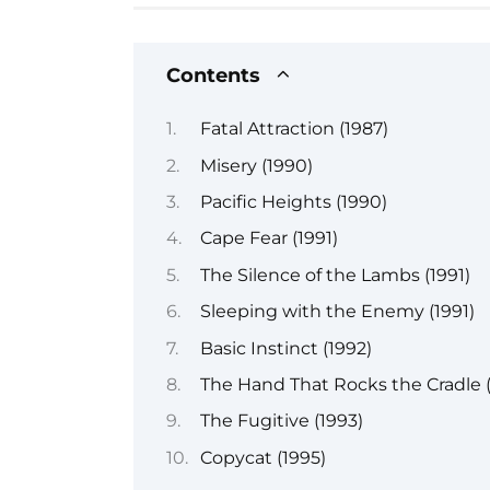
Contents
Fatal Attraction (1987)
Misery (1990)
Pacific Heights (1990)
Cape Fear (1991)
The Silence of the Lambs (1991)
Sleeping with the Enemy (1991)
Basic Instinct (1992)
The Hand That Rocks the Cradle (
The Fugitive (1993)
Copycat (1995)