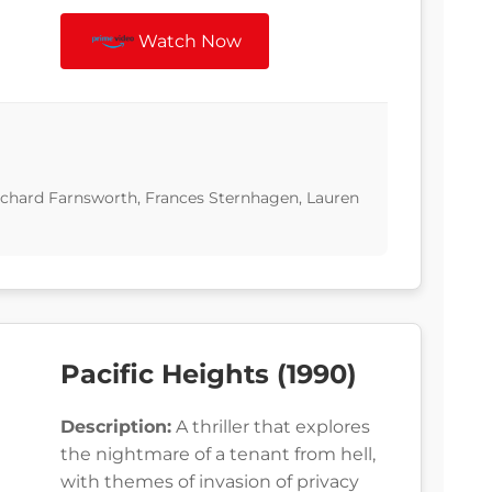
Watch Now
ichard Farnsworth, Frances Sternhagen, Lauren
Pacific Heights (1990)
Description:
A thriller that explores
the nightmare of a tenant from hell,
with themes of invasion of privacy