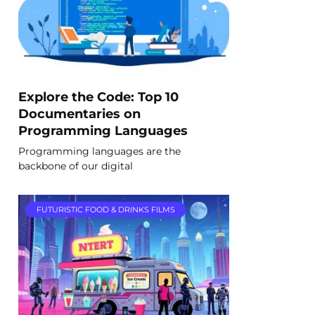
Explore the Code: Top 10
Documentaries on
Programming Languages
Programming languages are the
backbone of our digital
FUTURISTIC FOOD & DRINKS FILMS