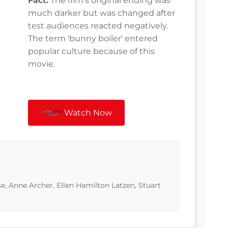
Fact:
The film's original ending was
much darker but was changed after
test audiences reacted negatively.
The term 'bunny boiler' entered
popular culture because of this
movie.
Watch Now
e, Anne Archer, Ellen Hamilton Latzen, Stuart