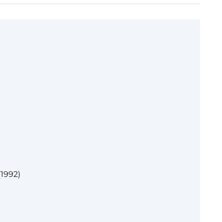
1992)