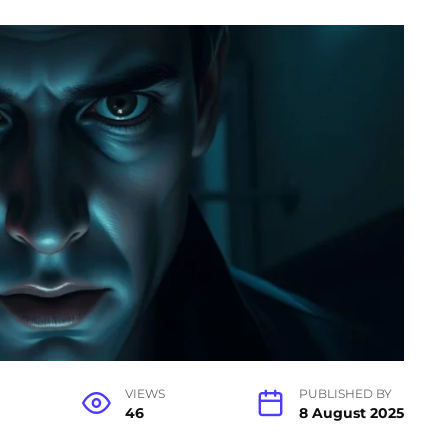
VIEWS
PUBLISHED BY
46
8 August 2025