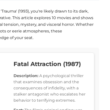
 'Trauma' (1993), you're likely drawn to its dark,
tive. This article explores 10 movies and shows
l tension, mystery, and visceral horror. Whether
ots or eerie atmospheres, these
dge of your seat.
Fatal Attraction (1987)
Description:
A psychological thriller
that examines obsession and the
consequences of infidelity, with a
stalker antagonist who escalates her
behavior to terrifying extremes.