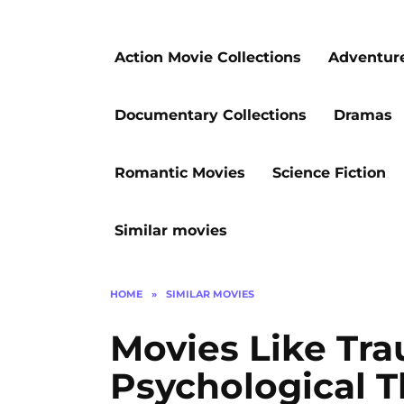
Action Movie Collections
Adventur
Documentary Collections
Dramas
Romantic Movies
Science Fiction
Similar movies
HOME
»
SIMILAR MOVIES
Movies Like Tra
Psychological Th