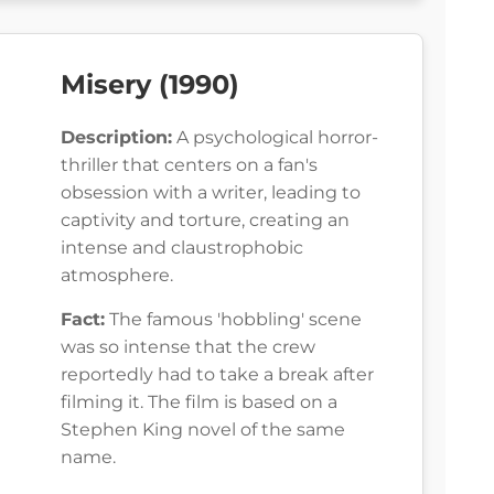
Misery (1990)
Description:
A psychological horror-
thriller that centers on a fan's
obsession with a writer, leading to
captivity and torture, creating an
intense and claustrophobic
atmosphere.
Fact:
The famous 'hobbling' scene
was so intense that the crew
reportedly had to take a break after
filming it. The film is based on a
Stephen King novel of the same
name.