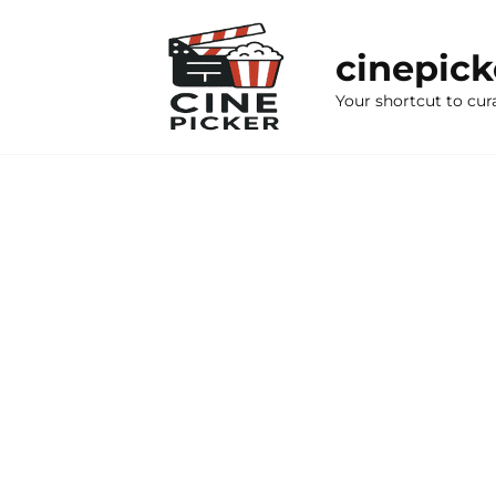
Skip
to
cinepic
content
Your shortcut to cur