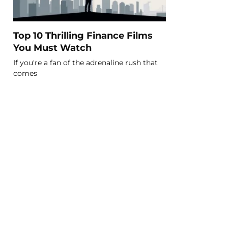
Top 10 Thrilling Finance Films
You Must Watch
If you're a fan of the adrenaline rush that
comes