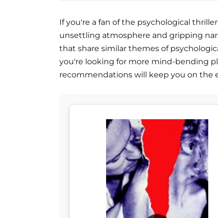
If you're a fan of the psychological thriller
unsettling atmosphere and gripping narra
that share similar themes of psychologica
you're looking for more mind-bending pl
recommendations will keep you on the e