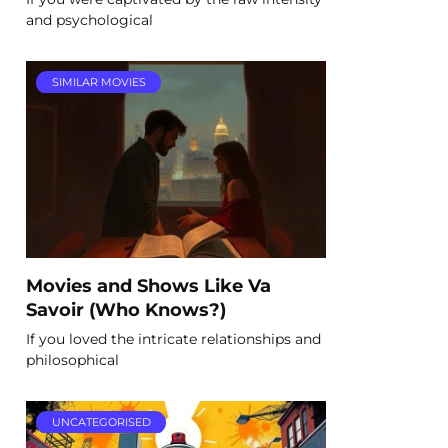
and psychological
SIMILAR MOVIES
Movies and Shows Like Va
Savoir (Who Knows?)
If you loved the intricate relationships and
philosophical
UNCATEGORISED