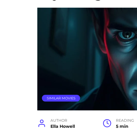
SIMILAR MOVIES
AUTHOR
READING
Ella Howell
5 min