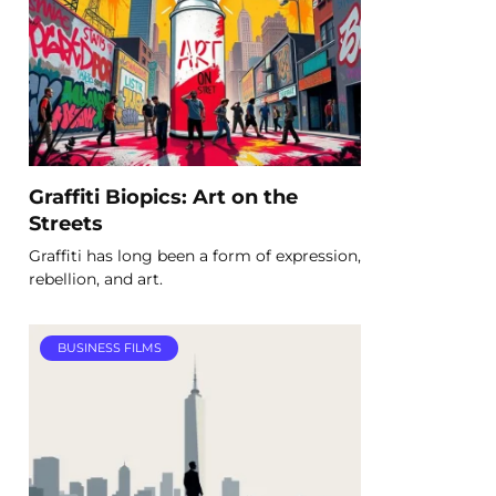
Graffiti Biopics: Art on the
Streets
Graffiti has long been a form of expression,
rebellion, and art.
BUSINESS FILMS