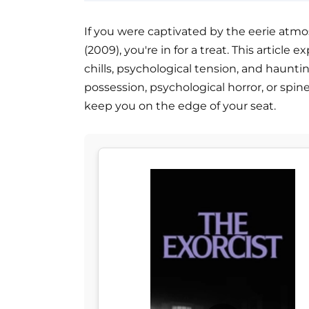
If you were captivated by the eerie atmo
(2009), you're in for a treat. This article
chills, psychological tension, and haunti
possession, psychological horror, or spi
keep you on the edge of your seat.