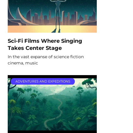
Sci-Fi Films Where Singing
Takes Center Stage
In the vast expanse of science fiction
cinema, music
ADVENTURES AND EXPEDITIONS