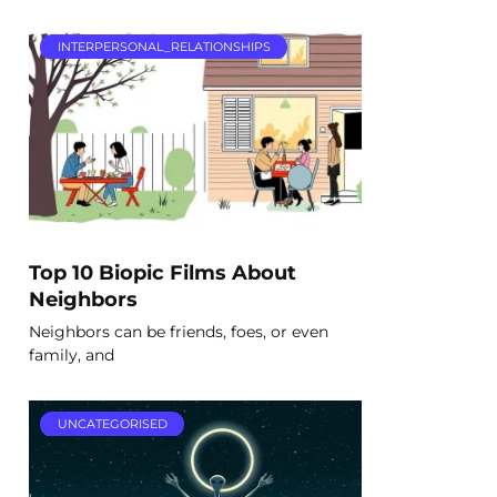
INTERPERSONAL_RELATIONSHIPS
Top 10 Biopic Films About
Neighbors
Neighbors can be friends, foes, or even
family, and
UNCATEGORISED