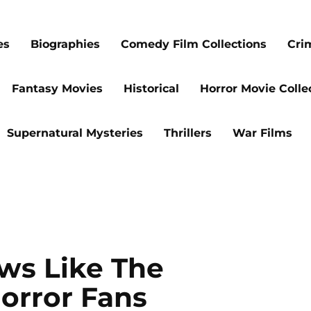
es
Biographies
Comedy Film Collections
Cri
Fantasy Movies
Historical
Horror Movie Colle
Supernatural Mysteries
Thrillers
War Films
ws Like The
orror Fans