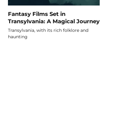
Fantasy Films Set in
Transylvania: A Magical Journey
Transylvania, with its rich folklore and
haunting