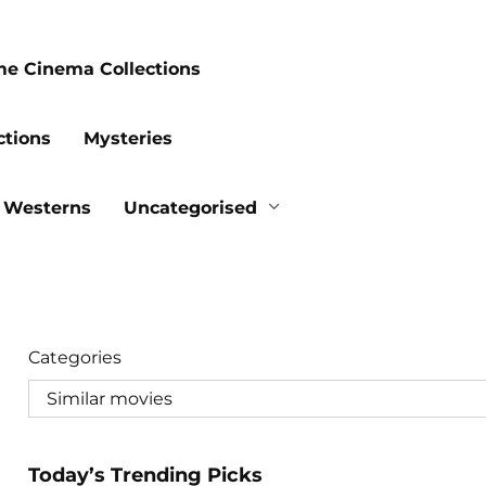
me Cinema Collections
ctions
Mysteries
Westerns
Uncategorised
Categories
Today’s Trending Picks