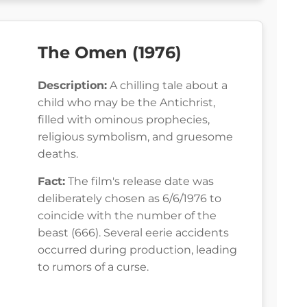
The Omen (1976)
Description:
A chilling tale about a
child who may be the Antichrist,
filled with ominous prophecies,
religious symbolism, and gruesome
deaths.
Fact:
The film's release date was
deliberately chosen as 6/6/1976 to
coincide with the number of the
beast (666). Several eerie accidents
occurred during production, leading
to rumors of a curse.