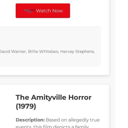
Watch Now
avid Warner, Billie Whitelaw, Harvey Stephens,
The Amityville Horror
(1979)
Description:
Based on allegedly true
events, this film depicts a family