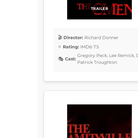
TRAILER
Director:
Richard Donner
Rating:
IMDb 7.5
Gregory Peck, Lee Remick, D
Cast:
Patrick Troughton