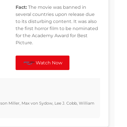
Fact:
The movie was banned in
several countries upon release due
to its disturbing content. It was also
the first horror film to be nominated
for the Academy Award for Best
Picture.
Watch Now
Jason Miller, Max von Sydow, Lee J. Cobb, William