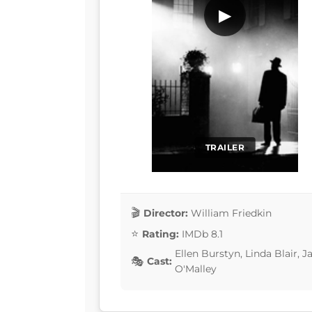
▶
TRAILER
Director:
William Friedkin
Rating:
IMDb 8.1
Ellen Burstyn, Linda Blair, 
Cast:
O'Malley