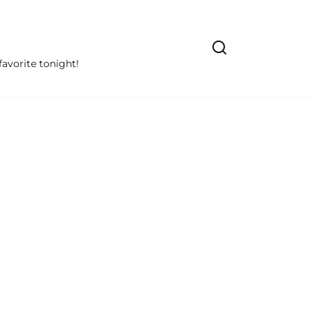
avorite tonight!