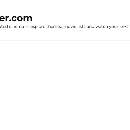
ker.com
ated cinema — explore themed movie lists and watch your next f