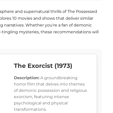
sphere and supernatural thrills of The Possessed
 explores 10 movies and shows that deliver similar
ng narratives. Whether you're a fan of demonic
ne-tingling mysteries, these recommendations will
The Exorcist (1973)
Description:
A groundbreaking
horror film that delves into themes
of demonic possession and religious
exorcism, featuring intense
psychological and physical
transformations.