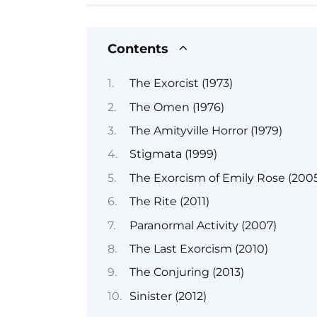
Contents
The Exorcist (1973)
The Omen (1976)
The Amityville Horror (1979)
Stigmata (1999)
The Exorcism of Emily Rose (200
The Rite (2011)
Paranormal Activity (2007)
The Last Exorcism (2010)
The Conjuring (2013)
Sinister (2012)