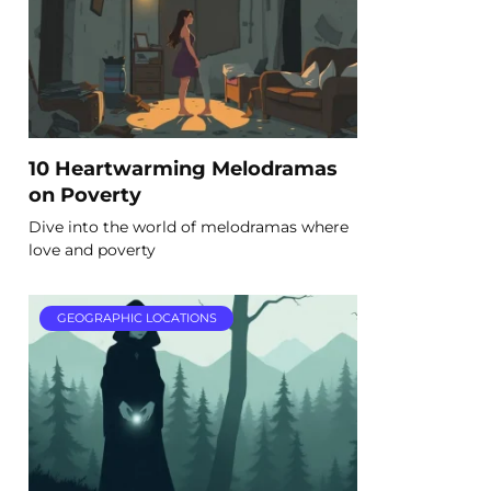
10 Heartwarming Melodramas
on Poverty
Dive into the world of melodramas where
love and poverty
GEOGRAPHIC LOCATIONS