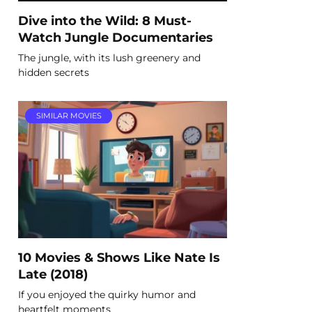
Dive into the Wild: 8 Must-
Watch Jungle Documentaries
The jungle, with its lush greenery and
hidden secrets
SIMILAR MOVIES
10 Movies & Shows Like Nate Is
Late (2018)
If you enjoyed the quirky humor and
heartfelt moments