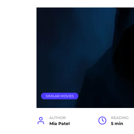
SIMILAR MOVIES
AUTHOR
READING
Mia Patel
5 min