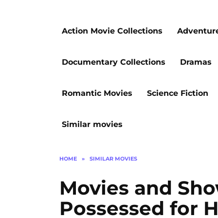
Action Movie Collections
Adventur
Documentary Collections
Dramas
Romantic Movies
Science Fiction
Similar movies
HOME
»
SIMILAR MOVIES
Movies and Sho
Possessed for H