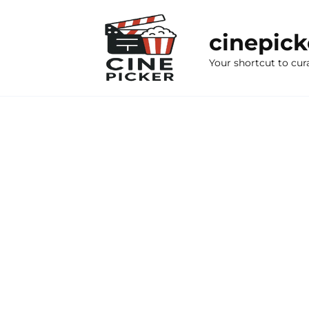
Skip
to
cinepic
content
Your shortcut to cur