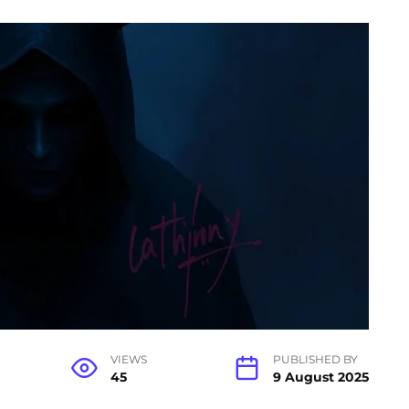
VIEWS
PUBLISHED BY
45
9 August 2025