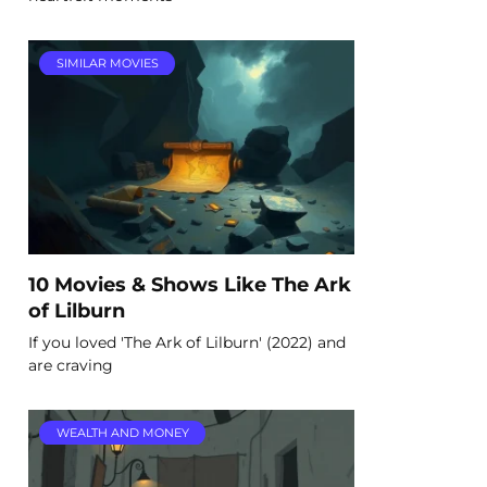
SIMILAR MOVIES
10 Movies & Shows Like The Ark
of Lilburn
If you loved 'The Ark of Lilburn' (2022) and
are craving
WEALTH AND MONEY