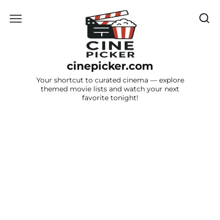
Skip
to
content
cinepicker.com
Your shortcut to curated cinema — explore
themed movie lists and watch your next
favorite tonight!