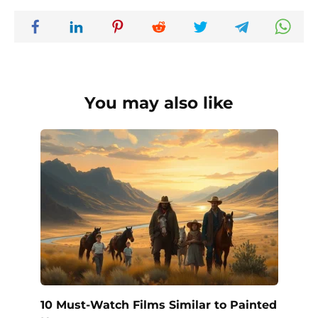
You may also like
10 Must-Watch Films Similar to Painted