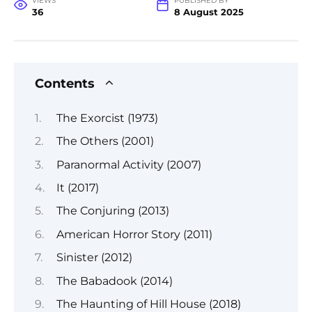
VIEWS
PUBLISHED BY
36
8 August 2025
Contents
The Exorcist (1973)
The Others (2001)
Paranormal Activity (2007)
It (2017)
The Conjuring (2013)
American Horror Story (2011)
Sinister (2012)
The Babadook (2014)
The Haunting of Hill House (2018)