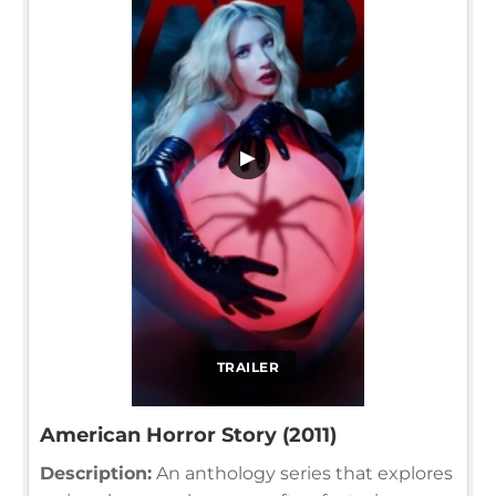
▶
TRAILER
American Horror Story (2011)
Description:
An anthology series that explores