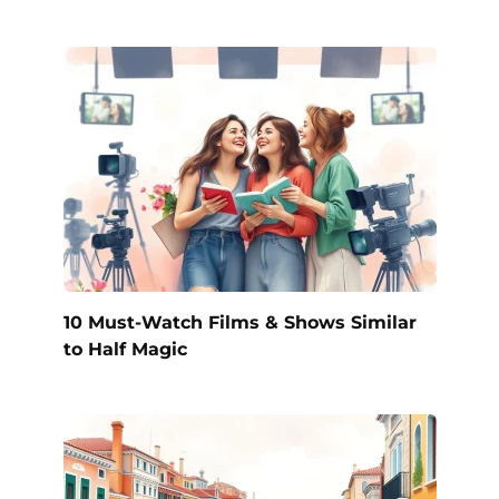
10 Must-Watch Films & Shows Similar
to Half Magic