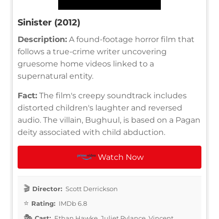
Sinister (2012)
Description:
A found-footage horror film that
follows a true-crime writer uncovering
gruesome home videos linked to a
supernatural entity.
Fact:
The film's creepy soundtrack includes
distorted children's laughter and reversed
audio. The villain, Bughuul, is based on a Pagan
deity associated with child abduction.
Watch Now
Director:
Scott Derrickson
Rating:
IMDb 6.8
Cast:
Ethan Hawke, Juliet Rylance, Vincent