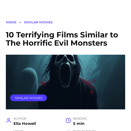
HOME
»
SIMILAR MOVIES
10 Terrifying Films Similar to
The Horrific Evil Monsters
SIMILAR MOVIES
AUTHOR
READING
Ella Howell
5 min