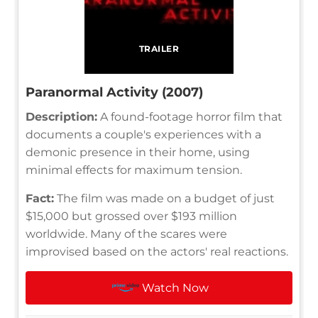
TRAILER
Paranormal Activity (2007)
Description:
A found-footage horror film that
documents a couple's experiences with a
demonic presence in their home, using
minimal effects for maximum tension.
Fact:
The film was made on a budget of just
$15,000 but grossed over $193 million
worldwide. Many of the scares were
improvised based on the actors' real reactions.
Watch Now