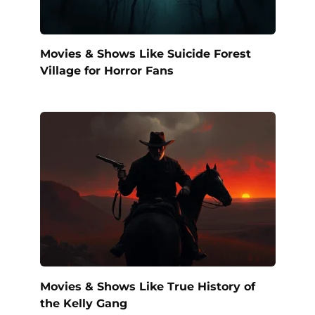
Movies & Shows Like Suicide Forest
Village for Horror Fans
Movies & Shows Like True History of
the Kelly Gang