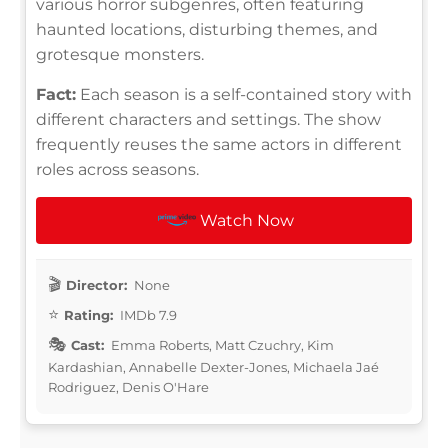
various horror subgenres, often featuring
haunted locations, disturbing themes, and
grotesque monsters.
Fact:
Each season is a self-contained story with
different characters and settings. The show
frequently reuses the same actors in different
roles across seasons.
Watch Now
Director:
None
Rating:
IMDb 7.9
Cast:
Emma Roberts, Matt Czuchry, Kim
Kardashian, Annabelle Dexter-Jones, Michaela Jaé
Rodriguez, Denis O'Hare