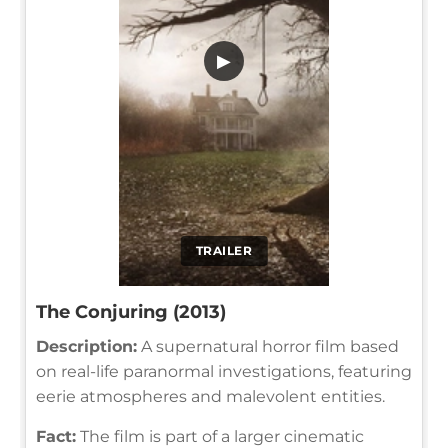
▶
TRAILER
The Conjuring (2013)
Description:
A supernatural horror film based
on real-life paranormal investigations, featuring
eerie atmospheres and malevolent entities.
Fact:
The film is part of a larger cinematic