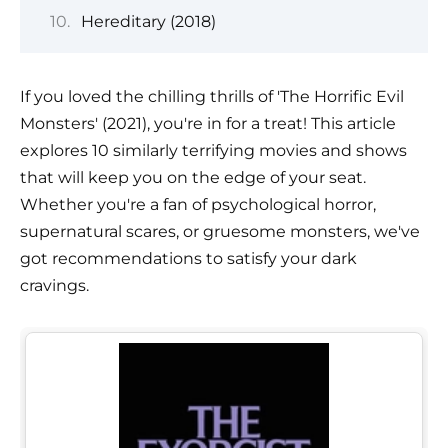
Hereditary (2018)
If you loved the chilling thrills of 'The Horrific Evil
Monsters' (2021), you're in for a treat! This article
explores 10 similarly terrifying movies and shows
that will keep you on the edge of your seat.
Whether you're a fan of psychological horror,
supernatural scares, or gruesome monsters, we've
got recommendations to satisfy your dark
cravings.