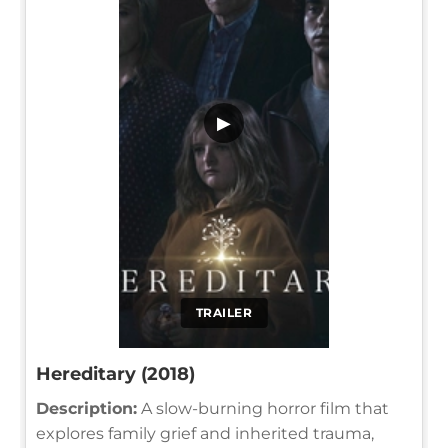
▶
TRAILER
Hereditary (2018)
Description:
A slow-burning horror film that
explores family grief and inherited trauma,