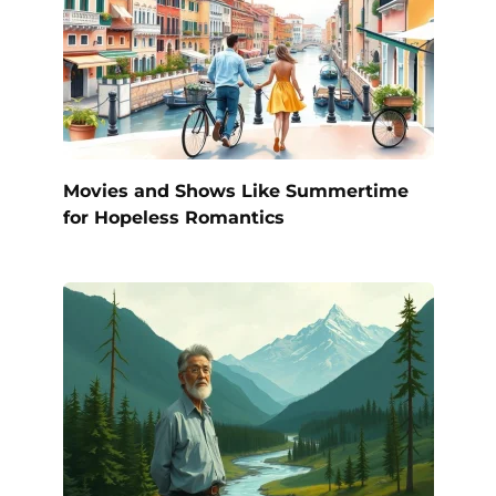
Movies and Shows Like Summertime
for Hopeless Romantics