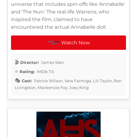
universe that includes spin-offs like 'Annabelle'
and 'The Nun.' The real-life Warrens, who
inspired the film, claimed to have
encountered the actual Annabelle doll.
Watch Now
Director:
James Wan
Rating:
IMDb 7.5
Cast:
Patrick Wilson, Vera Farmiga, Lili Taylor, Ron
Livingston, Mackenzie Foy, Joey King