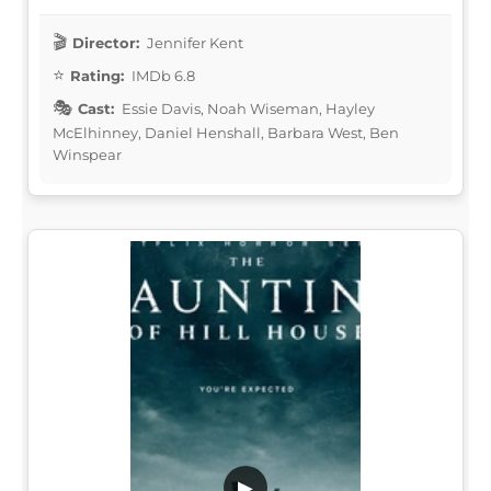
Director:
Jennifer Kent
Rating:
IMDb 6.8
Cast:
Essie Davis, Noah Wiseman, Hayley
McElhinney, Daniel Henshall, Barbara West, Ben
Winspear
▶