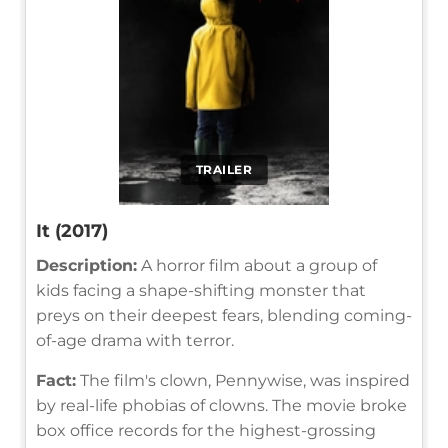
TRAILER
It (2017)
Description:
A horror film about a group of
kids facing a shape-shifting monster that
preys on their deepest fears, blending coming-
of-age drama with terror.
Fact:
The film's clown, Pennywise, was inspired
by real-life phobias of clowns. The movie broke
box office records for the highest-grossing