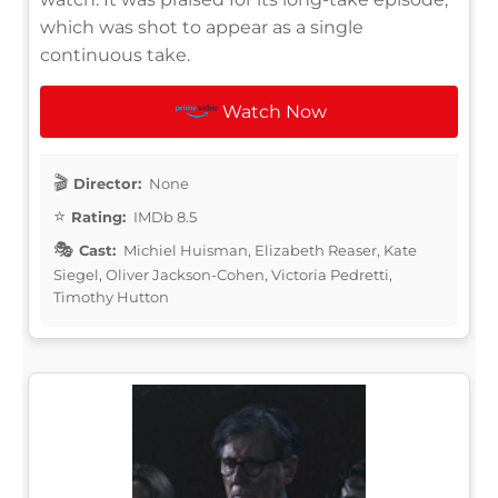
which was shot to appear as a single
continuous take.
Watch Now
Director:
None
Rating:
IMDb 8.5
Cast:
Michiel Huisman, Elizabeth Reaser, Kate
Siegel, Oliver Jackson-Cohen, Victoria Pedretti,
Timothy Hutton