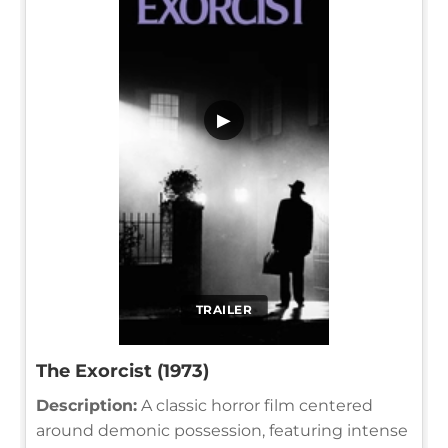
▶
TRAILER
The Exorcist (1973)
Description:
A classic horror film centered
around demonic possession, featuring intense