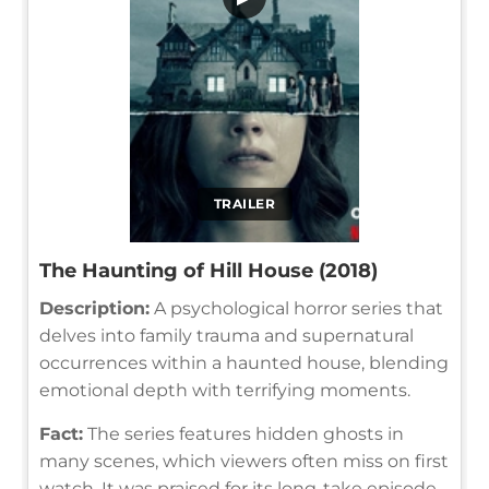
TRAILER
The Haunting of Hill House (2018)
Description:
A psychological horror series that
delves into family trauma and supernatural
occurrences within a haunted house, blending
emotional depth with terrifying moments.
Fact:
The series features hidden ghosts in
many scenes, which viewers often miss on first
watch. It was praised for its long-take episode,