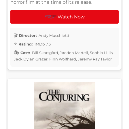
horror film at the time of its release.
Watch Now
Director:
Andy Muschietti
Rating:
IMDb 7.3
Cast:
Bill Skarsgård, Jaeden Martell, Sophia Lillis,
Jack Dylan Grazer, Finn Wolfhard, Jeremy Ray Taylor