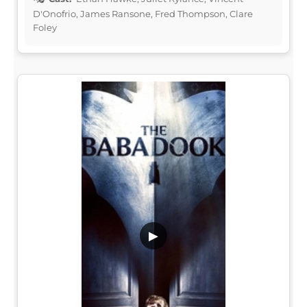
D'Onofrio, James Ransone, Fred Thompson, Clare
Foley
▶