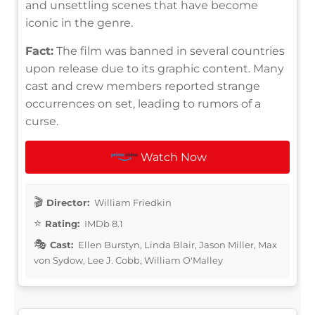
and unsettling scenes that have become
iconic in the genre.
Fact:
The film was banned in several countries
upon release due to its graphic content. Many
cast and crew members reported strange
occurrences on set, leading to rumors of a
curse.
Watch Now
Director:
William Friedkin
Rating:
IMDb 8.1
Cast:
Ellen Burstyn, Linda Blair, Jason Miller, Max
von Sydow, Lee J. Cobb, William O'Malley