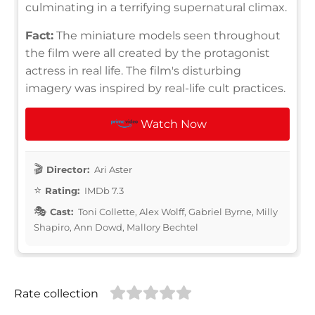
culminating in a terrifying supernatural climax.
Fact:
The miniature models seen throughout
the film were all created by the protagonist
actress in real life. The film's disturbing
imagery was inspired by real-life cult practices.
Watch Now
Director:
Ari Aster
Rating:
IMDb 7.3
Cast:
Toni Collette, Alex Wolff, Gabriel Byrne, Milly
Shapiro, Ann Dowd, Mallory Bechtel
Rate collection