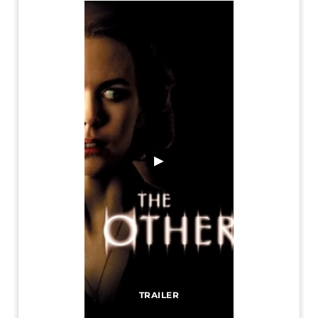
▶
TRAILER