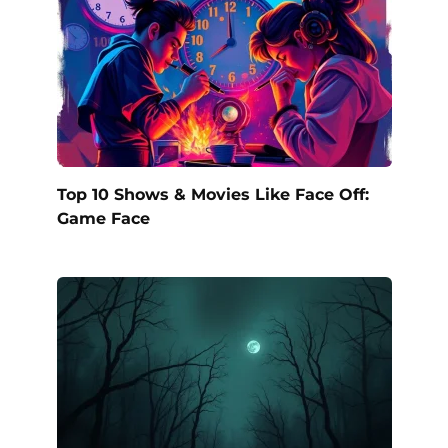
Top 10 Shows & Movies Like Face Off:
Game Face