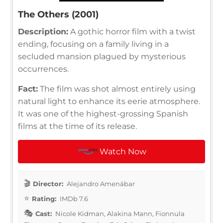
The Others (2001)
Description:
A gothic horror film with a twist
ending, focusing on a family living in a
secluded mansion plagued by mysterious
occurrences.
Fact:
The film was shot almost entirely using
natural light to enhance its eerie atmosphere.
It was one of the highest-grossing Spanish
films at the time of its release.
Watch Now
Director:
Alejandro Amenábar
Rating:
IMDb 7.6
Cast:
Nicole Kidman, Alakina Mann, Fionnula