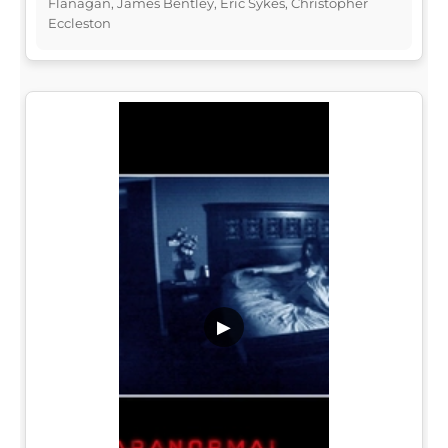
Flanagan, James Bentley, Eric Sykes, Christopher
Eccleston
▶