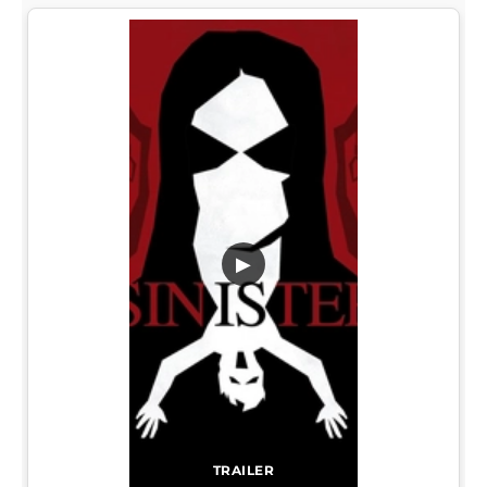
▶
TRAILER