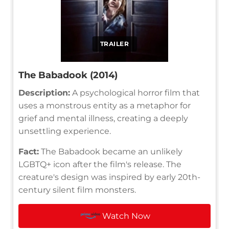
TRAILER
The Babadook (2014)
Description:
A psychological horror film that
uses a monstrous entity as a metaphor for
grief and mental illness, creating a deeply
unsettling experience.
Fact:
The Babadook became an unlikely
LGBTQ+ icon after the film's release. The
creature's design was inspired by early 20th-
century silent film monsters.
Watch Now