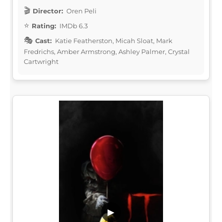
Director:
Oren Peli
Rating:
IMDb 6.3
Cast:
Katie Featherston, Micah Sloat, Mark
Fredrichs, Amber Armstrong, Ashley Palmer, Crystal
Cartwright
▶