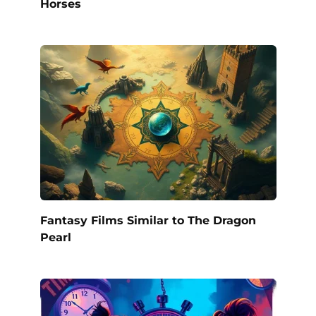
Horses
Fantasy Films Similar to The Dragon
Pearl