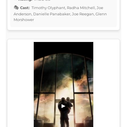
Cast:
Timothy Olyphant, Radha Mitchell, Joe
Anderson, Danielle Panabaker, Joe Reegan, Glenn
Morshower
▶