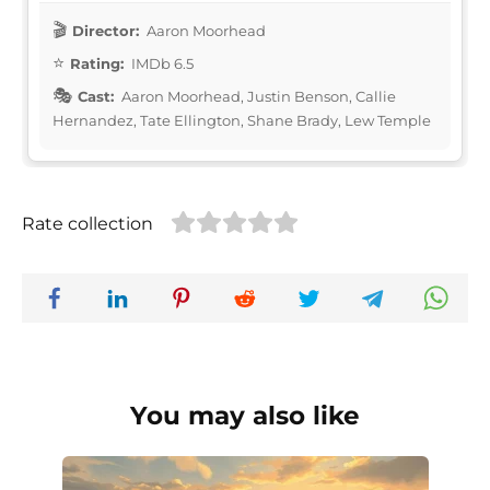
Director:
Aaron Moorhead
Rating:
IMDb 6.5
Cast:
Aaron Moorhead, Justin Benson, Callie
Hernandez, Tate Ellington, Shane Brady, Lew Temple
Rate collection
You may also like