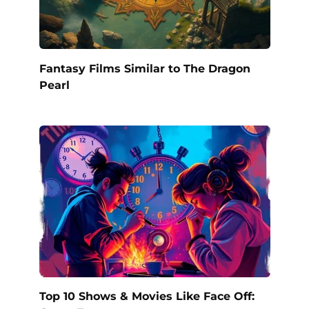
Fantasy Films Similar to The Dragon
Pearl
Top 10 Shows & Movies Like Face Off: