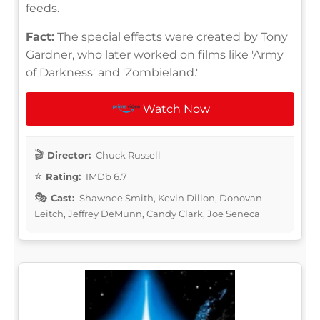
feeds.
Fact:
The special effects were created by Tony
Gardner, who later worked on films like 'Army
of Darkness' and 'Zombieland.'
Watch Now
Director:
Chuck Russell
Rating:
IMDb 6.7
Cast:
Shawnee Smith, Kevin Dillon, Donovan
Leitch, Jeffrey DeMunn, Candy Clark, Joe Seneca