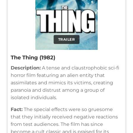
TRAILER
The Thing (1982)
Description:
A tense and claustrophobic sci-fi
horror film featuring an alien entity that
assimilates and mimics its victims, creating
paranoia and distrust among a group of
isolated individuals.
Fact:
The special effects were so gruesome
that they initially received negative reactions
from test audiences. The film has since
become a cult classic and is praised for its