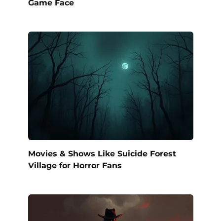
Game Face
Movies & Shows Like Suicide Forest
Village for Horror Fans