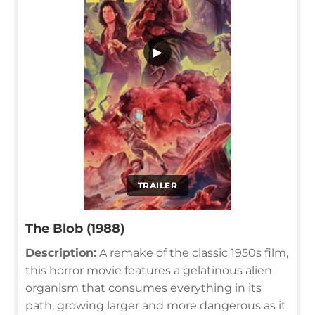
▶
TRAILER
The Blob (1988)
Description:
A remake of the classic 1950s film,
this horror movie features a gelatinous alien
organism that consumes everything in its
path, growing larger and more dangerous as it