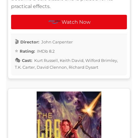
practical effects.
Watch Now
Director:
John Carpenter
Rating:
IMDb 8.2
Cast:
Kurt Russell, Keith David, Wilford Brimley,
T.K. Carter, David Clennon, Richard Dysart