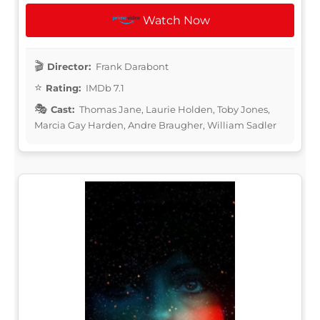
Watch Now
Director:
Frank Darabont
Rating:
IMDb 7.1
Cast:
Thomas Jane, Laurie Holden, Toby Jones,
Marcia Gay Harden, Andre Braugher, William Sadler