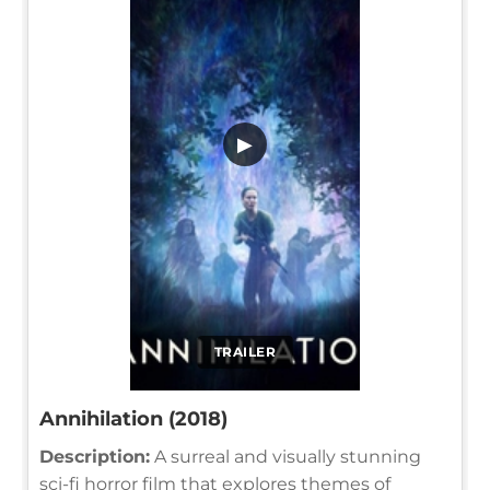
▶
TRAILER
Annihilation (2018)
Description:
A surreal and visually stunning
sci-fi horror film that explores themes of