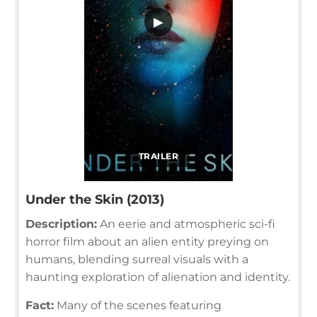
▶
TRAILER
Under the Skin (2013)
Description:
An eerie and atmospheric sci-fi
horror film about an alien entity preying on
humans, blending surreal visuals with a
haunting exploration of alienation and identity.
Fact:
Many of the scenes featuring