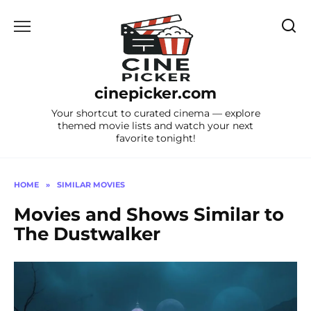
Skip
to
content
cinepicker.com
Your shortcut to curated cinema — explore
themed movie lists and watch your next
favorite tonight!
HOME
»
SIMILAR MOVIES
Movies and Shows Similar to
The Dustwalker