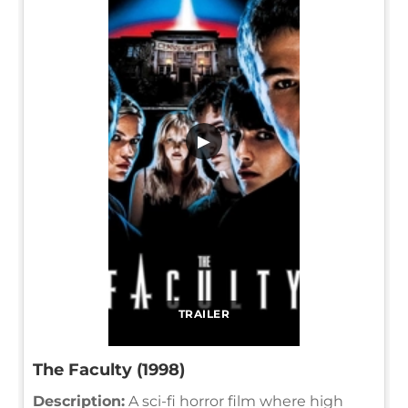
▶
TRAILER
The Faculty (1998)
Description:
A sci-fi horror film where high