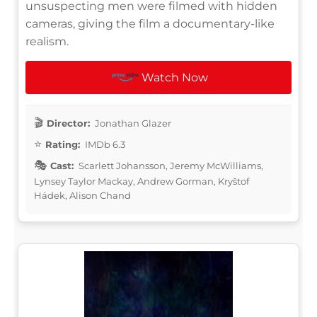
unsuspecting men were filmed with hidden
cameras, giving the film a documentary-like
realism.
Watch Now
Director:
Jonathan Glazer
Rating:
IMDb 6.3
Cast:
Scarlett Johansson, Jeremy McWilliams,
Lynsey Taylor Mackay, Andrew Gorman, Kryštof
Hádek, Alison Chand