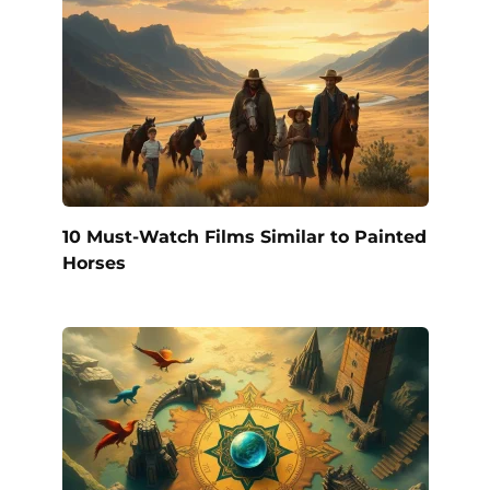
10 Must-Watch Films Similar to Painted
Horses