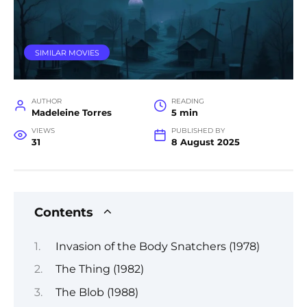
SIMILAR MOVIES
AUTHOR
READING
Madeleine Torres
5 min
VIEWS
PUBLISHED BY
31
8 August 2025
Contents
Invasion of the Body Snatchers (1978)
The Thing (1982)
The Blob (1988)