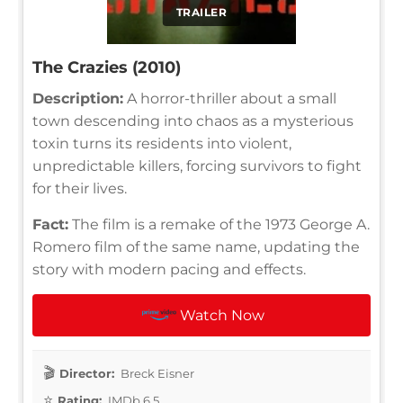
TRAILER
The Crazies (2010)
Description:
A horror-thriller about a small
town descending into chaos as a mysterious
toxin turns its residents into violent,
unpredictable killers, forcing survivors to fight
for their lives.
Fact:
The film is a remake of the 1973 George A.
Romero film of the same name, updating the
story with modern pacing and effects.
Watch Now
Director:
Breck Eisner
Rating:
IMDb 6.5