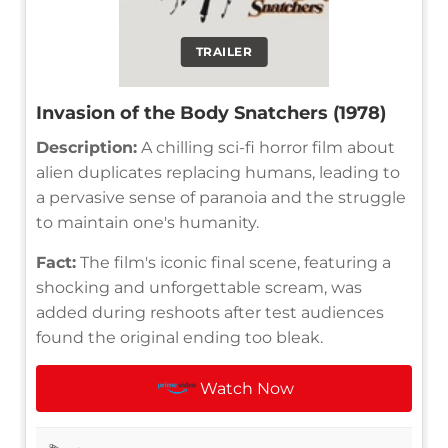
TRAILER
Invasion of the Body Snatchers (1978)
Description:
A chilling sci-fi horror film about
alien duplicates replacing humans, leading to
a pervasive sense of paranoia and the struggle
to maintain one's humanity.
Fact:
The film's iconic final scene, featuring a
shocking and unforgettable scream, was
added during reshoots after test audiences
found the original ending too bleak.
Watch Now