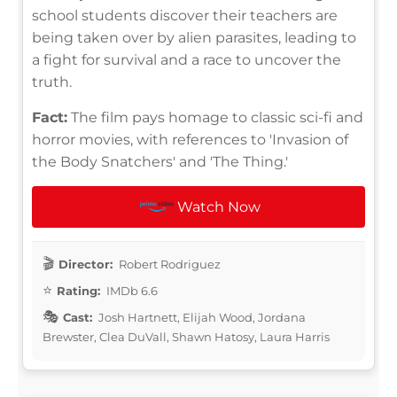
school students discover their teachers are
being taken over by alien parasites, leading to
a fight for survival and a race to uncover the
truth.
Fact:
The film pays homage to classic sci-fi and
horror movies, with references to 'Invasion of
the Body Snatchers' and 'The Thing.'
Watch Now
Director:
Robert Rodriguez
Rating:
IMDb 6.6
Cast:
Josh Hartnett, Elijah Wood, Jordana
Brewster, Clea DuVall, Shawn Hatosy, Laura Harris