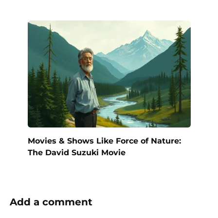
Movies & Shows Like Force of Nature:
The David Suzuki Movie
Add a comment