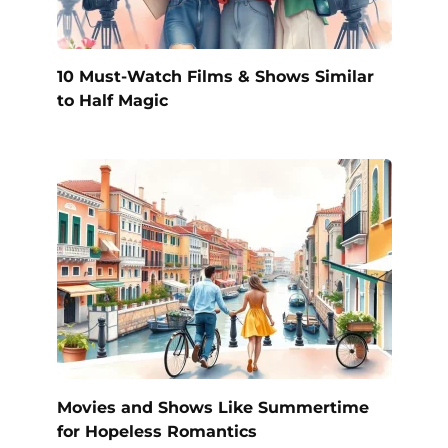
10 Must-Watch Films & Shows Similar
to Half Magic
Movies and Shows Like Summertime
for Hopeless Romantics