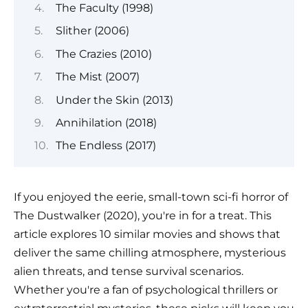
The Faculty (1998)
Slither (2006)
The Crazies (2010)
The Mist (2007)
Under the Skin (2013)
Annihilation (2018)
The Endless (2017)
If you enjoyed the eerie, small-town sci-fi horror of
The Dustwalker (2020), you're in for a treat. This
article explores 10 similar movies and shows that
deliver the same chilling atmosphere, mysterious
alien threats, and tense survival scenarios.
Whether you're a fan of psychological thrillers or