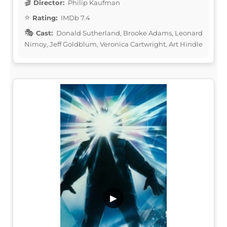
Director:
Philip Kaufman
Rating:
IMDb 7.4
Cast:
Donald Sutherland, Brooke Adams, Leonard
Nimoy, Jeff Goldblum, Veronica Cartwright, Art Hindle
▶