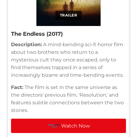
TRAILER
The Endless (2017)
Description:
A mind-bending sci-fi horror film
about two brothers who return to a
mysterious cult they once escaped, only to
find themselves trapped in a series of
increasingly bizarre and time-bending events.
Fact:
The film is set in the same universe as
the directors' previous film, 'Resolution,' and
features subtle connections between the two
stories.
Watch Now