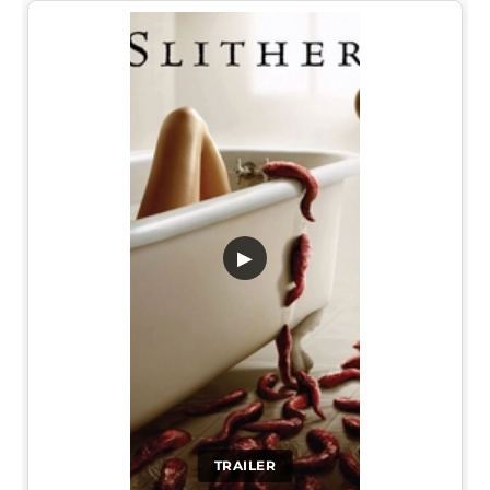
▶
TRAILER