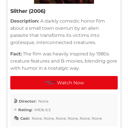
Slither (2006)
Description:
A darkly comedic horror film
about a small town overrun by an alien
parasite that transforms its victims into
grotesque, interconnected creatures.
Fact:
The film was heavily inspired by 1980s
creature features and B-movies, blending gore
with humor in a nostalgic way.
Watch Now
Director:
None
Rating:
IMDb 6.5
Cast:
None, None, None, None, None, None