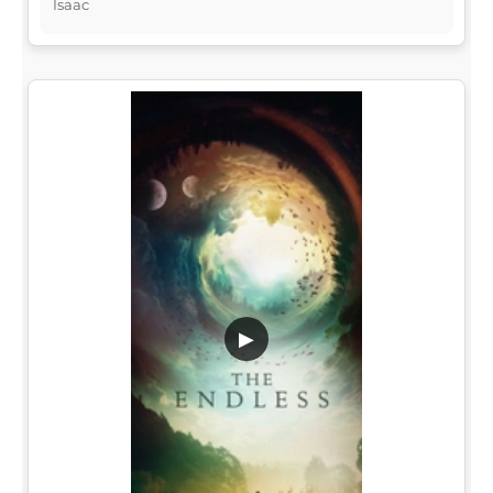
Isaac
▶