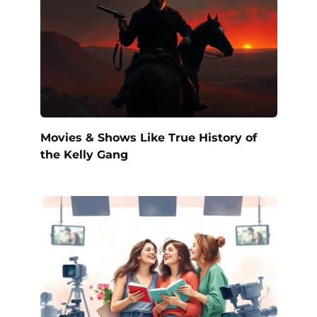
Movies & Shows Like True History of
the Kelly Gang