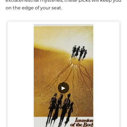
extraterrestrial mysteries, these picks will keep you
on the edge of your seat.
▶