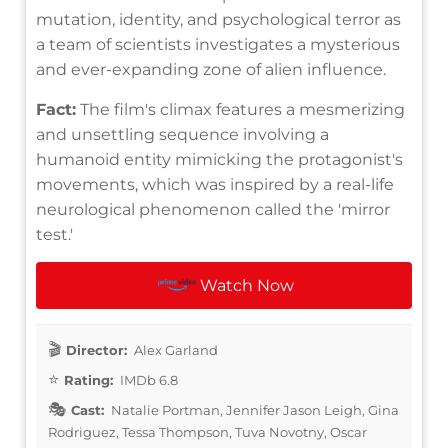
mutation, identity, and psychological terror as
a team of scientists investigates a mysterious
and ever-expanding zone of alien influence.
Fact:
The film's climax features a mesmerizing
and unsettling sequence involving a
humanoid entity mimicking the protagonist's
movements, which was inspired by a real-life
neurological phenomenon called the 'mirror
test.'
Watch Now
Director:
Alex Garland
Rating:
IMDb 6.8
Cast:
Natalie Portman, Jennifer Jason Leigh, Gina
Rodriguez, Tessa Thompson, Tuva Novotny, Oscar