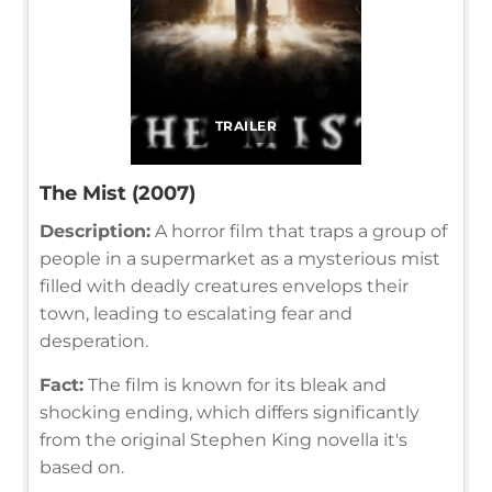
TRAILER
The Mist (2007)
Description:
A horror film that traps a group of
people in a supermarket as a mysterious mist
filled with deadly creatures envelops their
town, leading to escalating fear and
desperation.
Fact:
The film is known for its bleak and
shocking ending, which differs significantly
from the original Stephen King novella it's
based on.