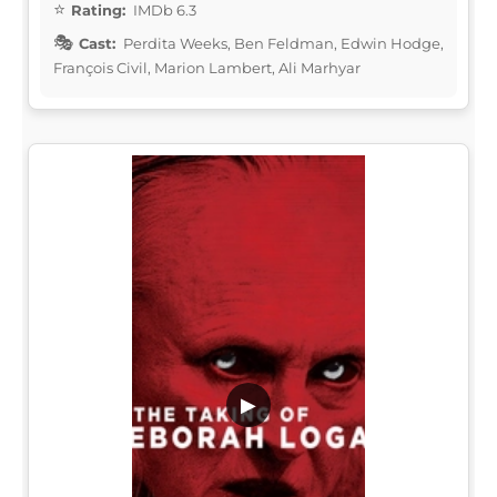
Rating:
IMDb 6.3
Cast:
Perdita Weeks, Ben Feldman, Edwin Hodge,
François Civil, Marion Lambert, Ali Marhyar
▶