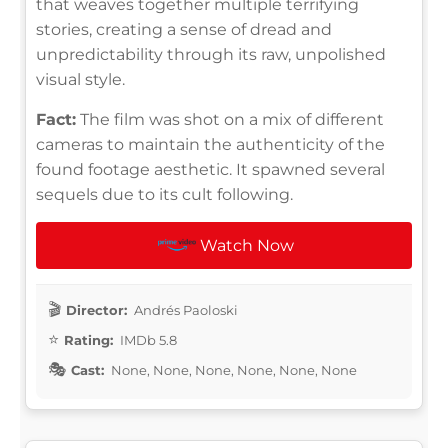
that weaves together multiple terrifying
stories, creating a sense of dread and
unpredictability through its raw, unpolished
visual style.
Fact:
The film was shot on a mix of different
cameras to maintain the authenticity of the
found footage aesthetic. It spawned several
sequels due to its cult following.
Watch Now
Director:
Andrés Paoloski
Rating:
IMDb 5.8
Cast:
None, None, None, None, None, None