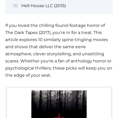
Hell House LLC (2015)
If you loved the chilling found-footage horror of
The Dark Tapes (2017), you're in for a treat. This
article explores 10 similarly spine-tingling movies
and shows that deliver the same eerie
atmosphere, clever storytelling, and unsettling
scares. Whether you're a fan of anthology horror or
psychological thrillers, these picks will keep you on
the edge of your seat.