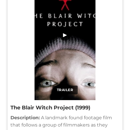
▶
TRAILER
The Blair Witch Project (1999)
Description:
A landmark found footage film
that follows a group of filmmakers as they