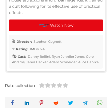
house attractions and urban legends. It gained
a cult following for its effective use of practical
effects.
Watch Now
Director:
Stephen Cognetti
Rating:
IMDb 6.4
Cast:
Danny Bellini, Ryan Jennifer Jones, Gore
Abrams, Jared Hacker, Adam Schneider, Alice Bahlke
Rate collection