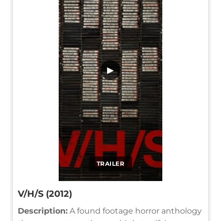
▶
TRAILER
V/H/S (2012)
Description:
A found footage horror anthology