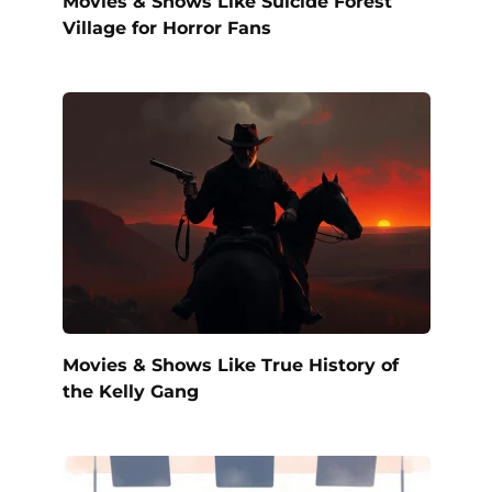
Movies & Shows Like Suicide Forest
Village for Horror Fans
Movies & Shows Like True History of
the Kelly Gang