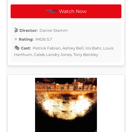
Watch Now
Director:
Daniel Stamm
Rating:
IMDb 5.7
Cast:
Patrick Fabian, Ashley Bell, Iris Bahr, Louis
Herthum, Caleb Landry Jones, Tony Bentley