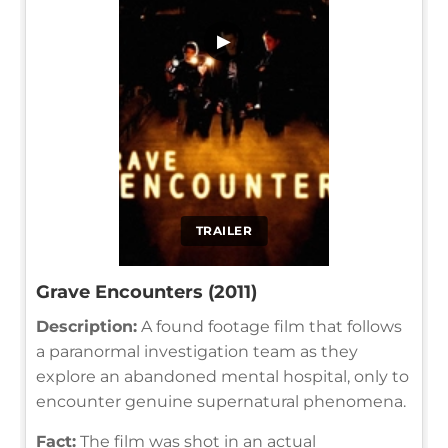
▶
TRAILER
Grave Encounters (2011)
Description:
A found footage film that follows
a paranormal investigation team as they
explore an abandoned mental hospital, only to
encounter genuine supernatural phenomena.
Fact:
The film was shot in an actual