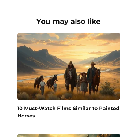
You may also like
10 Must-Watch Films Similar to Painted
Horses