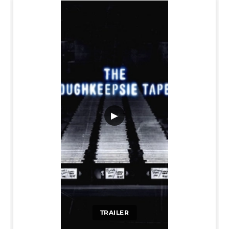
▶
TRAILER