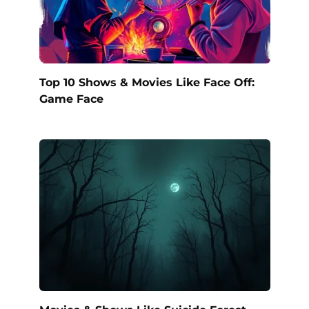
Top 10 Shows & Movies Like Face Off:
Game Face