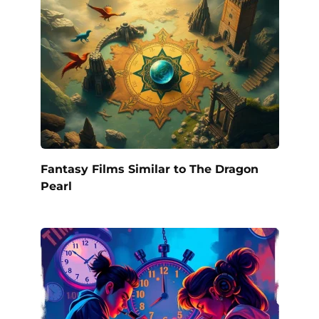
Fantasy Films Similar to The Dragon
Pearl