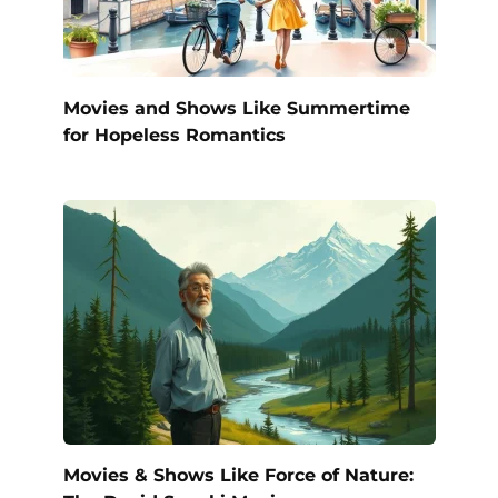
Movies and Shows Like Summertime
for Hopeless Romantics
Movies & Shows Like Force of Nature: