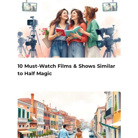
10 Must-Watch Films & Shows Similar
to Half Magic