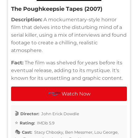
The Poughkeepsie Tapes (2007)
Description:
A mockumentary-style horror
film that delves into the disturbing mind of a
serial killer, using a mix of interviews and found
footage to create a chilling, realistic
atmosphere.
Fact:
The film was shelved for years before its
eventual release, adding to its mystique. It's
known for its unsettling and graphic content.
Watch Now
Director:
John Erick Dowdle
Rating:
IMDb 5.9
Cast:
Stacy Chbosky, Ben Messmer, Lou George,