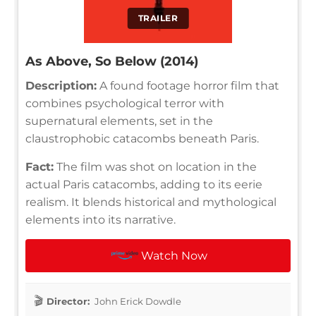
TRAILER
As Above, So Below (2014)
Description:
A found footage horror film that
combines psychological terror with
supernatural elements, set in the
claustrophobic catacombs beneath Paris.
Fact:
The film was shot on location in the
actual Paris catacombs, adding to its eerie
realism. It blends historical and mythological
elements into its narrative.
Watch Now
Director:
John Erick Dowdle