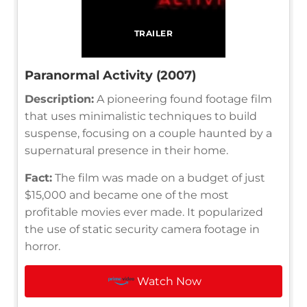
TRAILER
Paranormal Activity (2007)
Description:
A pioneering found footage film
that uses minimalistic techniques to build
suspense, focusing on a couple haunted by a
supernatural presence in their home.
Fact:
The film was made on a budget of just
$15,000 and became one of the most
profitable movies ever made. It popularized
the use of static security camera footage in
horror.
Watch Now