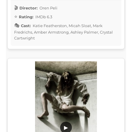
Director:
Oren Peli
Rating:
IMDb 6.3
Cast:
Katie Featherston, Micah Sloat, Mark
Fredrichs, Amber Armstrong, Ashley Palmer, Crystal
Cartwright
▶