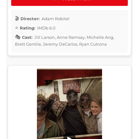
Director:
Adam Robitel
Rating:
IMDb 6.0
Cast:
Jill Larson, Anne Ramsay, Michelle Ang,
Brett Gentile, Jeremy DeCarlos, Ryan Cutrona
▶