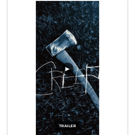
▶
TRAILER