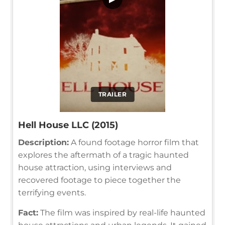
TRAILER
Hell House LLC (2015)
Description:
A found footage horror film that
explores the aftermath of a tragic haunted
house attraction, using interviews and
recovered footage to piece together the
terrifying events.
Fact:
The film was inspired by real-life haunted