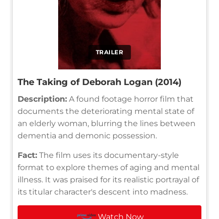
TRAILER
The Taking of Deborah Logan (2014)
Description:
A found footage horror film that
documents the deteriorating mental state of
an elderly woman, blurring the lines between
dementia and demonic possession.
Fact:
The film uses its documentary-style
format to explore themes of aging and mental
illness. It was praised for its realistic portrayal of
its titular character's descent into madness.
Watch Now