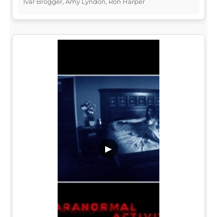
Ivar Brogger, Amy Lyndon, Ron Harper
▶