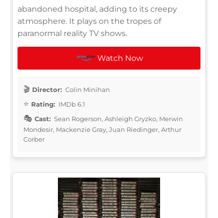
abandoned hospital, adding to its creepy
atmosphere. It plays on the tropes of
paranormal reality TV shows.
Watch Now
Director:
Colin Minihan
Rating:
IMDb 6.1
Cast:
Sean Rogerson, Ashleigh Gryzko, Merwin
Mondesir, Mackenzie Gray, Juan Riedinger, Arthur
Corber