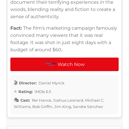
document their terrifying experiences in the
woods, blending reality and fiction to create a
sense of authenticity.
Fact:
The film's marketing campaign famously
convinced many viewers that it was real
footage. It was shot in just eight days with a
budget of around $60,
Watch Now
Director:
Daniel Myrick
Rating:
IMDb 6.5
Cast:
Rei Hance, Joshua Leonard, Michael C.
Williams, Bob Griffin, Jim King, Sandra Sánchez