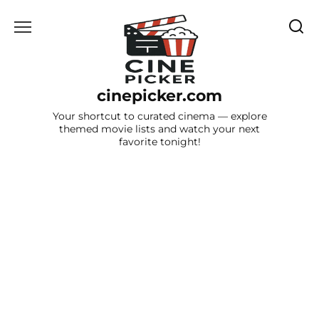
Skip
to
content
cinepicker.com
Your shortcut to curated cinema — explore
themed movie lists and watch your next
favorite tonight!