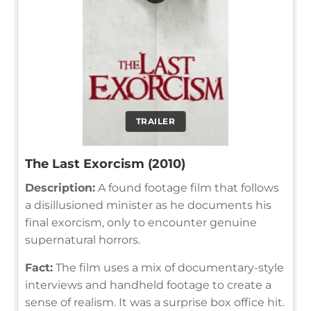
TRAILER
The Last Exorcism (2010)
Description:
A found footage film that follows
a disillusioned minister as he documents his
final exorcism, only to encounter genuine
supernatural horrors.
Fact:
The film uses a mix of documentary-style
interviews and handheld footage to create a
sense of realism. It was a surprise box office hit.