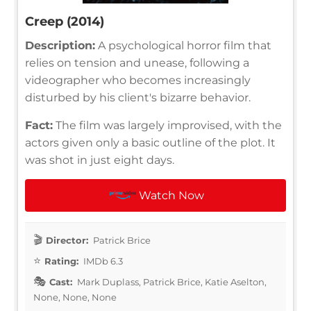
Creep (2014)
Description:
A psychological horror film that
relies on tension and unease, following a
videographer who becomes increasingly
disturbed by his client's bizarre behavior.
Fact:
The film was largely improvised, with the
actors given only a basic outline of the plot. It
was shot in just eight days.
Watch Now
Director:
Patrick Brice
Rating:
IMDb 6.3
Cast:
Mark Duplass, Patrick Brice, Katie Aselton,
None, None, None