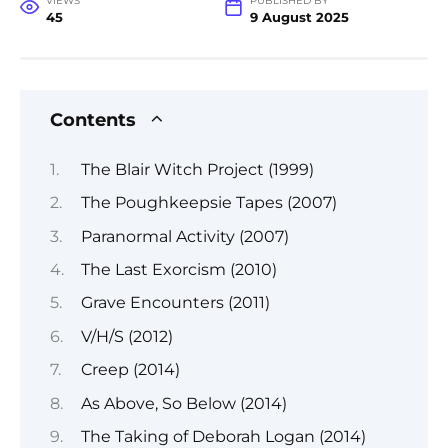
VIEWS
PUBLISHED BY
45
9 August 2025
Contents
The Blair Witch Project (1999)
The Poughkeepsie Tapes (2007)
Paranormal Activity (2007)
The Last Exorcism (2010)
Grave Encounters (2011)
V/H/S (2012)
Creep (2014)
As Above, So Below (2014)
The Taking of Deborah Logan (2014)