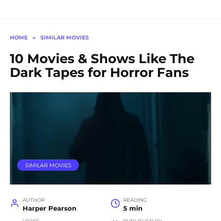
HOME
»
SIMILAR MOVIES
10 Movies & Shows Like The
Dark Tapes for Horror Fans
SIMILAR MOVIES
AUTHOR
READING
Harper Pearson
5 min