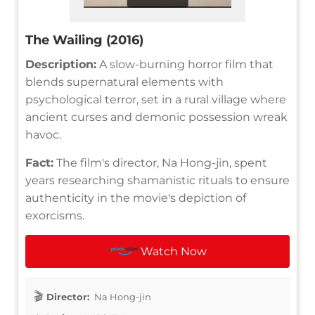
The Wailing (2016)
Description:
A slow-burning horror film that
blends supernatural elements with
psychological terror, set in a rural village where
ancient curses and demonic possession wreak
havoc.
Fact:
The film's director, Na Hong-jin, spent
years researching shamanistic rituals to ensure
authenticity in the movie's depiction of
exorcisms.
Watch Now
Director:
Na Hong-jin