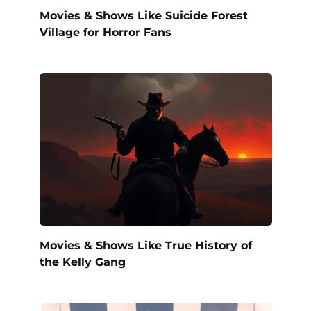
Movies & Shows Like Suicide Forest
Village for Horror Fans
Movies & Shows Like True History of
the Kelly Gang