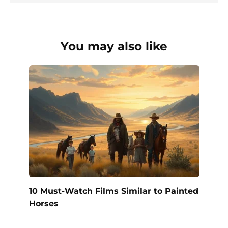
You may also like
10 Must-Watch Films Similar to Painted
Horses