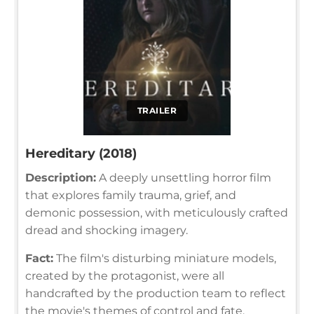
TRAILER
Hereditary (2018)
Description:
A deeply unsettling horror film
that explores family trauma, grief, and
demonic possession, with meticulously crafted
dread and shocking imagery.
Fact:
The film's disturbing miniature models,
created by the protagonist, were all
handcrafted by the production team to reflect
the movie's themes of control and fate.