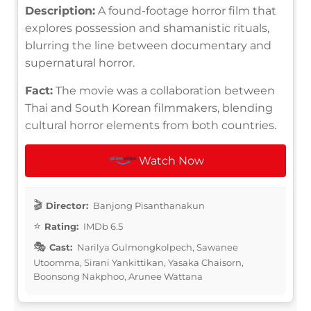
Description:
A found-footage horror film that
explores possession and shamanistic rituals,
blurring the line between documentary and
supernatural horror.
Fact:
The movie was a collaboration between
Thai and South Korean filmmakers, blending
cultural horror elements from both countries.
Watch Now
Director:
Banjong Pisanthanakun
Rating:
IMDb 6.5
Cast:
Narilya Gulmongkolpech, Sawanee
Utoomma, Sirani Yankittikan, Yasaka Chaisorn,
Boonsong Nakphoo, Arunee Wattana