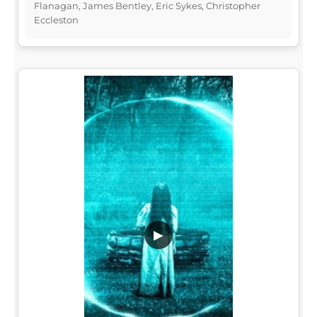
Flanagan, James Bentley, Eric Sykes, Christopher
Eccleston
▶