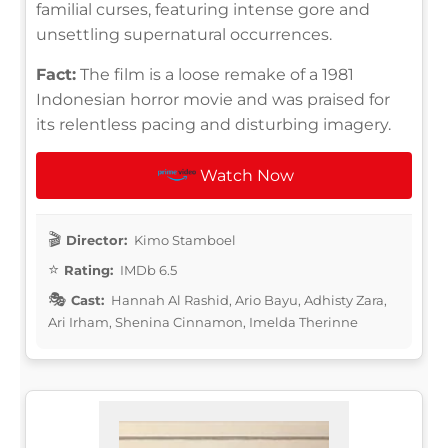
familial curses, featuring intense gore and
unsettling supernatural occurrences.
Fact:
The film is a loose remake of a 1981
Indonesian horror movie and was praised for
its relentless pacing and disturbing imagery.
Watch Now
Director:
Kimo Stamboel
Rating:
IMDb 6.5
Cast:
Hannah Al Rashid, Ario Bayu, Adhisty Zara,
Ari Irham, Shenina Cinnamon, Imelda Therinne