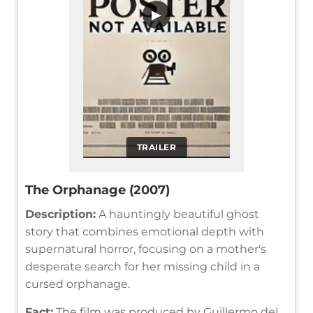
▶
TRAILER
The Orphanage (2007)
Description:
A hauntingly beautiful ghost
story that combines emotional depth with
supernatural horror, focusing on a mother's
desperate search for her missing child in a
cursed orphanage.
Fact:
The film was produced by Guillermo del