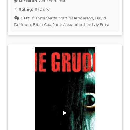
Director:
Gore Verbinski
Rating:
IMDb 7.1
Cast:
Naomi Watts, Martin Henderson, David
Dorfman, Brian Cox, Jane Alexander, Lindsay Frost
▶