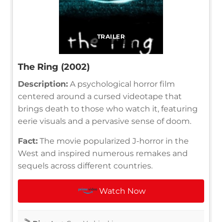
TRAILER
The Ring (2002)
Description:
A psychological horror film
centered around a cursed videotape that
brings death to those who watch it, featuring
eerie visuals and a pervasive sense of doom.
Fact:
The movie popularized J-horror in the
West and inspired numerous remakes and
sequels across different countries.
Watch Now