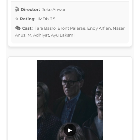
Director:
Joko Anwar
Rating:
IMDb 6.5
Cast:
Tara Basro, Bront Palarae, Endy Arfian, Nasar
Anuz, M. Adhiyat, Ayu Laksmi
▶