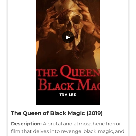
▶
TRAILER
The Queen of Black Magic (2019)
Description:
A brutal and atmospheric horror
film that delves into revenge, black magic, and