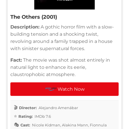
The Others (2001)
Description:
A gothic horror film with a slow-
building tension and a shocking twist,
revolving around a family trapped in a house
with sinister supernatural forces.
Fact:
The movie was shot almost entirely in
natural light to enhance its eerie,
claustrophobic atmosphere.
Watch Now
Director:
Alejandro Amenábar
Rating:
IMDb 7.6
Cast:
Nicole Kidman, Alakina Mann, Fionnula