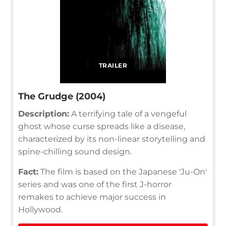
TRAILER
The Grudge (2004)
Description:
A terrifying tale of a vengeful
ghost whose curse spreads like a disease,
characterized by its non-linear storytelling and
spine-chilling sound design.
Fact:
The film is based on the Japanese 'Ju-On'
series and was one of the first J-horror
remakes to achieve major success in
Hollywood.