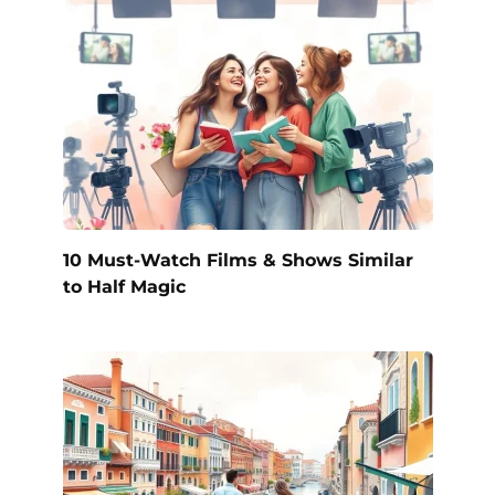
10 Must-Watch Films & Shows Similar
to Half Magic