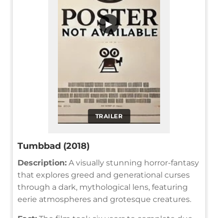
▶
TRAILER
Tumbbad (2018)
Description:
A visually stunning horror-fantasy
that explores greed and generational curses
through a dark, mythological lens, featuring
eerie atmospheres and grotesque creatures.