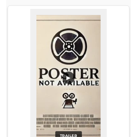
▶
TRAILER