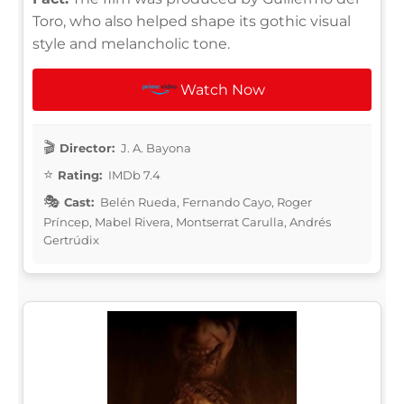
Toro, who also helped shape its gothic visual
style and melancholic tone.
Watch Now
Director:
J. A. Bayona
Rating:
IMDb 7.4
Cast:
Belén Rueda, Fernando Cayo, Roger
Príncep, Mabel Rivera, Montserrat Carulla, Andrés
Gertrúdix