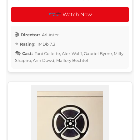
Watch Now
Director:
Ari Aster
Rating:
IMDb 7.3
Cast:
Toni Collette, Alex Wolff, Gabriel Byrne, Milly
Shapiro, Ann Dowd, Mallory Bechtel