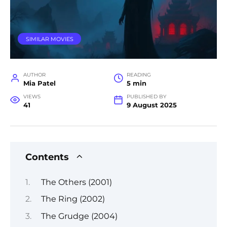
SIMILAR MOVIES
AUTHOR
READING
Mia Patel
5 min
VIEWS
PUBLISHED BY
41
9 August 2025
Contents
The Others (2001)
The Ring (2002)
The Grudge (2004)