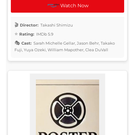
Watch Now
Director:
Takashi Shimizu
Rating:
IMDb 5.9
Cast:
Sarah Michelle Gellar, Jason Behr, Takako
Fuji, Yuya Ozeki, William Mapother, Clea DuVall