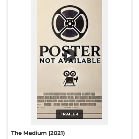
▶
TRAILER
The Medium (2021)