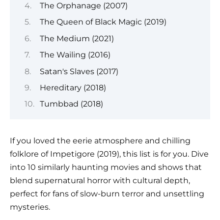
The Orphanage (2007)
The Queen of Black Magic (2019)
The Medium (2021)
The Wailing (2016)
Satan's Slaves (2017)
Hereditary (2018)
Tumbbad (2018)
If you loved the eerie atmosphere and chilling
folklore of Impetigore (2019), this list is for you. Dive
into 10 similarly haunting movies and shows that
blend supernatural horror with cultural depth,
perfect for fans of slow-burn terror and unsettling
mysteries.