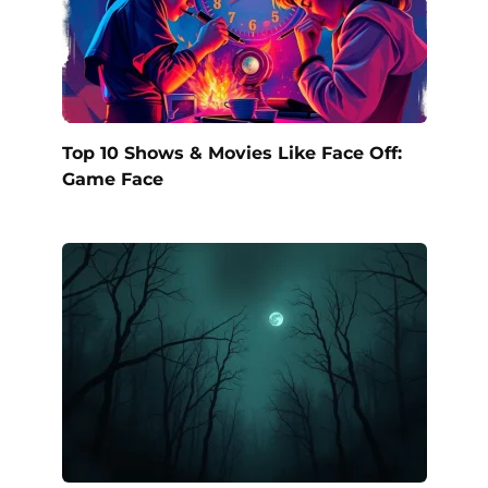
Top 10 Shows & Movies Like Face Off:
Game Face