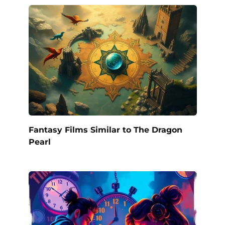
Fantasy Films Similar to The Dragon
Pearl