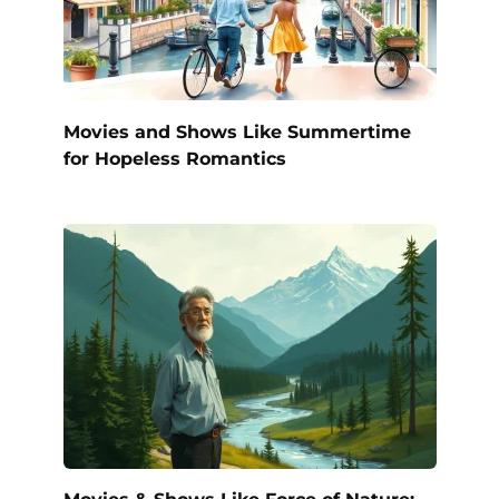
Movies and Shows Like Summertime
for Hopeless Romantics