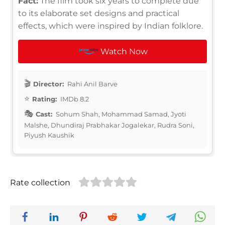
Fact:
The film took six years to complete due
to its elaborate set designs and practical
effects, which were inspired by Indian folklore.
Watch Now
Director:
Rahi Anil Barve
Rating:
IMDb 8.2
Cast:
Sohum Shah, Mohammad Samad, Jyoti
Malshe, Dhundiraj Prabhakar Jogalekar, Rudra Soni,
Piyush Kaushik
Rate collection