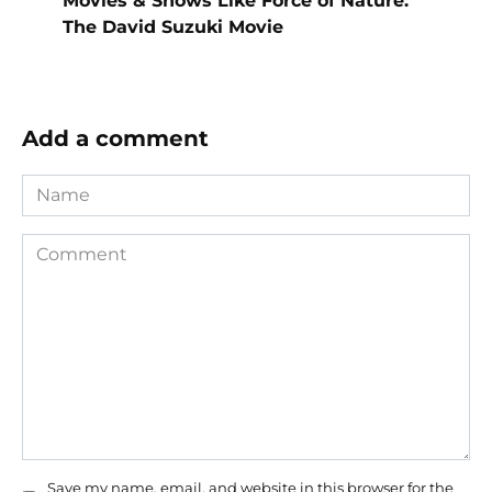
Movies & Shows Like Force of Nature:
The David Suzuki Movie
Add a comment
Name
Comment
Save my name, email, and website in this browser for the