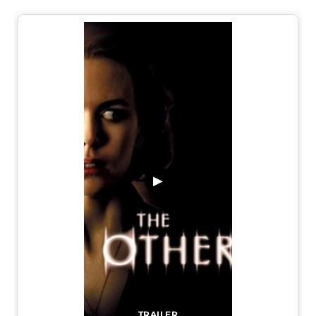
▶
TRAILER