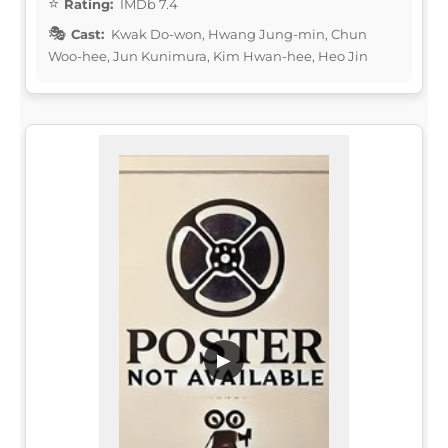
Rating:
IMDb 7.4
Cast:
Kwak Do-won, Hwang Jung-min, Chun
Woo-hee, Jun Kunimura, Kim Hwan-hee, Heo Jin
▶