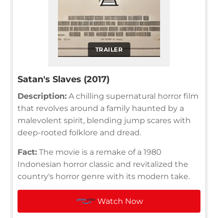
TRAILER
Satan's Slaves (2017)
Description:
A chilling supernatural horror film
that revolves around a family haunted by a
malevolent spirit, blending jump scares with
deep-rooted folklore and dread.
Fact:
The movie is a remake of a 1980
Indonesian horror classic and revitalized the
country's horror genre with its modern take.
Watch Now