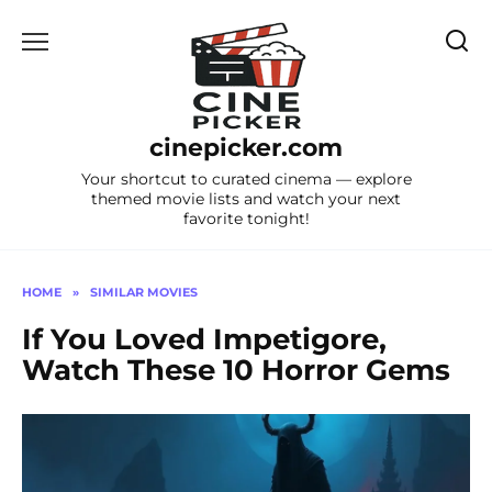
Skip
to
content
cinepicker.com
Your shortcut to curated cinema — explore
themed movie lists and watch your next
favorite tonight!
HOME
»
SIMILAR MOVIES
If You Loved Impetigore,
Watch These 10 Horror Gems