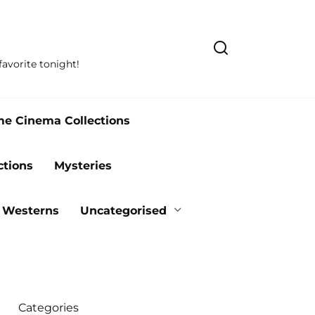
avorite tonight!
me Cinema Collections
ctions
Mysteries
Westerns
Uncategorised
Categories