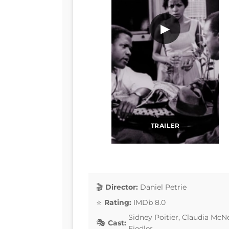
▶
TRAILER
Director:
Daniel Petrie
Rating:
IMDb 8.0
Sidney Poitier, Claudia McN
Cast:
Fiedler