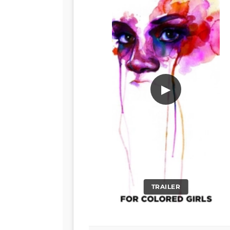
▶
TRAILER