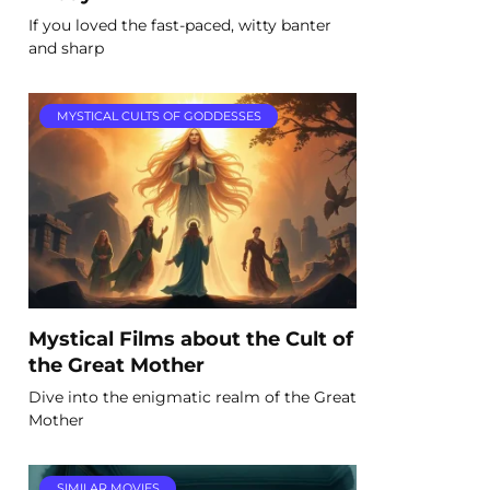
If you loved the fast-paced, witty banter
and sharp
MYSTICAL CULTS OF GODDESSES
Mystical Films about the Cult of
the Great Mother
Dive into the enigmatic realm of the Great
Mother
SIMILAR MOVIES