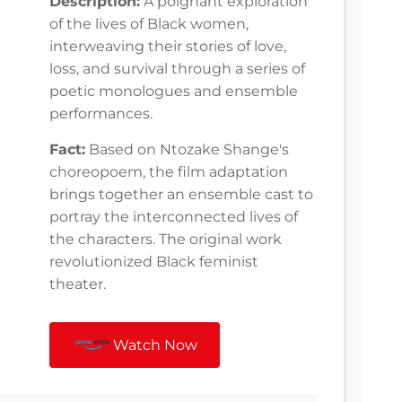
Description:
A poignant exploration
of the lives of Black women,
interweaving their stories of love,
loss, and survival through a series of
poetic monologues and ensemble
performances.
Fact:
Based on Ntozake Shange's
choreopoem, the film adaptation
brings together an ensemble cast to
portray the interconnected lives of
the characters. The original work
revolutionized Black feminist
theater.
Watch Now