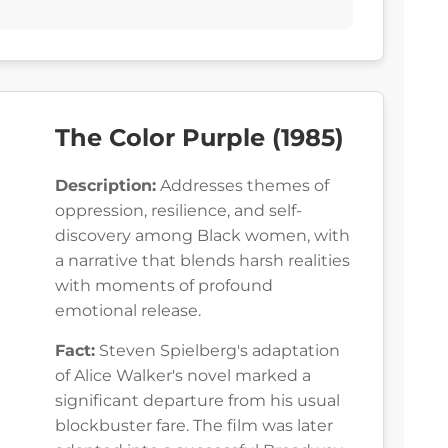
The Color Purple (1985)
Description:
Addresses themes of
oppression, resilience, and self-
discovery among Black women, with
a narrative that blends harsh realities
with moments of profound
emotional release.
Fact:
Steven Spielberg's adaptation
of Alice Walker's novel marked a
significant departure from his usual
blockbuster fare. The film was later