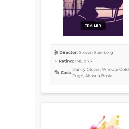
TRAILER
Director:
Steven Spielberg
Rating:
IMDb 7.7
Danny Glover, Whoopi Goldb
Cast:
Pugh, Akosua Busia