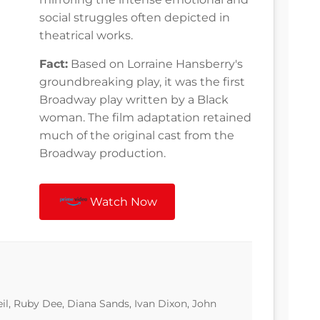
social struggles often depicted in
theatrical works.
Fact:
Based on Lorraine Hansberry's
groundbreaking play, it was the first
Broadway play written by a Black
woman. The film adaptation retained
much of the original cast from the
Broadway production.
Watch Now
eil, Ruby Dee, Diana Sands, Ivan Dixon, John