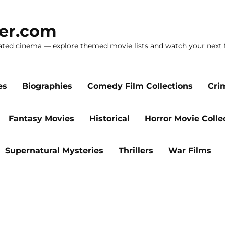
ker.com
ated cinema — explore themed movie lists and watch your next f
es
Biographies
Comedy Film Collections
Cri
Fantasy Movies
Historical
Horror Movie Colle
Supernatural Mysteries
Thrillers
War Films