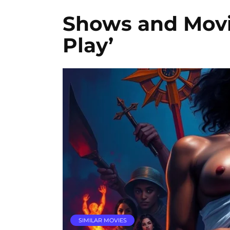
Shows and Movie
Play’
SIMILAR MOVIES