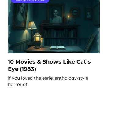
10 Movies & Shows Like Cat’s
Eye (1983)
If you loved the eerie, anthology-style
horror of