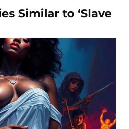
s Similar to ‘Slave