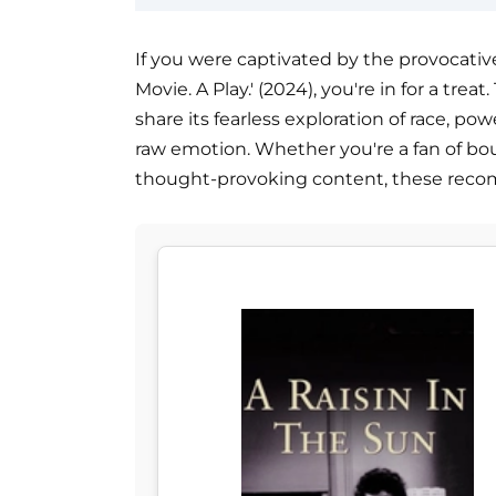
If you were captivated by the provocative
Movie. A Play.' (2024), you're in for a tre
share its fearless exploration of race, pow
raw emotion. Whether you're a fan of bo
thought-provoking content, these reco