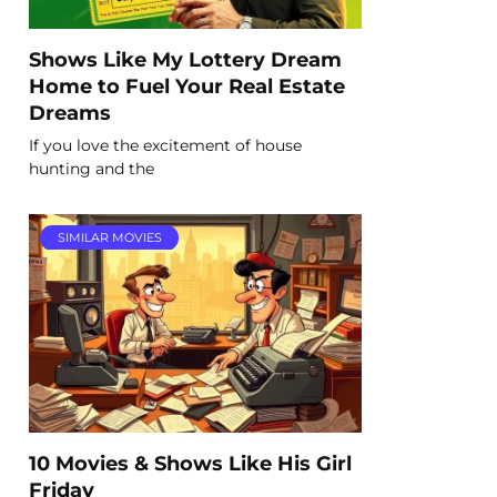
Shows Like My Lottery Dream
Home to Fuel Your Real Estate
Dreams
If you love the excitement of house
hunting and the
SIMILAR MOVIES
10 Movies & Shows Like His Girl
Friday