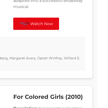
adapted into a successful Broadway
musical.
Watch Now
erg, Margaret Avery, Oprah Winfrey, Willard E.
For Colored Girls (2010)