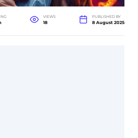
ING
VIEWS
PUBLISHED BY
n
18
8 August 2025