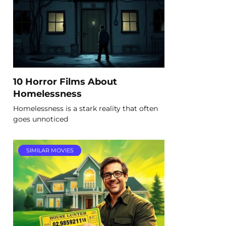
10 Horror Films About
Homelessness
Homelessness is a stark reality that often
goes unnoticed
SIMILAR MOVIES