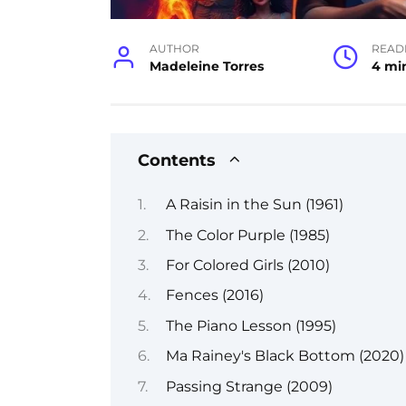
AUTHOR
READ
Madeleine Torres
4 mi
Contents
A Raisin in the Sun (1961)
The Color Purple (1985)
For Colored Girls (2010)
Fences (2016)
The Piano Lesson (1995)
Ma Rainey's Black Bottom (2020)
Passing Strange (2009)