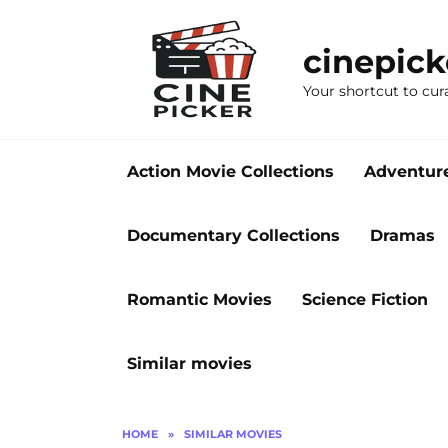
Skip
to
cinepic
content
Your shortcut to cur
Action Movie Collections
Adventur
Documentary Collections
Dramas
Romantic Movies
Science Fiction
Similar movies
HOME
»
SIMILAR MOVIES