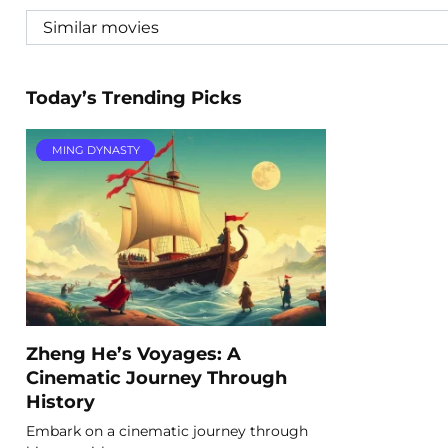
Today’s Trending Picks
MING DYNASTY
Zheng He’s Voyages: A
Cinematic Journey Through
History
Embark on a cinematic journey through