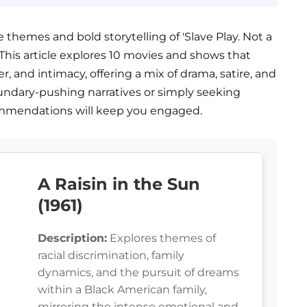
 themes and bold storytelling of 'Slave Play. Not a
at. This article explores 10 movies and shows that
er, and intimacy, offering a mix of drama, satire, and
undary-pushing narratives or simply seeking
mmendations will keep you engaged.
A Raisin in the Sun
(1961)
Description:
Explores themes of
racial discrimination, family
dynamics, and the pursuit of dreams
within a Black American family,
mirroring the intense emotional and