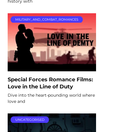
history with
MILITARY_AND_COMBAT_ROMANCES
Special Forces Romance Films:
Love in the Line of Duty
Dive into the heart-pounding world where
love and
UNCATEGORISED