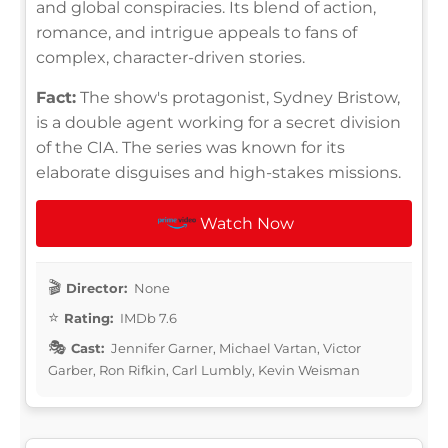
and global conspiracies. Its blend of action,
romance, and intrigue appeals to fans of
complex, character-driven stories.
Fact:
The show's protagonist, Sydney Bristow,
is a double agent working for a secret division
of the CIA. The series was known for its
elaborate disguises and high-stakes missions.
Watch Now
Director:
None
Rating:
IMDb 7.6
Cast:
Jennifer Garner, Michael Vartan, Victor
Garber, Ron Rifkin, Carl Lumbly, Kevin Weisman