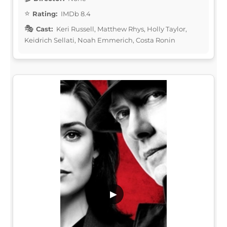
Rating:
IMDb 8.4
Cast:
Keri Russell, Matthew Rhys, Holly Taylor,
Keidrich Sellati, Noah Emmerich, Costa Ronin
▶