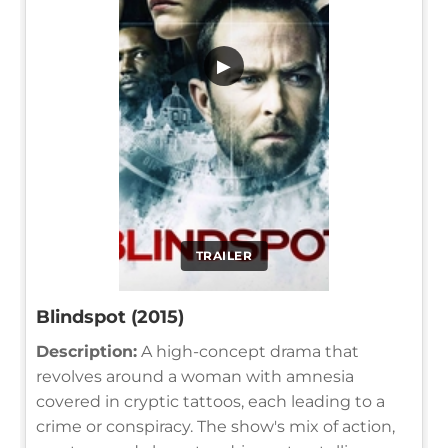
▶
TRAILER
Blindspot (2015)
Description:
A high-concept drama that
revolves around a woman with amnesia
covered in cryptic tattoos, each leading to a
crime or conspiracy. The show's mix of action,