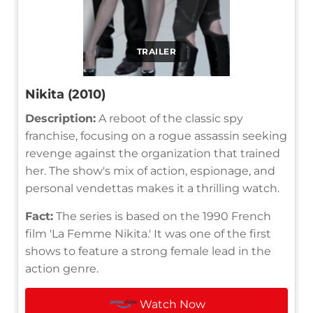
TRAILER
Nikita (2010)
Description:
A reboot of the classic spy
franchise, focusing on a rogue assassin seeking
revenge against the organization that trained
her. The show's mix of action, espionage, and
personal vendettas makes it a thrilling watch.
Fact:
The series is based on the 1990 French
film 'La Femme Nikita.' It was one of the first
shows to feature a strong female lead in the
action genre.
Watch Now