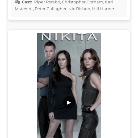
Cast:
Piper Perabo, Christopher Gorham, Kari
Matchett, Peter Gallagher, Nic Bishop, Hill Harper
▶