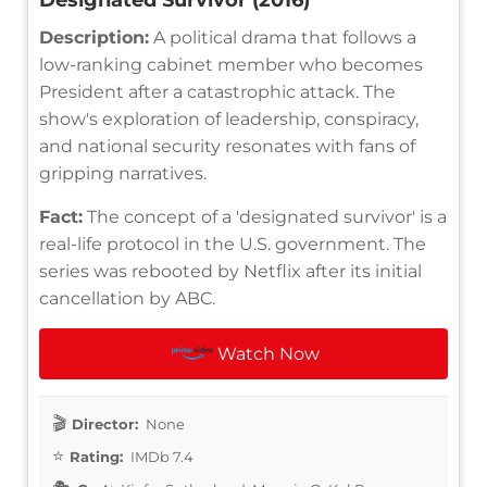
Description:
A political drama that follows a
low-ranking cabinet member who becomes
President after a catastrophic attack. The
show's exploration of leadership, conspiracy,
and national security resonates with fans of
gripping narratives.
Fact:
The concept of a 'designated survivor' is a
real-life protocol in the U.S. government. The
series was rebooted by Netflix after its initial
cancellation by ABC.
Watch Now
Director:
None
Rating:
IMDb 7.4