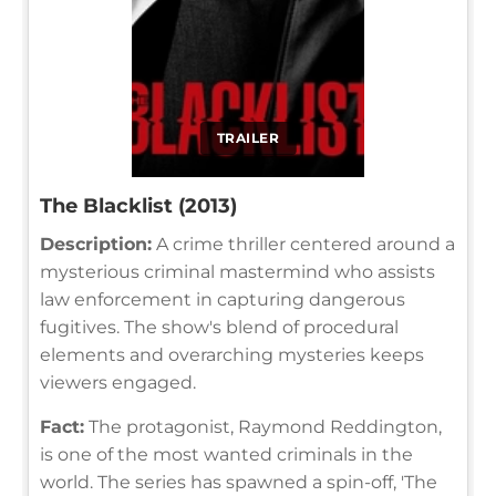
TRAILER
The Blacklist (2013)
Description:
A crime thriller centered around a
mysterious criminal mastermind who assists
law enforcement in capturing dangerous
fugitives. The show's blend of procedural
elements and overarching mysteries keeps
viewers engaged.
Fact:
The protagonist, Raymond Reddington,
is one of the most wanted criminals in the
world. The series has spawned a spin-off, 'The