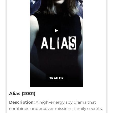
▶
TRAILER
Alias (2001)
Description:
A high-energy spy drama that
combines undercover missions, family secrets,