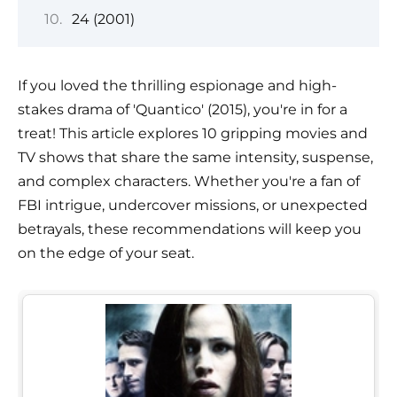
24 (2001)
If you loved the thrilling espionage and high-
stakes drama of 'Quantico' (2015), you're in for a
treat! This article explores 10 gripping movies and
TV shows that share the same intensity, suspense,
and complex characters. Whether you're a fan of
FBI intrigue, undercover missions, or unexpected
betrayals, these recommendations will keep you
on the edge of your seat.