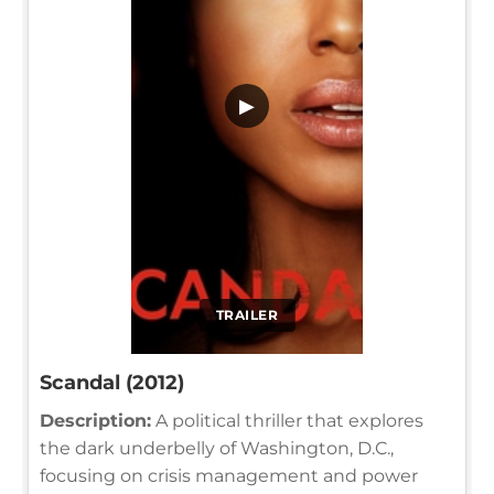
▶
TRAILER
Scandal (2012)
Description:
A political thriller that explores
the dark underbelly of Washington, D.C.,
focusing on crisis management and power