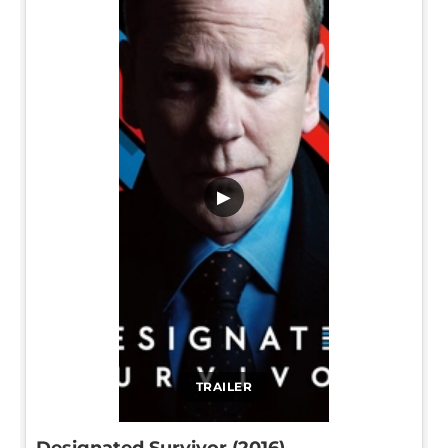
▶
TRAILER
Designated Survivor (2016)