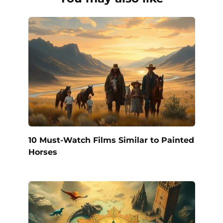
10 Must-Watch Films Similar to Painted
Horses