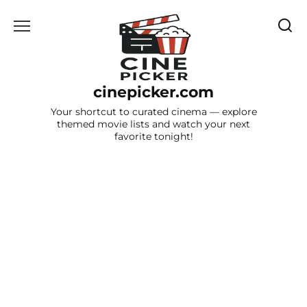
Skip
to
content
cinepicker.com
Your shortcut to curated cinema — explore
themed movie lists and watch your next
favorite tonight!