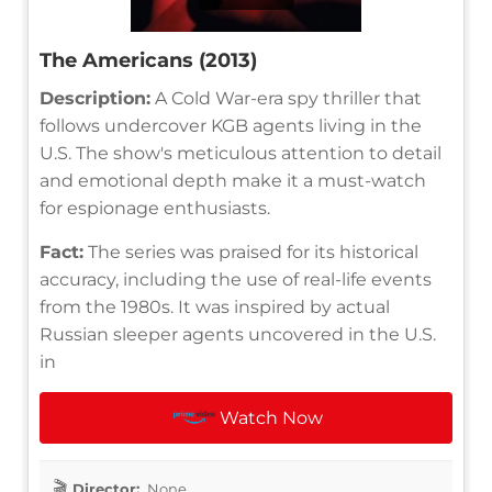
The Americans (2013)
Description:
A Cold War-era spy thriller that
follows undercover KGB agents living in the
U.S. The show's meticulous attention to detail
and emotional depth make it a must-watch
for espionage enthusiasts.
Fact:
The series was praised for its historical
accuracy, including the use of real-life events
from the 1980s. It was inspired by actual
Russian sleeper agents uncovered in the U.S.
in
Watch Now
Director:
None