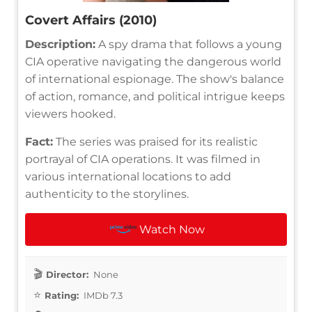
Covert Affairs (2010)
Description:
A spy drama that follows a young
CIA operative navigating the dangerous world
of international espionage. The show's balance
of action, romance, and political intrigue keeps
viewers hooked.
Fact:
The series was praised for its realistic
portrayal of CIA operations. It was filmed in
various international locations to add
authenticity to the storylines.
Watch Now
Director:
None
Rating:
IMDb 7.3