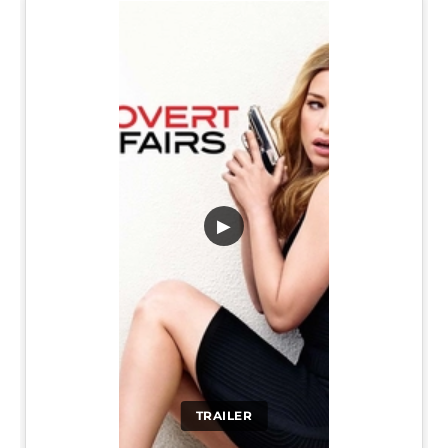
▶
TRAILER