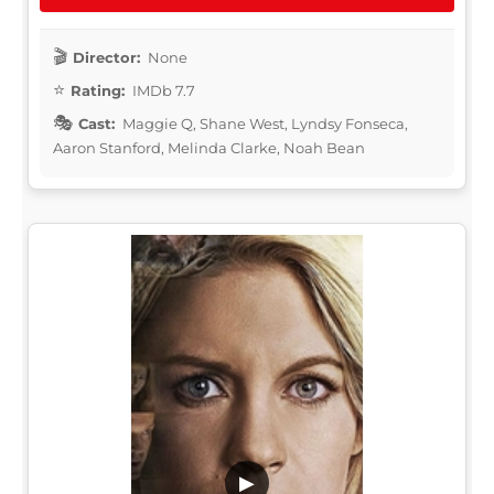
Director:
None
Rating:
IMDb 7.7
Cast:
Maggie Q, Shane West, Lyndsy Fonseca,
Aaron Stanford, Melinda Clarke, Noah Bean
▶