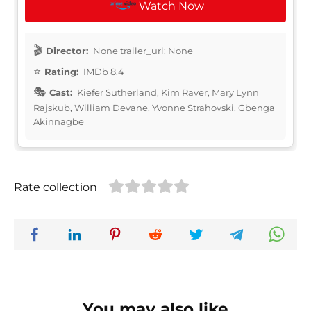
Watch Now
Director:
None trailer_url: None
Rating:
IMDb 8.4
Cast:
Kiefer Sutherland, Kim Raver, Mary Lynn
Rajskub, William Devane, Yvonne Strahovski, Gbenga
Akinnagbe
Rate collection
You may also like