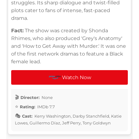
struggles. Its sharp dialogue and twist-filled
plots cater to fans of intense, fast-paced
drama.
Fact:
The show was created by Shonda
Rhimes, who also produced 'Grey's Anatomy'
and 'How to Get Away with Murder.' It was one
of the first network dramas to feature a Black
female lead.
Watch Now
Director:
None
Rating:
IMDb 7.7
Cast:
Kerry Washington, Darby Stanchfield, Katie
Lowes, Guillermo Díaz, Jeff Perry, Tony Goldwyn