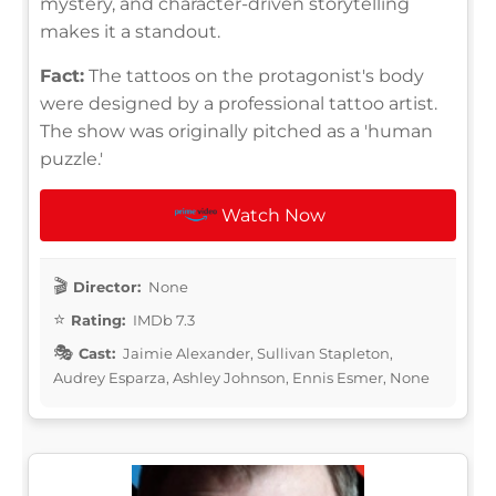
mystery, and character-driven storytelling
makes it a standout.
Fact:
The tattoos on the protagonist's body
were designed by a professional tattoo artist.
The show was originally pitched as a 'human
puzzle.'
Watch Now
Director:
None
Rating:
IMDb 7.3
Cast:
Jaimie Alexander, Sullivan Stapleton,
Audrey Esparza, Ashley Johnson, Ennis Esmer, None