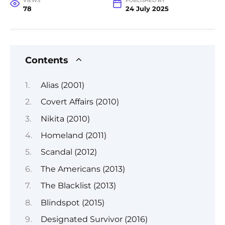
VIEWS
PUBLISHED BY
78
24 July 2025
Contents
Alias (2001)
Covert Affairs (2010)
Nikita (2010)
Homeland (2011)
Scandal (2012)
The Americans (2013)
The Blacklist (2013)
Blindspot (2015)
Designated Survivor (2016)