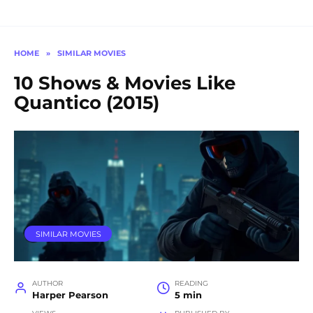
HOME
»
SIMILAR MOVIES
10 Shows & Movies Like
Quantico (2015)
SIMILAR MOVIES
AUTHOR
READING
Harper Pearson
5 min