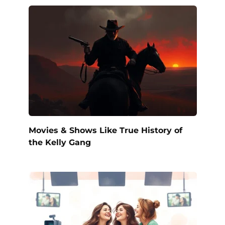
Movies & Shows Like True History of
the Kelly Gang