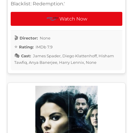
Blacklist: Redemption.'
Watch Now
Director:
None
Rating:
IMDb 7.9
Cast:
James Spader, Diego Klattenhoff, Hisham
Tawfiq, Anya Banerjee, Harry Lennix, None