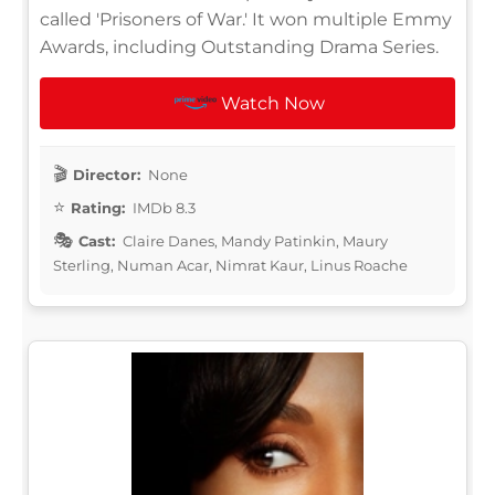
called 'Prisoners of War.' It won multiple Emmy
Awards, including Outstanding Drama Series.
Watch Now
Director:
None
Rating:
IMDb 8.3
Cast:
Claire Danes, Mandy Patinkin, Maury
Sterling, Numan Acar, Nimrat Kaur, Linus Roache