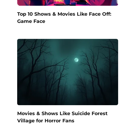
Top 10 Shows & Movies Like Face Off:
Game Face
Movies & Shows Like Suicide Forest
Village for Horror Fans