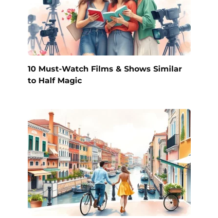
10 Must-Watch Films & Shows Similar
to Half Magic