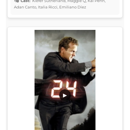
Cast:
Kiefer Sutherland, Maggie Q, Kal Penn,
Adan Canto, Italia Ricci, Emiliano Díez
▶