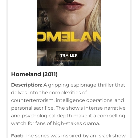
TRAILER
Homeland (2011)
Description:
A gripping espionage thriller that
delves into the complexities of
counterterrorism, intelligence operations, and
personal sacrifice. The show's intense narrative
and psychological depth make it a compelling
watch for fans of high-stakes drama.
Fact:
The series was inspired by an Israeli show