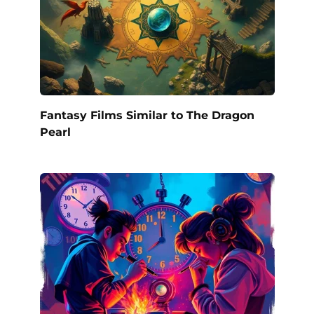
Fantasy Films Similar to The Dragon
Pearl