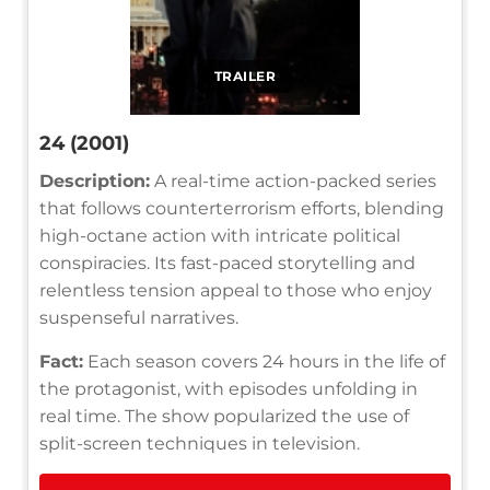
TRAILER
24 (2001)
Description:
A real-time action-packed series
that follows counterterrorism efforts, blending
high-octane action with intricate political
conspiracies. Its fast-paced storytelling and
relentless tension appeal to those who enjoy
suspenseful narratives.
Fact:
Each season covers 24 hours in the life of
the protagonist, with episodes unfolding in
real time. The show popularized the use of
split-screen techniques in television.