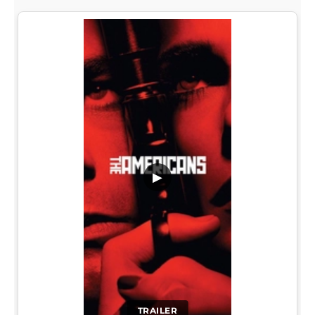
▶
TRAILER