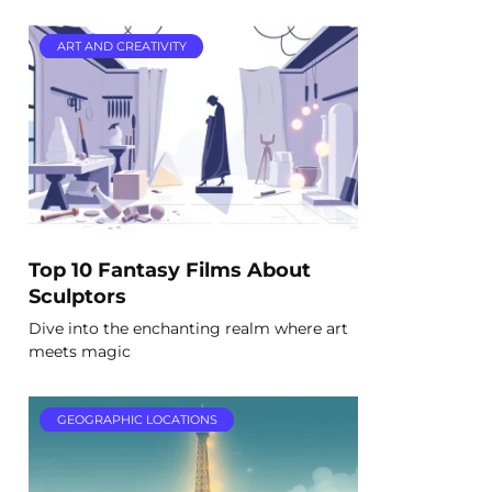
ART AND CREATIVITY
Top 10 Fantasy Films About
Sculptors
Dive into the enchanting realm where art
meets magic
GEOGRAPHIC LOCATIONS