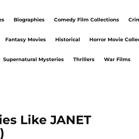
es
Biographies
Comedy Film Collections
Cri
Fantasy Movies
Historical
Horror Movie Colle
Supernatural Mysteries
Thrillers
War Films
ies Like JANET
)