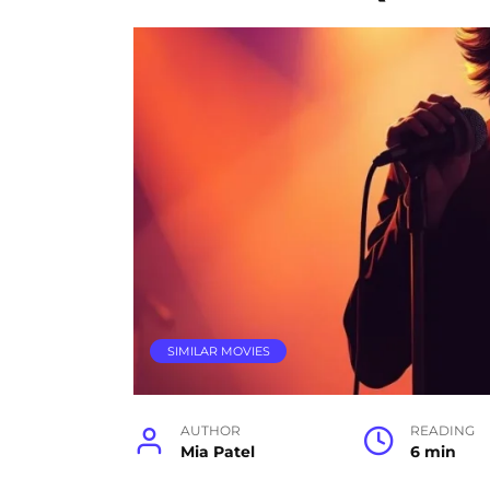
SIMILAR MOVIES
AUTHOR
READING
Mia Patel
6 min