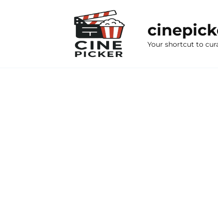
Skip
to
cinepic
content
Your shortcut to cur