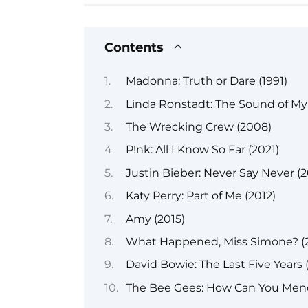
Contents
Madonna: Truth or Dare (1991)
Linda Ronstadt: The Sound of My 
The Wrecking Crew (2008)
P!nk: All I Know So Far (2021)
Justin Bieber: Never Say Never (2
Katy Perry: Part of Me (2012)
Amy (2015)
What Happened, Miss Simone? (2
David Bowie: The Last Five Years 
The Bee Gees: How Can You Mend