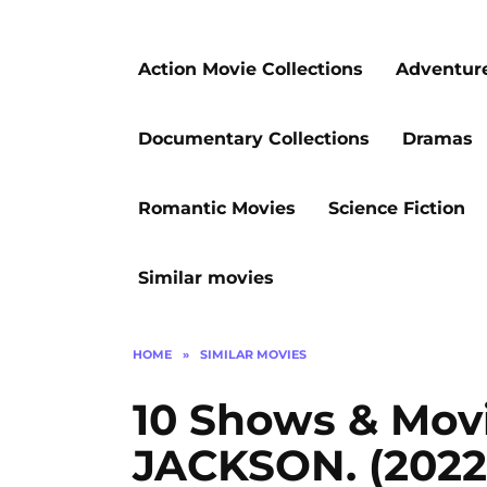
Action Movie Collections
Adventur
Documentary Collections
Dramas
Romantic Movies
Science Fiction
Similar movies
HOME
»
SIMILAR MOVIES
10 Shows & Mov
JACKSON. (2022