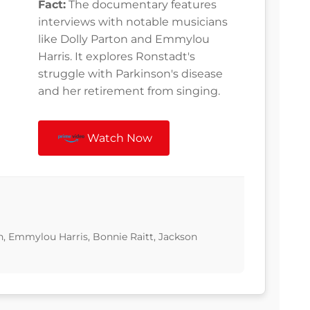
Fact:
The documentary features
interviews with notable musicians
like Dolly Parton and Emmylou
Harris. It explores Ronstadt's
struggle with Parkinson's disease
and her retirement from singing.
Watch Now
n, Emmylou Harris, Bonnie Raitt, Jackson