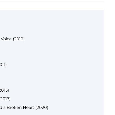
Voice (2019)
011)
015)
(2017)
 a Broken Heart (2020)