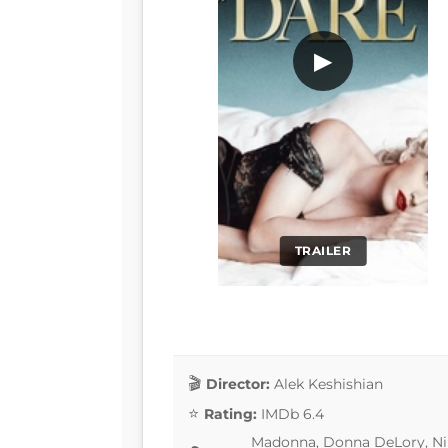
▶
TRAILER
Director:
Alek Keshishian
Rating:
IMDb 6.4
Madonna, Donna DeLory, Nik