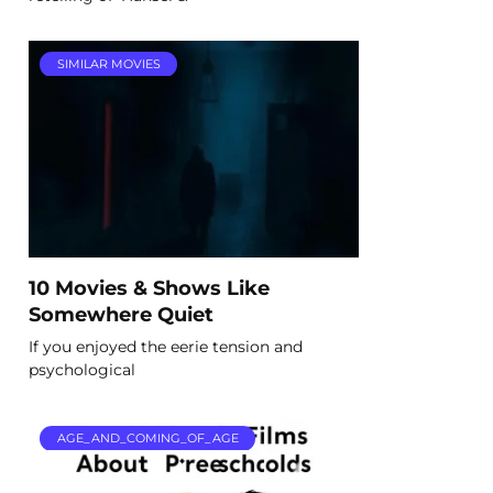
SIMILAR MOVIES
10 Movies & Shows Like
Somewhere Quiet
If you enjoyed the eerie tension and
psychological
AGE_AND_COMING_OF_AGE