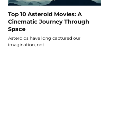
Top 10 Asteroid Movies: A
Cinematic Journey Through
Space
Asteroids have long captured our
imagination, not