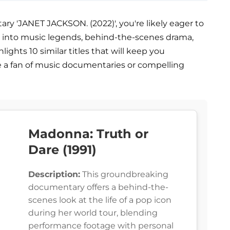
ry 'JANET JACKSON. (2022)', you're likely eager to
e into music legends, behind-the-scenes drama,
hlights 10 similar titles that will keep you
e a fan of music documentaries or compelling
Madonna: Truth or
Dare (1991)
Description:
This groundbreaking
documentary offers a behind-the-
scenes look at the life of a pop icon
during her world tour, blending
performance footage with personal