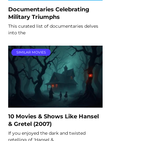
Documentaries Celebrating
Military Triumphs
This curated list of documentaries delves
into the
SIMILAR MOVIES
10 Movies & Shows Like Hansel
& Gretel (2007)
If you enjoyed the dark and twisted
retelling of 'Hansel &