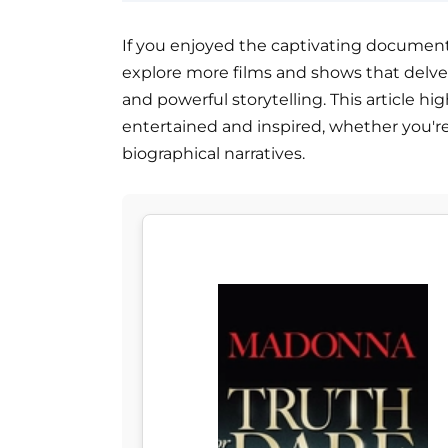
If you enjoyed the captivating documenta
explore more films and shows that delv
and powerful storytelling. This article hig
entertained and inspired, whether you'r
biographical narratives.