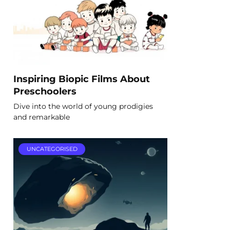
Inspiring Biopic Films About
Preschoolers
Dive into the world of young prodigies
and remarkable
UNCATEGORISED