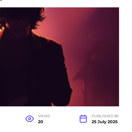
VIEWS
PUBLISHED BY
20
25 July 2025