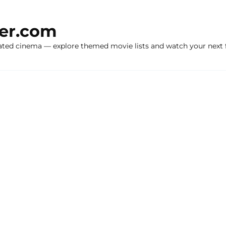
ker.com
ated cinema — explore themed movie lists and watch your next f