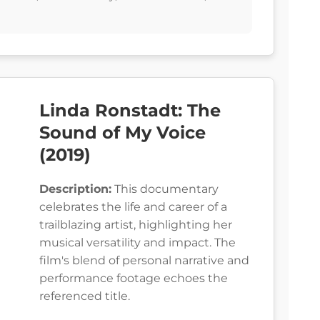
Linda Ronstadt: The
Sound of My Voice
(2019)
Description:
This documentary
celebrates the life and career of a
trailblazing artist, highlighting her
musical versatility and impact. The
film's blend of personal narrative and
performance footage echoes the
referenced title.