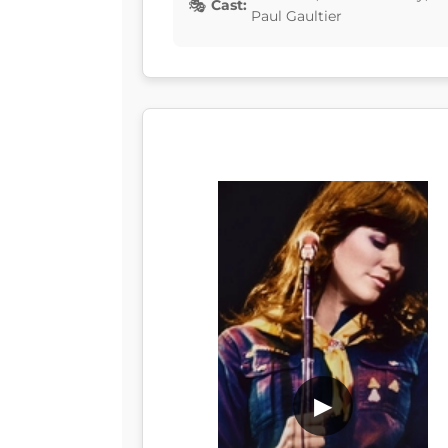
Cast:
Paul Gaultier
▶