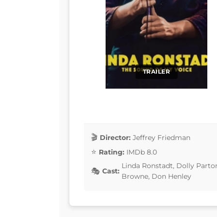
TRAILER
Director:
Jeffrey Friedman
Rating:
IMDb 8.0
Linda Ronstadt, Dolly Parto
Cast:
Browne, Don Henley