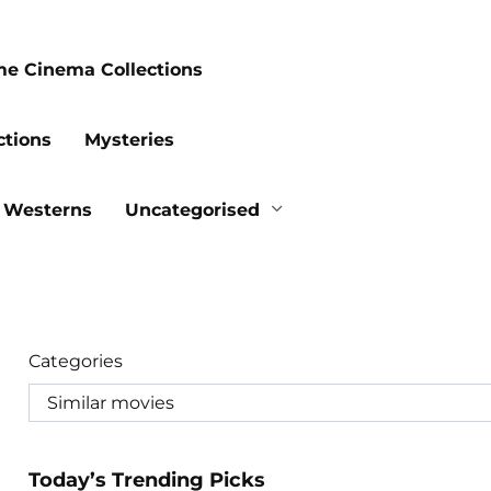
me Cinema Collections
ctions
Mysteries
Westerns
Uncategorised
Categories
Today’s Trending Picks