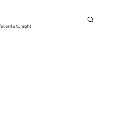
avorite tonight!