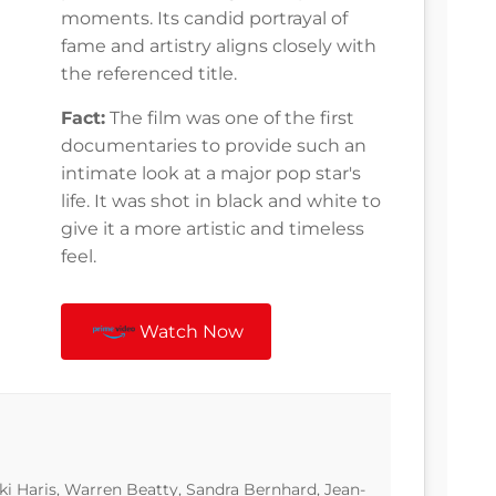
moments. Its candid portrayal of
fame and artistry aligns closely with
the referenced title.
Fact:
The film was one of the first
documentaries to provide such an
intimate look at a major pop star's
life. It was shot in black and white to
give it a more artistic and timeless
feel.
Watch Now
i Haris, Warren Beatty, Sandra Bernhard, Jean-