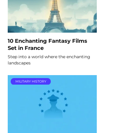
10 Enchanting Fantasy Films
Set in France
Step into a world where the enchanting
landscapes
MILITARY HISTORY