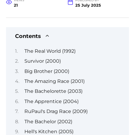
VIEWS
PUBLISHED BY
21
25 July 2025
Contents
The Real World (1992)
Survivor (2000)
Big Brother (2000)
The Amazing Race (2001)
The Bachelorette (2003)
The Apprentice (2004)
RuPaul's Drag Race (2009)
The Bachelor (2002)
Hell's Kitchen (2005)