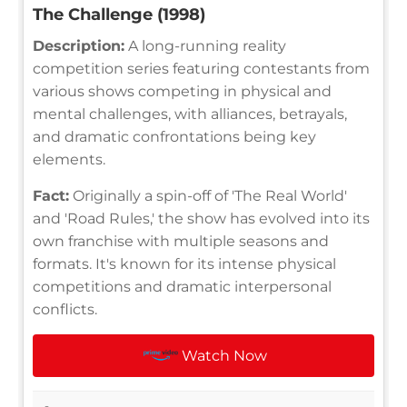
The Challenge (1998)
Description:
A long-running reality
competition series featuring contestants from
various shows competing in physical and
mental challenges, with alliances, betrayals,
and dramatic confrontations being key
elements.
Fact:
Originally a spin-off of 'The Real World'
and 'Road Rules,' the show has evolved into its
own franchise with multiple seasons and
formats. It's known for its intense physical
competitions and dramatic interpersonal
conflicts.
Watch Now