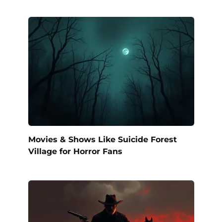
Movies & Shows Like Suicide Forest
Village for Horror Fans