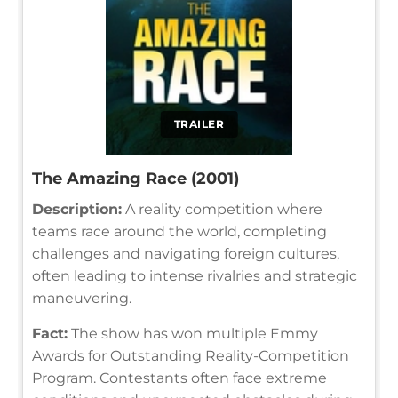
TRAILER
The Amazing Race (2001)
Description:
A reality competition where
teams race around the world, completing
challenges and navigating foreign cultures,
often leading to intense rivalries and strategic
maneuvering.
Fact:
The show has won multiple Emmy
Awards for Outstanding Reality-Competition
Program. Contestants often face extreme