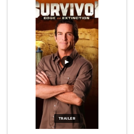
▶
TRAILER