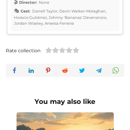
Director:
None
Cast:
Darrell Taylor, Devin Walker-Molaghan,
Horacio Gutiérrez, Johnny 'Bananas' Devenanzio,
Jordan Wiseley, Aneesa Ferreira
Rate collection
You may also like