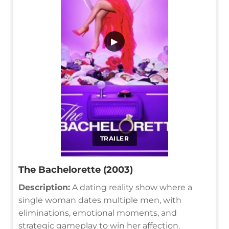
▶
TRAILER
The Bachelorette (2003)
Description:
A dating reality show where a
single woman dates multiple men, with
eliminations, emotional moments, and
strategic gameplay to win her affection.