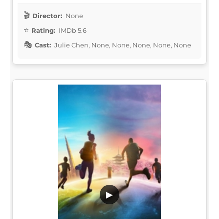
Director:
None
Rating:
IMDb 5.6
Cast:
Julie Chen, None, None, None, None, None
▶