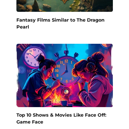
Fantasy Films Similar to The Dragon
Pearl
Top 10 Shows & Movies Like Face Off:
Game Face