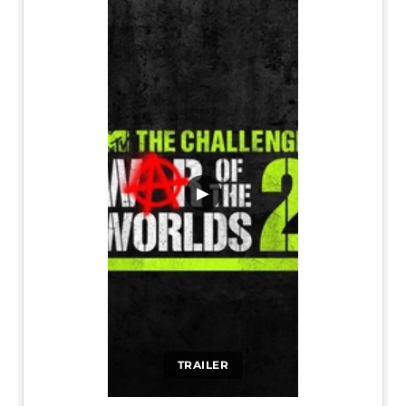
▶
TRAILER