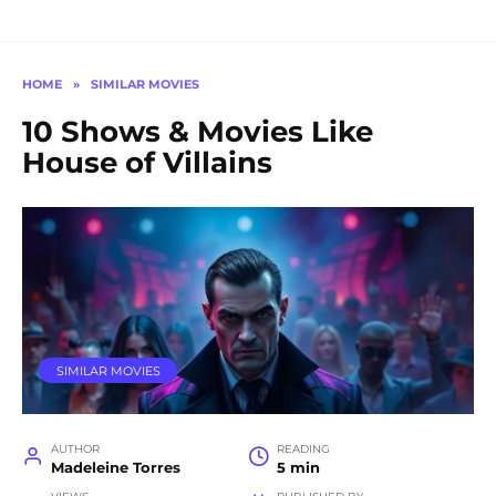
HOME
»
SIMILAR MOVIES
10 Shows & Movies Like
House of Villains
SIMILAR MOVIES
AUTHOR
READING
Madeleine Torres
5 min