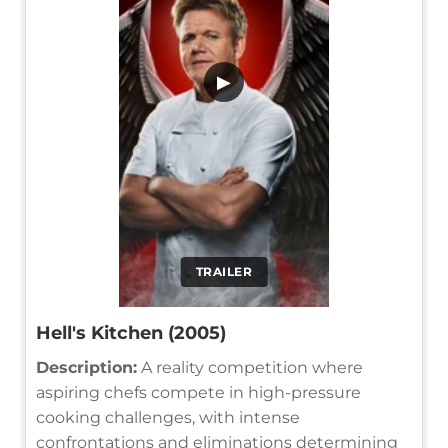
▶
TRAILER
Hell's Kitchen (2005)
Description:
A reality competition where
aspiring chefs compete in high-pressure
cooking challenges, with intense
confrontations and eliminations determining