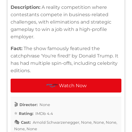
Description:
A reality competition where
contestants compete in business-related
challenges, with eliminations and strategic
gameplay to win a job with a high-profile
employer.
Fact:
The show famously featured the
catchphrase 'You're fired!' by Donald Trump. It
has had multiple spin-offs, including celebrity
editions.
Watch Now
Director:
None
Rating:
IMDb 4.4
Cast:
Arnold Schwarzenegger, None, None, None,
None, None