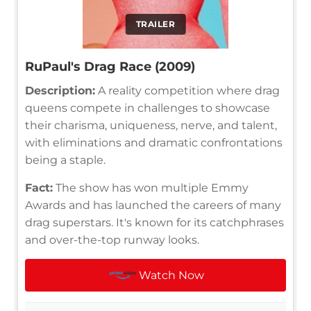
TRAILER
RuPaul's Drag Race (2009)
Description:
A reality competition where drag
queens compete in challenges to showcase
their charisma, uniqueness, nerve, and talent,
with eliminations and dramatic confrontations
being a staple.
Fact:
The show has won multiple Emmy
Awards and has launched the careers of many
drag superstars. It's known for its catchphrases
and over-the-top runway looks.
Watch Now