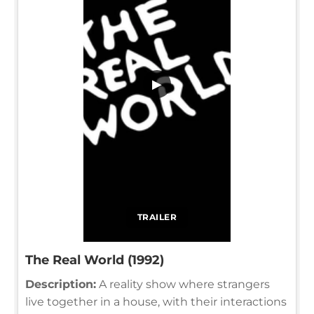
▶
TRAILER
The Real World (1992)
Description:
A reality show where strangers
live together in a house, with their interactions