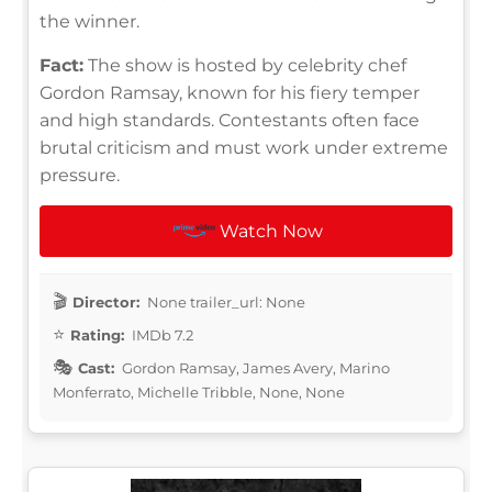
the winner.
Fact:
The show is hosted by celebrity chef
Gordon Ramsay, known for his fiery temper
and high standards. Contestants often face
brutal criticism and must work under extreme
pressure.
Watch Now
Director:
None trailer_url: None
Rating:
IMDb 7.2
Cast:
Gordon Ramsay, James Avery, Marino
Monferrato, Michelle Tribble, None, None