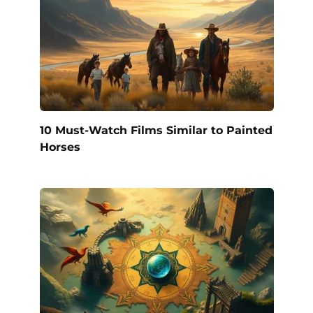
10 Must-Watch Films Similar to Painted
Horses