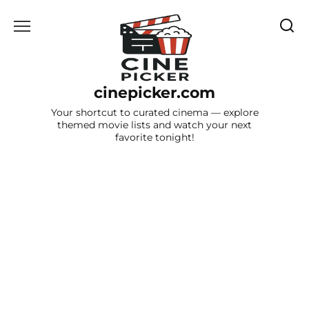
Skip
to
content
cinepicker.com
Your shortcut to curated cinema — explore
themed movie lists and watch your next
favorite tonight!