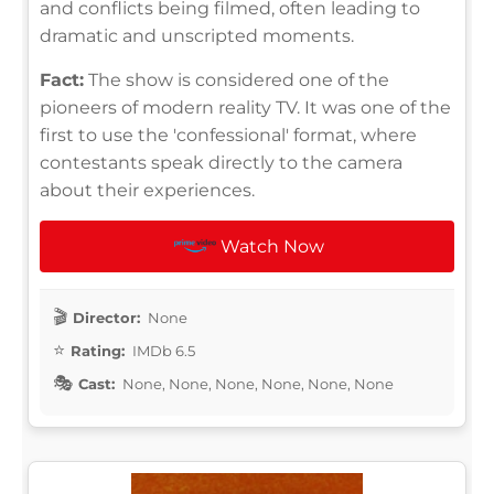
and conflicts being filmed, often leading to
dramatic and unscripted moments.
Fact:
The show is considered one of the
pioneers of modern reality TV. It was one of the
first to use the 'confessional' format, where
contestants speak directly to the camera
about their experiences.
Watch Now
Director:
None
Rating:
IMDb 6.5
Cast:
None, None, None, None, None, None