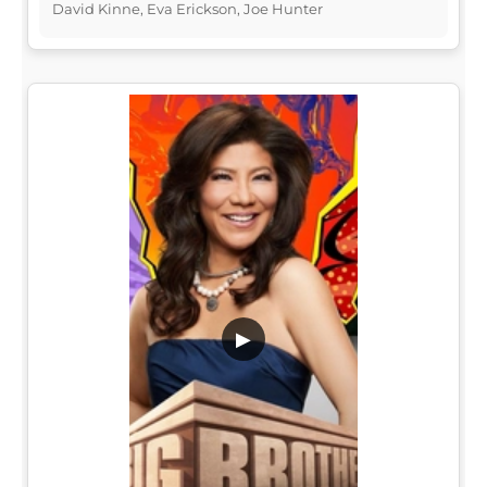
David Kinne, Eva Erickson, Joe Hunter
▶