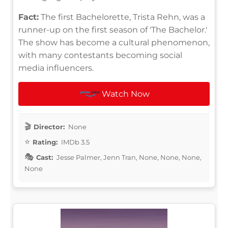
Fact:
The first Bachelorette, Trista Rehn, was a
runner-up on the first season of 'The Bachelor.'
The show has become a cultural phenomenon,
with many contestants becoming social
media influencers.
Watch Now
Director:
None
Rating:
IMDb 3.5
Cast:
Jesse Palmer, Jenn Tran, None, None, None,
None