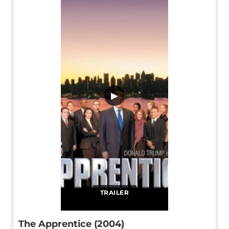
▶
TRAILER
The Apprentice (2004)