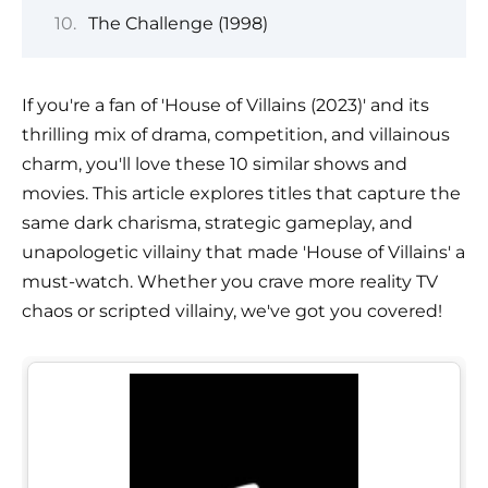
The Challenge (1998)
If you're a fan of 'House of Villains (2023)' and its
thrilling mix of drama, competition, and villainous
charm, you'll love these 10 similar shows and
movies. This article explores titles that capture the
same dark charisma, strategic gameplay, and
unapologetic villainy that made 'House of Villains' a
must-watch. Whether you crave more reality TV
chaos or scripted villainy, we've got you covered!