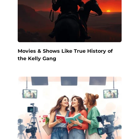
Movies & Shows Like True History of
the Kelly Gang