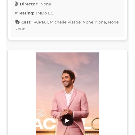
Director:
None
Rating:
IMDb 8.5
Cast:
RuPaul, Michelle Visage, None, None, None,
None
▶