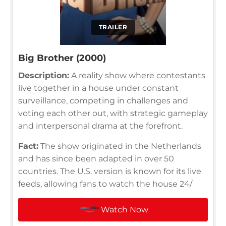
TRAILER
Big Brother (2000)
Description:
A reality show where contestants
live together in a house under constant
surveillance, competing in challenges and
voting each other out, with strategic gameplay
and interpersonal drama at the forefront.
Fact:
The show originated in the Netherlands
and has since been adapted in over 50
countries. The U.S. version is known for its live
feeds, allowing fans to watch the house 24/
Watch Now