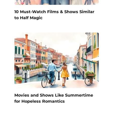
10 Must-Watch Films & Shows Similar
to Half Magic
Movies and Shows Like Summertime
for Hopeless Romantics