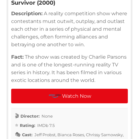
Survivor (2000)
Description:
A reality competition show where
contestants must outwit, outplay, and outlast
each other in a series of physical and mental
challenges, often forming alliances and
betraying one another to win.
Fact:
The show was created by Charlie Parsons
and is one of the longest-running reality TV
series in history. It has been filmed in various
exotic locations around the world.
Watch Now
Director:
None
Rating:
IMDb 7.5
Cast:
Jeff Probst, Bianca Roses, Chrissy Sarnowsky,