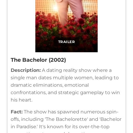
TRAILER
The Bachelor (2002)
Description:
A dating reality show where a
single man dates multiple women, leading to
dramatic eliminations, emotional
confrontations, and strategic gameplay to win
his heart.
Fact:
The show has spawned numerous spin-
offs, including 'The Bachelorette' and 'Bachelor
in Paradise.' It's known for its over-the-top