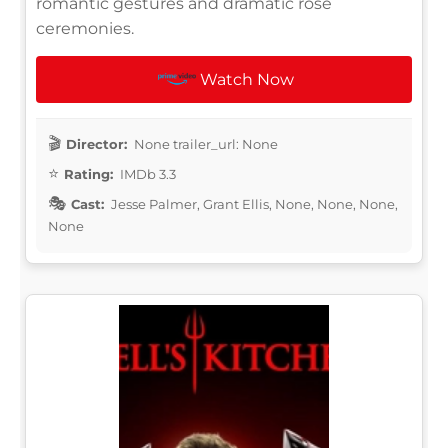
romantic gestures and dramatic rose
ceremonies.
Watch Now
Director:
None trailer_url: None
Rating:
IMDb 3.3
Cast:
Jesse Palmer, Grant Ellis, None, None, None,
None