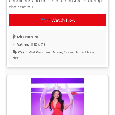
conditions and unexpected obstacles during
their travels.
Watch Now
Director:
None
Rating:
IMDb 7.8
Cast:
Phil Keoghan, None, None, None, None,
None