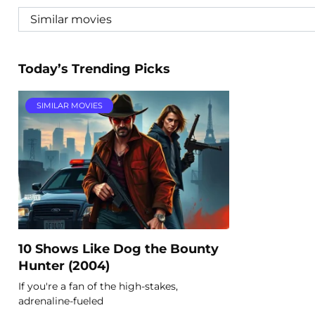
Today’s Trending Picks
SIMILAR MOVIES
10 Shows Like Dog the Bounty
Hunter (2004)
If you're a fan of the high-stakes,
adrenaline-fueled