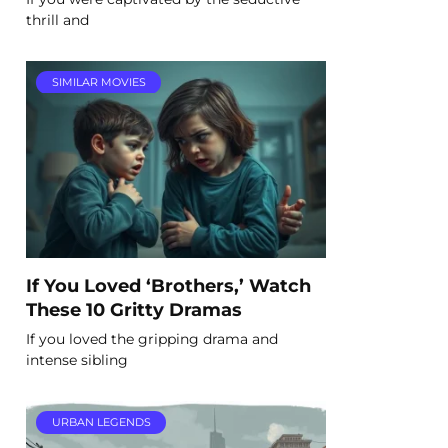
thrill and
SIMILAR MOVIES
If You Loved ‘Brothers,’ Watch
These 10 Gritty Dramas
If you loved the gripping drama and
intense sibling
URBAN LEGENDS