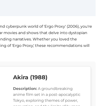
, and cyberpunk world of 'Ergo Proxy' (2006), you're
imilar movies and shows that delve into dystopian
ending narratives. Whether you loved the
ting of 'Ergo Proxy,' these recommendations will
Akira (1988)
Description:
A groundbreaking
anime film set in a post-apocalyptic
Tokyo, exploring themes of power,