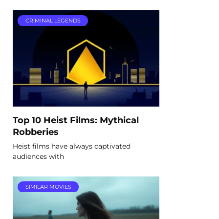
CRIMINAL LEGENDS
Top 10 Heist Films: Mythical
Robberies
Heist films have always captivated
audiences with
SIMILAR MOVIES