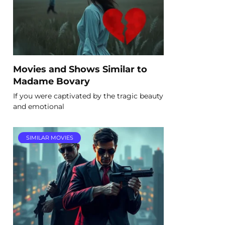
Movies and Shows Similar to
Madame Bovary
If you were captivated by the tragic beauty
and emotional
SIMILAR MOVIES