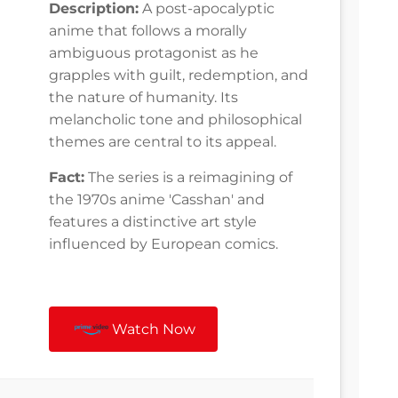
Description:
A post-apocalyptic
anime that follows a morally
ambiguous protagonist as he
grapples with guilt, redemption, and
the nature of humanity. Its
melancholic tone and philosophical
themes are central to its appeal.
Fact:
The series is a reimagining of
the 1970s anime 'Casshan' and
features a distinctive art style
influenced by European comics.
Watch Now