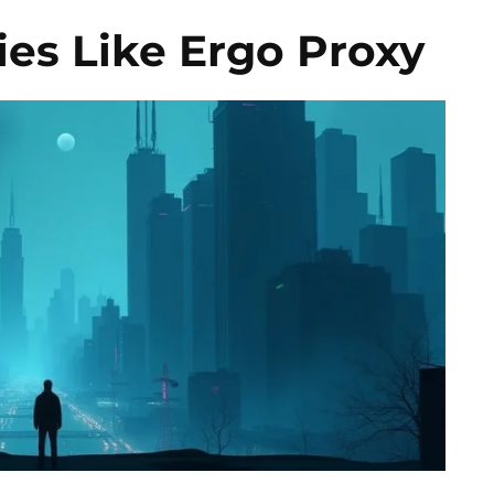
es Like Ergo Proxy