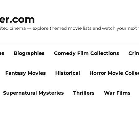
ker.com
ated cinema — explore themed movie lists and watch your next f
es
Biographies
Comedy Film Collections
Cri
Fantasy Movies
Historical
Horror Movie Colle
Supernatural Mysteries
Thrillers
War Films