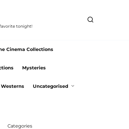
avorite tonight!
me Cinema Collections
ctions
Mysteries
Westerns
Uncategorised
Categories