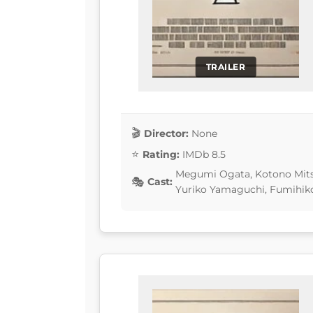
TRAILER
Director:
None
Rating:
IMDb 8.5
Megumi Ogata, Kotono Mits
Cast:
Yuriko Yamaguchi, Fumihiko