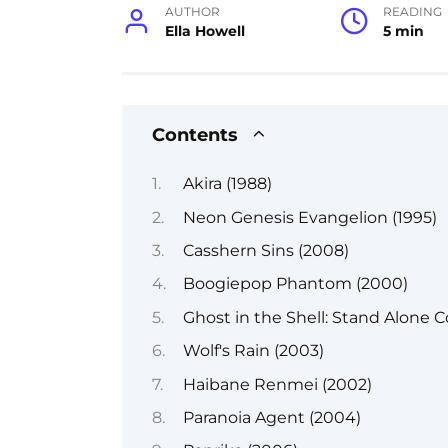
AUTHOR
READING
Ella Howell
5 min
Contents
Akira (1988)
Neon Genesis Evangelion (1995)
Casshern Sins (2008)
Boogiepop Phantom (2000)
Ghost in the Shell: Stand Alone 
Wolf's Rain (2003)
Haibane Renmei (2002)
Paranoia Agent (2004)