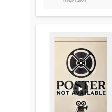
Tessyo Genda
▶