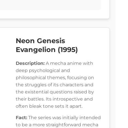
Neon Genesis
Evangelion (1995)
Description:
A mecha anime with
deep psychological and
philosophical themes, focusing on
the struggles of its characters and
the existential questions raised by
their battles. Its introspective and
often bleak tone sets it apart.
Fact:
The series was initially intended
to be a more straightforward mecha