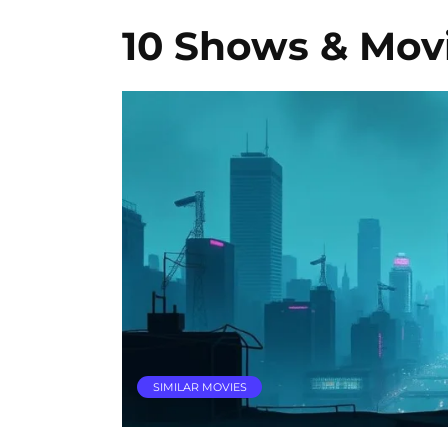
10 Shows & Movi
SIMILAR MOVIES