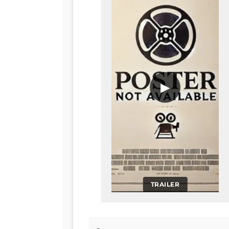
▶
TRAILER