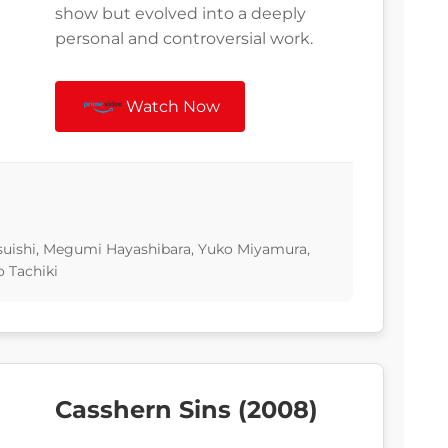
show but evolved into a deeply
personal and controversial work.
Watch Now
uishi, Megumi Hayashibara, Yuko Miyamura,
 Tachiki
Casshern Sins (2008)