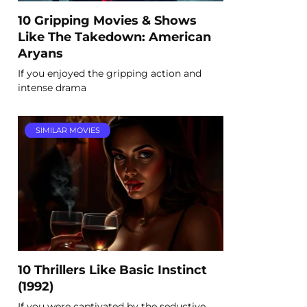
10 Gripping Movies & Shows
Like The Takedown: American
Aryans
If you enjoyed the gripping action and
intense drama
SIMILAR MOVIES
10 Thrillers Like Basic Instinct
(1992)
If you were captivated by the seductive