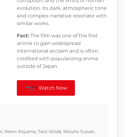
corruption, and the limits of human
evolution. Its dark, atmospheric tone
and complex narrative resonate with
similar works.
Fact:
The film was one of the first
anime to gain widespread
international acclaim and is often
credited with popularizing anime
outside of Japan.
Watch Now
i, Mami Koyama, Tarō Ishida, Mizuho Suzuki,