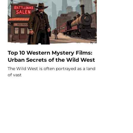
Top 10 Western Mystery Films:
Urban Secrets of the Wild West
The Wild West is often portrayed as a land
of vast