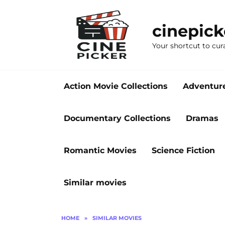
Skip
to
cinepic
content
Your shortcut to cur
Action Movie Collections
Adventur
Documentary Collections
Dramas
Romantic Movies
Science Fiction
Similar movies
HOME
»
SIMILAR MOVIES