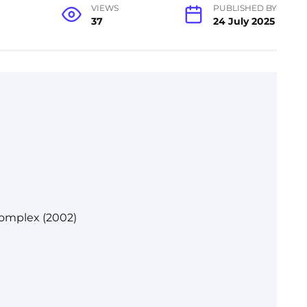
VIEWS
PUBLISHED BY
37
24 July 2025
Complex (2002)