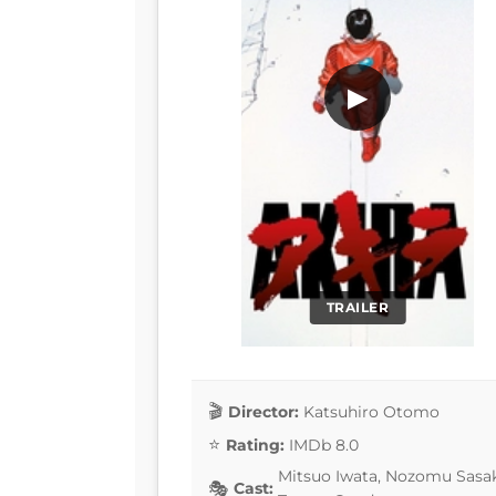
▶
TRAILER
Director:
Katsuhiro Otomo
Rating:
IMDb 8.0
Mitsuo Iwata, Nozomu Sasak
Cast: