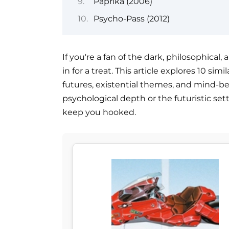
Paprika (2006)
Psycho-Pass (2012)
If you're a fan of the dark, philosophical
in for a treat. This article explores 10 s
futures, existential themes, and mind-b
psychological depth or the futuristic set
keep you hooked.