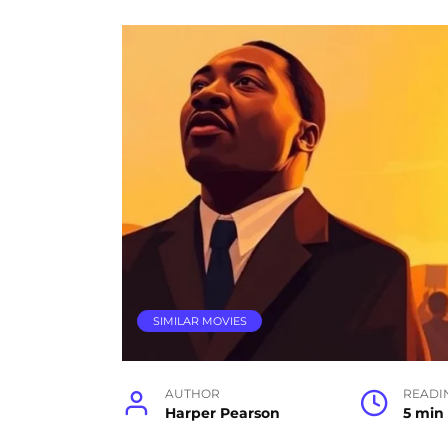
SIMILAR MOVIES
AUTHOR
READI
Harper Pearson
5 min