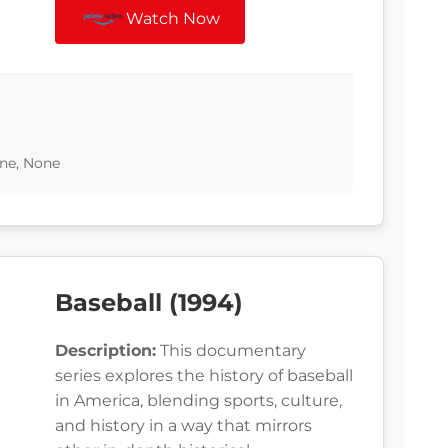
Watch Now
ne, None
Baseball (1994)
Description:
This documentary
series explores the history of baseball
in America, blending sports, culture,
and history in a way that mirrors