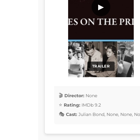
▶
TRAILER
Director:
None
Rating:
IMDb 9.2
Cast:
Julian Bond, None, None, N