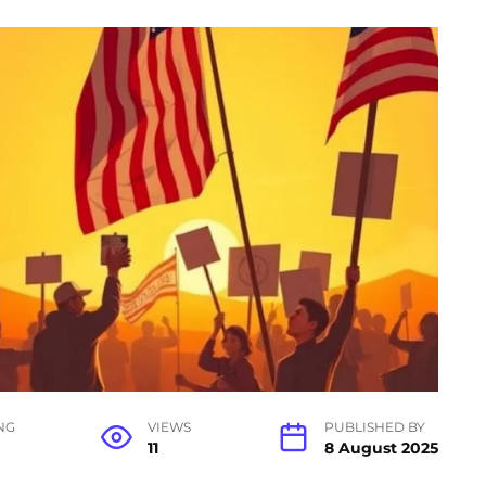
NG
VIEWS
PUBLISHED BY
11
8 August 2025