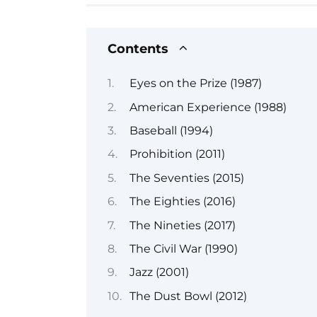
Contents
Eyes on the Prize (1987)
American Experience (1988)
Baseball (1994)
Prohibition (2011)
The Seventies (2015)
The Eighties (2016)
The Nineties (2017)
The Civil War (1990)
Jazz (2001)
The Dust Bowl (2012)