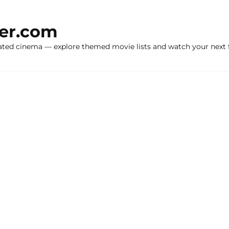
ker.com
ated cinema — explore themed movie lists and watch your next f