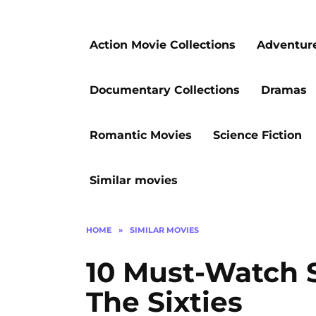
Action Movie Collections
Adventur
Documentary Collections
Dramas
Romantic Movies
Science Fiction
Similar movies
HOME
»
SIMILAR MOVIES
10 Must-Watch 
The Sixties