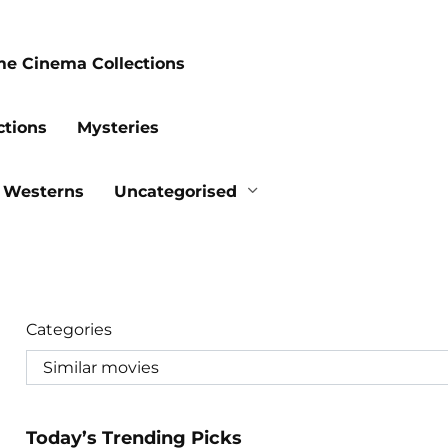
me Cinema Collections
ctions
Mysteries
Westerns
Uncategorised
Categories
Today’s Trending Picks