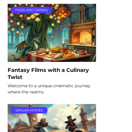
FOOD AND DRINKS
Fantasy Films with a Culinary
Twist
Welcome to a unique cinematic journey
where the realms
SIMILAR MOVIES