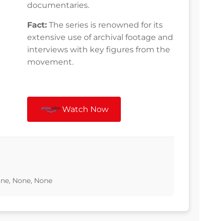
documentaries.
Fact:
The series is renowned for its
extensive use of archival footage and
interviews with key figures from the
movement.
Watch Now
one, None, None