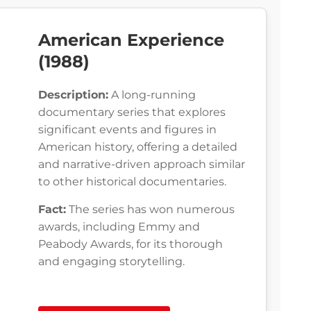
American Experience
(1988)
Description:
A long-running
documentary series that explores
significant events and figures in
American history, offering a detailed
and narrative-driven approach similar
to other historical documentaries.
Fact:
The series has won numerous
awards, including Emmy and
Peabody Awards, for its thorough
and engaging storytelling.