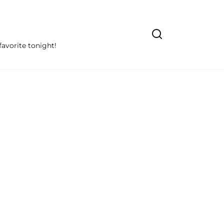
avorite tonight!