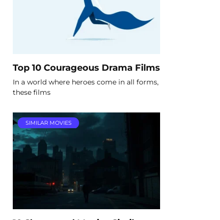
Top 10 Courageous Drama Films
In a world where heroes come in all forms,
these films
SIMILAR MOVIES