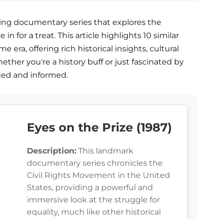
vating documentary series that explores the
in for a treat. This article highlights 10 similar
era, offering rich historical insights, cultural
ether you're a history buff or just fascinated by
aged and informed.
Eyes on the Prize (1987)
Description:
This landmark
documentary series chronicles the
Civil Rights Movement in the United
States, providing a powerful and
immersive look at the struggle for
equality, much like other historical