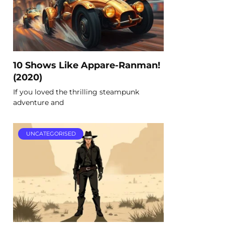
10 Shows Like Appare-Ranman!
(2020)
If you loved the thrilling steampunk
adventure and
UNCATEGORISED