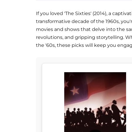
If you loved 'The Sixties' (2014), a capti
transformative decade of the 1960s, you're 
movies and shows that delve into the same 
revolutions, and gripping storytelling. Wh
the '60s, these picks will keep you eng