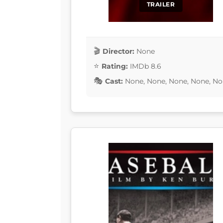
TRAILER
Director:
None
Rating:
IMDb 8.6
Cast:
None, None, None, None, No