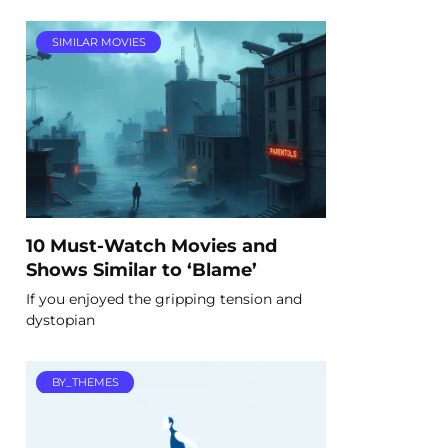
SIMILAR MOVIES
10 Must-Watch Movies and
Shows Similar to ‘Blame’
If you enjoyed the gripping tension and
dystopian
BY_THEMES