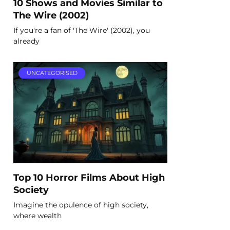
10 Shows and Movies Similar to
The Wire (2002)
If you're a fan of 'The Wire' (2002), you
already
UNCATEGORISED
Top 10 Horror Films About High
Society
Imagine the opulence of high society,
where wealth