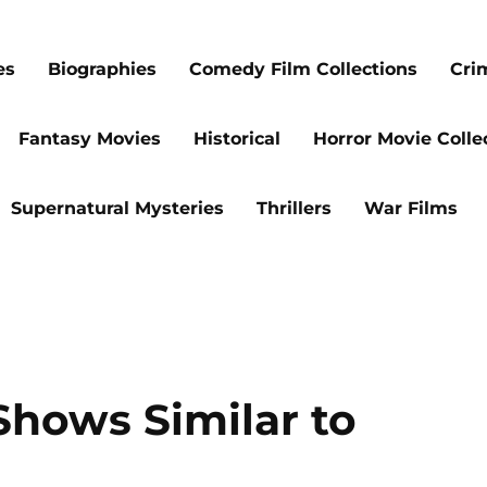
es
Biographies
Comedy Film Collections
Cri
Fantasy Movies
Historical
Horror Movie Colle
Supernatural Mysteries
Thrillers
War Films
Shows Similar to