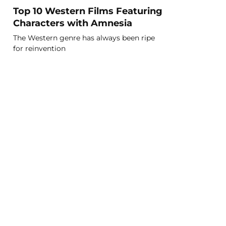
Top 10 Western Films Featuring
Characters with Amnesia
The Western genre has always been ripe
for reinvention