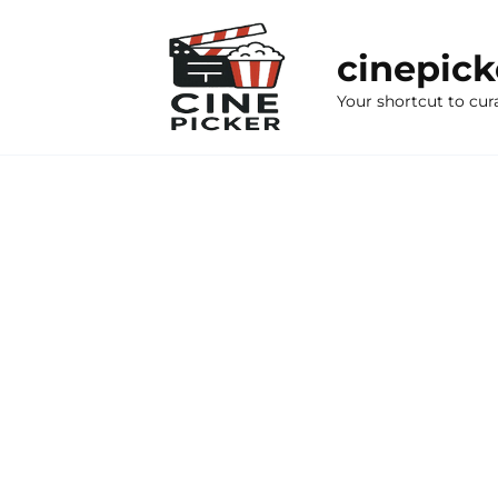
Skip
to
cinepic
content
Your shortcut to cur