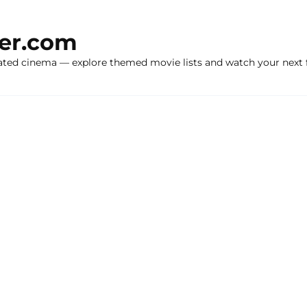
ker.com
ated cinema — explore themed movie lists and watch your next f