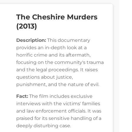
The Cheshire Murders
(2013)
Description:
This documentary
provides an in-depth look at a
horrific crime and its aftermath,
focusing on the community's trauma
and the legal proceedings. It raises
questions about justice,
punishment, and the nature of evil.
Fact:
The film includes exclusive
interviews with the victims' families
and law enforcement officials. It was
praised for its sensitive handling of a
deeply disturbing case.