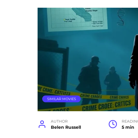
SIMILAR MOVIES
AUTHOR
READIN
Belen Russell
5 min