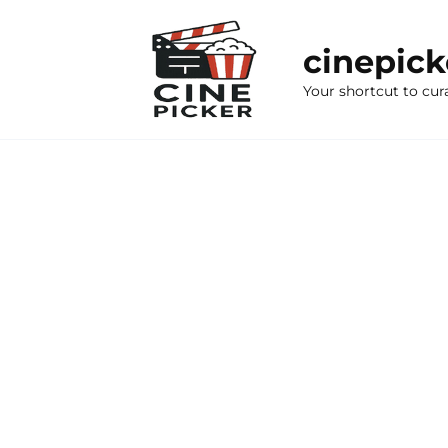
Skip
to
cinepic
content
Your shortcut to cur