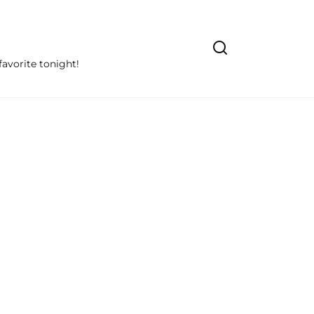
avorite tonight!