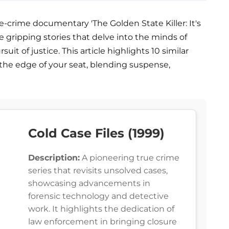
ue-crime documentary 'The Golden State Killer: It's
re gripping stories that delve into the minds of
uit of justice. This article highlights 10 similar
the edge of your seat, blending suspense,
Cold Case Files (1999)
Description:
A pioneering true crime
series that revisits unsolved cases,
showcasing advancements in
forensic technology and detective
work. It highlights the dedication of
law enforcement in bringing closure