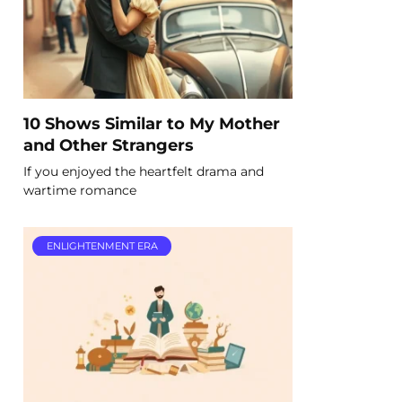
10 Shows Similar to My Mother
and Other Strangers
If you enjoyed the heartfelt drama and
wartime romance
ENLIGHTENMENT ERA