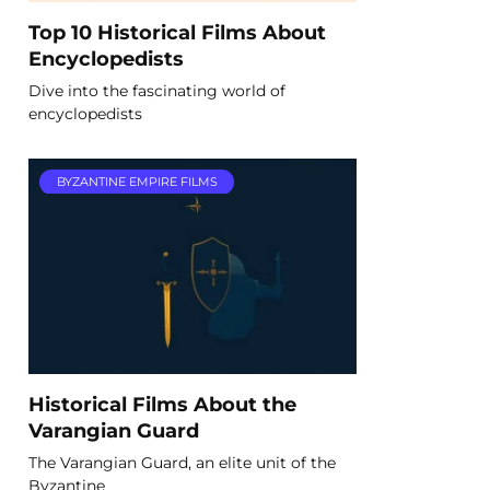
Top 10 Historical Films About
Encyclopedists
Dive into the fascinating world of
encyclopedists
BYZANTINE EMPIRE FILMS
Historical Films About the
Varangian Guard
The Varangian Guard, an elite unit of the
Byzantine