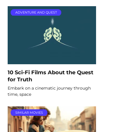
ADVENTURE AND QUEST
10 Sci-Fi Films About the Quest
for Truth
Embark on a cinematic journey through
time, space
SIMILAR MOVIES