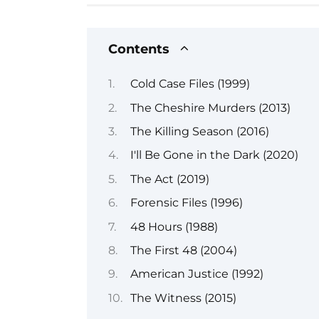
Contents
Cold Case Files (1999)
The Cheshire Murders (2013)
The Killing Season (2016)
I'll Be Gone in the Dark (2020)
The Act (2019)
Forensic Files (1996)
48 Hours (1988)
The First 48 (2004)
American Justice (1992)
The Witness (2015)