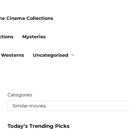
me Cinema Collections
ctions
Mysteries
Westerns
Uncategorised
Categories
Today’s Trending Picks