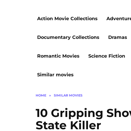
Action Movie Collections
Adventur
Documentary Collections
Dramas
Romantic Movies
Science Fiction
Similar movies
HOME
»
SIMILAR MOVIES
10 Gripping Sh
State Killer