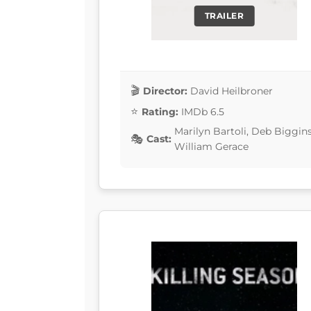
TRAILER
Director:
David Heilbroner
Rating:
IMDb 6.5
Marilyn Bartoli, Deb Biggin
Cast:
William Gerace