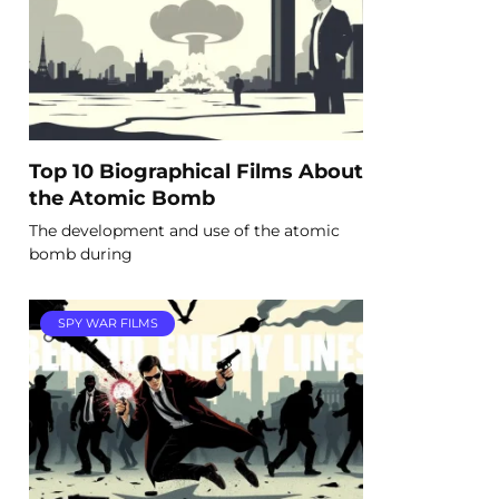
Top 10 Biographical Films About
the Atomic Bomb
The development and use of the atomic
bomb during
SPY WAR FILMS