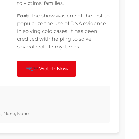
to victims' families.
Fact:
The show was one of the first to
popularize the use of DNA evidence
in solving cold cases. It has been
credited with helping to solve
several real-life mysteries.
Watch Now
ne, None, None