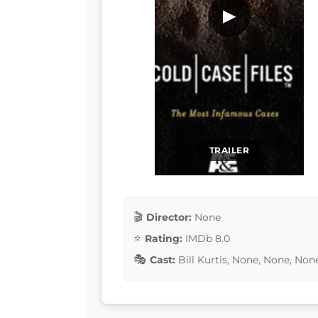
▶
TRAILER
Director:
None
Rating:
IMDb 8.0
Cast:
Bill Kurtis, None, None, No