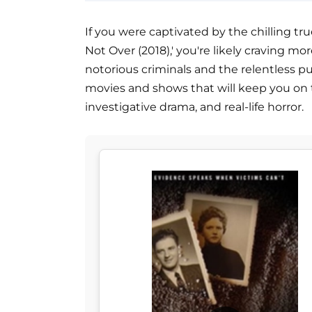
If you were captivated by the chilling tr
Not Over (2018),' you're likely craving mo
notorious criminals and the relentless purs
movies and shows that will keep you on 
investigative drama, and real-life horror.