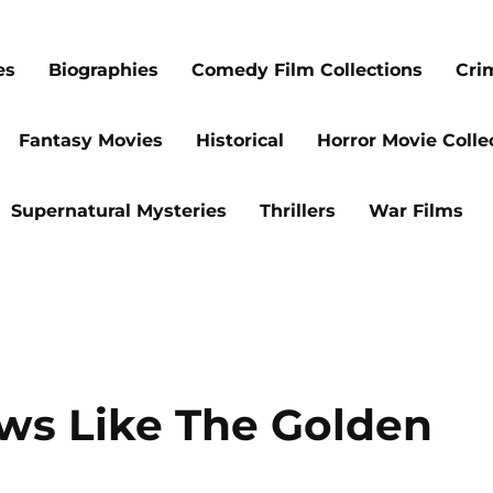
es
Biographies
Comedy Film Collections
Cri
Fantasy Movies
Historical
Horror Movie Colle
Supernatural Mysteries
Thrillers
War Films
ows Like The Golden