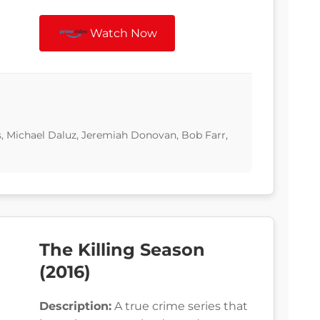
Watch Now
s, Michael Daluz, Jeremiah Donovan, Bob Farr,
The Killing Season
(2016)
Description:
A true crime series that