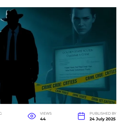
G
VIEWS
PUBLISHED BY
44
24 July 2025