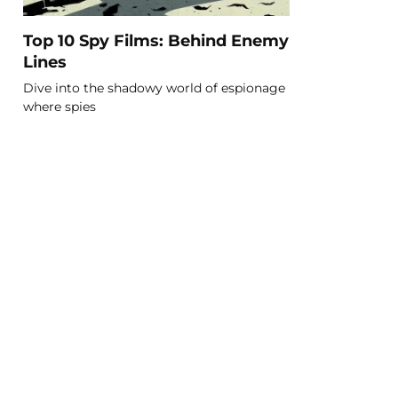
Top 10 Spy Films: Behind Enemy
Lines
Dive into the shadowy world of espionage
where spies