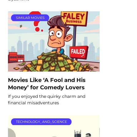
SIMILAR MOVIES
Movies Like ‘A Fool and His
Money’ for Comedy Lovers
If you enjoyed the quirky charm and
financial misadventures
TECHNOLOGY_AND_SCIENCE