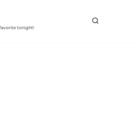
avorite tonight!