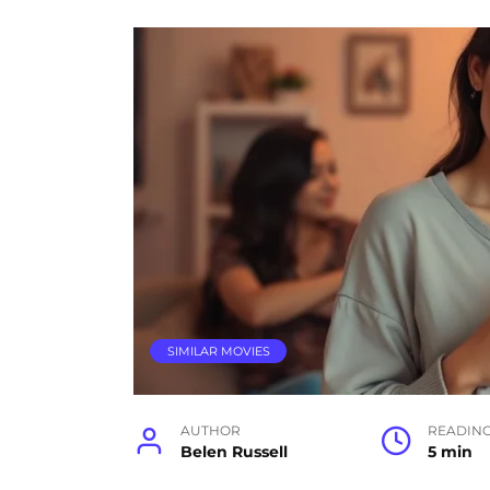
SIMILAR MOVIES
AUTHOR
READIN
Belen Russell
5 min