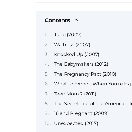
Contents
Juno (2007)
Waitress (2007)
Knocked Up (2007)
The Babymakers (2012)
The Pregnancy Pact (2010)
What to Expect When You're Exp
Teen Mom 2 (2011)
The Secret Life of the American 
16 and Pregnant (2009)
Unexpected (2017)