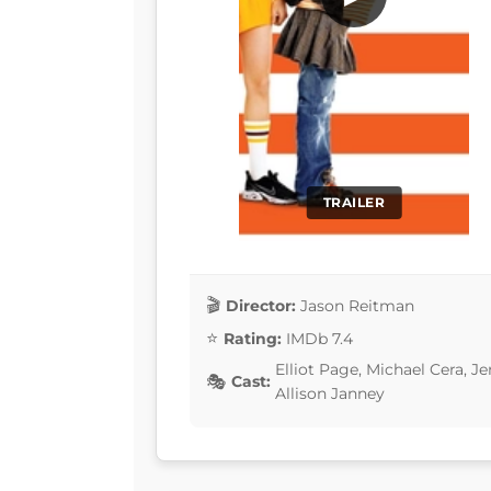
TRAILER
Director:
Jason Reitman
Rating:
IMDb 7.4
Elliot Page, Michael Cera, 
Cast:
Allison Janney