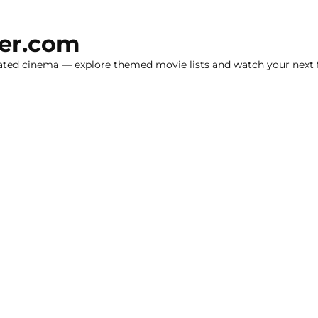
ker.com
ated cinema — explore themed movie lists and watch your next f