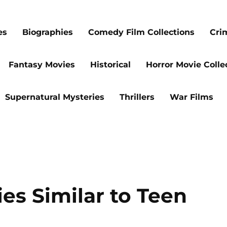
es
Biographies
Comedy Film Collections
Cri
Fantasy Movies
Historical
Horror Movie Colle
Supernatural Mysteries
Thrillers
War Films
s Similar to Teen