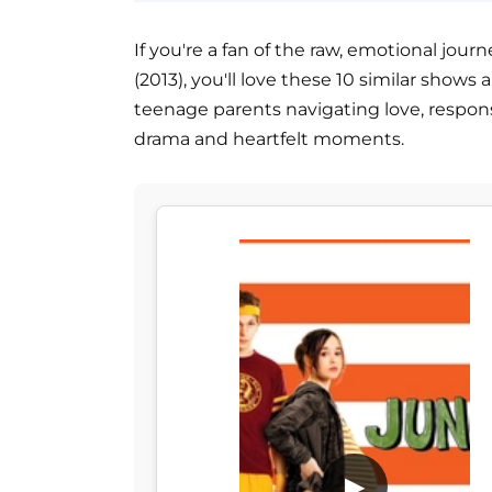
If you're a fan of the raw, emotional jo
(2013), you'll love these 10 similar shows 
teenage parents navigating love, responsi
drama and heartfelt moments.
▶