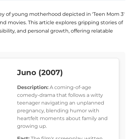
urney of young motherhood depicted in 'Teen Mom 3'
and movies. This article explores gripping stories of
bility, and personal growth, offering relatable
Juno (2007)
Description:
A coming-of-age
comedy-drama that follows a witty
teenager navigating an unplanned
pregnancy, blending humor with
heartfelt moments about family and
growing up.
Fact:
The film's screenplay, written