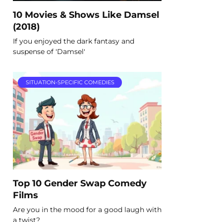
10 Movies & Shows Like Damsel
(2018)
If you enjoyed the dark fantasy and
suspense of 'Damsel'
SITUATION-SPECIFIC COMEDIES
Top 10 Gender Swap Comedy
Films
Are you in the mood for a good laugh with
a twist?