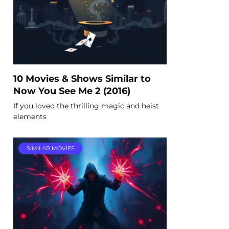
10 Movies & Shows Similar to
Now You See Me 2 (2016)
If you loved the thrilling magic and heist
elements
SIMILAR MOVIES