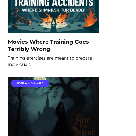
Movies Where Training Goes
Terribly Wrong
Training exercises are meant to prepare
individuals
SIMILAR MOVIES