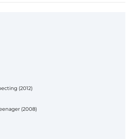
ecting (2012)
Teenager (2008)