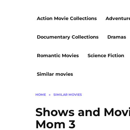
Action Movie Collections
Adventur
Documentary Collections
Dramas
Romantic Movies
Science Fiction
Similar movies
HOME
»
SIMILAR MOVIES
Shows and Movie
Mom 3