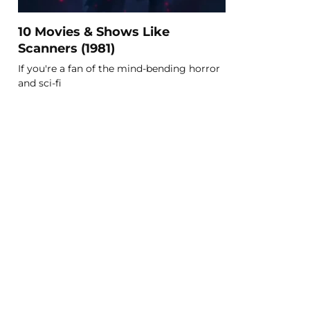
10 Movies & Shows Like
Scanners (1981)
If you're a fan of the mind-bending horror
and sci-fi