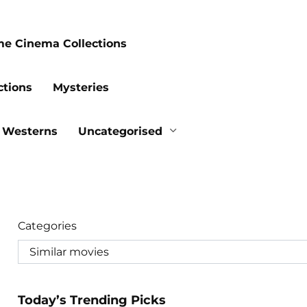
me Cinema Collections
ctions
Mysteries
Westerns
Uncategorised
Categories
Today’s Trending Picks