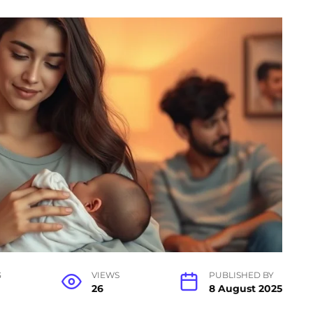
G
VIEWS
PUBLISHED BY
26
8 August 2025