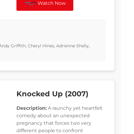
Watch Now
 Andy Griffith, Cheryl Hines, Adrienne Shelly,
Knocked Up (2007)
Description:
A raunchy yet heartfelt
comedy about an unexpected
pregnancy that forces two very
different people to confront