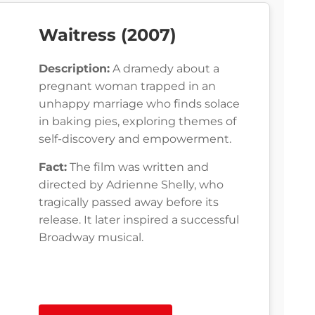
Waitress (2007)
Description:
A dramedy about a
pregnant woman trapped in an
unhappy marriage who finds solace
in baking pies, exploring themes of
self-discovery and empowerment.
Fact:
The film was written and
directed by Adrienne Shelly, who
tragically passed away before its
release. It later inspired a successful
Broadway musical.