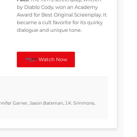
by Diablo Cody, won an Academy
Award for Best Original Screenplay. It
became a cult favorite for its quirky
dialogue and unique tone.
Watch Now
Jennifer Garner, Jason Bateman, J.K. Simmons,