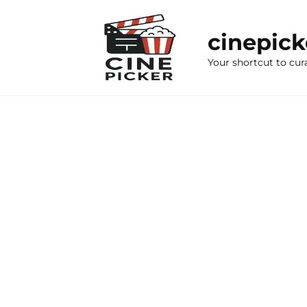
Skip
to
cinepic
content
Your shortcut to cur