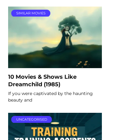
SIMILAR MOVIES
10 Movies & Shows Like
Dreamchild (1985)
If you were captivated by the haunting
beauty and
UNCATEGORISED