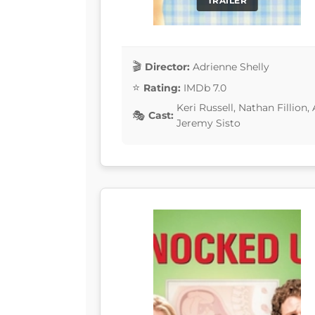
TRAILER
Director:
Adrienne Shelly
Rating:
IMDb 7.0
Keri Russell, Nathan Fillion,
Cast:
Jeremy Sisto