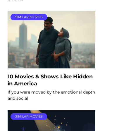
SIMILAR MOVIES
10 Movies & Shows Like Hidden
in America
If you were moved by the emotional depth
and social
SIMILAR MOVIES