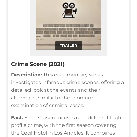
TRAILER
Crime Scene (2021)
Description:
This documentary series
investigates infamous crime scenes, offering a
detailed look at the events and their
aftermath, similar to the thorough
examination of criminal cases.
Fact:
Each season focuses on a different high-
profile crime, with the first season covering
the Cecil Hotel in Los Angeles. It combines