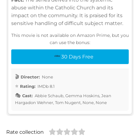
abuse within the Catholic Church and its
impact on the community. It is praised for its
sensitive handling of difficult subject matter.
This movie is not available on Amazon Prime, but you
can use the bonus:
30 Days Free
Director:
None
Rating:
IMDb 8.1
Cast:
Abbie Schaub, Gemma Hoskins, Jean
Hargadon Wehner, Tom Nugent, None, None
Rate collection