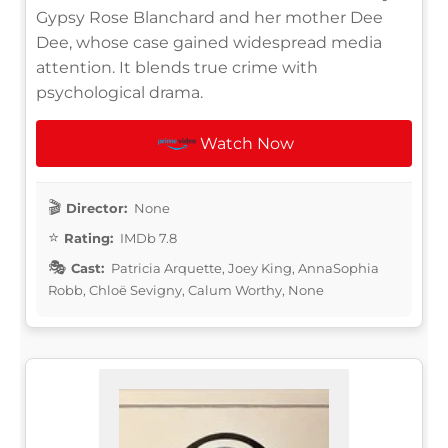
Gypsy Rose Blanchard and her mother Dee
Dee, whose case gained widespread media
attention. It blends true crime with
psychological drama.
Watch Now
Director:
None
Rating:
IMDb 7.8
Cast:
Patricia Arquette, Joey King, AnnaSophia
Robb, Chloë Sevigny, Calum Worthy, None