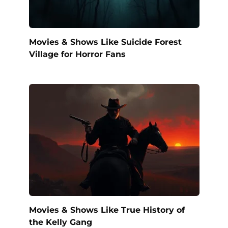
Movies & Shows Like Suicide Forest
Village for Horror Fans
Movies & Shows Like True History of
the Kelly Gang