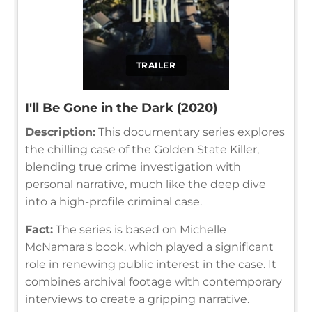
TRAILER
I'll Be Gone in the Dark (2020)
Description:
This documentary series explores
the chilling case of the Golden State Killer,
blending true crime investigation with
personal narrative, much like the deep dive
into a high-profile criminal case.
Fact:
The series is based on Michelle
McNamara's book, which played a significant
role in renewing public interest in the case. It
combines archival footage with contemporary
interviews to create a gripping narrative.