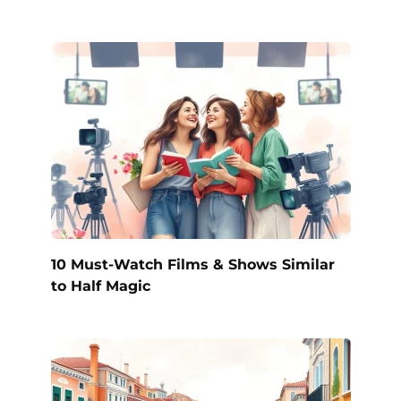
10 Must-Watch Films & Shows Similar
to Half Magic