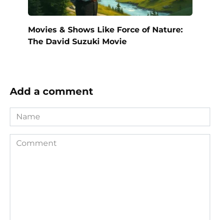
Movies & Shows Like Force of Nature:
The David Suzuki Movie
Add a comment
Name
Comment