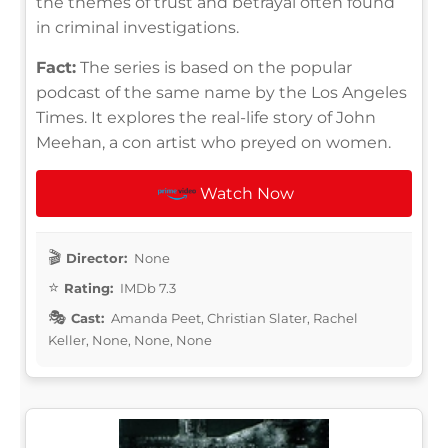
the themes of trust and betrayal often found
in criminal investigations.
Fact:
The series is based on the popular
podcast of the same name by the Los Angeles
Times. It explores the real-life story of John
Meehan, a con artist who preyed on women.
Watch Now
Director:
None
Rating:
IMDb 7.3
Cast:
Amanda Peet, Christian Slater, Rachel
Keller, None, None, None