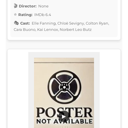
Director:
None
Rating:
IMDb 6.4
Cast:
Elle Fanning, Chloë Sevigny, Colton Ryan,
Cara Buono, Kai Lennox, Norbert Leo Butz
▶