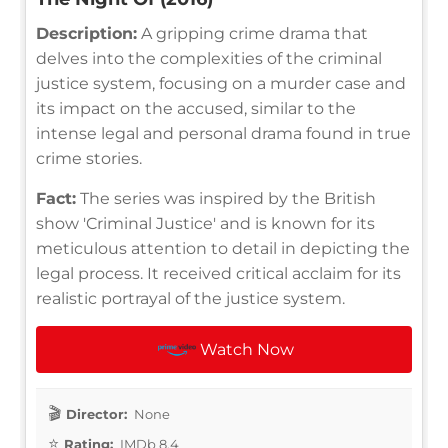
Description:
A gripping crime drama that
delves into the complexities of the criminal
justice system, focusing on a murder case and
its impact on the accused, similar to the
intense legal and personal drama found in true
crime stories.
Fact:
The series was inspired by the British
show 'Criminal Justice' and is known for its
meticulous attention to detail in depicting the
legal process. It received critical acclaim for its
realistic portrayal of the justice system.
Watch Now
Director:
None
Rating:
IMDb 8.4