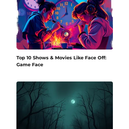
Top 10 Shows & Movies Like Face Off:
Game Face