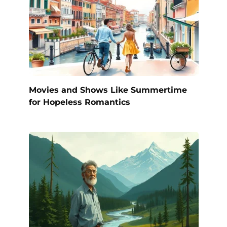
Movies and Shows Like Summertime
for Hopeless Romantics