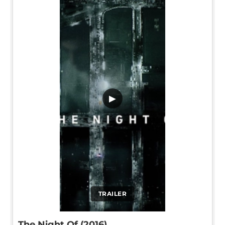
▶
TRAILER
The Night Of (2016)