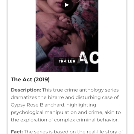
▶
TRAILER
The Act (2019)
Description:
This true crime anthology series
dramatizes the bizarre and disturbing case of
Gypsy Rose Blanchard, highlighting
psychological manipulation and crime, akin to
the exploration of complex criminal behavior.
Fact:
The series is based on the real-life story of