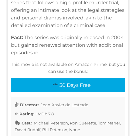
series that follows a high-profile murder trial,
offering an intimate look at the legal strategies
and personal dramas involved, akin to the
detailed examination of a criminal case.
Fact:
The series was originally released in 2004
but gained renewed attention with additional
episodes in
This movie is not available on Amazon Prime, but you
can use the bonus:
30 Days Free
Director:
Jean-Xavier de Lestrade
Rating:
IMDb 7.8
Cast:
Michael Peterson, Ron Guerette, Tom Maher,
David Rudolf, Bill Peterson, None