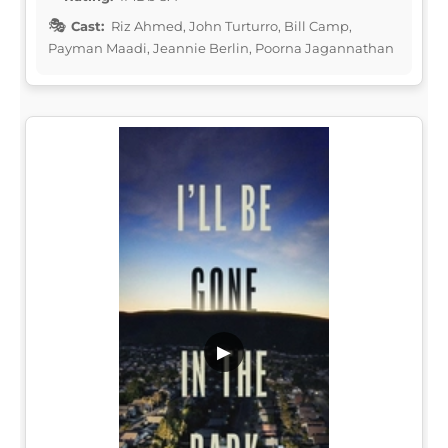
Cast:
Riz Ahmed, John Turturro, Bill Camp,
Payman Maadi, Jeannie Berlin, Poorna Jagannathan
▶