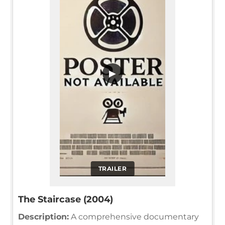
▶
TRAILER
The Staircase (2004)
Description:
A comprehensive documentary