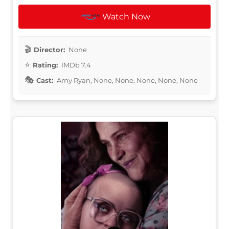
Watch Now
Director:
None
Rating:
IMDb 7.4
Cast:
Amy Ryan, None, None, None, None, None