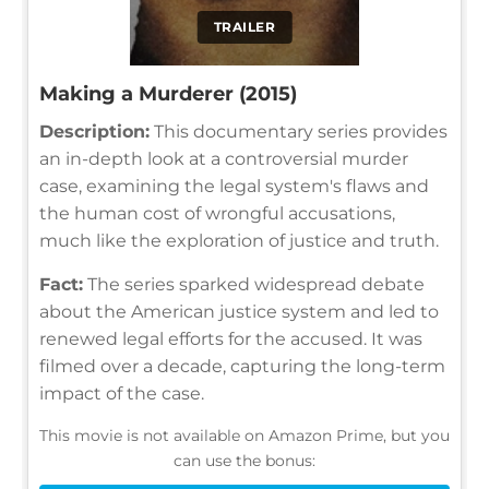
TRAILER
Making a Murderer (2015)
Description:
This documentary series provides
an in-depth look at a controversial murder
case, examining the legal system's flaws and
the human cost of wrongful accusations,
much like the exploration of justice and truth.
Fact:
The series sparked widespread debate
about the American justice system and led to
renewed legal efforts for the accused. It was
filmed over a decade, capturing the long-term
impact of the case.
This movie is not available on Amazon Prime, but you
can use the bonus: