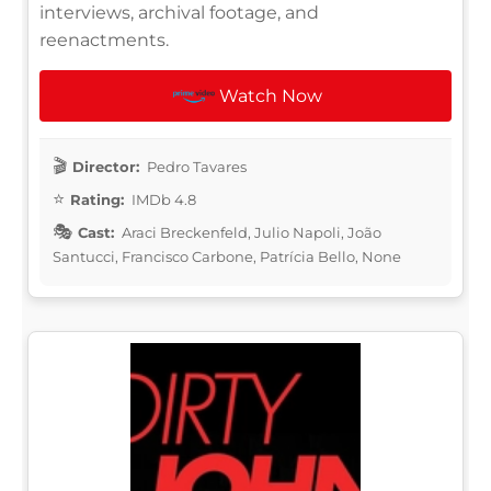
interviews, archival footage, and
reenactments.
Watch Now
Director:
Pedro Tavares
Rating:
IMDb 4.8
Cast:
Araci Breckenfeld, Julio Napoli, João
Santucci, Francisco Carbone, Patrícia Bello, None