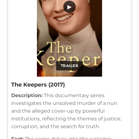
▶
TRAILER
The Keepers (2017)
Description:
This documentary series
investigates the unsolved murder of a nun
and the alleged cover-up by powerful
institutions, reflecting the themes of justice,
corruption, and the search for truth.
Fact:
The series delves into the systemic