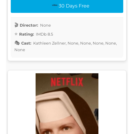
30 Days Free
Director:
None
Rating:
IMDb 8.5
Cast:
Kathleen Zellner, None, None, None, None,
None