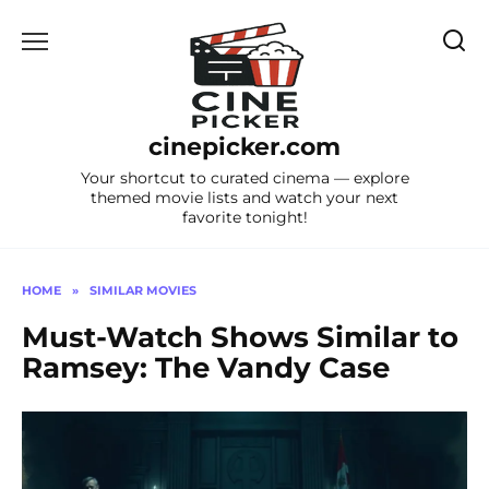
Skip
to
content
cinepicker.com
Your shortcut to curated cinema — explore
themed movie lists and watch your next
favorite tonight!
HOME
»
SIMILAR MOVIES
Must-Watch Shows Similar to
Ramsey: The Vandy Case