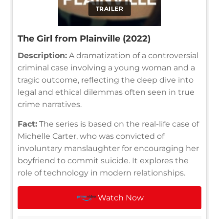
TRAILER
The Girl from Plainville (2022)
Description:
A dramatization of a controversial
criminal case involving a young woman and a
tragic outcome, reflecting the deep dive into
legal and ethical dilemmas often seen in true
crime narratives.
Fact:
The series is based on the real-life case of
Michelle Carter, who was convicted of
involuntary manslaughter for encouraging her
boyfriend to commit suicide. It explores the
role of technology in modern relationships.
Watch Now