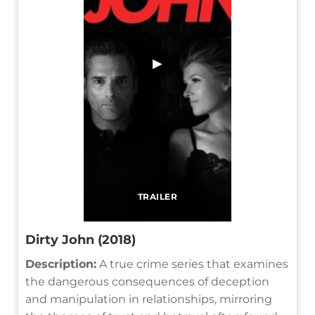
▶
TRAILER
Dirty John (2018)
Description:
A true crime series that examines
the dangerous consequences of deception
and manipulation in relationships, mirroring