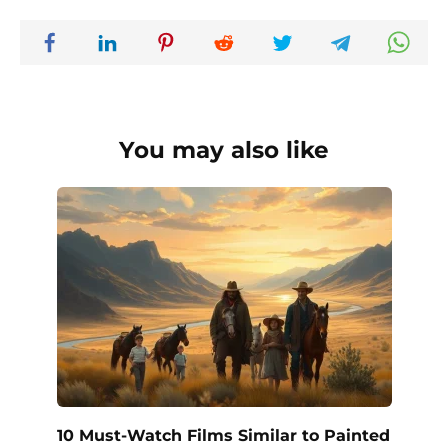
You may also like
10 Must-Watch Films Similar to Painted