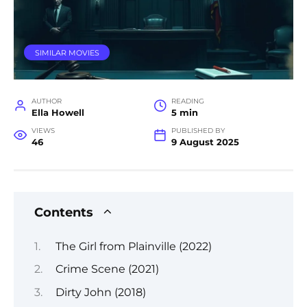
SIMILAR MOVIES
AUTHOR
READING
Ella Howell
5 min
VIEWS
PUBLISHED BY
46
9 August 2025
Contents
The Girl from Plainville (2022)
Crime Scene (2021)
Dirty John (2018)