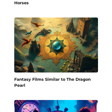
Horses
Fantasy Films Similar to The Dragon
Pearl