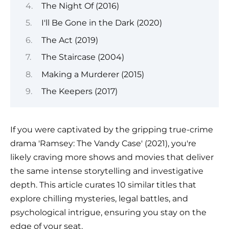
The Night Of (2016)
I'll Be Gone in the Dark (2020)
The Act (2019)
The Staircase (2004)
Making a Murderer (2015)
The Keepers (2017)
If you were captivated by the gripping true-crime
drama 'Ramsey: The Vandy Case' (2021), you're
likely craving more shows and movies that deliver
the same intense storytelling and investigative
depth. This article curates 10 similar titles that
explore chilling mysteries, legal battles, and
psychological intrigue, ensuring you stay on the
edge of your seat.