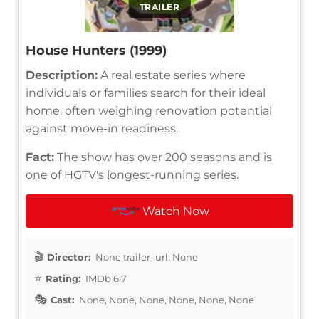
TRAILER
House Hunters (1999)
Description:
A real estate series where
individuals or families search for their ideal
home, often weighing renovation potential
against move-in readiness.
Fact:
The show has over 200 seasons and is
one of HGTV's longest-running series.
Watch Now
Director:
None trailer_url: None
Rating:
IMDb 6.7
Cast:
None, None, None, None, None, None