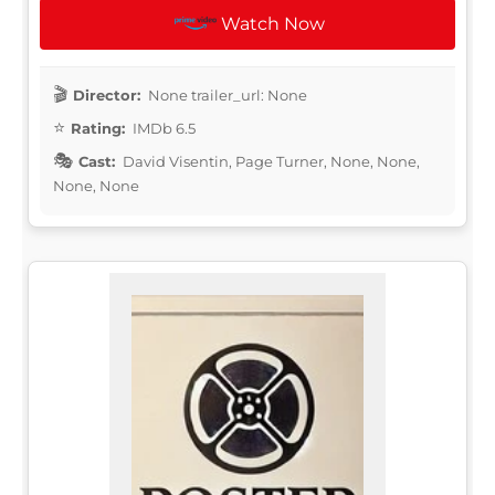
Watch Now
Director:
None trailer_url: None
Rating:
IMDb 6.5
Cast:
David Visentin, Page Turner, None, None,
None, None