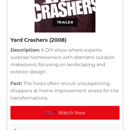
TRAILER
Yard Crashers (2008)
Description:
A DIY show where experts
surprise homeowners with dramatic outdoor
makeovers, focusing on landscaping and
exterior design.
Fact:
The hosts often recruit unsuspecting
shoppers at home improvement stores for the
transformations.
Watch Now