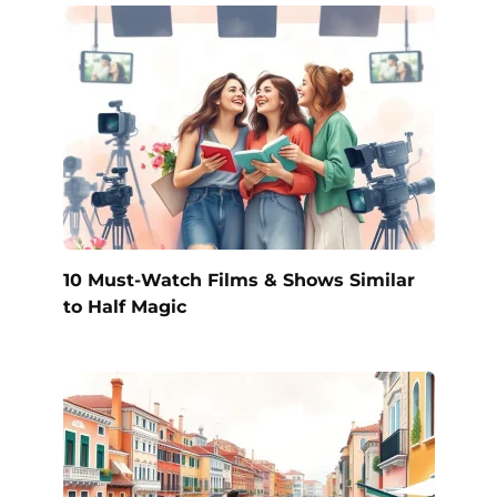
10 Must-Watch Films & Shows Similar
to Half Magic