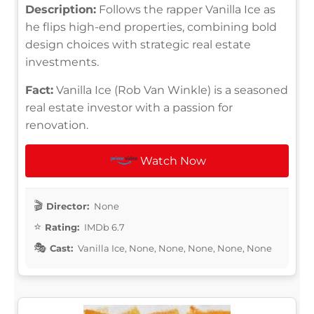
Description:
Follows the rapper Vanilla Ice as
he flips high-end properties, combining bold
design choices with strategic real estate
investments.
Fact:
Vanilla Ice (Rob Van Winkle) is a seasoned
real estate investor with a passion for
renovation.
Watch Now
Director:
None
Rating:
IMDb 6.7
Cast:
Vanilla Ice, None, None, None, None, None