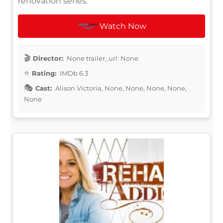
renovation series.
Watch Now
Director:
None trailer_url: None
Rating:
IMDb 6.3
Cast:
Alison Victoria, None, None, None, None,
None