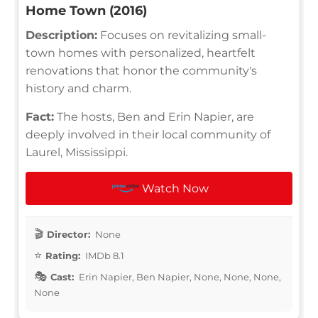
Home Town (2016)
Description:
Focuses on revitalizing small-
town homes with personalized, heartfelt
renovations that honor the community's
history and charm.
Fact:
The hosts, Ben and Erin Napier, are
deeply involved in their local community of
Laurel, Mississippi.
Watch Now
Director:
None
Rating:
IMDb 8.1
Cast:
Erin Napier, Ben Napier, None, None, None,
None