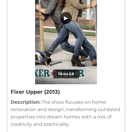
▶
TRAILER
Fixer Upper (2013)
Description:
The show focuses on home
renovation and design, transforming outdated
properties into dream homes with a mix of
creativity and practicality.