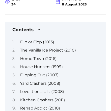
VIEWS
PUBLISHED BY
34
8 August 2025
Contents
Flip or Flop (2013)
The Vanilla Ice Project (2010)
Home Town (2016)
House Hunters (1999)
Flipping Out (2007)
Yard Crashers (2008)
Love It or List It (2008)
Kitchen Crashers (2011)
Rehab Addict (2010)