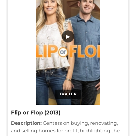
▶
TRAILER
Flip or Flop (2013)
Description:
Centers on buying, renovating,
and selling homes for profit, highlighting the