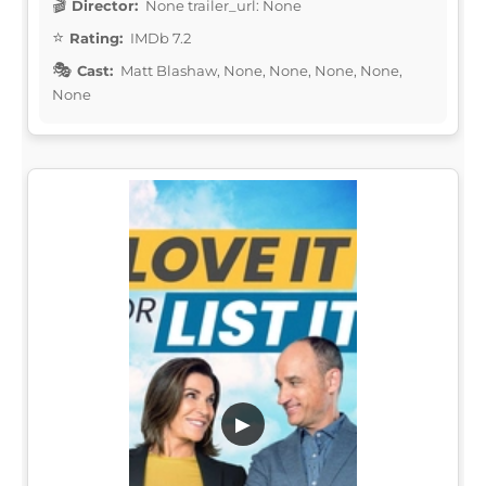
Director:
None trailer_url: None
Rating:
IMDb 7.2
Cast:
Matt Blashaw, None, None, None, None,
None
▶