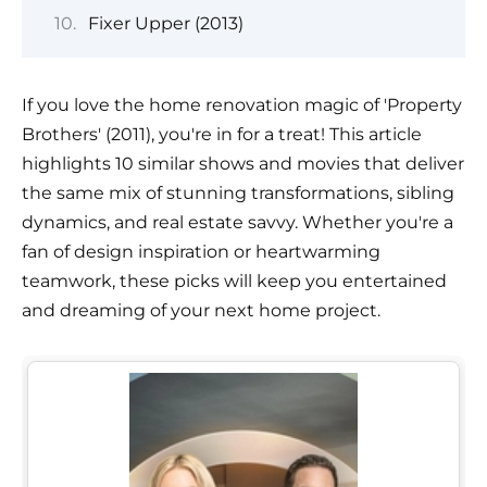
Fixer Upper (2013)
If you love the home renovation magic of 'Property
Brothers' (2011), you're in for a treat! This article
highlights 10 similar shows and movies that deliver
the same mix of stunning transformations, sibling
dynamics, and real estate savvy. Whether you're a
fan of design inspiration or heartwarming
teamwork, these picks will keep you entertained
and dreaming of your next home project.