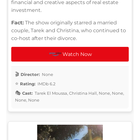
financial and creative aspects of real estate
investment.
Fact:
The show originally starred a married
couple, Tarek and Christina, who continued to
co-host after their divorce.
Watch Now
Director:
None
Rating:
IMDb 6.2
Cast:
Tarek El Moussa, Christina Hall, None, None,
None, None