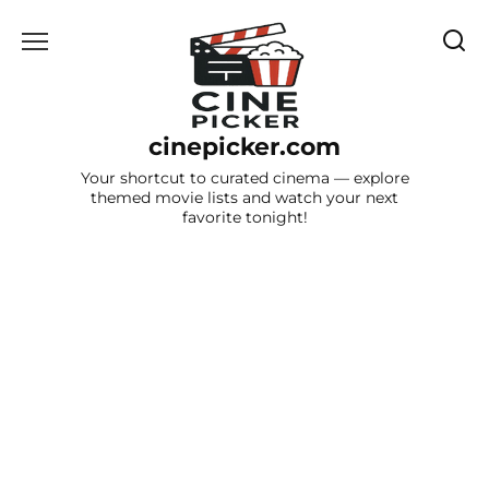
Skip
to
content
cinepicker.com
Your shortcut to curated cinema — explore
themed movie lists and watch your next
favorite tonight!