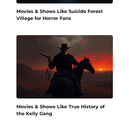
Movies & Shows Like Suicide Forest
Village for Horror Fans
Movies & Shows Like True History of
the Kelly Gang