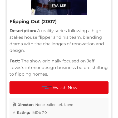
TRAILER
Flipping Out (2007)
Description:
A reality series following a high-
stakes house flipper and his team, blending
drama with the challenges of renovation and
design.
Fact:
The show originally focused on Jeff
Lewis's interior design business before shifting
to flipping homes.
Watch Now
Director:
None trailer_url: None
Rating:
IMDb 7.0