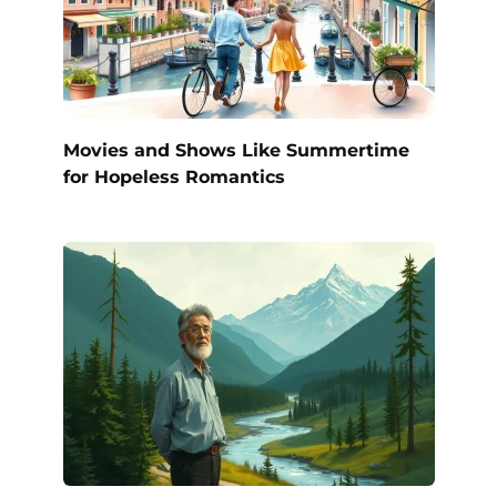
Movies and Shows Like Summertime
for Hopeless Romantics