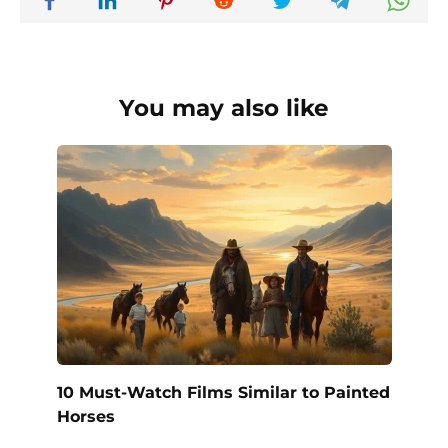
You may also like
10 Must-Watch Films Similar to Painted
Horses