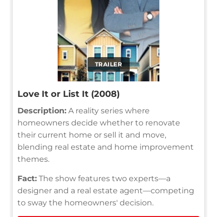
TRAILER
Love It or List It (2008)
Description:
A reality series where
homeowners decide whether to renovate
their current home or sell it and move,
blending real estate and home improvement
themes.
Fact:
The show features two experts—a
designer and a real estate agent—competing
to sway the homeowners' decision.