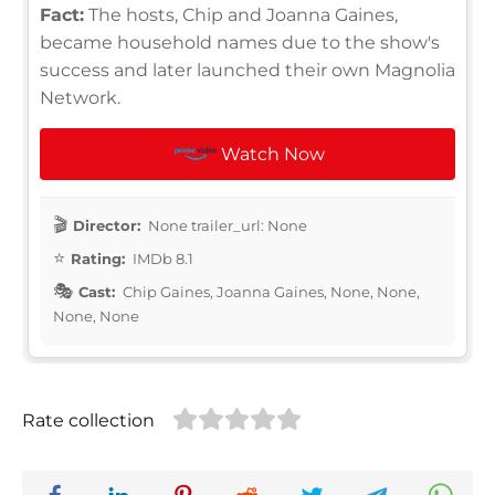
Fact:
The hosts, Chip and Joanna Gaines,
became household names due to the show's
success and later launched their own Magnolia
Network.
Watch Now
Director:
None trailer_url: None
Rating:
IMDb 8.1
Cast:
Chip Gaines, Joanna Gaines, None, None,
None, None
Rate collection