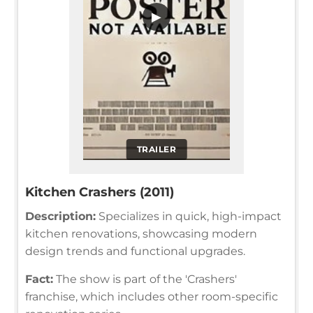
▶
TRAILER
Kitchen Crashers (2011)
Description:
Specializes in quick, high-impact
kitchen renovations, showcasing modern
design trends and functional upgrades.
Fact:
The show is part of the 'Crashers'
franchise, which includes other room-specific