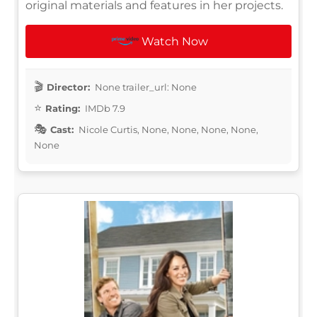
original materials and features in her projects.
Watch Now
Director:
None trailer_url: None
Rating:
IMDb 7.9
Cast:
Nicole Curtis, None, None, None, None,
None