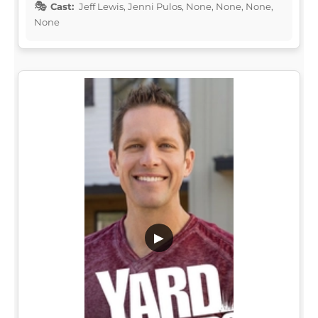
Cast:
Jeff Lewis, Jenni Pulos, None, None, None,
None
▶