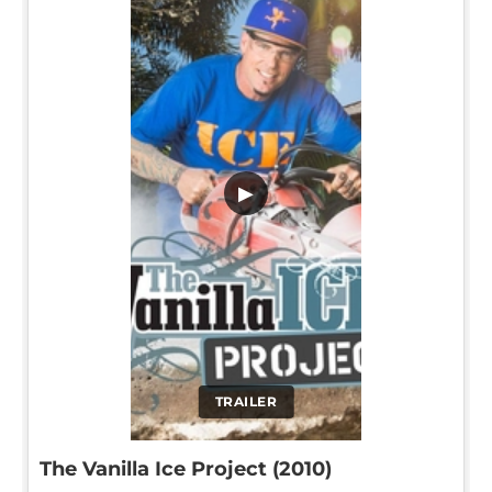
▶
TRAILER
The Vanilla Ice Project (2010)