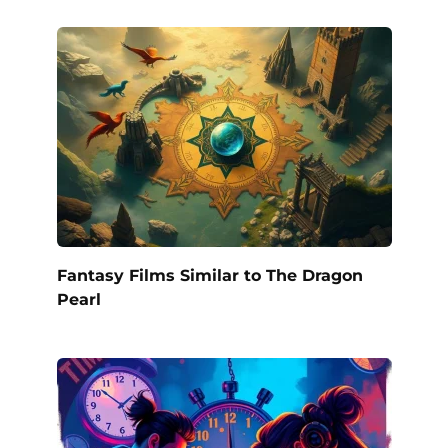
Fantasy Films Similar to The Dragon
Pearl