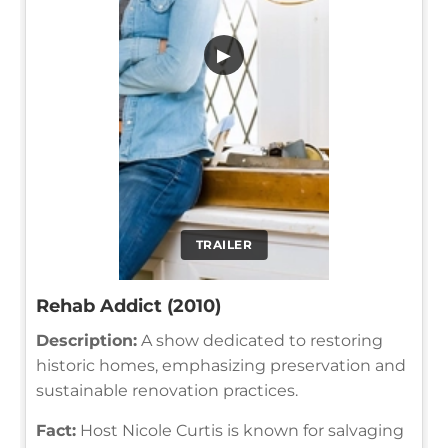
▶
TRAILER
Rehab Addict (2010)
Description:
A show dedicated to restoring
historic homes, emphasizing preservation and
sustainable renovation practices.
Fact:
Host Nicole Curtis is known for salvaging