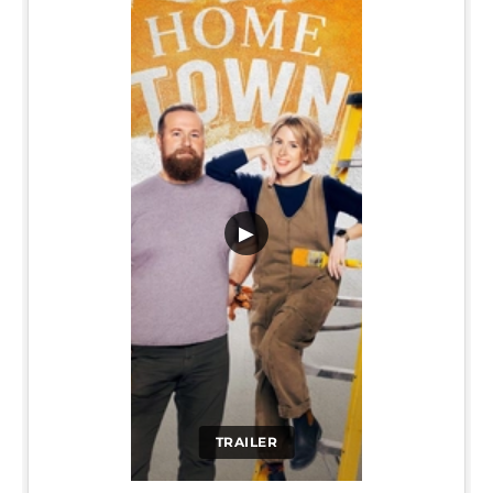
▶
TRAILER