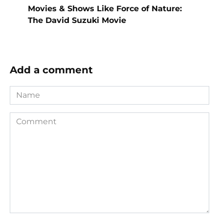
Movies & Shows Like Force of Nature:
The David Suzuki Movie
Add a comment
Name
Comment