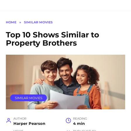
HOME
»
SIMILAR MOVIES
Top 10 Shows Similar to
Property Brothers
SIMILAR MOVIES
AUTHOR
READING
Harper Pearson
4 min