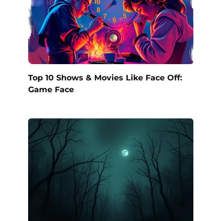
Top 10 Shows & Movies Like Face Off:
Game Face