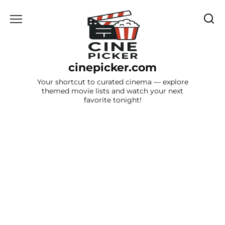
Skip
to
content
cinepicker.com
Your shortcut to curated cinema — explore
themed movie lists and watch your next
favorite tonight!