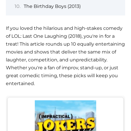
The Birthday Boys (2013)
If you loved the hilarious and high-stakes comedy
of LOL: Last One Laughing (2018), you're in for a
treat! This article rounds up 10 equally entertaining
movies and shows that deliver the same mix of
laughter, competition, and unpredictability.
Whether you're a fan of improv, stand-up, or just
great comedic timing, these picks will keep you
entertained.