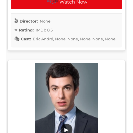
Watch Now
Director:
None
Rating:
IMDb 8.5
Cast:
Eric André, None, None, None, None, None
▶