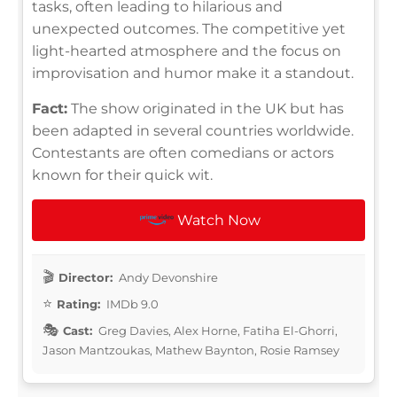
tasks, often leading to hilarious and
unexpected outcomes. The competitive yet
light-hearted atmosphere and the focus on
improvisation and humor make it a standout.
Fact:
The show originated in the UK but has
been adapted in several countries worldwide.
Contestants are often comedians or actors
known for their quick wit.
Watch Now
Director:
Andy Devonshire
Rating:
IMDb 9.0
Cast:
Greg Davies, Alex Horne, Fatiha El-Ghorri,
Jason Mantzoukas, Mathew Baynton, Rosie Ramsey