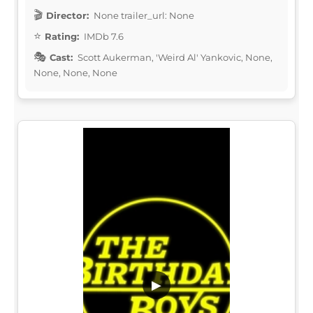
Director:
None trailer_url: None
Rating:
IMDb 7.6
Cast:
Scott Aukerman, 'Weird Al' Yankovic, None,
None, None, None
▶