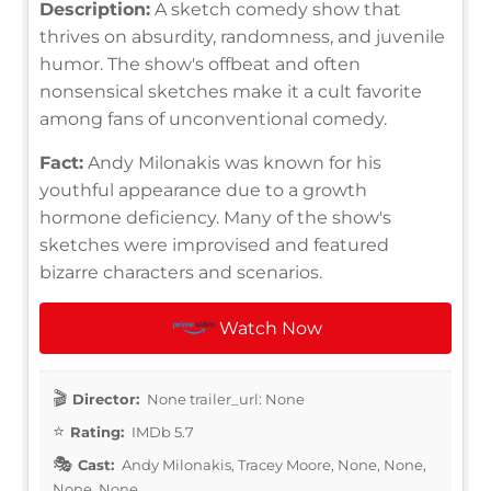
Description:
A sketch comedy show that
thrives on absurdity, randomness, and juvenile
humor. The show's offbeat and often
nonsensical sketches make it a cult favorite
among fans of unconventional comedy.
Fact:
Andy Milonakis was known for his
youthful appearance due to a growth
hormone deficiency. Many of the show's
sketches were improvised and featured
bizarre characters and scenarios.
Watch Now
Director:
None trailer_url: None
Rating:
IMDb 5.7
Cast:
Andy Milonakis, Tracey Moore, None, None,
None, None