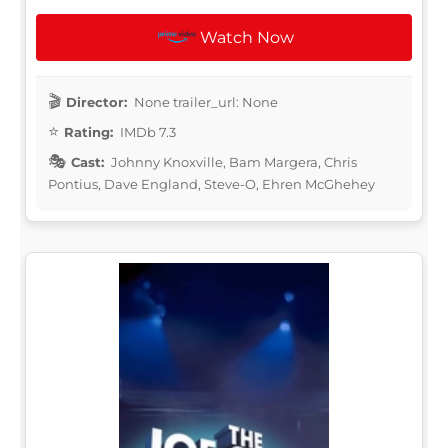
Watch Now
Director:
None trailer_url: None
Rating:
IMDb 7.3
Cast:
Johnny Knoxville, Bam Margera, Chris
Pontius, Dave England, Steve-O, Ehren McGhehey