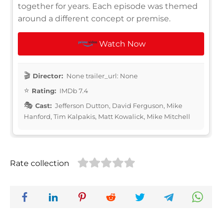
together for years. Each episode was themed
around a different concept or premise.
Watch Now
Director:
None trailer_url: None
Rating:
IMDb 7.4
Cast:
Jefferson Dutton, David Ferguson, Mike
Hanford, Tim Kalpakis, Matt Kowalick, Mike Mitchell
Rate collection