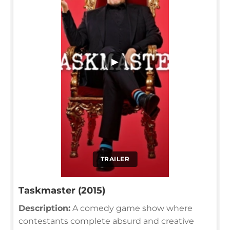
▶
TRAILER
Taskmaster (2015)
Description:
A comedy game show where
contestants complete absurd and creative