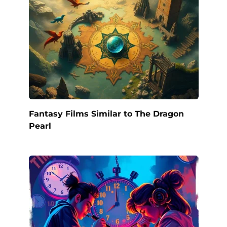
Fantasy Films Similar to The Dragon
Pearl