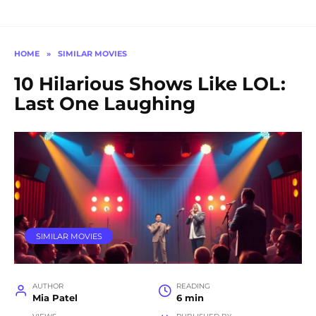
HOME
»
SIMILAR MOVIES
10 Hilarious Shows Like LOL:
Last One Laughing
SIMILAR MOVIES
AUTHOR
READING
Mia Patel
6 min