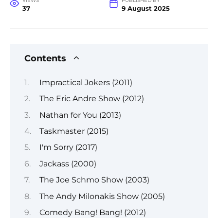
VIEWS
PUBLISHED BY
37
9 August 2025
Contents
Impractical Jokers (2011)
The Eric Andre Show (2012)
Nathan for You (2013)
Taskmaster (2015)
I'm Sorry (2017)
Jackass (2000)
The Joe Schmo Show (2003)
The Andy Milonakis Show (2005)
Comedy Bang! Bang! (2012)