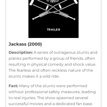
TRAILER
Jackass (2000)
Description:
A series of outrageous stunts and
pranks performed by a group of friends, often
resulting in physical comedy and shock value.
The fearless and often reckless nature of the
stunts makes it a wild ride.
Fact:
Many of the stunts were performed
without professional safety measures, leading
to real injuries. The show spawned several
successful movies and a dedicated fan base.