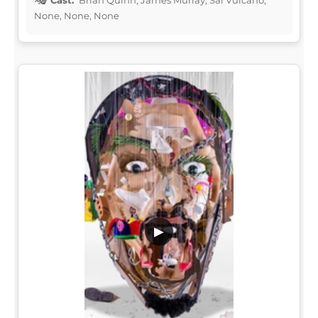
None, None, None
▶