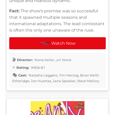
unique and hilarious dynamic.
Fact:
The show's premise was so successful
that it spawned multiple seasons and
international adaptations. The lead contestant
is often the only one unaware of the ruse.
Watch Now
Director:
None trailer_url: None
Rating:
IMDb 8.1
Cast:
Natasha Leggero, Tim Herzog, Brian Keith
Etheridge, Jon Huertas, Jana Speaker, Steve Mallory