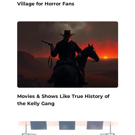
Village for Horror Fans
Movies & Shows Like True History of
the Kelly Gang