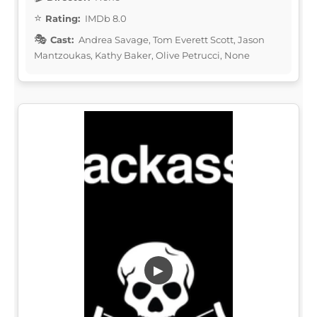
Rating:
IMDb 8.0
Cast:
Andrea Savage, Tom Everett Scott, Jason
Mantzoukas, Kathy Baker, Olive Petrucci, None
▶