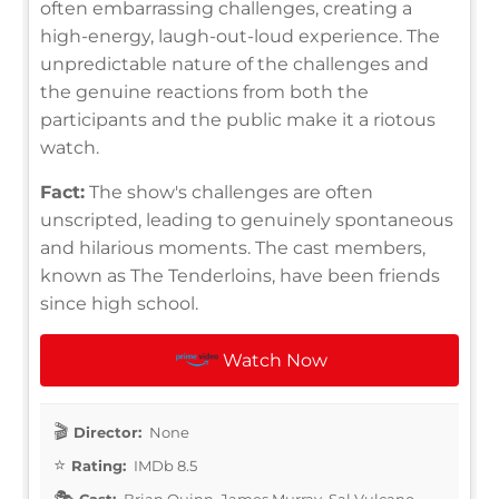
often embarrassing challenges, creating a
high-energy, laugh-out-loud experience. The
unpredictable nature of the challenges and
the genuine reactions from both the
participants and the public make it a riotous
watch.
Fact:
The show's challenges are often
unscripted, leading to genuinely spontaneous
and hilarious moments. The cast members,
known as The Tenderloins, have been friends
since high school.
Watch Now
Director:
None
Rating:
IMDb 8.5
Cast:
Brian Quinn, James Murray, Sal Vulcano,