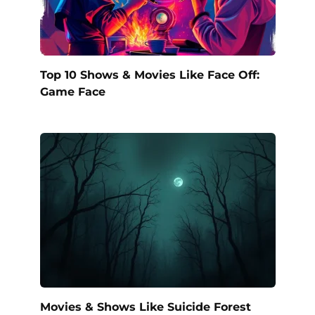
Top 10 Shows & Movies Like Face Off:
Game Face
Movies & Shows Like Suicide Forest