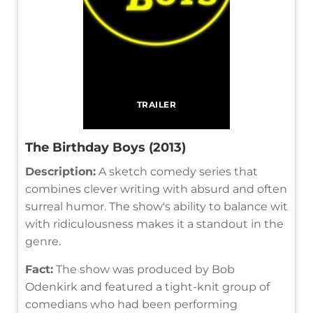
TRAILER
The Birthday Boys (2013)
Description:
A sketch comedy series that
combines clever writing with absurd and often
surreal humor. The show's ability to balance wit
with ridiculousness makes it a standout in the
genre.
Fact:
The show was produced by Bob
Odenkirk and featured a tight-knit group of
comedians who had been performing