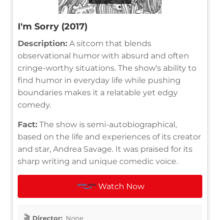
I'm Sorry (2017)
Description:
A sitcom that blends
observational humor with absurd and often
cringe-worthy situations. The show's ability to
find humor in everyday life while pushing
boundaries makes it a relatable yet edgy
comedy.
Fact:
The show is semi-autobiographical,
based on the life and experiences of its creator
and star, Andrea Savage. It was praised for its
sharp writing and unique comedic voice.
Watch Now
Director:
None