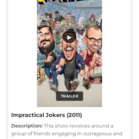
▶
TRAILER
Impractical Jokers (2011)
Description:
This show revolves around a
group of friends engaging in outrageous and