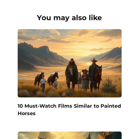
You may also like
10 Must-Watch Films Similar to Painted
Horses