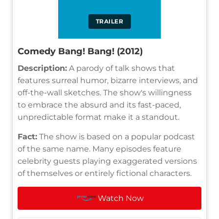
TRAILER
Comedy Bang! Bang! (2012)
Description:
A parody of talk shows that
features surreal humor, bizarre interviews, and
off-the-wall sketches. The show's willingness
to embrace the absurd and its fast-paced,
unpredictable format make it a standout.
Fact:
The show is based on a popular podcast
of the same name. Many episodes feature
celebrity guests playing exaggerated versions
of themselves or entirely fictional characters.
Watch Now