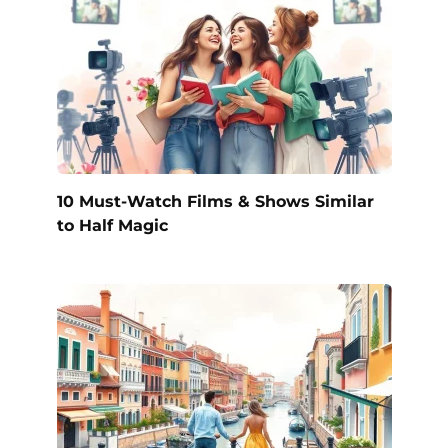
10 Must-Watch Films & Shows Similar
to Half Magic