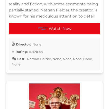
reality and fiction, with some segments being
partially staged. Nathan Fielder, the creator, is
known for his meticulous attention to detail.
Watch Now
Director:
None
Rating:
IMDb 8.9
Cast:
Nathan Fielder, None, None, None, None,
None