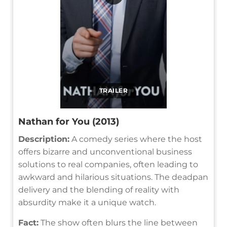
TRAILER
Nathan for You (2013)
Description:
A comedy series where the host
offers bizarre and unconventional business
solutions to real companies, often leading to
awkward and hilarious situations. The deadpan
delivery and the blending of reality with
absurdity make it a unique watch.
Fact:
The show often blurs the line between