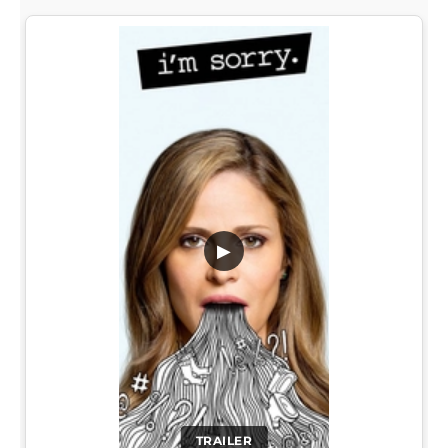
▶
TRAILER