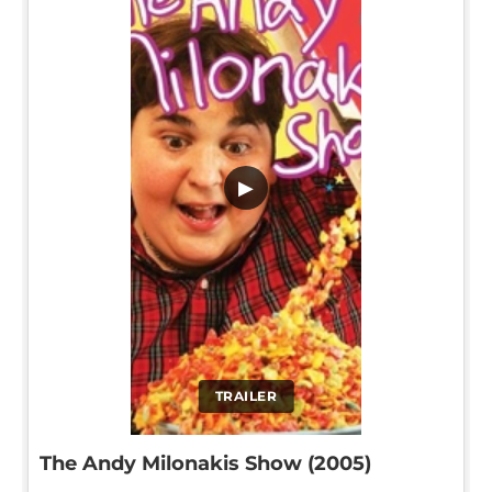
▶
TRAILER
The Andy Milonakis Show (2005)