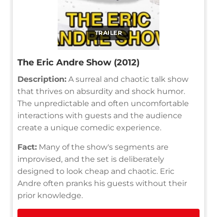
TRAILER
The Eric Andre Show (2012)
Description:
A surreal and chaotic talk show
that thrives on absurdity and shock humor.
The unpredictable and often uncomfortable
interactions with guests and the audience
create a unique comedic experience.
Fact:
Many of the show's segments are
improvised, and the set is deliberately
designed to look cheap and chaotic. Eric
Andre often pranks his guests without their
prior knowledge.