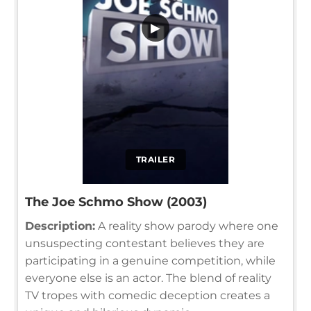
▶
TRAILER
The Joe Schmo Show (2003)
Description:
A reality show parody where one
unsuspecting contestant believes they are
participating in a genuine competition, while
everyone else is an actor. The blend of reality
TV tropes with comedic deception creates a