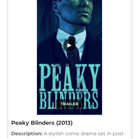
▶
TRAILER
Peaky Blinders (2013)
Description:
A stylish crime drama set in post-