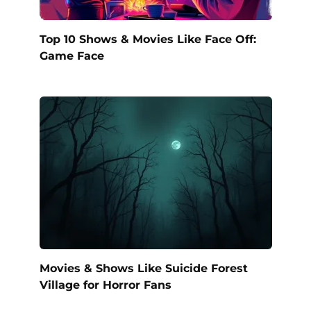
Top 10 Shows & Movies Like Face Off:
Game Face
Movies & Shows Like Suicide Forest
Village for Horror Fans