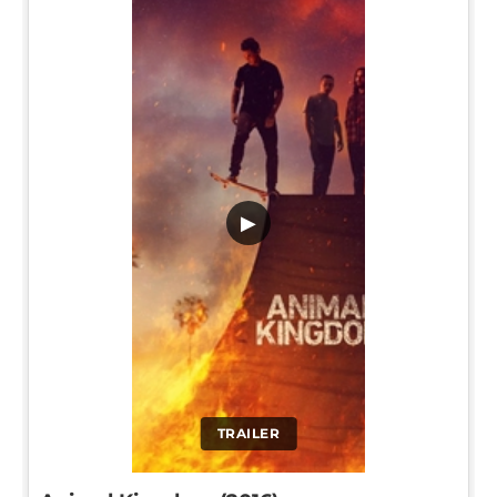
▶
TRAILER