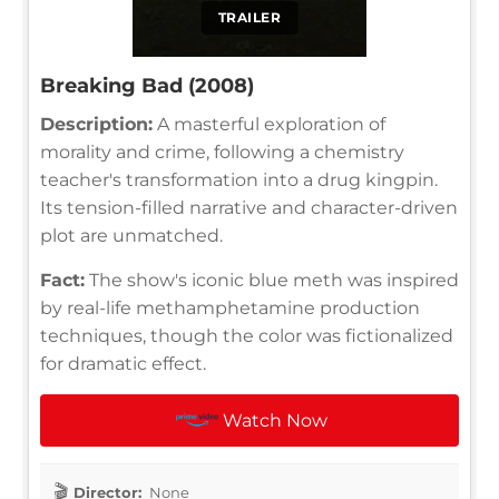
TRAILER
Breaking Bad (2008)
Description:
A masterful exploration of
morality and crime, following a chemistry
teacher's transformation into a drug kingpin.
Its tension-filled narrative and character-driven
plot are unmatched.
Fact:
The show's iconic blue meth was inspired
by real-life methamphetamine production
techniques, though the color was fictionalized
for dramatic effect.
Watch Now
Director:
None