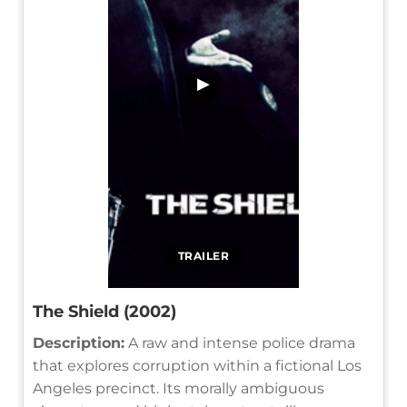
▶
TRAILER
The Shield (2002)
Description:
A raw and intense police drama
that explores corruption within a fictional Los
Angeles precinct. Its morally ambiguous