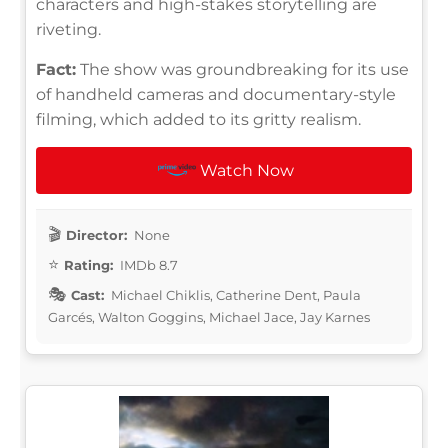
characters and high-stakes storytelling are
riveting.
Fact:
The show was groundbreaking for its use
of handheld cameras and documentary-style
filming, which added to its gritty realism.
Watch Now
Director:
None
Rating:
IMDb 8.7
Cast:
Michael Chiklis, Catherine Dent, Paula
Garcés, Walton Goggins, Michael Jace, Jay Karnes