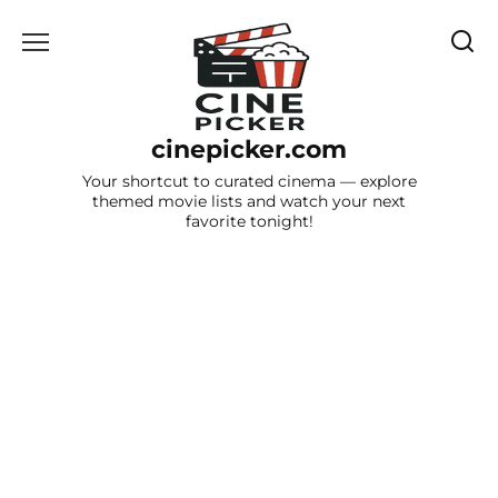
Skip
to
content
cinepicker.com
Your shortcut to curated cinema — explore
themed movie lists and watch your next
favorite tonight!