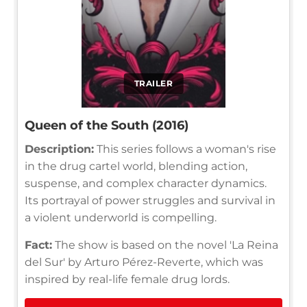
TRAILER
Queen of the South (2016)
Description:
This series follows a woman's rise
in the drug cartel world, blending action,
suspense, and complex character dynamics.
Its portrayal of power struggles and survival in
a violent underworld is compelling.
Fact:
The show is based on the novel 'La Reina
del Sur' by Arturo Pérez-Reverte, which was
inspired by real-life female drug lords.