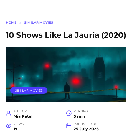
HOME
»
SIMILAR MOVIES
10 Shows Like La Jauría (2020)
SIMILAR MOVIES
AUTHOR
READING
Mia Patel
5 min
VIEWS
PUBLISHED BY
19
25 July 2025