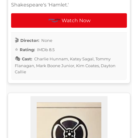
Shakespeare's 'Hamlet.'
Watch Now
Director:
None
Rating:
IMDb 8.5
Cast:
Charlie Hunnam, Katey Sagal, Tommy
Flanagan, Mark Boone Junior, Kim Coates, Dayton
Callie