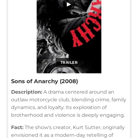
▶
TRAILER
Sons of Anarchy (2008)
Description:
A drama centered around an
outlaw motorcycle club, blending crime, family
dynamics, and loyalty. Its exploration of
brotherhood and violence is deeply engaging.
Fact:
The show's creator, Kurt Sutter, originally
envisioned it as a modern-day retelling of