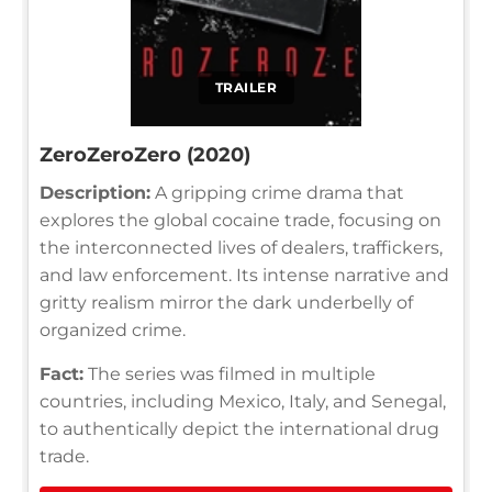
TRAILER
ZeroZeroZero (2020)
Description:
A gripping crime drama that
explores the global cocaine trade, focusing on
the interconnected lives of dealers, traffickers,
and law enforcement. Its intense narrative and
gritty realism mirror the dark underbelly of
organized crime.
Fact:
The series was filmed in multiple
countries, including Mexico, Italy, and Senegal,
to authentically depict the international drug
trade.