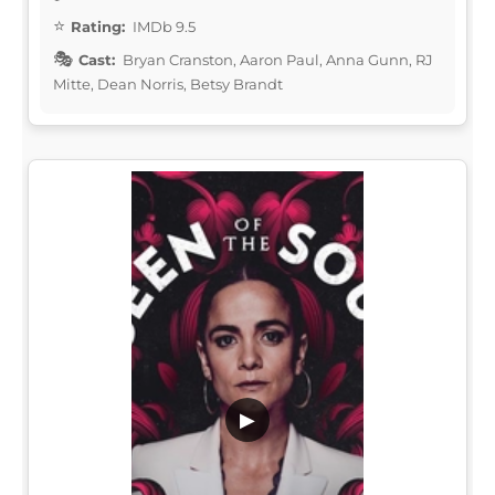
Rating:
IMDb 9.5
Cast:
Bryan Cranston, Aaron Paul, Anna Gunn, RJ
Mitte, Dean Norris, Betsy Brandt
▶