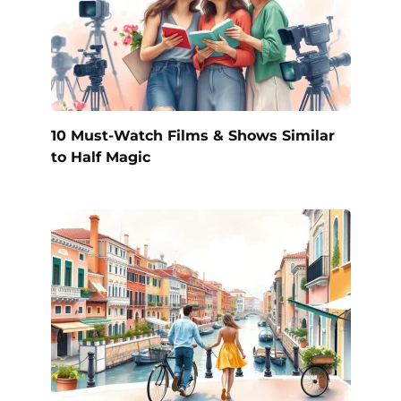
10 Must-Watch Films & Shows Similar
to Half Magic