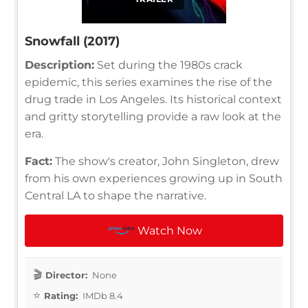
Snowfall (2017)
Description:
Set during the 1980s crack
epidemic, this series examines the rise of the
drug trade in Los Angeles. Its historical context
and gritty storytelling provide a raw look at the
era.
Fact:
The show's creator, John Singleton, drew
from his own experiences growing up in South
Central LA to shape the narrative.
Watch Now
Director:
None
Rating:
IMDb 8.4