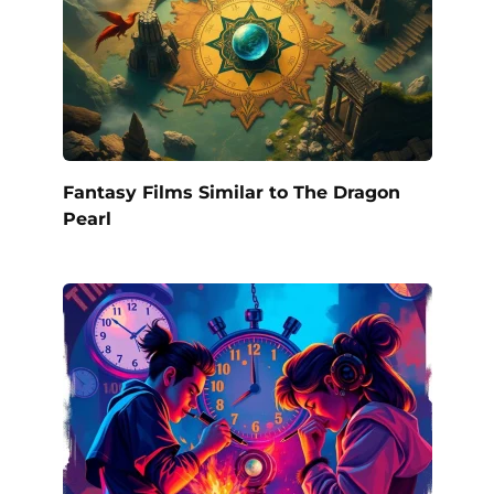
Fantasy Films Similar to The Dragon
Pearl