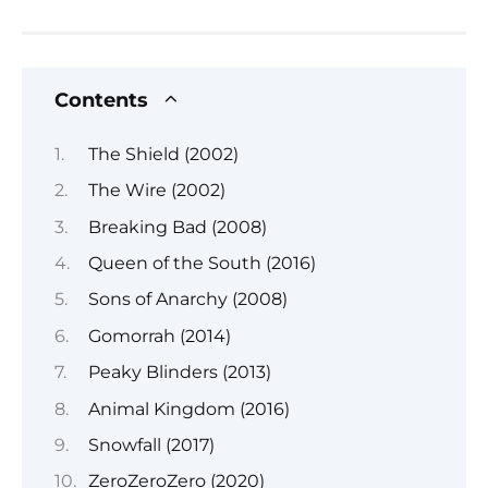
Contents
The Shield (2002)
The Wire (2002)
Breaking Bad (2008)
Queen of the South (2016)
Sons of Anarchy (2008)
Gomorrah (2014)
Peaky Blinders (2013)
Animal Kingdom (2016)
Snowfall (2017)
ZeroZeroZero (2020)