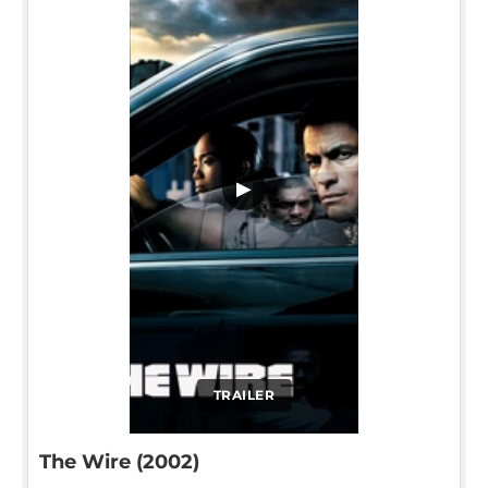
▶
TRAILER
The Wire (2002)