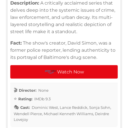
Description:
A critically acclaimed series that
delves deep into the systemic issues of crime,
law enforcement, and urban decay. Its multi-
layered storytelling and realistic depiction of
street life make it a standout.
Fact:
The show's creator, David Simon, was a
former police reporter, lending authenticity to
its portrayal of Baltimore's drug scene.
Watch Now
Director:
None
Rating:
IMDb 9.3
Cast:
Dominic West, Lance Reddick, Sonja Sohn,
Wendell Pierce, Michael Kenneth Williams, Deirdre
Lovejoy