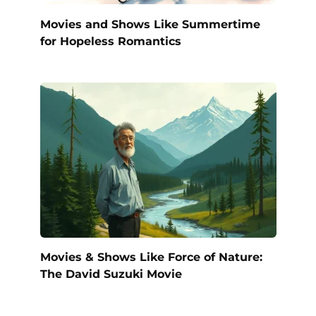
Movies and Shows Like Summertime
for Hopeless Romantics
Movies & Shows Like Force of Nature:
The David Suzuki Movie