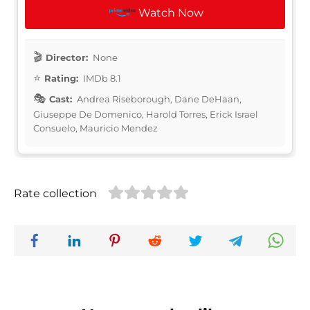
Watch Now
Director:
None
Rating:
IMDb 8.1
Cast:
Andrea Riseborough, Dane DeHaan,
Giuseppe De Domenico, Harold Torres, Erick Israel
Consuelo, Mauricio Mendez
Rate collection