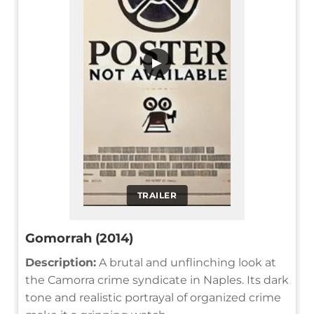
▶
TRAILER
Gomorrah (2014)
Description:
A brutal and unflinching look at
the Camorra crime syndicate in Naples. Its dark
tone and realistic portrayal of organized crime