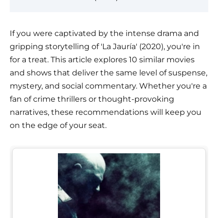
If you were captivated by the intense drama and
gripping storytelling of 'La Jauría' (2020), you're in
for a treat. This article explores 10 similar movies
and shows that deliver the same level of suspense,
mystery, and social commentary. Whether you're a
fan of crime thrillers or thought-provoking
narratives, these recommendations will keep you
on the edge of your seat.