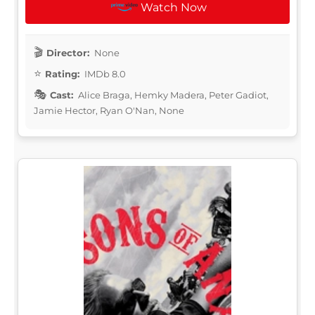
Watch Now
Director:
None
Rating:
IMDb 8.0
Cast:
Alice Braga, Hemky Madera, Peter Gadiot,
Jamie Hector, Ryan O'Nan, None