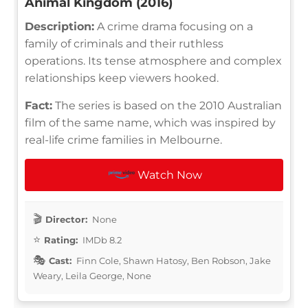
Animal Kingdom (2016)
Description:
A crime drama focusing on a
family of criminals and their ruthless
operations. Its tense atmosphere and complex
relationships keep viewers hooked.
Fact:
The series is based on the 2010 Australian
film of the same name, which was inspired by
real-life crime families in Melbourne.
Watch Now
Director:
None
Rating:
IMDb 8.2
Cast:
Finn Cole, Shawn Hatosy, Ben Robson, Jake
Weary, Leila George, None