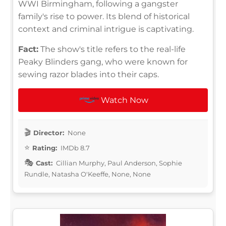
WWI Birmingham, following a gangster
family's rise to power. Its blend of historical
context and criminal intrigue is captivating.
Fact:
The show's title refers to the real-life
Peaky Blinders gang, who were known for
sewing razor blades into their caps.
Watch Now
Director:
None
Rating:
IMDb 8.7
Cast:
Cillian Murphy, Paul Anderson, Sophie
Rundle, Natasha O'Keeffe, None, None