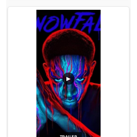
▶
TRAILER