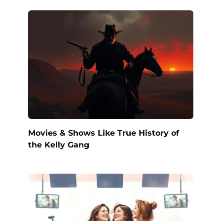
Movies & Shows Like True History of
the Kelly Gang