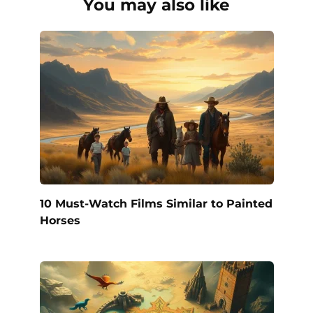
You may also like
10 Must-Watch Films Similar to Painted
Horses