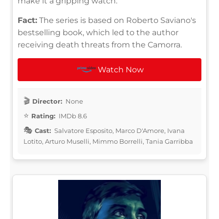
make it a gripping watch.
Fact:
The series is based on Roberto Saviano's
bestselling book, which led to the author
receiving death threats from the Camorra.
Watch Now
Director:
None
Rating:
IMDb 8.6
Cast:
Salvatore Esposito, Marco D'Amore, Ivana
Lotito, Arturo Muselli, Mimmo Borrelli, Tania Garribba