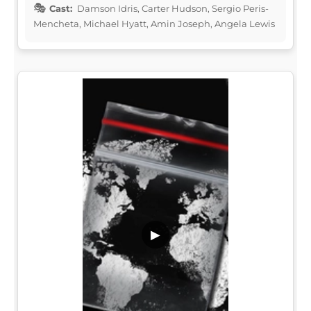
Cast:
Damson Idris, Carter Hudson, Sergio Peris-
Mencheta, Michael Hyatt, Amin Joseph, Angela Lewis
▶