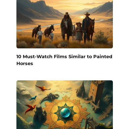
10 Must-Watch Films Similar to Painted
Horses