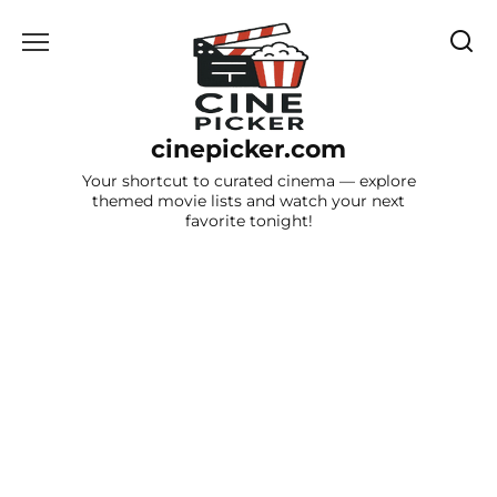
Skip
to
content
cinepicker.com
Your shortcut to curated cinema — explore
themed movie lists and watch your next
favorite tonight!