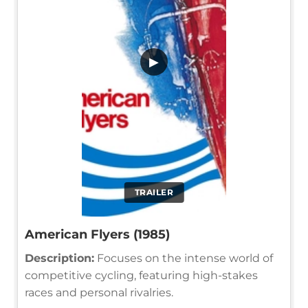
▶
TRAILER
American Flyers (1985)
Description:
Focuses on the intense world of
competitive cycling, featuring high-stakes
races and personal rivalries.