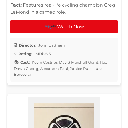
Fact:
Features real-life cycling champion Greg
LeMond in a cameo role.
Watch Now
Director:
John Badham
Rating:
IMDb 6.5
Cast:
Kevin Costner, David Marshall Grant, Rae
Dawn Chong, Alexandra Paul, Janice Rule, Luca
Bercovici