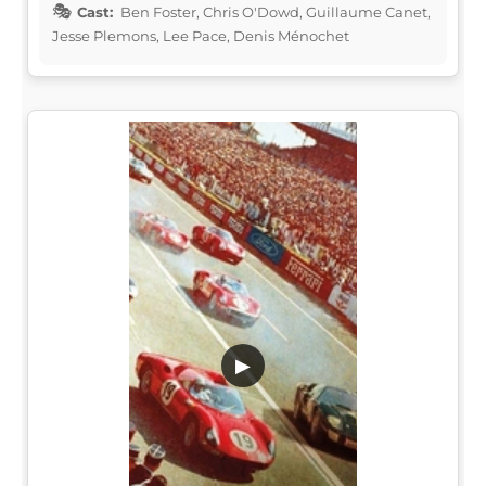
Cast:
Ben Foster, Chris O'Dowd, Guillaume Canet,
Jesse Plemons, Lee Pace, Denis Ménochet
▶