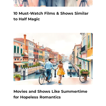
10 Must-Watch Films & Shows Similar
to Half Magic
Movies and Shows Like Summertime
for Hopeless Romantics