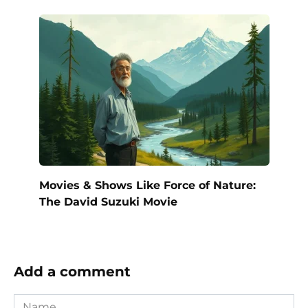
Movies & Shows Like Force of Nature:
The David Suzuki Movie
Add a comment
Name