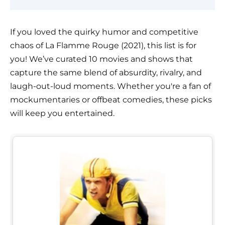
If you loved the quirky humor and competitive
chaos of La Flamme Rouge (2021), this list is for
you! We’ve curated 10 movies and shows that
capture the same blend of absurdity, rivalry, and
laugh-out-loud moments. Whether you're a fan of
mockumentaries or offbeat comedies, these picks
will keep you entertained.