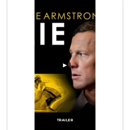
▶
TRAILER