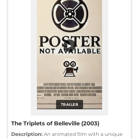
▶
TRAILER
The Triplets of Belleville (2003)
Description:
An animated film with a unique