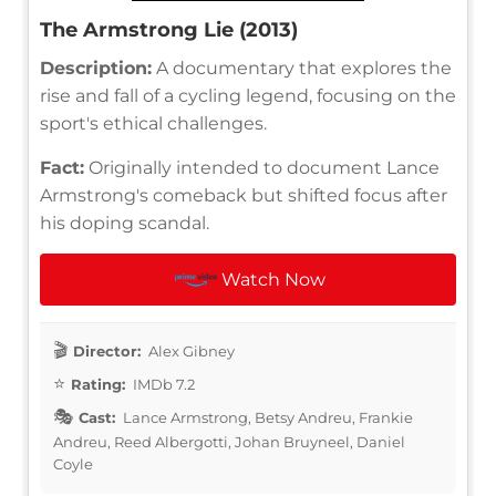
The Armstrong Lie (2013)
Description:
A documentary that explores the
rise and fall of a cycling legend, focusing on the
sport's ethical challenges.
Fact:
Originally intended to document Lance
Armstrong's comeback but shifted focus after
his doping scandal.
Watch Now
Director:
Alex Gibney
Rating:
IMDb 7.2
Cast:
Lance Armstrong, Betsy Andreu, Frankie
Andreu, Reed Albergotti, Johan Bruyneel, Daniel
Coyle