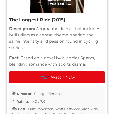
TRAILER
The Longest Ride (2015)
Description:
A romantic drama that includes
bull riding as a central theme, sharing the
same intensity and passion found in cycling
stories.
Fact:
Based on a novel by Nicholas Sparks,
blending romance with sports drama.
Watch Now
Director:
George Tillman Jr.
Rating:
IMDb 7.0
Cast:
Britt Robertson, Scott Eastwood, Alan Alda,