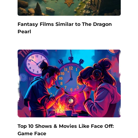
Fantasy Films Similar to The Dragon
Pearl
Top 10 Shows & Movies Like Face Off:
Game Face