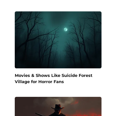
Movies & Shows Like Suicide Forest
Village for Horror Fans