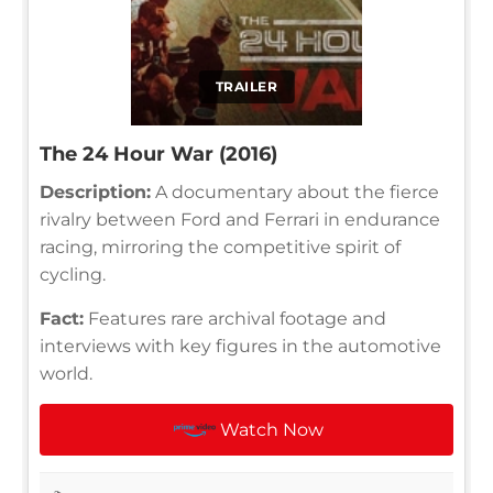
TRAILER
The 24 Hour War (2016)
Description:
A documentary about the fierce
rivalry between Ford and Ferrari in endurance
racing, mirroring the competitive spirit of
cycling.
Fact:
Features rare archival footage and
interviews with key figures in the automotive
world.
Watch Now