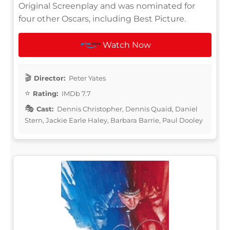
Original Screenplay and was nominated for
four other Oscars, including Best Picture.
Watch Now
Director:
Peter Yates
Rating:
IMDb 7.7
Cast:
Dennis Christopher, Dennis Quaid, Daniel
Stern, Jackie Earle Haley, Barbara Barrie, Paul Dooley