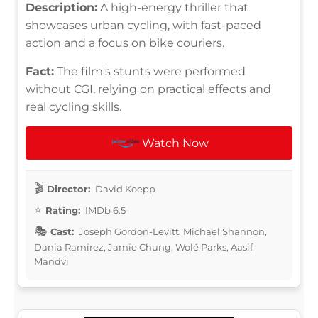
Description:
A high-energy thriller that
showcases urban cycling, with fast-paced
action and a focus on bike couriers.
Fact:
The film's stunts were performed
without CGI, relying on practical effects and
real cycling skills.
Watch Now
Director:
David Koepp
Rating:
IMDb 6.5
Cast:
Joseph Gordon-Levitt, Michael Shannon,
Dania Ramirez, Jamie Chung, Wolé Parks, Aasif
Mandvi