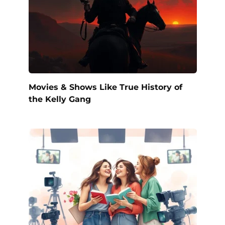
Movies & Shows Like True History of
the Kelly Gang