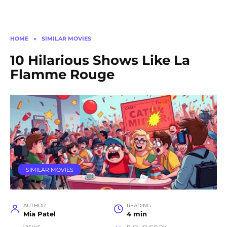
HOME
»
SIMILAR MOVIES
10 Hilarious Shows Like La
Flamme Rouge
SIMILAR MOVIES
AUTHOR
READING
Mia Patel
4 min