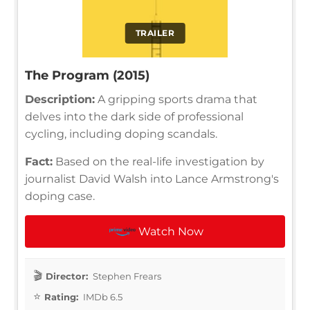
TRAILER
The Program (2015)
Description:
A gripping sports drama that
delves into the dark side of professional
cycling, including doping scandals.
Fact:
Based on the real-life investigation by
journalist David Walsh into Lance Armstrong's
doping case.
Watch Now
Director:
Stephen Frears
Rating:
IMDb 6.5