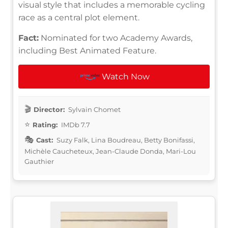
visual style that includes a memorable cycling
race as a central plot element.
Fact:
Nominated for two Academy Awards,
including Best Animated Feature.
Watch Now
Director:
Sylvain Chomet
Rating:
IMDb 7.7
Cast:
Suzy Falk, Lina Boudreau, Betty Bonifassi,
Michèle Caucheteux, Jean-Claude Donda, Mari-Lou
Gauthier