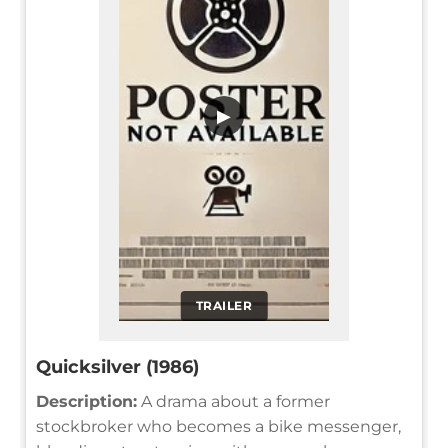
▶
TRAILER
Quicksilver (1986)
Description:
A drama about a former
stockbroker who becomes a bike messenger,