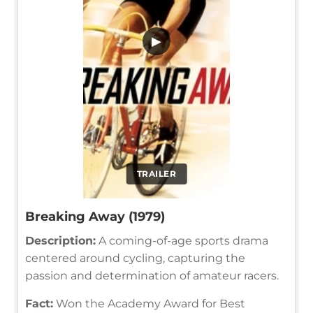
▶
TRAILER
Breaking Away (1979)
Description:
A coming-of-age sports drama
centered around cycling, capturing the
passion and determination of amateur racers.
Fact:
Won the Academy Award for Best