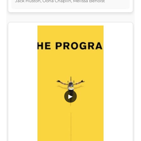
Jack Huston, Oona Chaplin, Melissa Benoist
▶