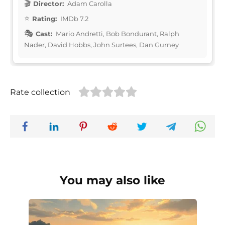
Director:
Adam Carolla
Rating:
IMDb 7.2
Cast:
Mario Andretti, Bob Bondurant, Ralph
Nader, David Hobbs, John Surtees, Dan Gurney
Rate collection
You may also like