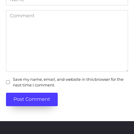
Comment
Save my name, email, and website in this browser for the
next time I comment.