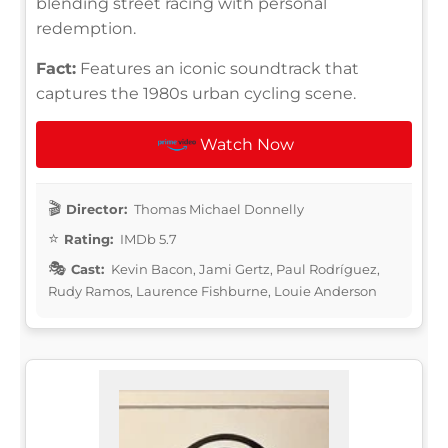
blending street racing with personal
redemption.
Fact:
Features an iconic soundtrack that
captures the 1980s urban cycling scene.
Watch Now
Director:
Thomas Michael Donnelly
Rating:
IMDb 5.7
Cast:
Kevin Bacon, Jami Gertz, Paul Rodríguez,
Rudy Ramos, Laurence Fishburne, Louie Anderson