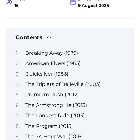
VIEWS
PUBLISHED BY
16
9 August 2025
Contents
Breaking Away (1979)
American Flyers (1985)
Quicksilver (1986)
The Triplets of Belleville (2003)
Premium Rush (2012)
The Armstrong Lie (2013)
The Longest Ride (2015)
The Program (2015)
The 24 Hour War (2016)