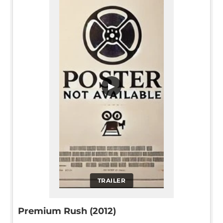
▶
TRAILER
Premium Rush (2012)