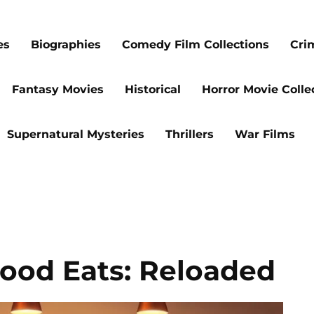
es
Biographies
Comedy Film Collections
Cri
Fantasy Movies
Historical
Horror Movie Colle
Supernatural Mysteries
Thrillers
War Films
Good Eats: Reloaded