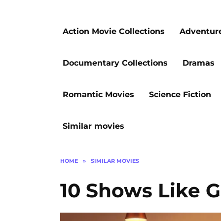
Action Movie Collections
Adventur
Documentary Collections
Dramas
Romantic Movies
Science Fiction
Similar movies
HOME
»
SIMILAR MOVIES
10 Shows Like 