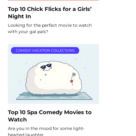
Top 10 Chick Flicks for a Girls’
Night In
Looking for the perfect movie to watch
with your gal pals?
COMEDY VACATION COLLECTIONS
Top 10 Spa Comedy Movies to
Watch
Are you in the mood for some light-
hearted laughter