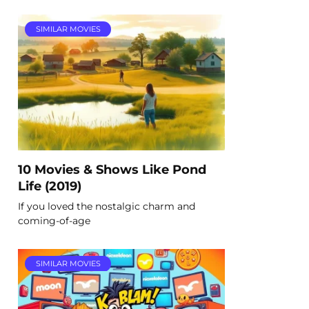
SIMILAR MOVIES
10 Movies & Shows Like Pond
Life (2019)
If you loved the nostalgic charm and
coming-of-age
SIMILAR MOVIES