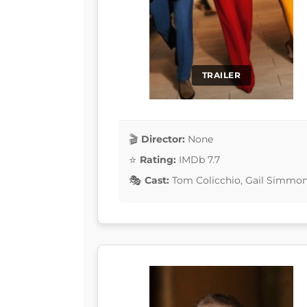
TRAILER
Director:
None
Rating:
IMDb 7.7
Cast:
Tom Colicchio, Gail Simmons