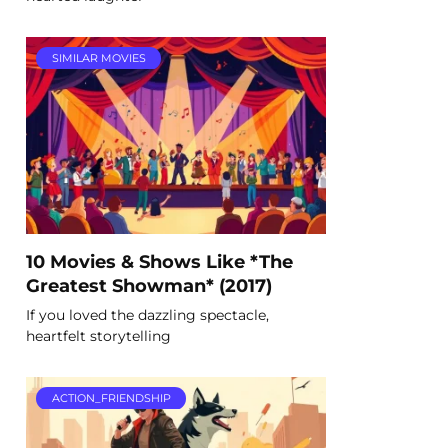
SIMILAR MOVIES
10 Movies & Shows Like *The
Greatest Showman* (2017)
If you loved the dazzling spectacle,
heartfelt storytelling
ACTION_FRIENDSHIP