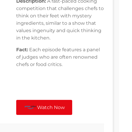
Description:
A fast-paced cooking
competition that challenges chefs to
think on their feet with mystery
ingredients, similar to a show that
values ingenuity and quick thinking
in the kitchen.
Fact:
Each episode features a panel
of judges who are often renowned
chefs or food critics.
Watch Now