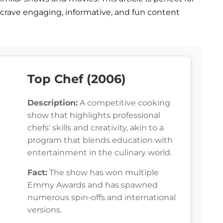
crave engaging, informative, and fun content
Top Chef (2006)
Description:
A competitive cooking
show that highlights professional
chefs' skills and creativity, akin to a
program that blends education with
entertainment in the culinary world.
Fact:
The show has won multiple
Emmy Awards and has spawned
numerous spin-offs and international
versions.