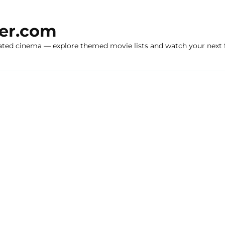
ker.com
ated cinema — explore themed movie lists and watch your next f