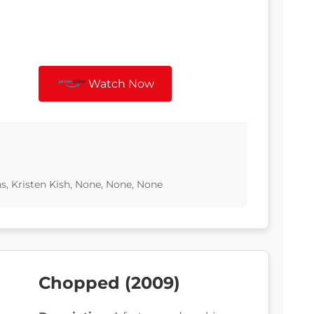
Watch Now
, Kristen Kish, None, None, None
Chopped (2009)