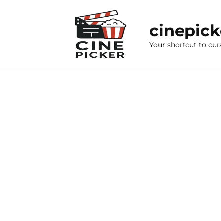
Skip
to
cinepic
content
Your shortcut to cur