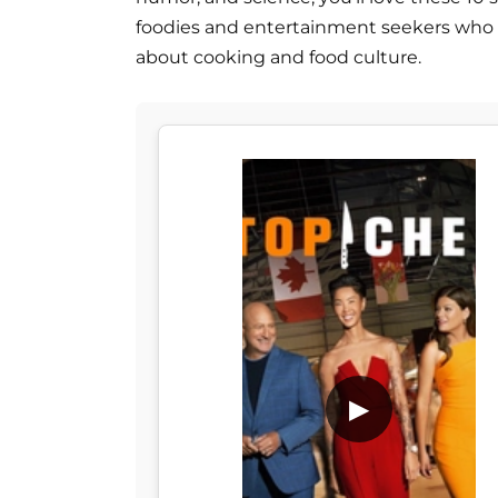
foodies and entertainment seekers who 
about cooking and food culture.
▶