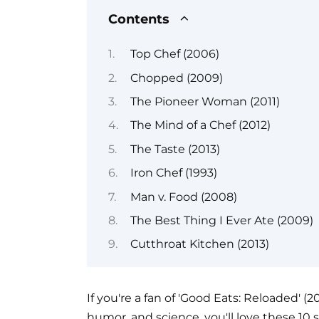
Contents
Top Chef (2006)
Chopped (2009)
The Pioneer Woman (2011)
The Mind of a Chef (2012)
The Taste (2013)
Iron Chef (1993)
Man v. Food (2008)
The Best Thing I Ever Ate (2009)
Cutthroat Kitchen (2013)
If you're a fan of 'Good Eats: Reloaded' (
humor, and science, you'll love these 10 s