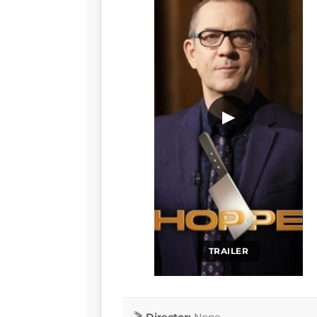
▶
TRAILER