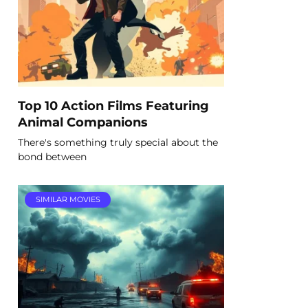
Top 10 Action Films Featuring
Animal Companions
There's something truly special about the
bond between
SIMILAR MOVIES