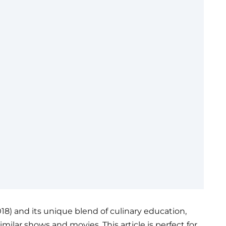
2018) and its unique blend of culinary education,
imilar shows and movies. This article is perfect for