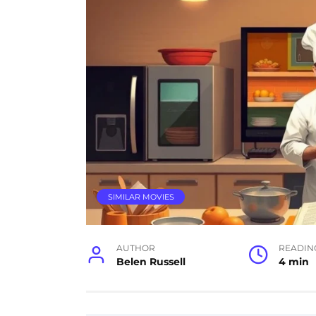
SIMILAR MOVIES
AUTHOR
READIN
Belen Russell
4 min