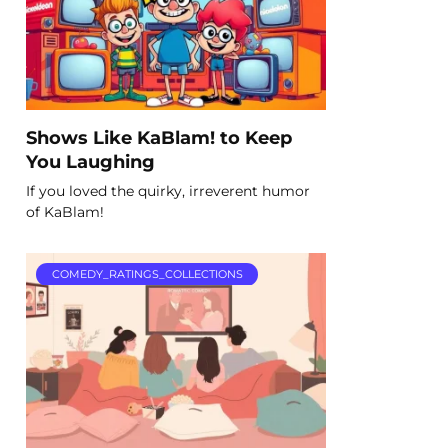
Shows Like KaBlam! to Keep
You Laughing
If you loved the quirky, irreverent humor
of KaBlam!
COMEDY_RATINGS_COLLECTIONS