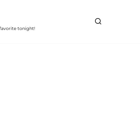
avorite tonight!