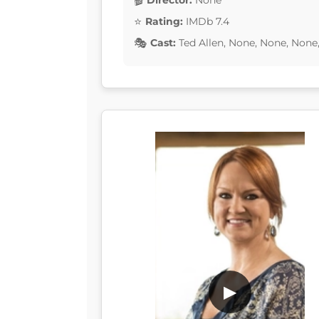
Director:
None
Rating:
IMDb 7.4
Cast:
Ted Allen, None, None, None
▶