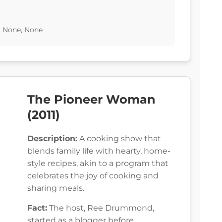
, None, None
The Pioneer Woman
(2011)
Description:
A cooking show that
blends family life with hearty, home-
style recipes, akin to a program that
celebrates the joy of cooking and
sharing meals.
Fact:
The host, Ree Drummond,
started as a blogger before