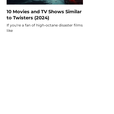
10 Movies and TV Shows Similar
to Twisters (2024)
If you're a fan of high-octane disaster films
like