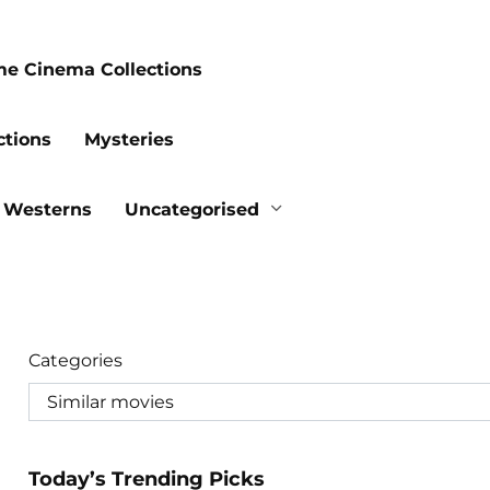
me Cinema Collections
ctions
Mysteries
Westerns
Uncategorised
Categories
Today’s Trending Picks