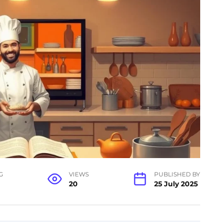
G
VIEWS
PUBLISHED BY
20
25 July 2025