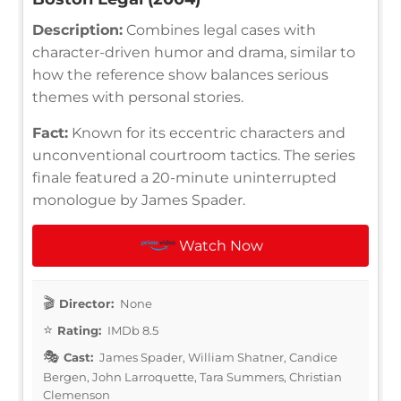
Description:
Combines legal cases with
character-driven humor and drama, similar to
how the reference show balances serious
themes with personal stories.
Fact:
Known for its eccentric characters and
unconventional courtroom tactics. The series
finale featured a 20-minute uninterrupted
monologue by James Spader.
Watch Now
Director:
None
Rating:
IMDb 8.5
Cast:
James Spader, William Shatner, Candice
Bergen, John Larroquette, Tara Summers, Christian
Clemenson