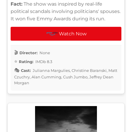
Fact:
The show was inspired by real-life
political scandals involving politicians' spouses.
It won five Emmy Awards during its run.
Watch Now
Director:
None
Rating:
IMDb 8.3
Cast:
Julianna Margulies, Christine Baranski, Matt
Czuchry, Alan Cumming, Cush Jumbo, Jeffrey Dean
Morgan