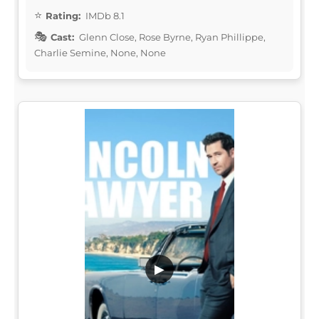
Rating:
IMDb 8.1
Cast:
Glenn Close, Rose Byrne, Ryan Phillippe,
Charlie Semine, None, None
▶