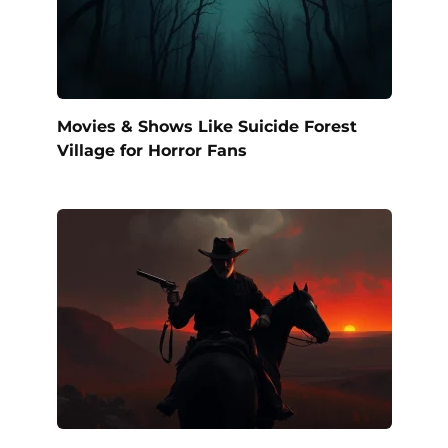
Movies & Shows Like Suicide Forest
Village for Horror Fans