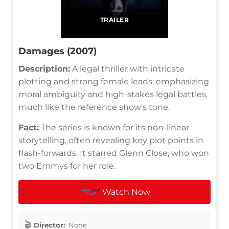
TRAILER
Damages (2007)
Description:
A legal thriller with intricate
plotting and strong female leads, emphasizing
moral ambiguity and high-stakes legal battles,
much like the reference show's tone.
Fact:
The series is known for its non-linear
storytelling, often revealing key plot points in
flash-forwards. It starred Glenn Close, who won
two Emmys for her role.
Watch Now
Director:
None