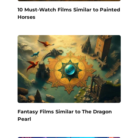
10 Must-Watch Films Similar to Painted
Horses
Fantasy Films Similar to The Dragon
Pearl