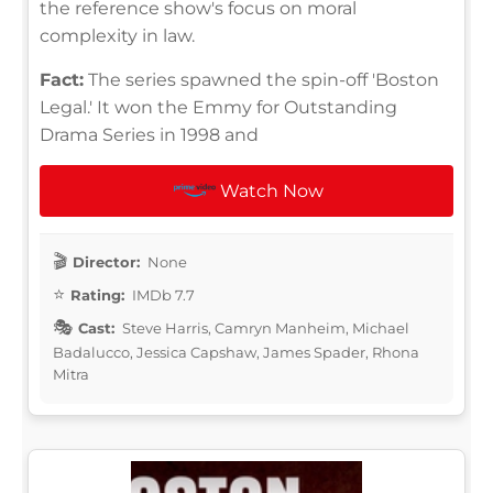
the reference show's focus on moral
complexity in law.
Fact:
The series spawned the spin-off 'Boston
Legal.' It won the Emmy for Outstanding
Drama Series in 1998 and
Watch Now
Director:
None
Rating:
IMDb 7.7
Cast:
Steve Harris, Camryn Manheim, Michael
Badalucco, Jessica Capshaw, James Spader, Rhona
Mitra