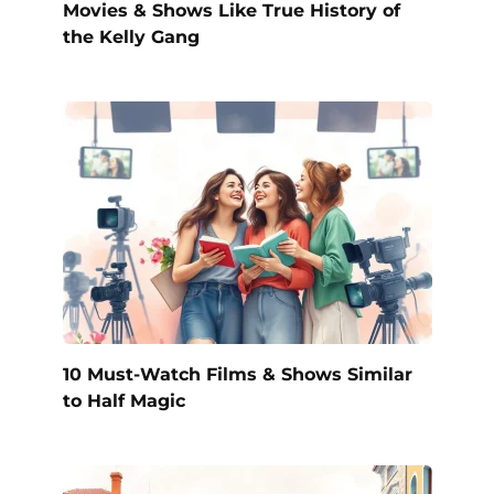
Movies & Shows Like True History of
the Kelly Gang
10 Must-Watch Films & Shows Similar
to Half Magic