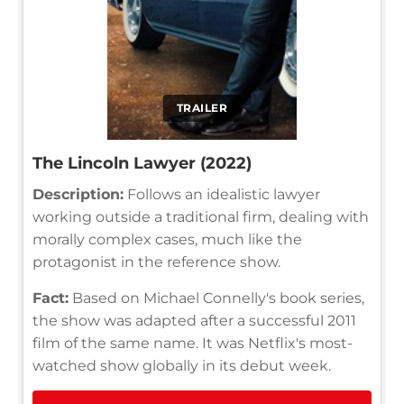
TRAILER
The Lincoln Lawyer (2022)
Description:
Follows an idealistic lawyer
working outside a traditional firm, dealing with
morally complex cases, much like the
protagonist in the reference show.
Fact:
Based on Michael Connelly's book series,
the show was adapted after a successful 2011
film of the same name. It was Netflix's most-
watched show globally in its debut week.