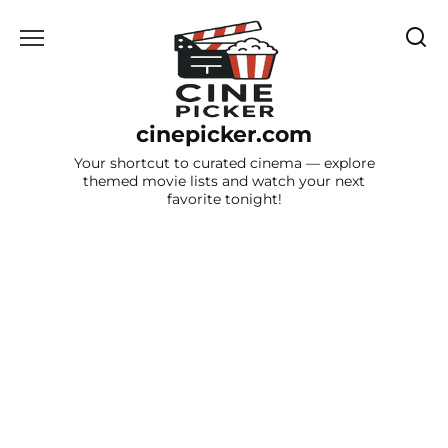
Skip
to
content
cinepicker.com
Your shortcut to curated cinema — explore
themed movie lists and watch your next
favorite tonight!