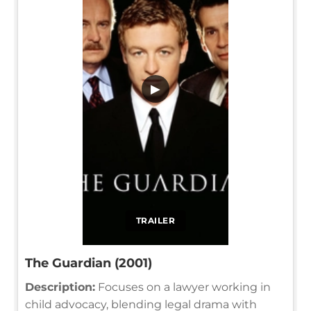
▶
TRAILER
The Guardian (2001)
Description:
Focuses on a lawyer working in
child advocacy, blending legal drama with