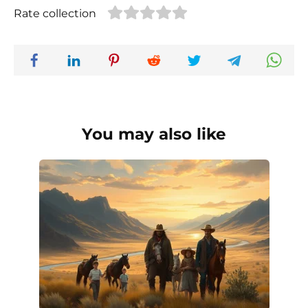
Rate collection
You may also like