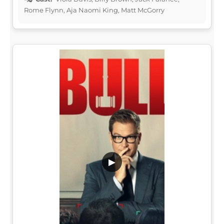
Rome Flynn, Aja Naomi King, Matt McGorry
▶