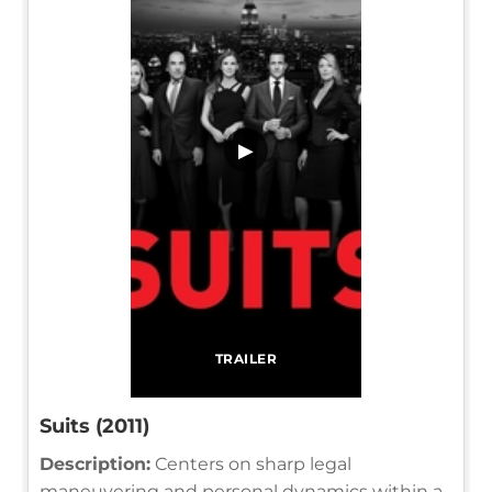
▶
TRAILER
Suits (2011)
Description:
Centers on sharp legal
maneuvering and personal dynamics within a