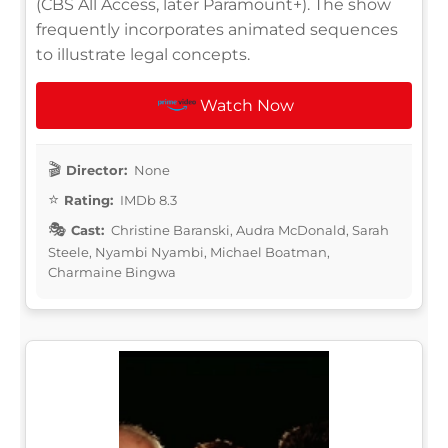
(CBS All Access, later Paramount+). The show
frequently incorporates animated sequences
to illustrate legal concepts.
Watch Now
Director:
None
Rating:
IMDb 8.3
Cast:
Christine Baranski, Audra McDonald, Sarah
Steele, Nyambi Nyambi, Michael Boatman,
Charmaine Bingwa