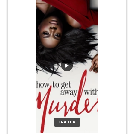
▶
TRAILER