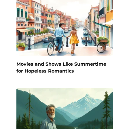
Movies and Shows Like Summertime
for Hopeless Romantics