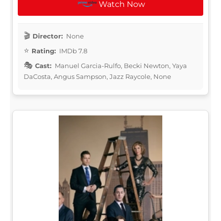
Watch Now
Director:
None
Rating:
IMDb 7.8
Cast:
Manuel Garcia-Rulfo, Becki Newton, Yaya
DaCosta, Angus Sampson, Jazz Raycole, None