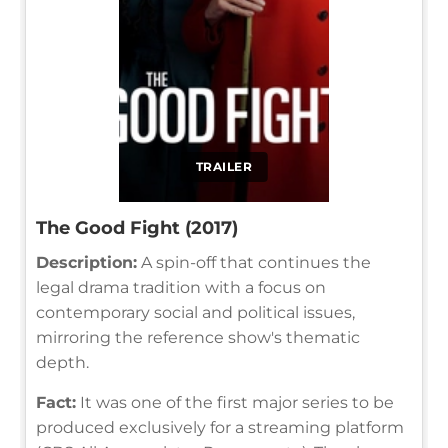
TRAILER
The Good Fight (2017)
Description:
A spin-off that continues the
legal drama tradition with a focus on
contemporary social and political issues,
mirroring the reference show's thematic
depth.
Fact:
It was one of the first major series to be
produced exclusively for a streaming platform