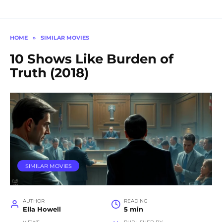
HOME
»
SIMILAR MOVIES
10 Shows Like Burden of
Truth (2018)
SIMILAR MOVIES
AUTHOR
READING
Ella Howell
5 min