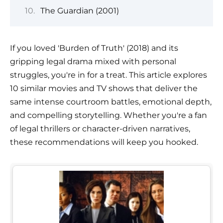
The Guardian (2001)
If you loved 'Burden of Truth' (2018) and its
gripping legal drama mixed with personal
struggles, you're in for a treat. This article explores
10 similar movies and TV shows that deliver the
same intense courtroom battles, emotional depth,
and compelling storytelling. Whether you're a fan
of legal thrillers or character-driven narratives,
these recommendations will keep you hooked.