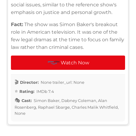
social issues, similar to the reference show's
emphasis on justice and personal growth.
Fact:
The show was Simon Baker's breakout
role in American television. It was one of the
few legal dramas at the time to focus on family
law rather than criminal cases.
Watch Now
Director:
None trailer_url: None
Rating:
IMDb 7.4
Cast:
Simon Baker, Dabney Coleman, Alan
Rosenberg, Raphael Sbarge, Charles Malik Whitfield,
None