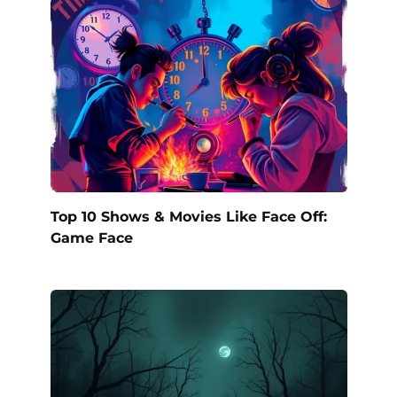
Top 10 Shows & Movies Like Face Off:
Game Face