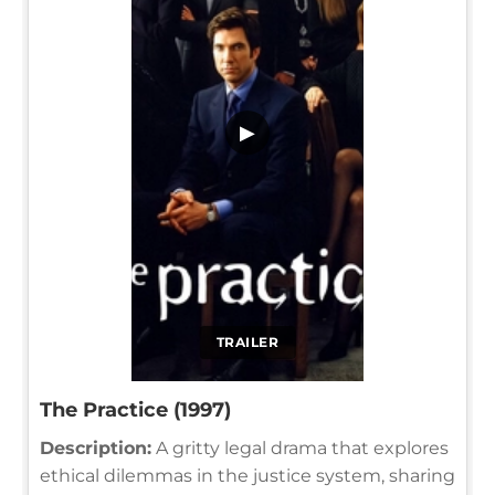
▶
TRAILER
The Practice (1997)
Description:
A gritty legal drama that explores
ethical dilemmas in the justice system, sharing