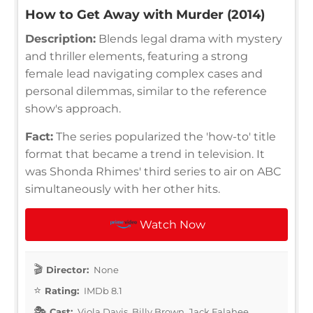
How to Get Away with Murder (2014)
Description:
Blends legal drama with mystery
and thriller elements, featuring a strong
female lead navigating complex cases and
personal dilemmas, similar to the reference
show's approach.
Fact:
The series popularized the 'how-to' title
format that became a trend in television. It
was Shonda Rhimes' third series to air on ABC
simultaneously with her other hits.
Watch Now
Director:
None
Rating:
IMDb 8.1
Cast:
Viola Davis, Billy Brown, Jack Falahee,