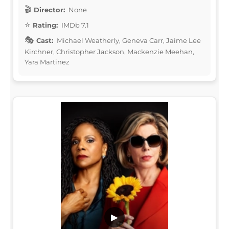
Director:
None
Rating:
IMDb 7.1
Cast:
Michael Weatherly, Geneva Carr, Jaime Lee
Kirchner, Christopher Jackson, Mackenzie Meehan,
Yara Martinez
▶