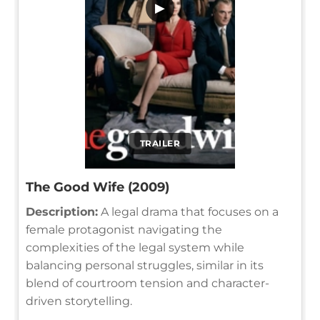
▶
TRAILER
The Good Wife (2009)
Description:
A legal drama that focuses on a
female protagonist navigating the
complexities of the legal system while
balancing personal struggles, similar in its
blend of courtroom tension and character-
driven storytelling.