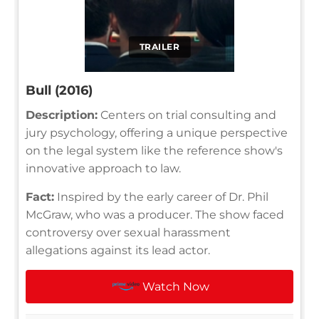
TRAILER
Bull (2016)
Description:
Centers on trial consulting and
jury psychology, offering a unique perspective
on the legal system like the reference show's
innovative approach to law.
Fact:
Inspired by the early career of Dr. Phil
McGraw, who was a producer. The show faced
controversy over sexual harassment
allegations against its lead actor.
Watch Now