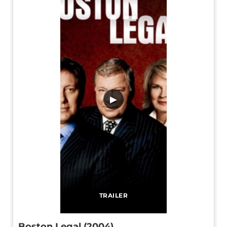
▶
TRAILER
Boston Legal (2004)