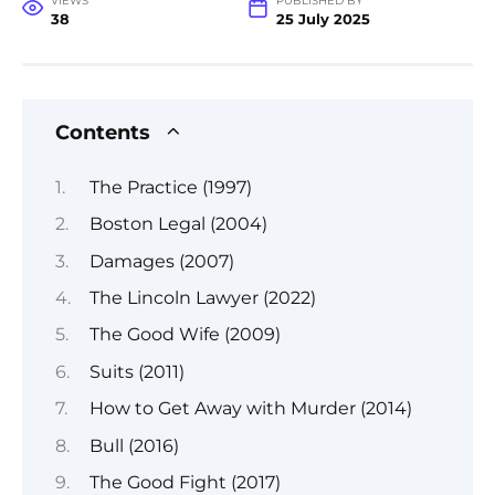
VIEWS
PUBLISHED BY
38
25 July 2025
Contents
The Practice (1997)
Boston Legal (2004)
Damages (2007)
The Lincoln Lawyer (2022)
The Good Wife (2009)
Suits (2011)
How to Get Away with Murder (2014)
Bull (2016)
The Good Fight (2017)