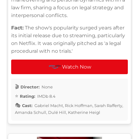
law firm, sharing a focus on legal strategy and
interpersonal conflicts.
Fact:
The show's popularity surged years after
its initial release due to streaming, particularly
on Netflix. It was originally pitched as 'a legal
procedural with no trials.'
Watch Now
Director:
None
Rating:
IMDb 8.4
Cast:
Gabriel Macht, Rick Hoffman, Sarah Rafferty,
Amanda Schull, Dulé Hill, Katherine Heigl