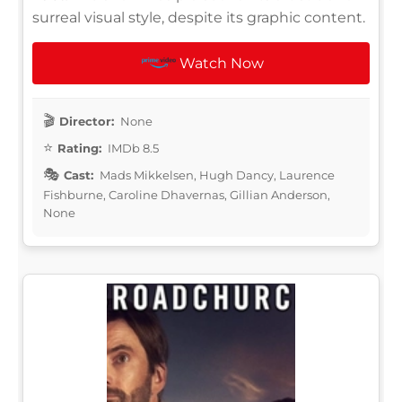
surreal visual style, despite its graphic content.
Watch Now
Director:
None
Rating:
IMDb 8.5
Cast:
Mads Mikkelsen, Hugh Dancy, Laurence
Fishburne, Caroline Dhavernas, Gillian Anderson,
None