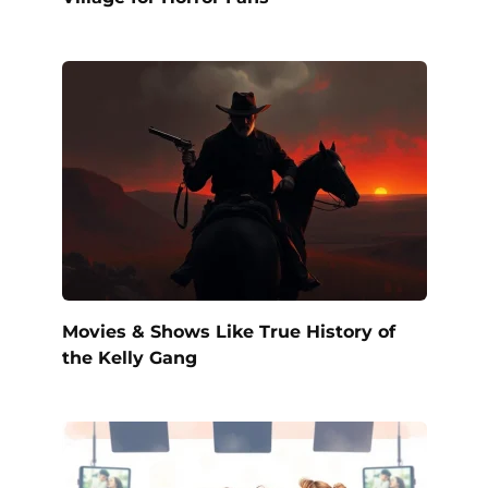
Movies & Shows Like True History of
the Kelly Gang