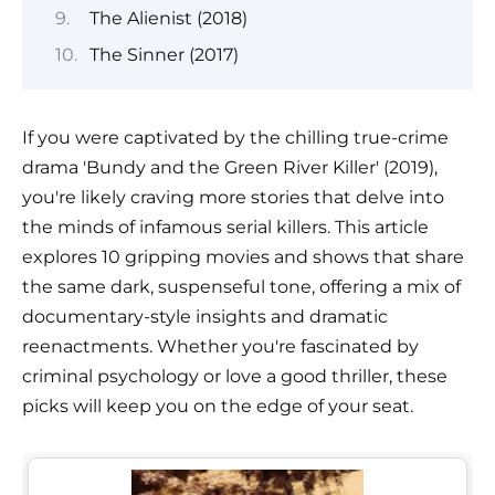
The Alienist (2018)
The Sinner (2017)
If you were captivated by the chilling true-crime
drama 'Bundy and the Green River Killer' (2019),
you're likely craving more stories that delve into
the minds of infamous serial killers. This article
explores 10 gripping movies and shows that share
the same dark, suspenseful tone, offering a mix of
documentary-style insights and dramatic
reenactments. Whether you're fascinated by
criminal psychology or love a good thriller, these
picks will keep you on the edge of your seat.