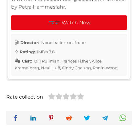
by Petra Hammesfahr.
Watch Now
Director:
None trailer_url: None
Rating:
IMDb 7.8
Cast:
Bill Pullman, Frances Fisher, Alice
Kremelberg, Neal Huff, Cindy Cheung, Ronin Wong
Rate collection