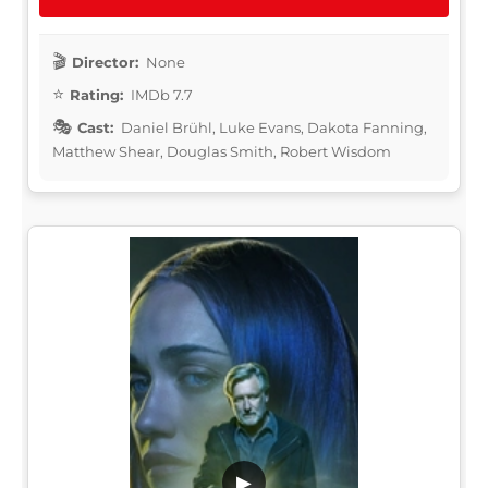
Director:
None
Rating:
IMDb 7.7
Cast:
Daniel Brühl, Luke Evans, Dakota Fanning,
Matthew Shear, Douglas Smith, Robert Wisdom
▶