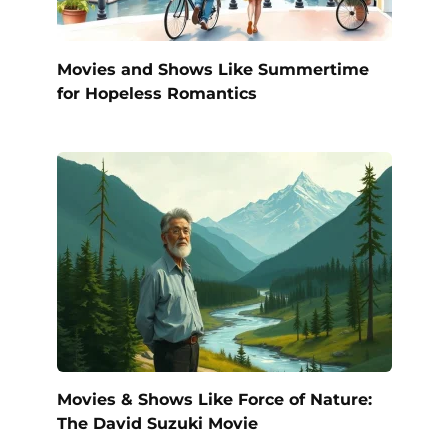
Movies and Shows Like Summertime
for Hopeless Romantics
Movies & Shows Like Force of Nature:
The David Suzuki Movie