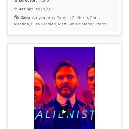
Director:
None
Rating:
IMDb 8.0
Cast:
Amy Adams, Patricia Clarkson, Chris
Messina, Eliza Scanlen, Matt Craven, Henry Czerny
▶