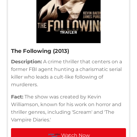
TRAILER
The Following (2013)
Description:
A crime thriller that centers on a
former FBI agent hunting a charismatic serial
killer who leads a cult-like following of
murderers.
Fact:
The show was created by Kevin
Williamson, known for his work on horror and
thriller genres, including 'Scream' and 'The
Vampire Diaries.'
Watch Now