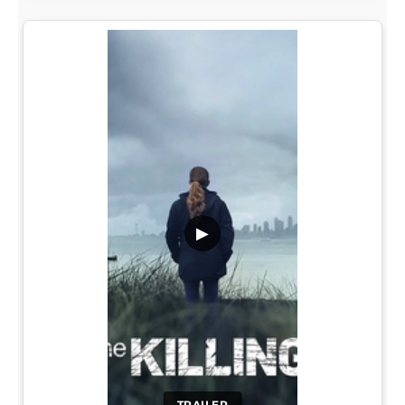
▶
TRAILER