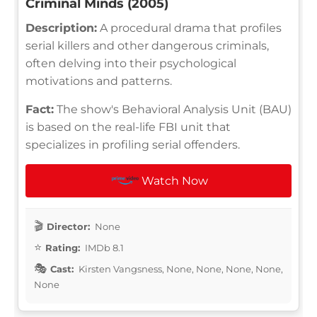
Criminal Minds (2005)
Description:
A procedural drama that profiles
serial killers and other dangerous criminals,
often delving into their psychological
motivations and patterns.
Fact:
The show's Behavioral Analysis Unit (BAU)
is based on the real-life FBI unit that
specializes in profiling serial offenders.
Watch Now
Director:
None
Rating:
IMDb 8.1
Cast:
Kirsten Vangsness, None, None, None, None,
None