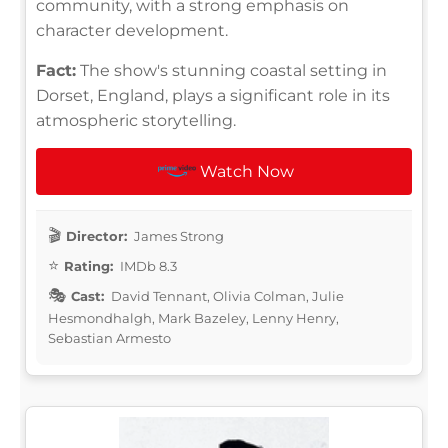
community, with a strong emphasis on
character development.
Fact:
The show's stunning coastal setting in
Dorset, England, plays a significant role in its
atmospheric storytelling.
Watch Now
Director:
James Strong
Rating:
IMDb 8.3
Cast:
David Tennant, Olivia Colman, Julie
Hesmondhalgh, Mark Bazeley, Lenny Henry,
Sebastian Armesto