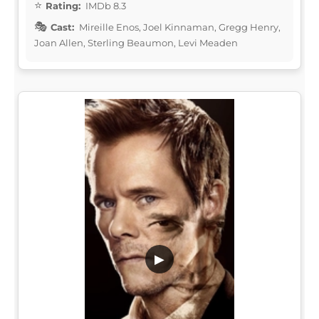
Rating:
IMDb 8.3
Cast:
Mireille Enos, Joel Kinnaman, Gregg Henry,
Joan Allen, Sterling Beaumon, Levi Meaden
▶