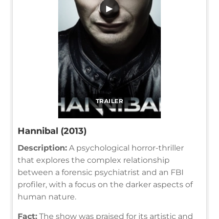
▶
TRAILER
Hannibal (2013)
Description:
A psychological horror-thriller
that explores the complex relationship
between a forensic psychiatrist and an FBI
profiler, with a focus on the darker aspects of
human nature.
Fact:
The show was praised for its artistic and