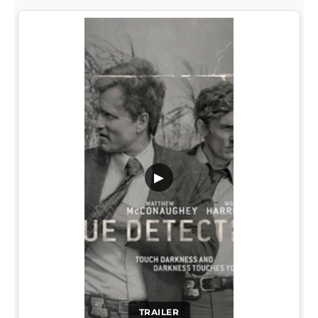
▶
TRAILER