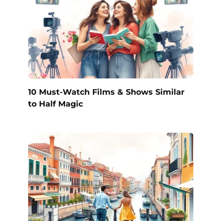
10 Must-Watch Films & Shows Similar
to Half Magic