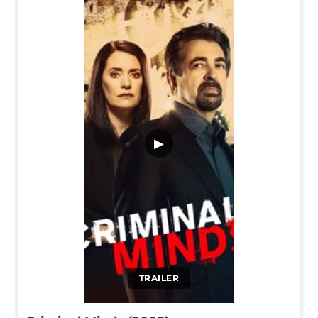
▶
TRAILER