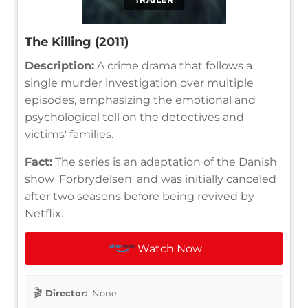
The Killing (2011)
Description:
A crime drama that follows a
single murder investigation over multiple
episodes, emphasizing the emotional and
psychological toll on the detectives and
victims' families.
Fact:
The series is an adaptation of the Danish
show 'Forbrydelsen' and was initially canceled
after two seasons before being revived by
Netflix.
Watch Now
Director:
None