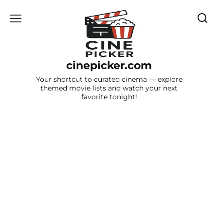
Skip
to
content
cinepicker.com
Your shortcut to curated cinema — explore
themed movie lists and watch your next
favorite tonight!