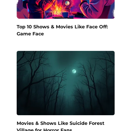
Top 10 Shows & Movies Like Face Off:
Game Face
Movies & Shows Like Suicide Forest
Village for Horror Fans