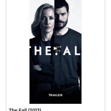
▶
TRAILER
The Fall (2013)