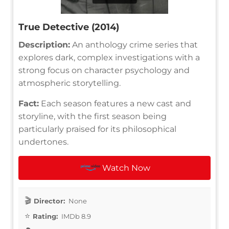
True Detective (2014)
Description:
An anthology crime series that
explores dark, complex investigations with a
strong focus on character psychology and
atmospheric storytelling.
Fact:
Each season features a new cast and
storyline, with the first season being
particularly praised for its philosophical
undertones.
Watch Now
Director:
None
Rating:
IMDb 8.9