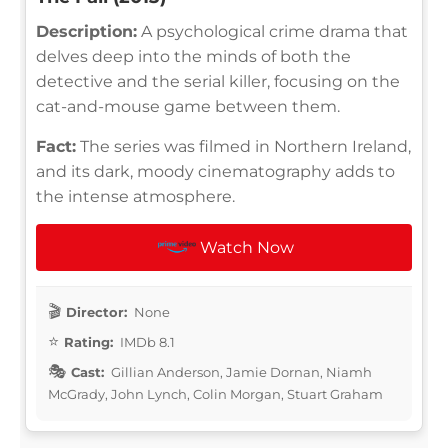
Description:
A psychological crime drama that
delves deep into the minds of both the
detective and the serial killer, focusing on the
cat-and-mouse game between them.
Fact:
The series was filmed in Northern Ireland,
and its dark, moody cinematography adds to
the intense atmosphere.
Watch Now
Director:
None
Rating:
IMDb 8.1
Cast:
Gillian Anderson, Jamie Dornan, Niamh
McGrady, John Lynch, Colin Morgan, Stuart Graham