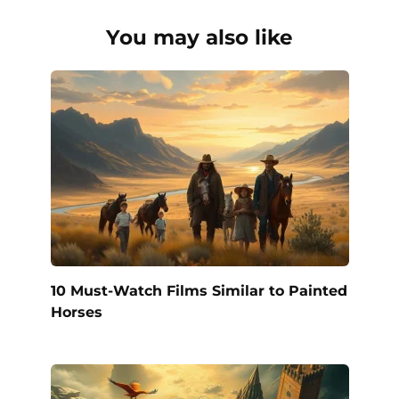
You may also like
10 Must-Watch Films Similar to Painted
Horses