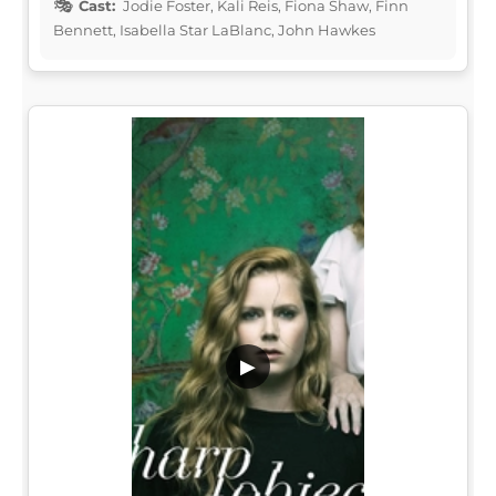
Cast:
Jodie Foster, Kali Reis, Fiona Shaw, Finn
Bennett, Isabella Star LaBlanc, John Hawkes
▶