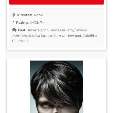
Director:
None
Rating:
IMDb 7.4
Cast:
Kevin Bacon, James Purefoy, Shawn
Ashmore, Jessica Stroup, Sam Underwood, Zuleikha
Robinson