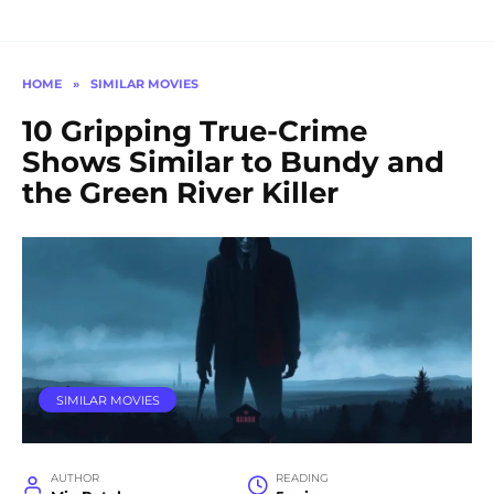
HOME
»
SIMILAR MOVIES
10 Gripping True-Crime
Shows Similar to Bundy and
the Green River Killer
SIMILAR MOVIES
AUTHOR
READING