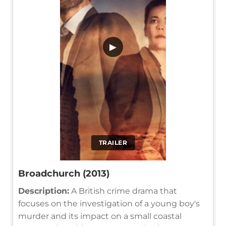
▶
TRAILER
Broadchurch (2013)
Description:
A British crime drama that
focuses on the investigation of a young boy's
murder and its impact on a small coastal