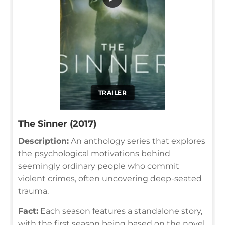
TRAILER
The Sinner (2017)
Description:
An anthology series that explores
the psychological motivations behind
seemingly ordinary people who commit
violent crimes, often uncovering deep-seated
trauma.
Fact:
Each season features a standalone story,
with the first season being based on the novel