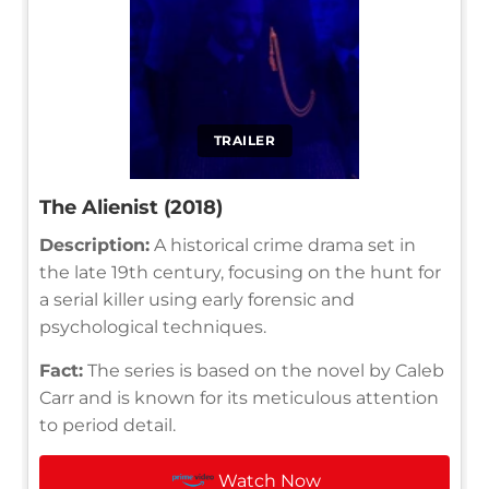
TRAILER
The Alienist (2018)
Description:
A historical crime drama set in
the late 19th century, focusing on the hunt for
a serial killer using early forensic and
psychological techniques.
Fact:
The series is based on the novel by Caleb
Carr and is known for its meticulous attention
to period detail.
Watch Now