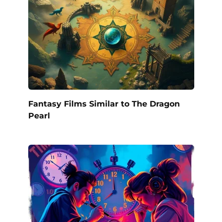
Fantasy Films Similar to The Dragon
Pearl