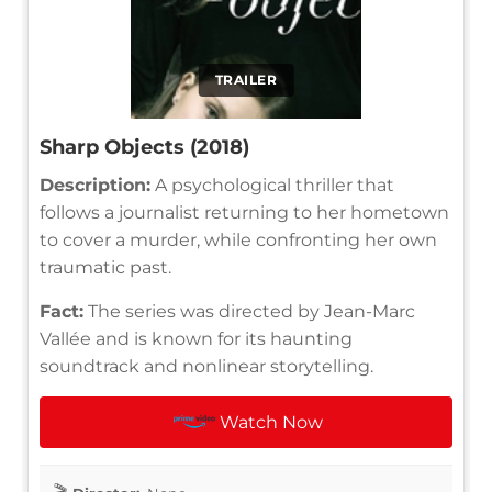
TRAILER
Sharp Objects (2018)
Description:
A psychological thriller that
follows a journalist returning to her hometown
to cover a murder, while confronting her own
traumatic past.
Fact:
The series was directed by Jean-Marc
Vallée and is known for its haunting
soundtrack and nonlinear storytelling.
Watch Now