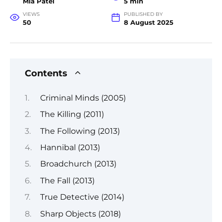
Mia Patel
5 min
VIEWS
PUBLISHED BY
50
8 August 2025
Contents
Criminal Minds (2005)
The Killing (2011)
The Following (2013)
Hannibal (2013)
Broadchurch (2013)
The Fall (2013)
True Detective (2014)
Sharp Objects (2018)