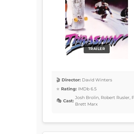
TRAILER
Director:
David Winters
Rating:
IMDb 6.5
Josh Brolin, Robert Rusler,
Cast:
Brett Marx