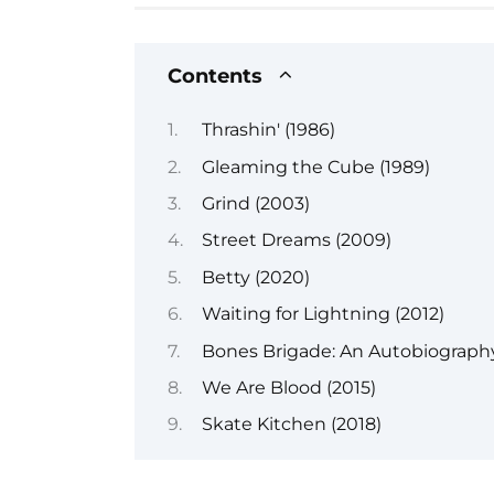
Contents
Thrashin' (1986)
Gleaming the Cube (1989)
Grind (2003)
Street Dreams (2009)
Betty (2020)
Waiting for Lightning (2012)
Bones Brigade: An Autobiography
We Are Blood (2015)
Skate Kitchen (2018)