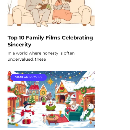
Top 10 Family Films Celebrating
Sincerity
In a world where honesty is often
undervalued, these
SIMILAR MOVIES