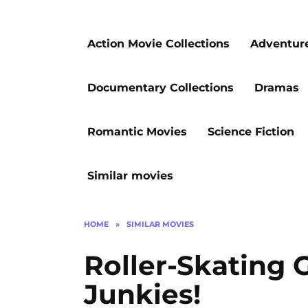
Action Movie Collections
Adventur
Documentary Collections
Dramas
Romantic Movies
Science Fiction
Similar movies
HOME
»
SIMILAR MOVIES
Roller-Skating 
Junkies!