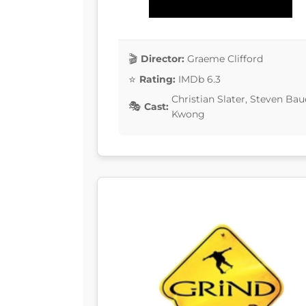
Director:
Graeme Clifford
Rating:
IMDb 6.3
Christian Slater, Steven Bau
Cast:
Kwong