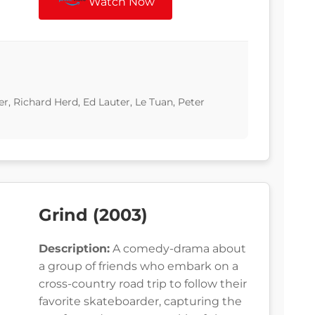
Watch Now
er, Richard Herd, Ed Lauter, Le Tuan, Peter
Grind (2003)
Description:
A comedy-drama about
a group of friends who embark on a
cross-country road trip to follow their
favorite skateboarder, capturing the