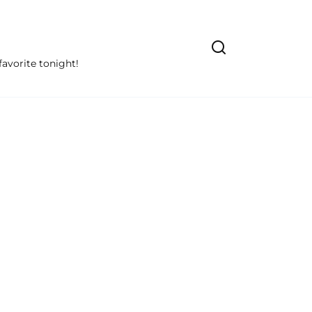
avorite tonight!