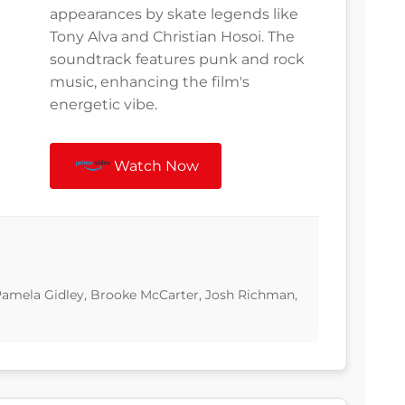
appearances by skate legends like
Tony Alva and Christian Hosoi. The
soundtrack features punk and rock
music, enhancing the film's
energetic vibe.
Watch Now
 Pamela Gidley, Brooke McCarter, Josh Richman,