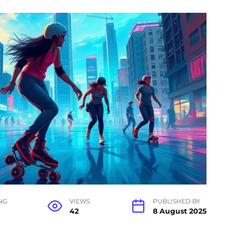
NG
VIEWS
PUBLISHED BY
42
8 August 2025