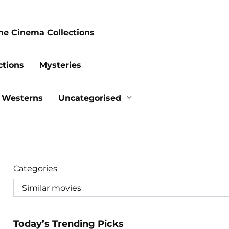
me Cinema Collections
ctions
Mysteries
Westerns
Uncategorised
Categories
Today’s Trending Picks