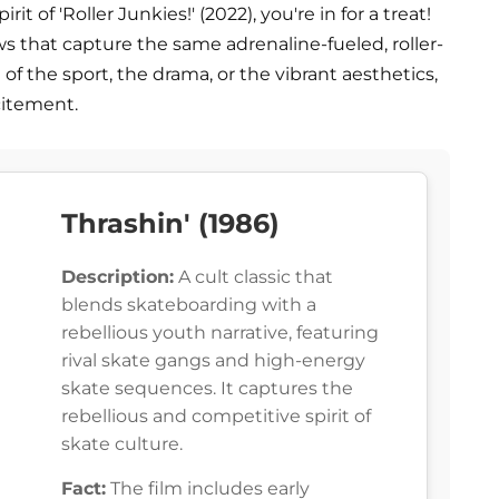
it of 'Roller Junkies!' (2022), you're in for a treat!
ws that capture the same adrenaline-fueled, roller-
of the sport, the drama, or the vibrant aesthetics,
citement.
Thrashin' (1986)
Description:
A cult classic that
blends skateboarding with a
rebellious youth narrative, featuring
rival skate gangs and high-energy
skate sequences. It captures the
rebellious and competitive spirit of
skate culture.
Fact:
The film includes early