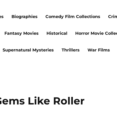
es
Biographies
Comedy Film Collections
Cri
Fantasy Movies
Historical
Horror Movie Colle
Supernatural Mysteries
Thrillers
War Films
Gems Like Roller