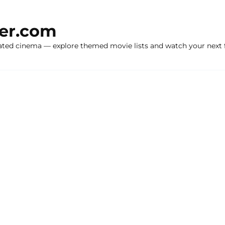
ker.com
ated cinema — explore themed movie lists and watch your next f