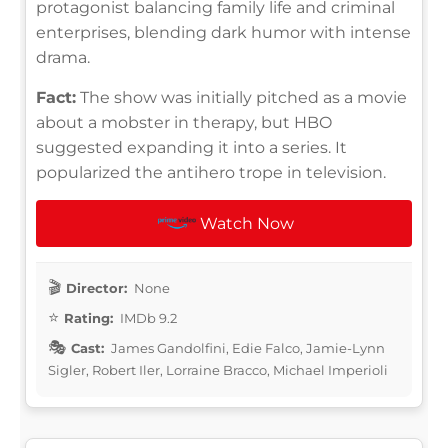
protagonist balancing family life and criminal
enterprises, blending dark humor with intense
drama.
Fact:
The show was initially pitched as a movie
about a mobster in therapy, but HBO
suggested expanding it into a series. It
popularized the antihero trope in television.
Watch Now
Director:
None
Rating:
IMDb 9.2
Cast:
James Gandolfini, Edie Falco, Jamie-Lynn
Sigler, Robert Iler, Lorraine Bracco, Michael Imperioli