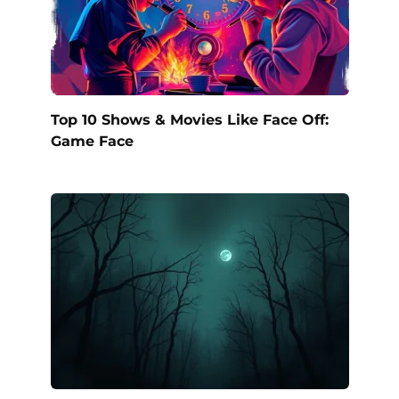
Top 10 Shows & Movies Like Face Off:
Game Face