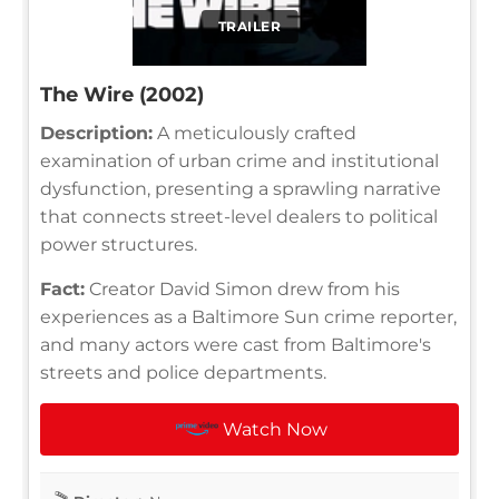
TRAILER
The Wire (2002)
Description:
A meticulously crafted
examination of urban crime and institutional
dysfunction, presenting a sprawling narrative
that connects street-level dealers to political
power structures.
Fact:
Creator David Simon drew from his
experiences as a Baltimore Sun crime reporter,
and many actors were cast from Baltimore's
streets and police departments.
Watch Now