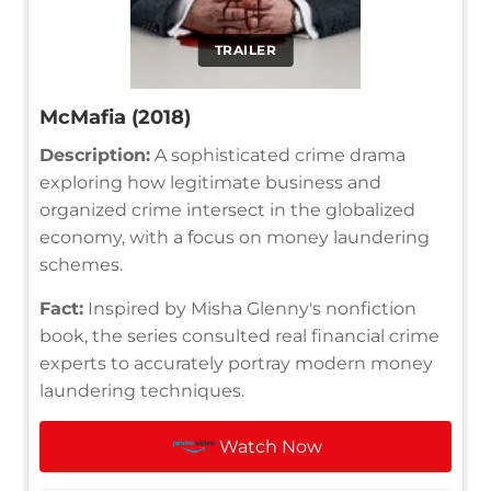
TRAILER
McMafia (2018)
Description:
A sophisticated crime drama
exploring how legitimate business and
organized crime intersect in the globalized
economy, with a focus on money laundering
schemes.
Fact:
Inspired by Misha Glenny's nonfiction
book, the series consulted real financial crime
experts to accurately portray modern money
laundering techniques.
Watch Now