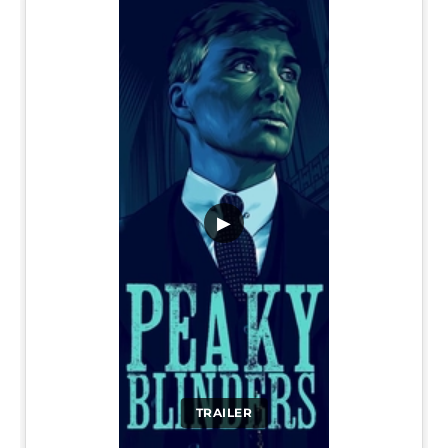
▶
TRAILER