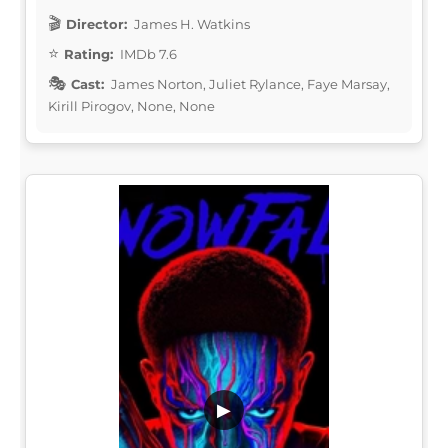
Director:
James H. Watkins
Rating:
IMDb 7.6
Cast:
James Norton, Juliet Rylance, Faye Marsay,
Kirill Pirogov, None, None
▶