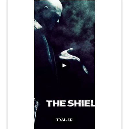
▶
TRAILER