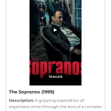
▶
TRAILER
The Sopranos (1999)
Description:
A gripping exploration of
organized crime through the lens of a complex