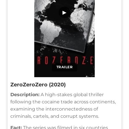
▶
TRAILER
ZeroZeroZero (2020)
Description:
A high-stakes global thriller
following the cocaine trade across continents,
examining the interconnectedness of
criminals, cartels, and corrupt systems.
Fact:
The series was filmed in six countries