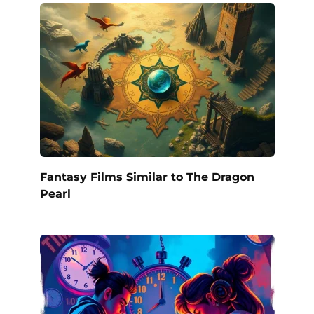
Fantasy Films Similar to The Dragon
Pearl