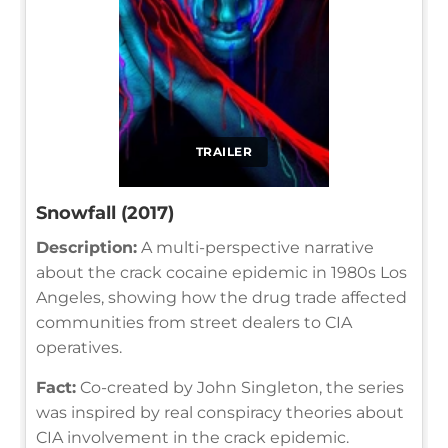
TRAILER
Snowfall (2017)
Description:
A multi-perspective narrative
about the crack cocaine epidemic in 1980s Los
Angeles, showing how the drug trade affected
communities from street dealers to CIA
operatives.
Fact:
Co-created by John Singleton, the series
was inspired by real conspiracy theories about
CIA involvement in the crack epidemic.