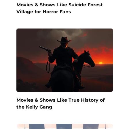
Movies & Shows Like Suicide Forest
Village for Horror Fans
Movies & Shows Like True History of
the Kelly Gang