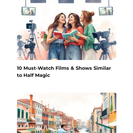
10 Must-Watch Films & Shows Similar
to Half Magic