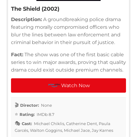
The Shield (2002)
Description:
A groundbreaking police drama
featuring morally compromised officers who
blur the lines between law enforcement and
criminal behavior in their pursuit of justice.
Fact:
The show was one of the first basic cable
series to win major awards, proving that quality
drama could exist outside premium channels.
Watch Now
Director:
None
Rating:
IMDb 8.7
Cast:
Michael Chiklis, Catherine Dent, Paula
Garcés, Walton Goggins, Michael Jace, Jay Karnes