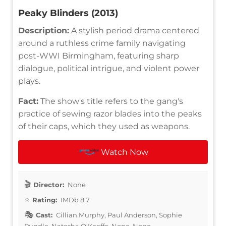
Peaky Blinders (2013)
Description:
A stylish period drama centered
around a ruthless crime family navigating
post-WWI Birmingham, featuring sharp
dialogue, political intrigue, and violent power
plays.
Fact:
The show's title refers to the gang's
practice of sewing razor blades into the peaks
of their caps, which they used as weapons.
Watch Now
Director:
None
Rating:
IMDb 8.7
Cast:
Cillian Murphy, Paul Anderson, Sophie
Rundle, Natasha O'Keeffe, None, None