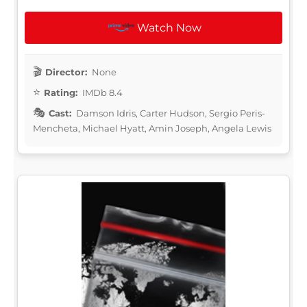
Watch Now
Director:
None
Rating:
IMDb 8.4
Cast:
Damson Idris, Carter Hudson, Sergio Peris-
Mencheta, Michael Hyatt, Amin Joseph, Angela Lewis