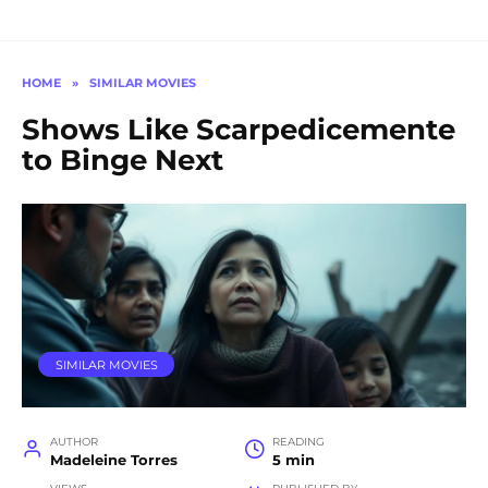
HOME
»
SIMILAR MOVIES
Shows Like Scarpedicemente
to Binge Next
SIMILAR MOVIES
AUTHOR
READING
Madeleine Torres
5 min