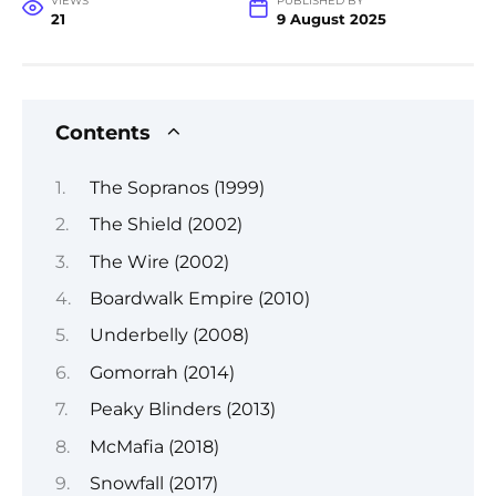
VIEWS
PUBLISHED BY
21
9 August 2025
Contents
The Sopranos (1999)
The Shield (2002)
The Wire (2002)
Boardwalk Empire (2010)
Underbelly (2008)
Gomorrah (2014)
Peaky Blinders (2013)
McMafia (2018)
Snowfall (2017)