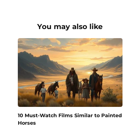
You may also like
10 Must-Watch Films Similar to Painted
Horses