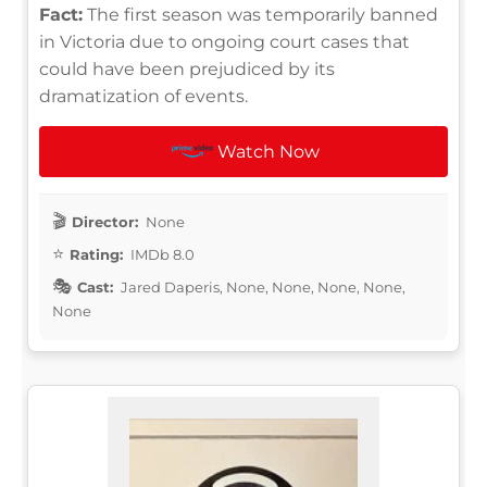
Fact:
The first season was temporarily banned
in Victoria due to ongoing court cases that
could have been prejudiced by its
dramatization of events.
Watch Now
Director:
None
Rating:
IMDb 8.0
Cast:
Jared Daperis, None, None, None, None,
None