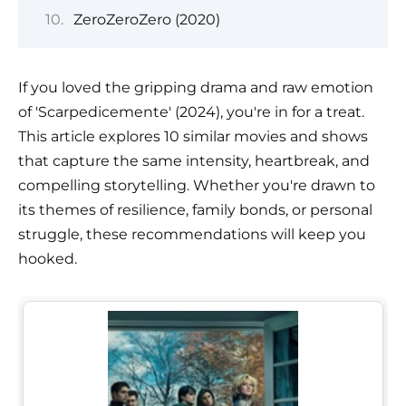
ZeroZeroZero (2020)
If you loved the gripping drama and raw emotion
of 'Scarpedicemente' (2024), you're in for a treat.
This article explores 10 similar movies and shows
that capture the same intensity, heartbreak, and
compelling storytelling. Whether you're drawn to
its themes of resilience, family bonds, or personal
struggle, these recommendations will keep you
hooked.