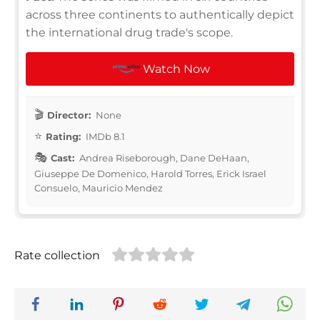
across three continents to authentically depict
the international drug trade's scope.
Watch Now
Director:
None
Rating:
IMDb 8.1
Cast:
Andrea Riseborough, Dane DeHaan,
Giuseppe De Domenico, Harold Torres, Erick Israel
Consuelo, Mauricio Mendez
Rate collection