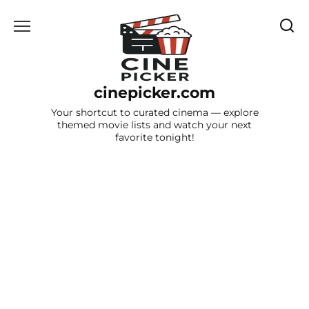
Skip
to
content
cinepicker.com
Your shortcut to curated cinema — explore
themed movie lists and watch your next
favorite tonight!