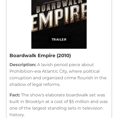
TRAILER
Boardwalk Empire (2010)
Description:
A lavish period piece about
Prohibition-era Atlantic City, where political
corruption and organized crime flourish in the
shadow of legal reforms.
Fact:
The show's elaborate boardwalk set was
built in Brooklyn at a cost of $5 million and was
one of the largest standing sets in television
history.