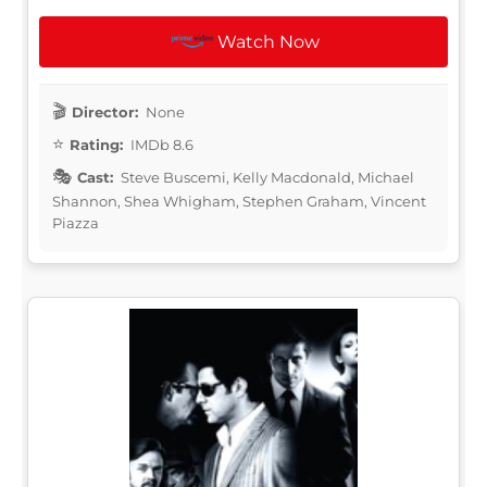
Watch Now
Director:
None
Rating:
IMDb 8.6
Cast:
Steve Buscemi, Kelly Macdonald, Michael
Shannon, Shea Whigham, Stephen Graham, Vincent
Piazza