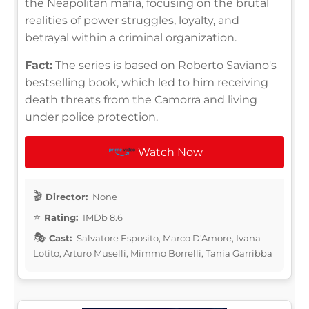
the Neapolitan mafia, focusing on the brutal
realities of power struggles, loyalty, and
betrayal within a criminal organization.
Fact:
The series is based on Roberto Saviano's
bestselling book, which led to him receiving
death threats from the Camorra and living
under police protection.
Watch Now
Director:
None
Rating:
IMDb 8.6
Cast:
Salvatore Esposito, Marco D'Amore, Ivana
Lotito, Arturo Muselli, Mimmo Borrelli, Tania Garribba