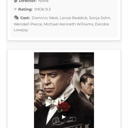
Director:
None
Rating:
IMDb 9.3
Cast:
Dominic West, Lance Reddick, Sonja Sohn,
Wendell Pierce, Michael Kenneth Williams, Deirdre
Lovejoy
▶