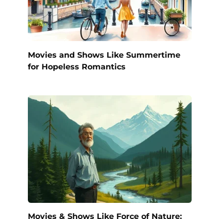
Movies and Shows Like Summertime
for Hopeless Romantics
Movies & Shows Like Force of Nature: