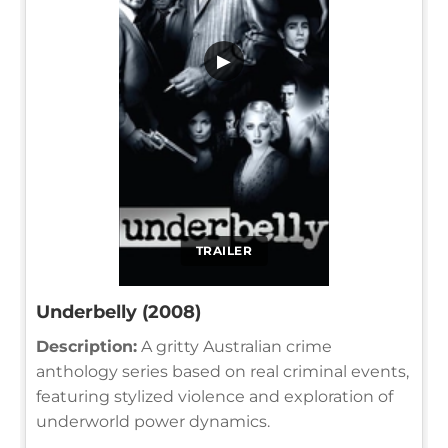
▶
TRAILER
Underbelly (2008)
Description:
A gritty Australian crime
anthology series based on real criminal events,
featuring stylized violence and exploration of
underworld power dynamics.