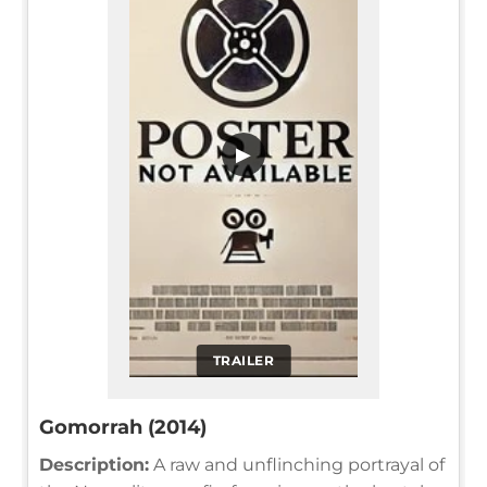
▶
TRAILER
Gomorrah (2014)
Description:
A raw and unflinching portrayal of