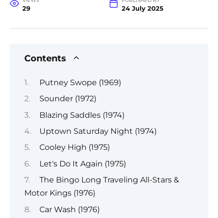
VIEWS
PUBLISHED BY
29
24 July 2025
Contents
Putney Swope (1969)
Sounder (1972)
Blazing Saddles (1974)
Uptown Saturday Night (1974)
Cooley High (1975)
Let's Do It Again (1975)
The Bingo Long Traveling All-Stars &
Motor Kings (1976)
Car Wash (1976)