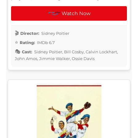
Watch Now
Director:
Sidney Poitier
Rating:
IMDb 6.7
Cast:
Sidney Poitier, Bill Cosby, Calvin Lockhart,
John Amos, Jimmie Walker, Ossie Davis