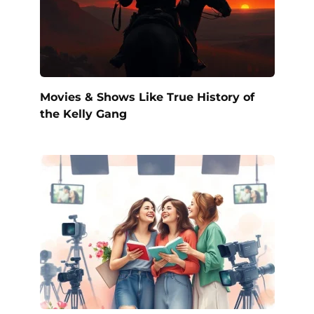
Movies & Shows Like True History of
the Kelly Gang