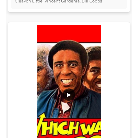
Cleavon Little, Vincent Gardenia, Bill Cobbs
▶