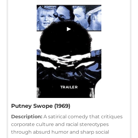
▶
TRAILER
Putney Swope (1969)
Description:
A satirical comedy that critiques
corporate culture and racial stereotypes
through absurd humor and sharp social