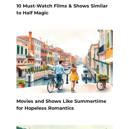
10 Must-Watch Films & Shows Similar
to Half Magic
Movies and Shows Like Summertime
for Hopeless Romantics