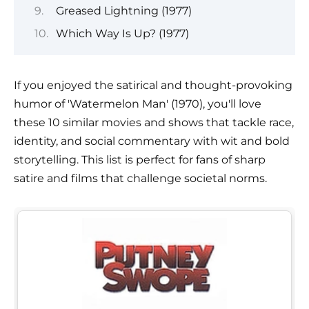
Greased Lightning (1977)
Which Way Is Up? (1977)
If you enjoyed the satirical and thought-provoking
humor of 'Watermelon Man' (1970), you'll love
these 10 similar movies and shows that tackle race,
identity, and social commentary with wit and bold
storytelling. This list is perfect for fans of sharp
satire and films that challenge societal norms.