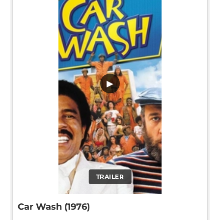
▶
TRAILER
Car Wash (1976)