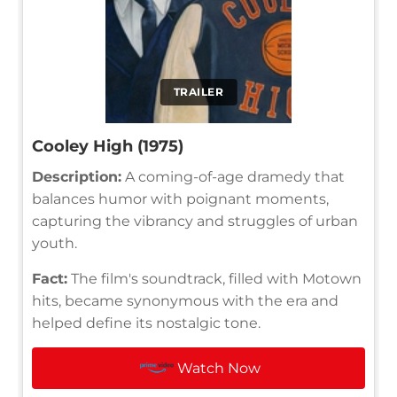
TRAILER
Cooley High (1975)
Description:
A coming-of-age dramedy that
balances humor with poignant moments,
capturing the vibrancy and struggles of urban
youth.
Fact:
The film's soundtrack, filled with Motown
hits, became synonymous with the era and
helped define its nostalgic tone.
Watch Now