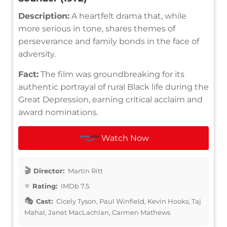
Description:
A heartfelt drama that, while
more serious in tone, shares themes of
perseverance and family bonds in the face of
adversity.
Fact:
The film was groundbreaking for its
authentic portrayal of rural Black life during the
Great Depression, earning critical acclaim and
award nominations.
Watch Now
Director:
Martin Ritt
Rating:
IMDb 7.5
Cast:
Cicely Tyson, Paul Winfield, Kevin Hooks, Taj
Mahal, Janet MacLachlan, Carmen Mathews