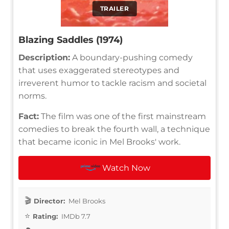
TRAILER
Blazing Saddles (1974)
Description:
A boundary-pushing comedy
that uses exaggerated stereotypes and
irreverent humor to tackle racism and societal
norms.
Fact:
The film was one of the first mainstream
comedies to break the fourth wall, a technique
that became iconic in Mel Brooks' work.
Watch Now
Director:
Mel Brooks
Rating:
IMDb 7.7