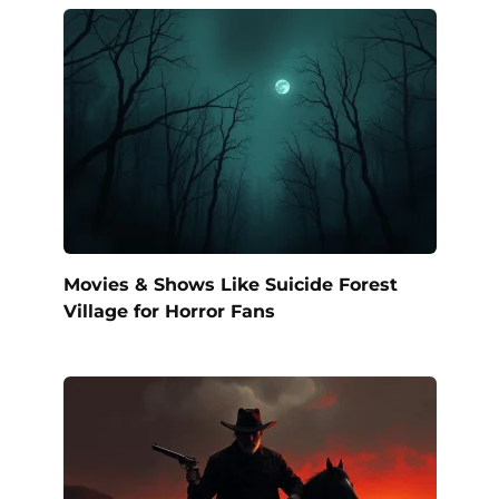
Movies & Shows Like Suicide Forest
Village for Horror Fans