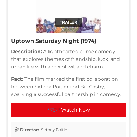
TRAILER
Uptown Saturday Night (1974)
Description:
A lighthearted crime comedy
that explores themes of friendship, luck, and
urban life with a mix of wit and charm.
Fact:
The film marked the first collaboration
between Sidney Poitier and Bill Cosby,
sparking a successful partnership in comedy.
Watch Now
Director:
Sidney Poitier