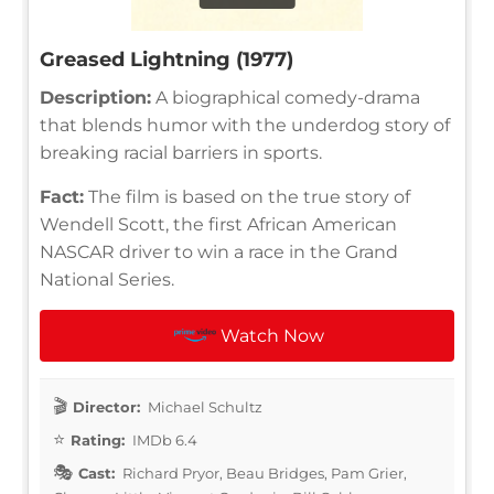
Greased Lightning (1977)
Description:
A biographical comedy-drama
that blends humor with the underdog story of
breaking racial barriers in sports.
Fact:
The film is based on the true story of
Wendell Scott, the first African American
NASCAR driver to win a race in the Grand
National Series.
Watch Now
Director:
Michael Schultz
Rating:
IMDb 6.4
Cast:
Richard Pryor, Beau Bridges, Pam Grier,