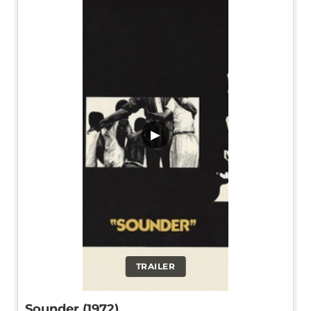
▶
TRAILER
Sounder (1972)