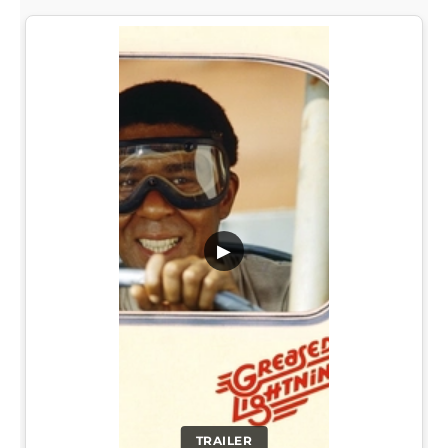
▶
TRAILER