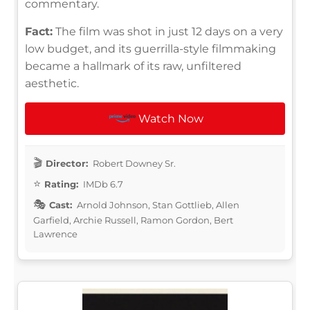
commentary.
Fact:
The film was shot in just 12 days on a very
low budget, and its guerrilla-style filmmaking
became a hallmark of its raw, unfiltered
aesthetic.
Watch Now
Director:
Robert Downey Sr.
Rating:
IMDb 6.7
Cast:
Arnold Johnson, Stan Gottlieb, Allen
Garfield, Archie Russell, Ramon Gordon, Bert
Lawrence