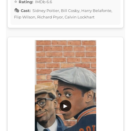
Rating:
IMDb 6.6
Cast:
Sidney Poitier, Bill Cosby, Harry Belafonte,
Flip Wilson, Richard Pryor, Calvin Lockhart
▶