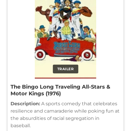
▶
TRAILER
The Bingo Long Traveling All-Stars &
Motor Kings (1976)
Description:
A sports comedy that celebrates
resilience and camaraderie while poking fun at
the absurdities of racial segregation in
baseball.