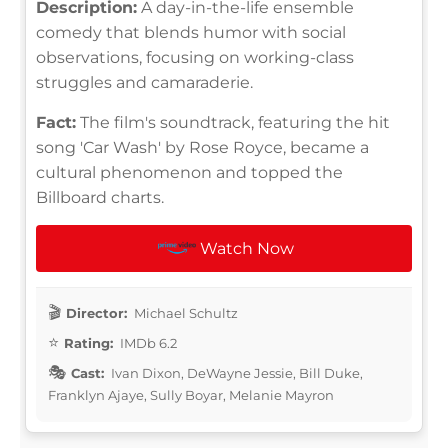
Description:
A day-in-the-life ensemble
comedy that blends humor with social
observations, focusing on working-class
struggles and camaraderie.
Fact:
The film's soundtrack, featuring the hit
song 'Car Wash' by Rose Royce, became a
cultural phenomenon and topped the
Billboard charts.
Watch Now
Director:
Michael Schultz
Rating:
IMDb 6.2
Cast:
Ivan Dixon, DeWayne Jessie, Bill Duke,
Franklyn Ajaye, Sully Boyar, Melanie Mayron