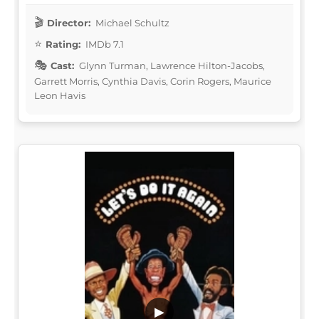
Director:
Michael Schultz
Rating:
IMDb 7.1
Cast:
Glynn Turman, Lawrence Hilton-Jacobs,
Garrett Morris, Cynthia Davis, Corin Rogers, Maurice
Leon Havis
▶