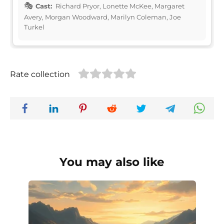
Cast:
Richard Pryor, Lonette McKee, Margaret
Avery, Morgan Woodward, Marilyn Coleman, Joe
Turkel
Rate collection
You may also like