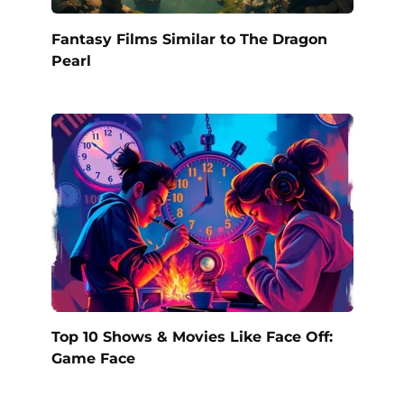
Fantasy Films Similar to The Dragon
Pearl
Top 10 Shows & Movies Like Face Off:
Game Face