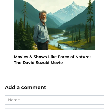
Movies & Shows Like Force of Nature:
The David Suzuki Movie
Add a comment
Name