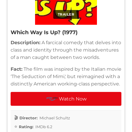
TRAILER
Which Way Is Up? (1977)
Description:
A farcical comedy that delves into
class and identity through the misadventures
of a man caught between two worlds.
Fact:
The film was inspired by the Italian movie
'The Seduction of Mimi,' but reimagined with a
distinctly American working-class perspective.
Watch Now
Director:
Michael Schultz
Rating:
IMDb 6.2