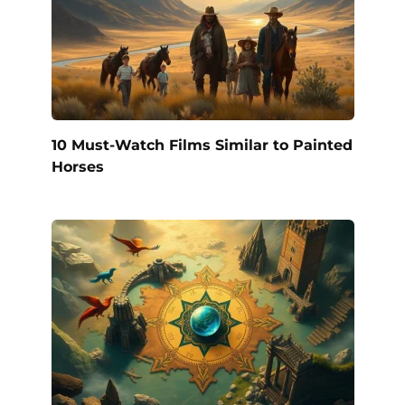
10 Must-Watch Films Similar to Painted
Horses