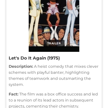
TRAILER
Let's Do It Again (1975)
Description:
A heist comedy that mixes clever
schemes with playful banter, highlighting
themes of teamwork and outsmarting the
system.
Fact:
The film was a box office success and led
to a reunion of its lead actors in subsequent
projects, cementing their chemistry.