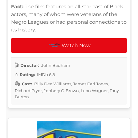
Fact:
The film features an all-star cast of Black
actors, many of whom were veterans of the
Negro Leagues or had personal connections to
its history.
Watch Now
Director:
John Badham
Rating:
IMDb 6.8
Cast:
Billy Dee Williams, James Earl Jones,
Richard Pryor, Jophery C. Brown, Leon Wagner, Tony
Burton