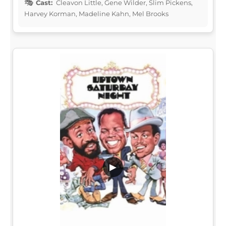
Cast:
Cleavon Little, Gene Wilder, Slim Pickens,
Harvey Korman, Madeline Kahn, Mel Brooks
▶