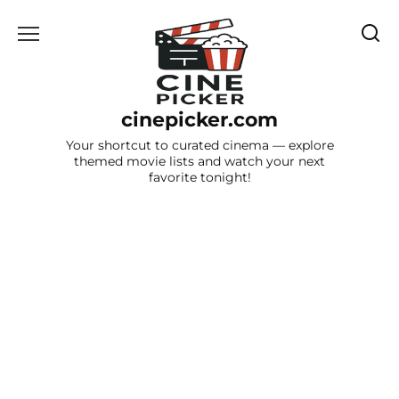
Skip
to
content
cinepicker.com
Your shortcut to curated cinema — explore
themed movie lists and watch your next
favorite tonight!