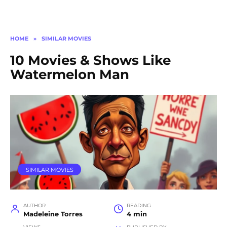
HOME
»
SIMILAR MOVIES
10 Movies & Shows Like
Watermelon Man
SIMILAR MOVIES
AUTHOR
READING
Madeleine Torres
4 min