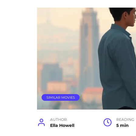
SIMILAR MOVIES
AUTHOR
READING
Ella Howell
5 min