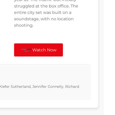
struggled at the box office. The
entire city set was built on a
soundstage, with no location
shooting.
Watch Now
Kiefer Sutherland, Jennifer Connelly, Richard