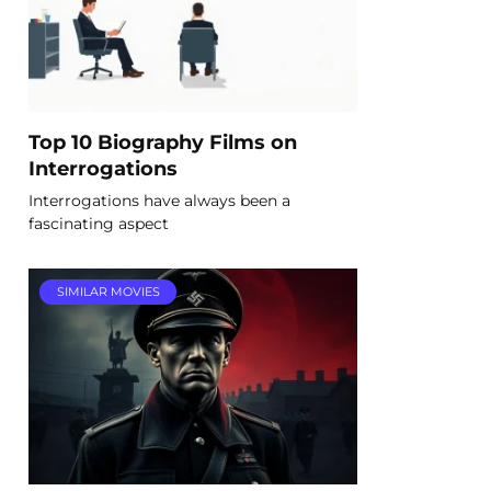
Top 10 Biography Films on
Interrogations
Interrogations have always been a
fascinating aspect
SIMILAR MOVIES