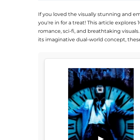
If you loved the visually stunning and em
you're in for a treat! This article explor
romance, sci-fi, and breathtaking visuals
its imaginative dual-world concept, the
▶