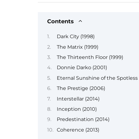
Contents
Dark City (1998)
The Matrix (1999)
The Thirteenth Floor (1999)
Donnie Darko (2001)
Eternal Sunshine of the Spotless
The Prestige (2006)
Interstellar (2014)
Inception (2010)
Predestination (2014)
Coherence (2013)