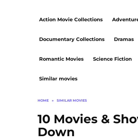
Action Movie Collections
Adventur
Documentary Collections
Dramas
Romantic Movies
Science Fiction
Similar movies
HOME
»
SIMILAR MOVIES
10 Movies & Sh
Down