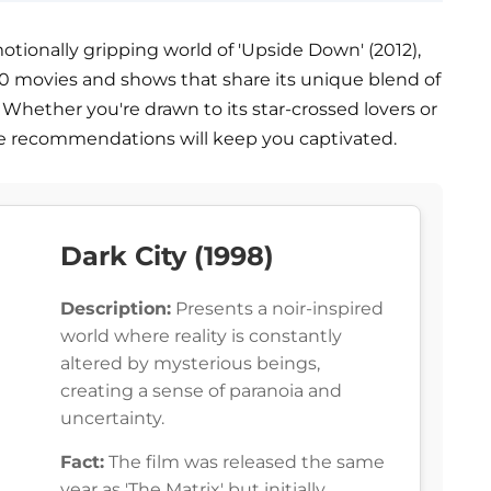
otionally gripping world of 'Upside Down' (2012),
es 10 movies and shows that share its unique blend of
. Whether you're drawn to its star-crossed lovers or
se recommendations will keep you captivated.
Dark City (1998)
Description:
Presents a noir-inspired
world where reality is constantly
altered by mysterious beings,
creating a sense of paranoia and
uncertainty.
Fact:
The film was released the same
year as 'The Matrix' but initially