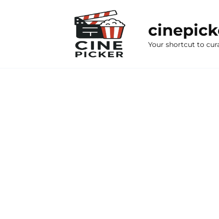
Skip
to
cinepic
content
Your shortcut to cur