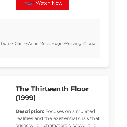
Watch Now
hburne, Carrie-Anne Moss, Hugo Weaving, Gloria
The Thirteenth Floor
(1999)
Description:
Focuses on simulated
realities and the existential crisis that
arises when characters discover their