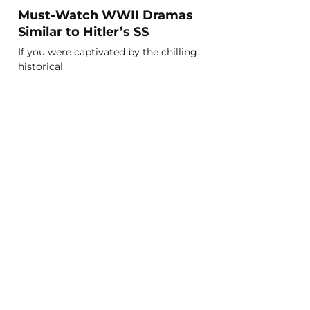
Must-Watch WWII Dramas
Similar to Hitler’s SS
If you were captivated by the chilling
historical