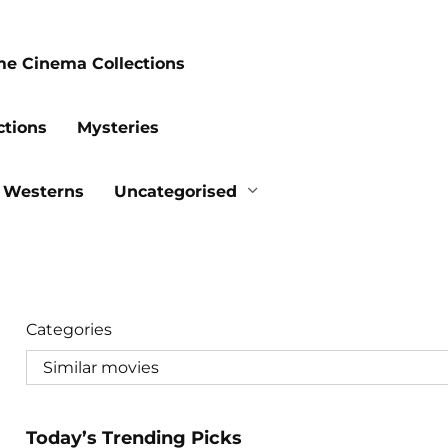
me Cinema Collections
ctions
Mysteries
Westerns
Uncategorised
Categories
Today’s Trending Picks