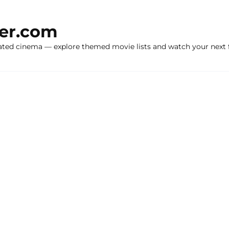
ker.com
ated cinema — explore themed movie lists and watch your next f