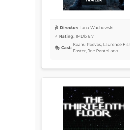
TRAILER
Director:
Lana Wachowski
Rating:
IMDb 8.7
Keanu Reeves, Laurence Fis
Cast:
Foster, Joe Pantoliano