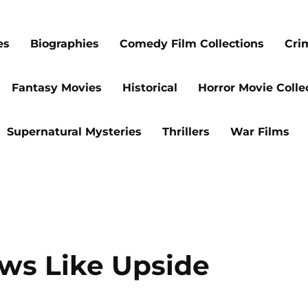
es
Biographies
Comedy Film Collections
Cri
Fantasy Movies
Historical
Horror Movie Colle
Supernatural Mysteries
Thrillers
War Films
ows Like Upside