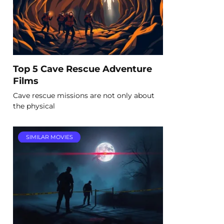
Top 5 Cave Rescue Adventure
Films
Cave rescue missions are not only about
the physical
SIMILAR MOVIES