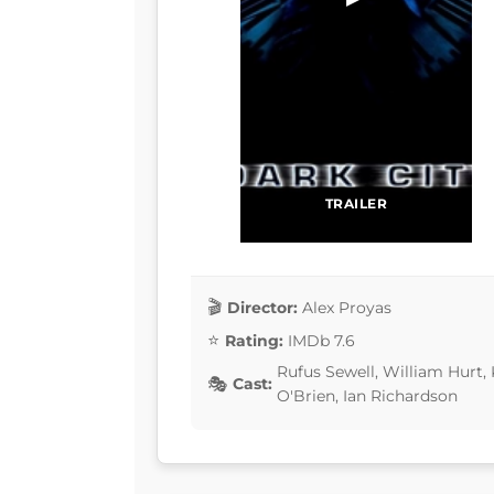
TRAILER
Director:
Alex Proyas
Rating:
IMDb 7.6
Rufus Sewell, William Hurt, 
Cast:
O'Brien, Ian Richardson