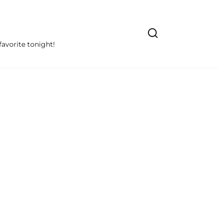
avorite tonight!