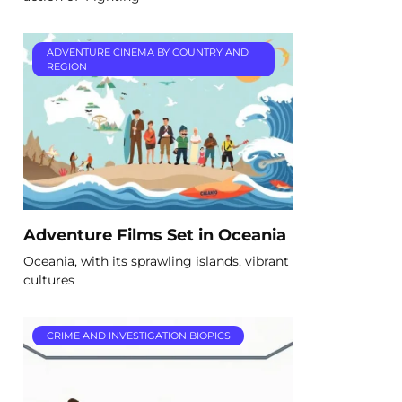
ADVENTURE CINEMA BY COUNTRY AND
REGION
Adventure Films Set in Oceania
Oceania, with its sprawling islands, vibrant
cultures
CRIME AND INVESTIGATION BIOPICS