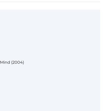
 Mind (2004)