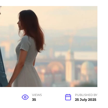
VIEWS
PUBLISHED BY
35
25 July 2025