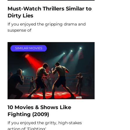
Must-Watch Thrillers Similar to
Dirty Lies
If you enjoyed the gripping drama and
suspense of
SIMILAR MOVIES
10 Movies & Shows Like
Fighting (2009)
If you enjoyed the gritty, high-stakes
action of 'Fighting'