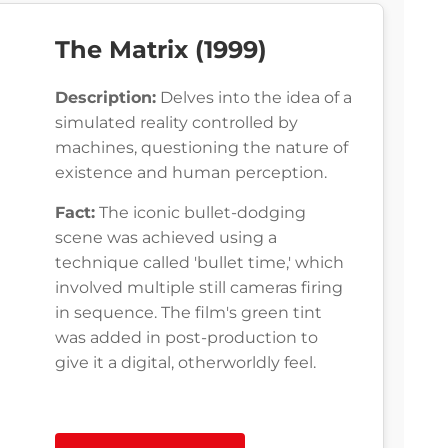
The Matrix (1999)
Description:
Delves into the idea of a
simulated reality controlled by
machines, questioning the nature of
existence and human perception.
Fact:
The iconic bullet-dodging
scene was achieved using a
technique called 'bullet time,' which
involved multiple still cameras firing
in sequence. The film's green tint
was added in post-production to
give it a digital, otherworldly feel.