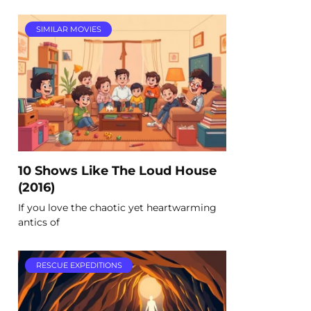
SIMILAR MOVIES
10 Shows Like The Loud House
(2016)
If you love the chaotic yet heartwarming
antics of
RESCUE EXPEDITIONS