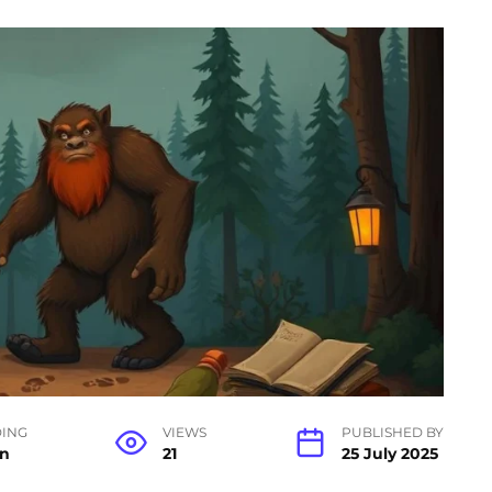
ING
VIEWS
PUBLISHED BY
in
21
25 July 2025