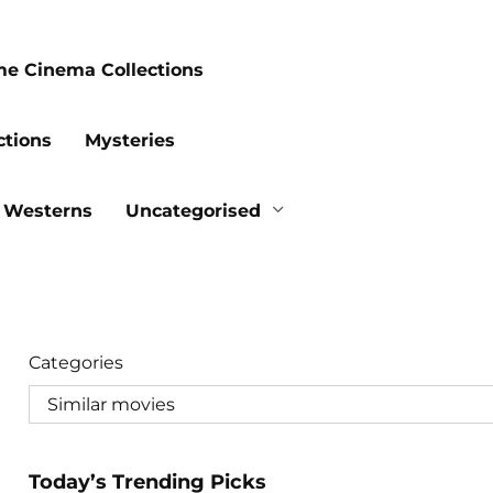
me Cinema Collections
ctions
Mysteries
Westerns
Uncategorised
Categories
Today’s Trending Picks