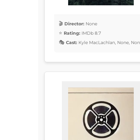
Director:
None
Rating:
IMDb 8.7
Cast:
Kyle MacLachlan, None, Non