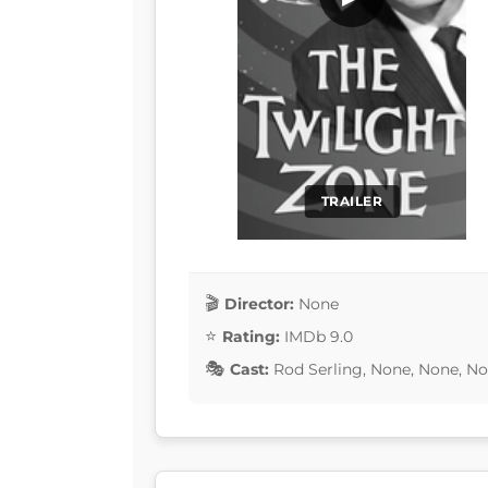
TRAILER
Director:
None
Rating:
IMDb 9.0
Cast:
Rod Serling, None, None, N