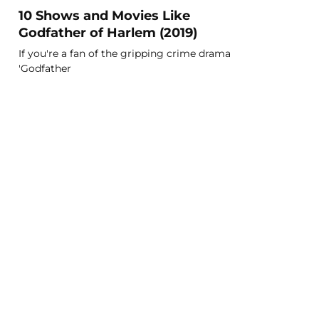
10 Shows and Movies Like
Godfather of Harlem (2019)
If you're a fan of the gripping crime drama
'Godfather