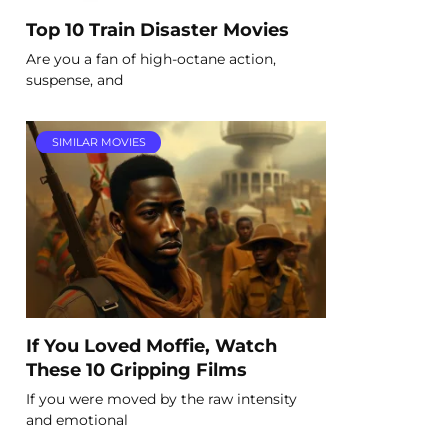
Top 10 Train Disaster Movies
Are you a fan of high-octane action,
suspense, and
SIMILAR MOVIES
If You Loved Moffie, Watch
These 10 Gripping Films
If you were moved by the raw intensity
and emotional