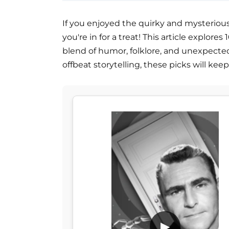
If you enjoyed the quirky and mysteriou
you're in for a treat! This article explor
blend of humor, folklore, and unexpected 
offbeat storytelling, these picks will kee
▶