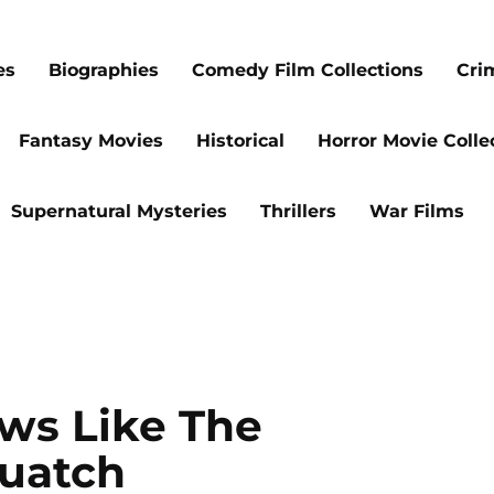
es
Biographies
Comedy Film Collections
Cri
Fantasy Movies
Historical
Horror Movie Colle
Supernatural Mysteries
Thrillers
War Films
ws Like The
uatch