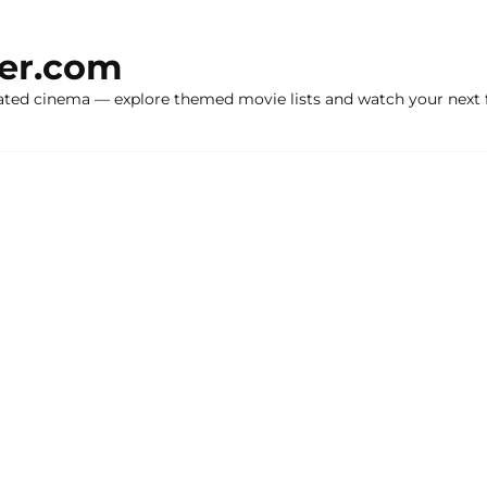
ker.com
ated cinema — explore themed movie lists and watch your next f