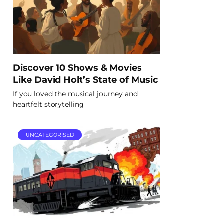
Discover 10 Shows & Movies
Like David Holt’s State of Music
If you loved the musical journey and
heartfelt storytelling
UNCATEGORISED