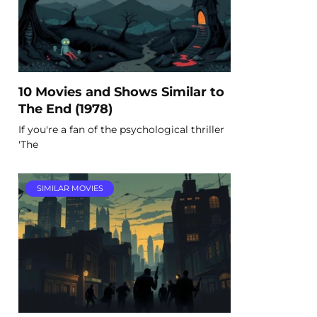
10 Movies and Shows Similar to
The End (1978)
If you're a fan of the psychological thriller
'The
SIMILAR MOVIES