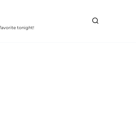
avorite tonight!