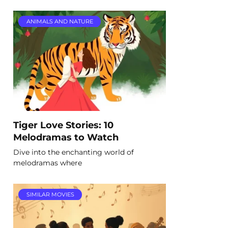
ANIMALS AND NATURE
Tiger Love Stories: 10
Melodramas to Watch
Dive into the enchanting world of
melodramas where
SIMILAR MOVIES