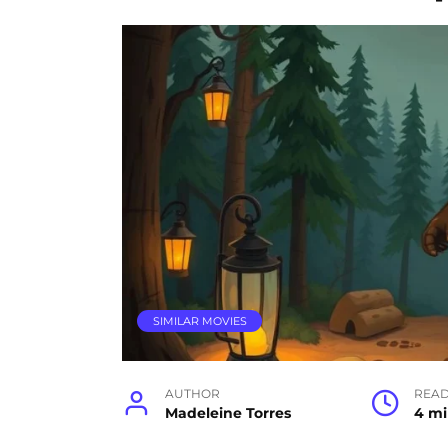
SIMILAR MOVIES
AUTHOR
READ
Madeleine Torres
4 m