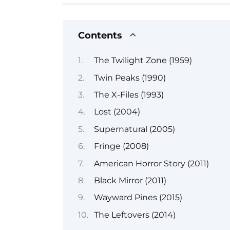
Contents
The Twilight Zone (1959)
Twin Peaks (1990)
The X-Files (1993)
Lost (2004)
Supernatural (2005)
Fringe (2008)
American Horror Story (2011)
Black Mirror (2011)
Wayward Pines (2015)
The Leftovers (2014)