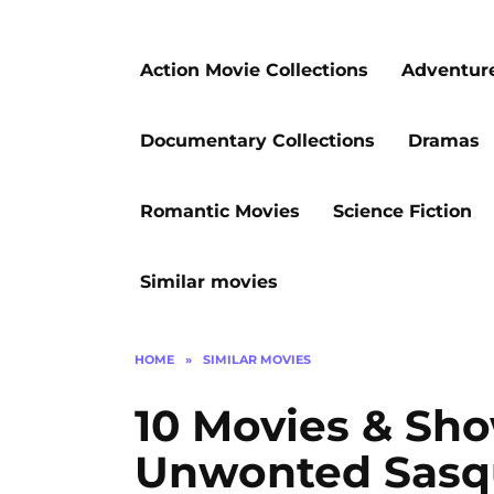
Action Movie Collections
Adventur
Documentary Collections
Dramas
Romantic Movies
Science Fiction
Similar movies
HOME
»
SIMILAR MOVIES
10 Movies & Sho
Unwonted Sasq