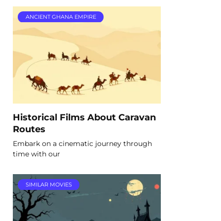
ANCIENT GHANA EMPIRE
Historical Films About Caravan
Routes
Embark on a cinematic journey through
time with our
SIMILAR MOVIES