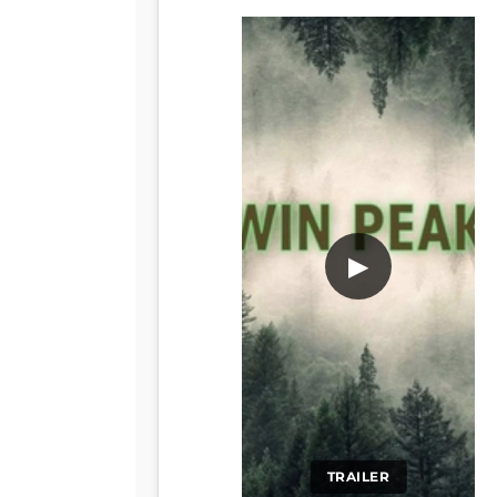
▶
TRAILER