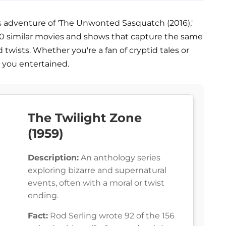
s adventure of 'The Unwonted Sasquatch (2016),'
es 10 similar movies and shows that capture the same
twists. Whether you're a fan of cryptid tales or
p you entertained.
The Twilight Zone
(1959)
Description:
An anthology series
exploring bizarre and supernatural
events, often with a moral or twist
ending.
Fact:
Rod Serling wrote 92 of the 156