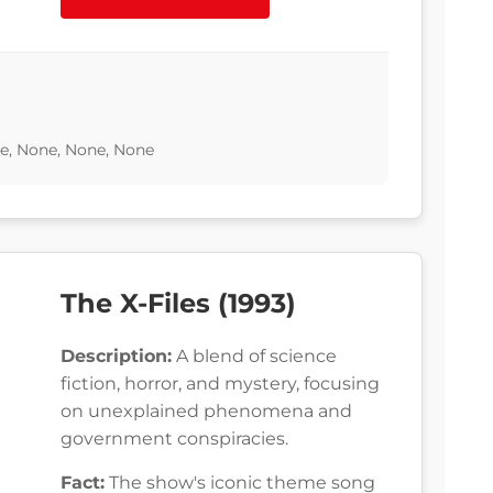
e, None, None, None
The X-Files (1993)
Description:
A blend of science
fiction, horror, and mystery, focusing
on unexplained phenomena and
government conspiracies.
Fact:
The show's iconic theme song