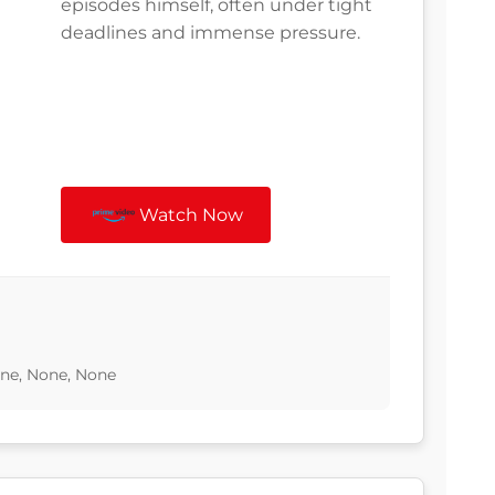
episodes himself, often under tight
deadlines and immense pressure.
Watch Now
one, None, None