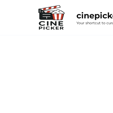
Skip
to
cinepic
content
Your shortcut to cur