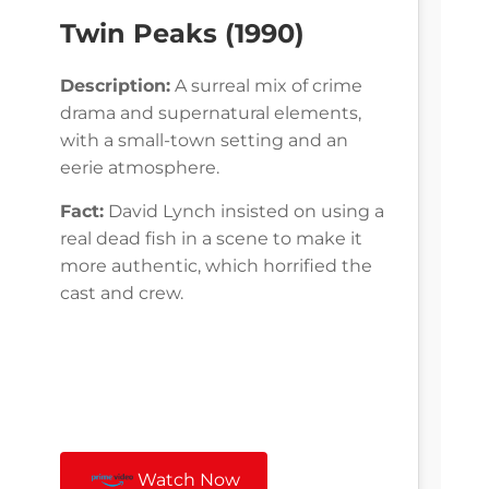
Twin Peaks (1990)
Description:
A surreal mix of crime
drama and supernatural elements,
with a small-town setting and an
eerie atmosphere.
Fact:
David Lynch insisted on using a
real dead fish in a scene to make it
more authentic, which horrified the
cast and crew.
Watch Now