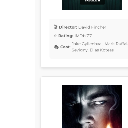
TRAILER
Director:
David Fincher
Rating:
IMDb 7.7
Jake Gyllenhaal, Mark Ruffa
Cast:
Sevigny, Elias Koteas