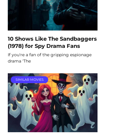
10 Shows Like The Sandbaggers
(1978) for Spy Drama Fans
If you're a fan of the gripping espionage
drama 'The
SIMILAR MOVIES