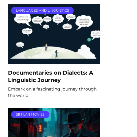
LANGUAGES AND LINGUISTICS
Documentaries on Dialects: A
Linguistic Journey
Embark on a fascinating journey through
the world
SIMILAR MOVIES