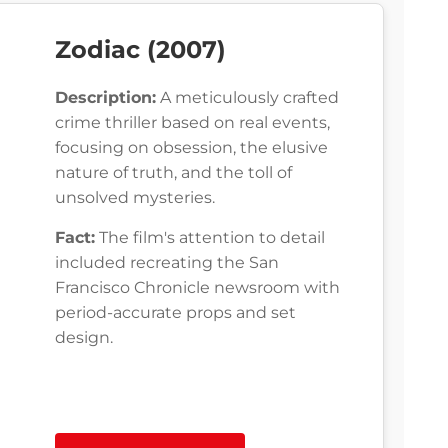
Zodiac (2007)
Description:
A meticulously crafted
crime thriller based on real events,
focusing on obsession, the elusive
nature of truth, and the toll of
unsolved mysteries.
Fact:
The film's attention to detail
included recreating the San
Francisco Chronicle newsroom with
period-accurate props and set
design.