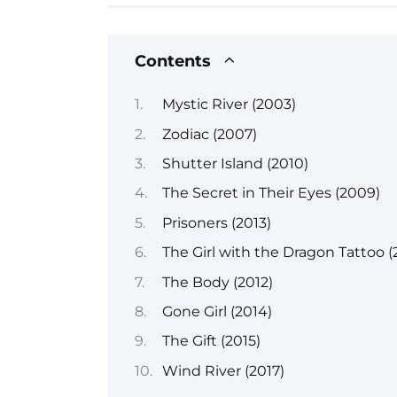
Contents
Mystic River (2003)
Zodiac (2007)
Shutter Island (2010)
The Secret in Their Eyes (2009)
Prisoners (2013)
The Girl with the Dragon Tattoo (
The Body (2012)
Gone Girl (2014)
The Gift (2015)
Wind River (2017)