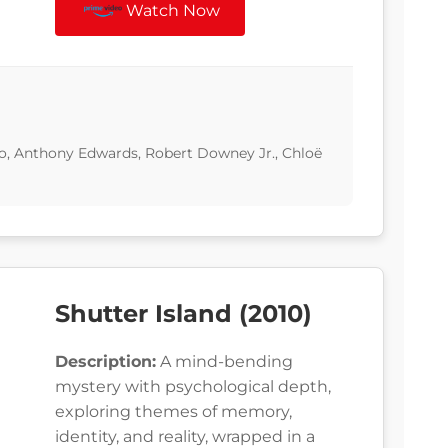
Watch Now
lo, Anthony Edwards, Robert Downey Jr., Chloë
Shutter Island (2010)
Description:
A mind-bending
mystery with psychological depth,
exploring themes of memory,
identity, and reality, wrapped in a