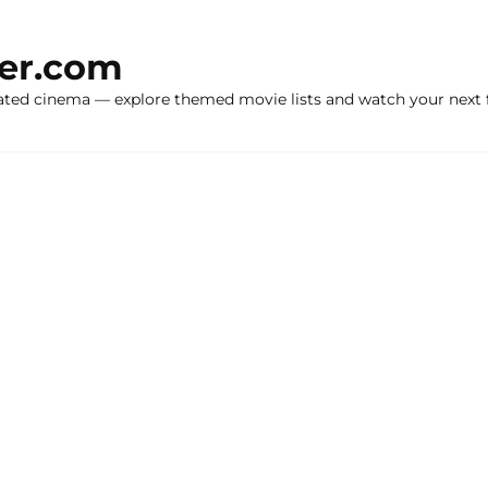
ker.com
ated cinema — explore themed movie lists and watch your next f