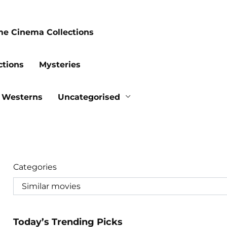
me Cinema Collections
ctions
Mysteries
Westerns
Uncategorised
Categories
Today’s Trending Picks