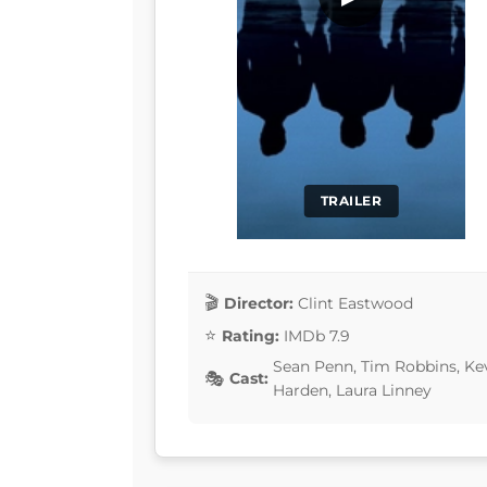
TRAILER
Director:
Clint Eastwood
Rating:
IMDb 7.9
Sean Penn, Tim Robbins, Ke
Cast:
Harden, Laura Linney