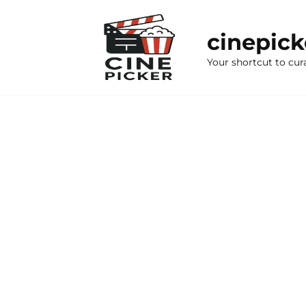
Skip
to
cinepic
content
Your shortcut to cur