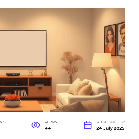
ING
VIEWS
PUBLISHED BY
n
44
24 July 2025