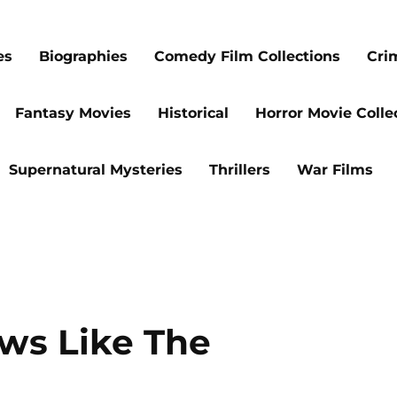
es
Biographies
Comedy Film Collections
Cri
Fantasy Movies
Historical
Horror Movie Colle
Supernatural Mysteries
Thrillers
War Films
ws Like The