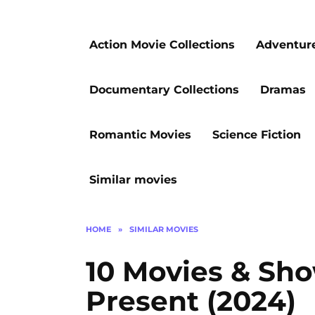
Action Movie Collections
Adventur
Documentary Collections
Dramas
Romantic Movies
Science Fiction
Similar movies
HOME
»
SIMILAR MOVIES
10 Movies & Sho
Present (2024)