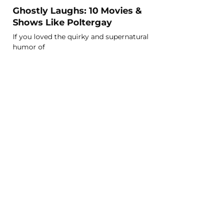
Ghostly Laughs: 10 Movies &
Shows Like Poltergay
If you loved the quirky and supernatural
humor of