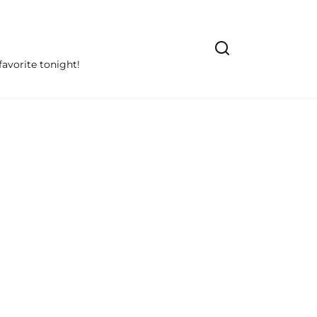
avorite tonight!