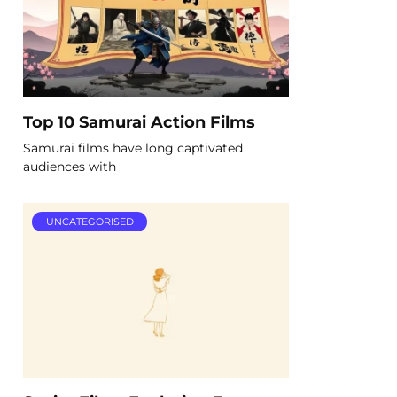
Top 10 Samurai Action Films
Samurai films have long captivated
audiences with
UNCATEGORISED