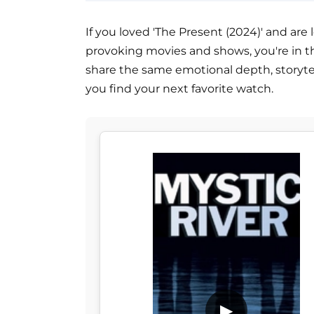
If you loved 'The Present (2024)' and are
provoking movies and shows, you're in the 
share the same emotional depth, storytel
you find your next favorite watch.
▶