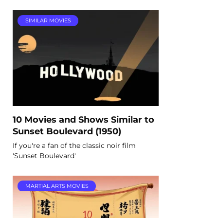
SIMILAR MOVIES
10 Movies and Shows Similar to
Sunset Boulevard (1950)
If you're a fan of the classic noir film
'Sunset Boulevard'
MARTIAL ARTS MOVIES