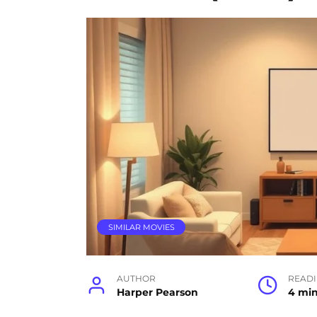
SIMILAR MOVIES
AUTHOR
READ
Harper Pearson
4 mi