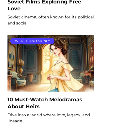
Soviet Films Exploring Free
Love
Soviet cinema, often known for its political
and social
WEALTH AND MONEY
10 Must-Watch Melodramas
About Heirs
Dive into a world where love, legacy, and
lineage