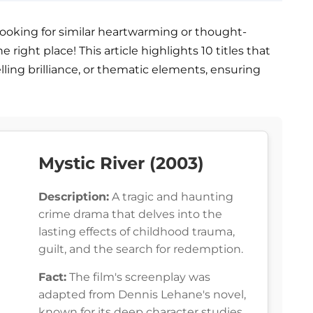
 looking for similar heartwarming or thought-
right place! This article highlights 10 titles that
ling brilliance, or thematic elements, ensuring
Mystic River (2003)
Description:
A tragic and haunting
crime drama that delves into the
lasting effects of childhood trauma,
guilt, and the search for redemption.
Fact:
The film's screenplay was
adapted from Dennis Lehane's novel,
known for its deep character studies