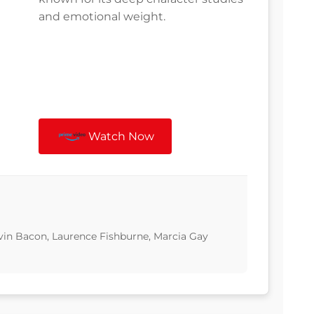
and emotional weight.
Watch Now
vin Bacon, Laurence Fishburne, Marcia Gay