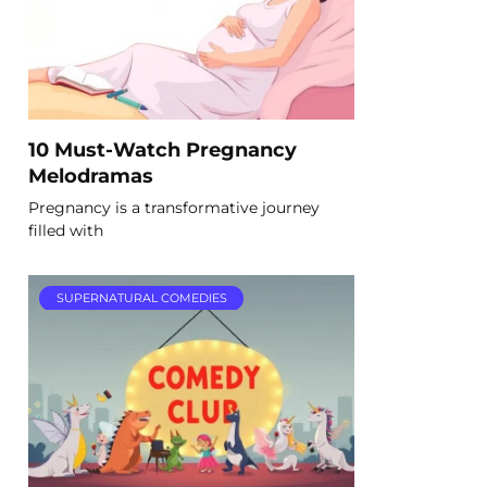
10 Must-Watch Pregnancy
Melodramas
Pregnancy is a transformative journey
filled with
SUPERNATURAL COMEDIES