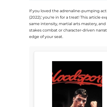
If you loved the adrenaline-pumping acti
(2022),' you're in for a treat! This articl
same intensity, martial arts mastery, an
stakes combat or character-driven narra
edge of your seat.