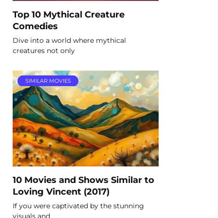
Top 10 Mythical Creature
Comedies
Dive into a world where mythical
creatures not only
SIMILAR MOVIES
10 Movies and Shows Similar to
Loving Vincent (2017)
If you were captivated by the stunning
visuals and