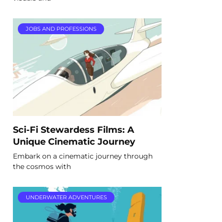
JOBS AND PROFESSIONS
Sci-Fi Stewardess Films: A
Unique Cinematic Journey
Embark on a cinematic journey through
the cosmos with
UNDERWATER ADVENTURES