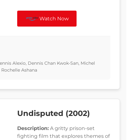
Watch Now
nnis Alexio, Dennis Chan Kwok-San, Michel
I, Rochelle Ashana
Undisputed (2002)
Description:
A gritty prison-set
fighting film that explores themes of