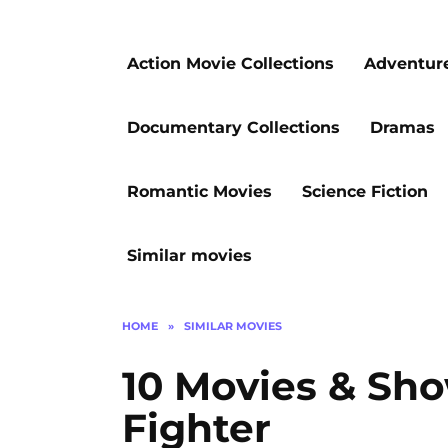
Action Movie Collections
Adventur
Documentary Collections
Dramas
Romantic Movies
Science Fiction
Similar movies
HOME
»
SIMILAR MOVIES
10 Movies & Sho
Fighter