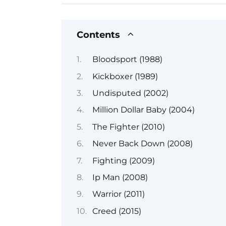
Contents
Bloodsport (1988)
Kickboxer (1989)
Undisputed (2002)
Million Dollar Baby (2004)
The Fighter (2010)
Never Back Down (2008)
Fighting (2009)
Ip Man (2008)
Warrior (2011)
Creed (2015)