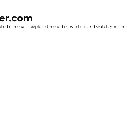
ker.com
ated cinema — explore themed movie lists and watch your next f