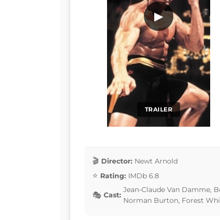
▶
TRAILER
Director:
Newt Arnold
Rating:
IMDb 6.8
Jean-Claude Van Damme, Bol
Cast:
Norman Burton, Forest Whi