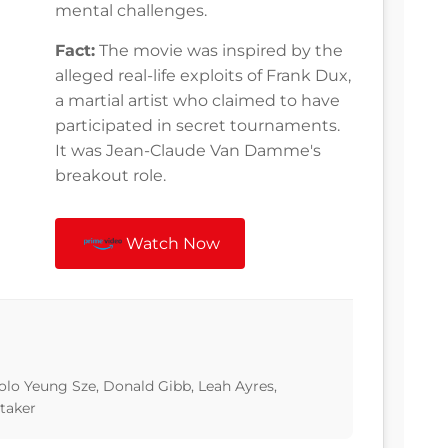
mental challenges.
Fact:
The movie was inspired by the
alleged real-life exploits of Frank Dux,
a martial artist who claimed to have
participated in secret tournaments.
It was Jean-Claude Van Damme's
breakout role.
Watch Now
o Yeung Sze, Donald Gibb, Leah Ayres,
taker