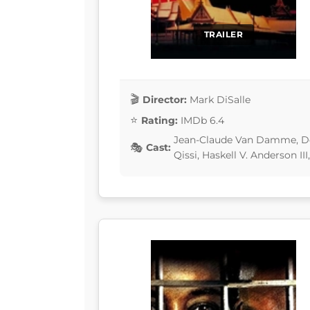
TRAILER
Director:
Mark DiSalle
Rating:
IMDb 6.4
Jean-Claude Van Damme, De
Cast:
Qissi, Haskell V. Anderson II