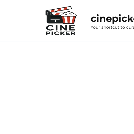
Skip
to
cinepic
content
Your shortcut to cur