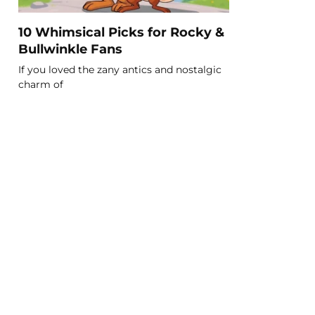
10 Whimsical Picks for Rocky &
Bullwinkle Fans
If you loved the zany antics and nostalgic
charm of