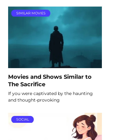
SIMILAR MOVIES
Movies and Shows Similar to
The Sacrifice
If you were captivated by the haunting
and thought-provoking
SOCIAL