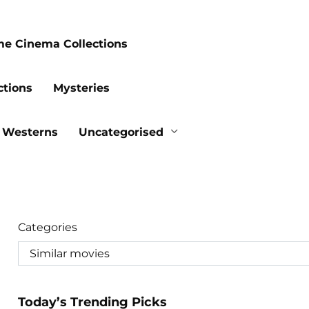
me Cinema Collections
ctions
Mysteries
Westerns
Uncategorised
Categories
Today’s Trending Picks