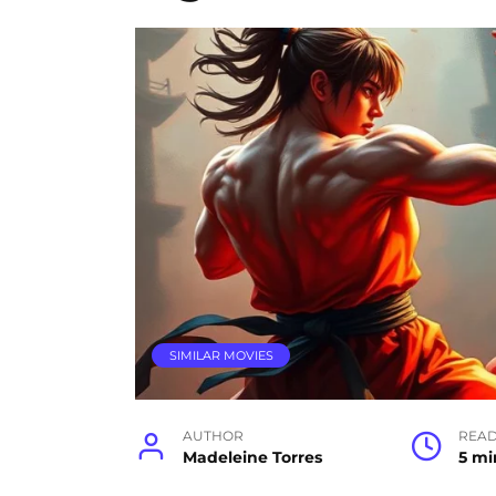
SIMILAR MOVIES
AUTHOR
READ
Madeleine Torres
5 mi