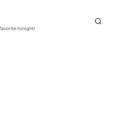
avorite tonight!