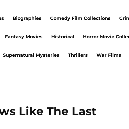
es
Biographies
Comedy Film Collections
Cri
Fantasy Movies
Historical
Horror Movie Colle
Supernatural Mysteries
Thrillers
War Films
ws Like The Last