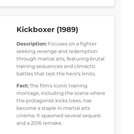
Kickboxer (1989)
Description:
Focuses on a fighter
seeking revenge and redemption
through martial arts, featuring brutal
training sequences and climactic
battles that test the hero's limits.
Fact:
The film's iconic training
montage, including the scene where
the protagonist kicks trees, has
become a staple in martial arts
cinema. It spawned several sequels
and a 2016 remake.