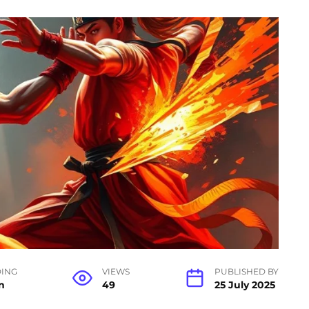
ING
VIEWS
PUBLISHED BY
n
49
25 July 2025