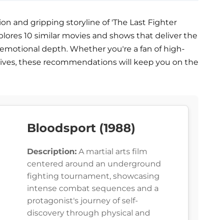
on and gripping storyline of 'The Last Fighter
e explores 10 similar movies and shows that deliver the
d emotional depth. Whether you're a fan of high-
tives, these recommendations will keep you on the
Bloodsport (1988)
Description:
A martial arts film
centered around an underground
fighting tournament, showcasing
intense combat sequences and a
protagonist's journey of self-
discovery through physical and