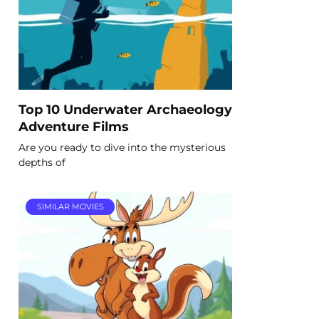
Top 10 Underwater Archaeology
Adventure Films
Are you ready to dive into the mysterious
depths of
SIMILAR MOVIES