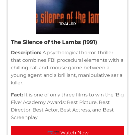
TRAILER
The Silence of the Lambs (1991)
Description:
A psychological horror-thriller
that combines FBI procedural elements with a
chilling cat-and-mouse game between a
young agent and a brilliant, manipulative serial
killer.
Fact:
It is one of only three films to win the 'Big
Five' Academy Awards: Best Picture, Best
Director, Best Actor, Best Actress, and Best
Screenplay.
Watch Now