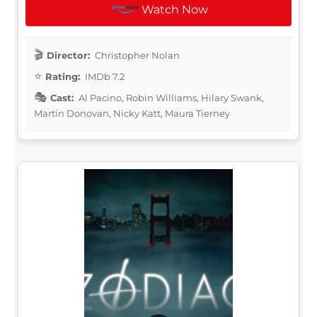
Watch Now
Director:
Christopher Nolan
Rating:
IMDb 7.2
Cast:
Al Pacino, Robin Williams, Hilary Swank,
Martin Donovan, Nicky Katt, Maura Tierney