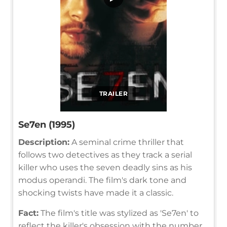
TRAILER
Se7en (1995)
Description:
A seminal crime thriller that
follows two detectives as they track a serial
killer who uses the seven deadly sins as his
modus operandi. The film's dark tone and
shocking twists have made it a classic.
Fact:
The film's title was stylized as 'Se7en' to
reflect the killer's obsession with the number