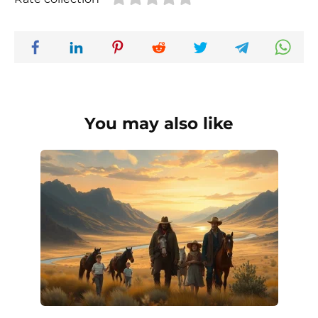
You may also like