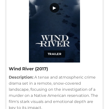
▶
TRAILER
Wind River (2017)
Description:
A tense and atmospheric crime
drama set in a remote, snow-covered
landscape, focusing on the investigation of a
murder on a Native American reservation. The
film's stark visuals and emotional depth are
key to its impact.