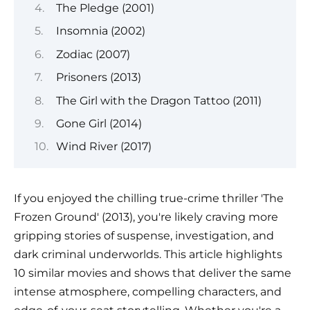
The Pledge (2001)
Insomnia (2002)
Zodiac (2007)
Prisoners (2013)
The Girl with the Dragon Tattoo (2011)
Gone Girl (2014)
Wind River (2017)
If you enjoyed the chilling true-crime thriller 'The
Frozen Ground' (2013), you're likely craving more
gripping stories of suspense, investigation, and
dark criminal underworlds. This article highlights
10 similar movies and shows that deliver the same
intense atmosphere, compelling characters, and