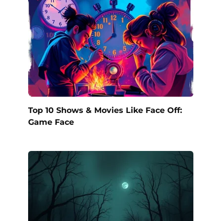
Top 10 Shows & Movies Like Face Off:
Game Face