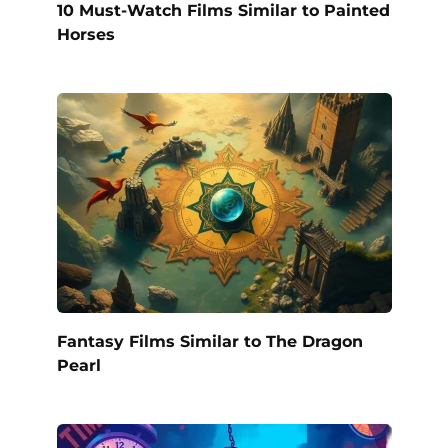
10 Must-Watch Films Similar to Painted
Horses
Fantasy Films Similar to The Dragon
Pearl