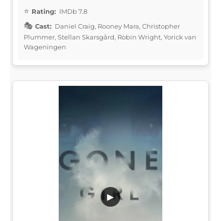
Rating:
IMDb 7.8
Cast:
Daniel Craig, Rooney Mara, Christopher
Plummer, Stellan Skarsgård, Robin Wright, Yorick van
Wageningen
▶