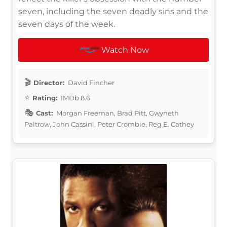
seven, including the seven deadly sins and the
seven days of the week.
Watch Now
Director:
David Fincher
Rating:
IMDb 8.6
Cast:
Morgan Freeman, Brad Pitt, Gwyneth
Paltrow, John Cassini, Peter Crombie, Reg E. Cathey