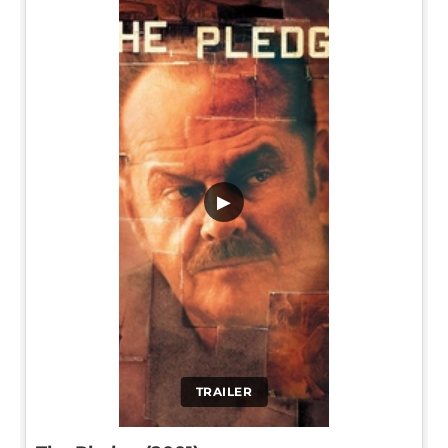
▶
TRAILER