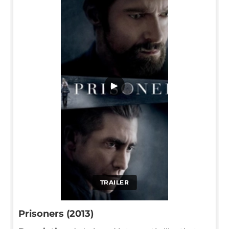
▶
TRAILER
Prisoners (2013)