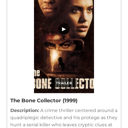
▶
TRAILER
The Bone Collector (1999)
Description:
A crime thriller centered around a
quadriplegic detective and his protege as they
hunt a serial killer who leaves cryptic clues at