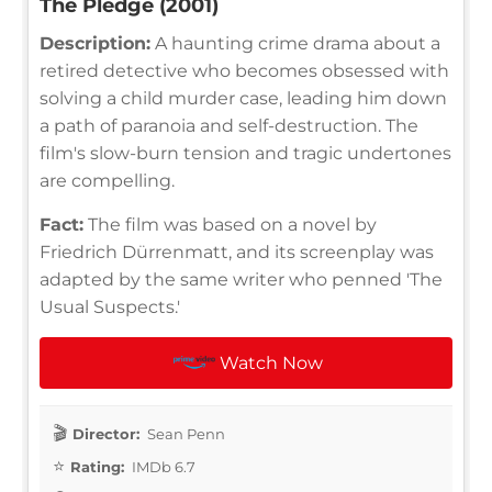
The Pledge (2001)
Description:
A haunting crime drama about a
retired detective who becomes obsessed with
solving a child murder case, leading him down
a path of paranoia and self-destruction. The
film's slow-burn tension and tragic undertones
are compelling.
Fact:
The film was based on a novel by
Friedrich Dürrenmatt, and its screenplay was
adapted by the same writer who penned 'The
Usual Suspects.'
Watch Now
Director:
Sean Penn
Rating:
IMDb 6.7