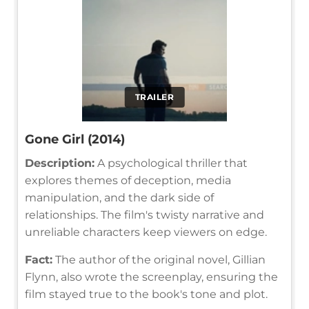
TRAILER
Gone Girl (2014)
Description:
A psychological thriller that
explores themes of deception, media
manipulation, and the dark side of
relationships. The film's twisty narrative and
unreliable characters keep viewers on edge.
Fact:
The author of the original novel, Gillian
Flynn, also wrote the screenplay, ensuring the
film stayed true to the book's tone and plot.