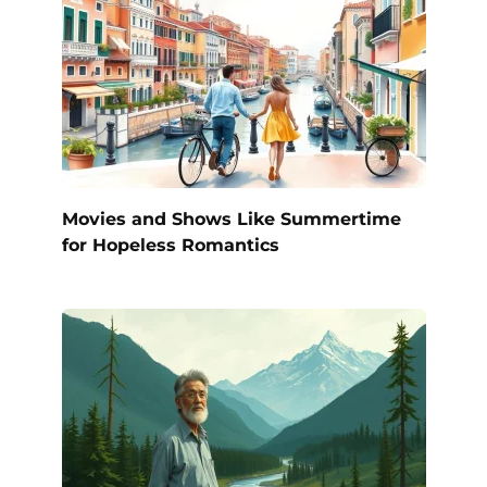
Movies and Shows Like Summertime
for Hopeless Romantics