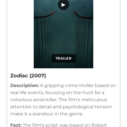
▶
TRAILER
Zodiac (2007)
Description:
A gripping crime thriller based on
real-life events, focusing on the hunt for a
notorious serial killer. The film's meticulous
attention to detail and psychological tension
make it a standout in the genre.
Fact:
The film's script was based on Robert