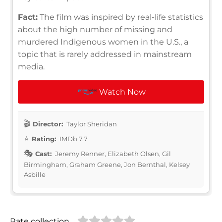
Fact:
The film was inspired by real-life statistics
about the high number of missing and
murdered Indigenous women in the U.S., a
topic that is rarely addressed in mainstream
media.
Watch Now
Director:
Taylor Sheridan
Rating:
IMDb 7.7
Cast:
Jeremy Renner, Elizabeth Olsen, Gil
Birmingham, Graham Greene, Jon Bernthal, Kelsey
Asbille
Rate collection