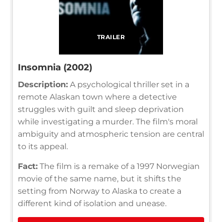
TRAILER
Insomnia (2002)
Description:
A psychological thriller set in a
remote Alaskan town where a detective
struggles with guilt and sleep deprivation
while investigating a murder. The film's moral
ambiguity and atmospheric tension are central
to its appeal.
Fact:
The film is a remake of a 1997 Norwegian
movie of the same name, but it shifts the
setting from Norway to Alaska to create a
different kind of isolation and unease.