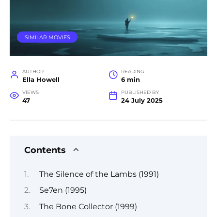
SIMILAR MOVIES
AUTHOR
READING
Ella Howell
6 min
VIEWS
PUBLISHED BY
47
24 July 2025
Contents
The Silence of the Lambs (1991)
Se7en (1995)
The Bone Collector (1999)