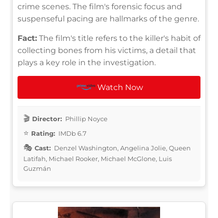
crime scenes. The film's forensic focus and
suspenseful pacing are hallmarks of the genre.
Fact:
The film's title refers to the killer's habit of
collecting bones from his victims, a detail that
plays a key role in the investigation.
Watch Now
Director:
Phillip Noyce
Rating:
IMDb 6.7
Cast:
Denzel Washington, Angelina Jolie, Queen
Latifah, Michael Rooker, Michael McGlone, Luis
Guzmán