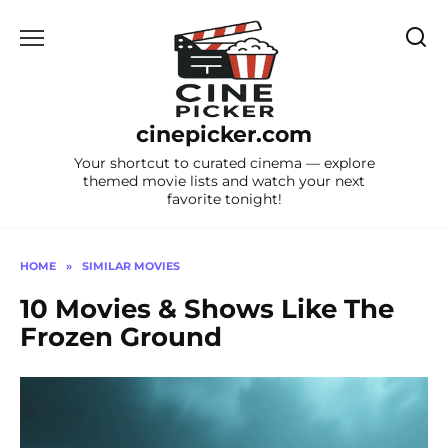
Skip
to
content
cinepicker.com
Your shortcut to curated cinema — explore
themed movie lists and watch your next
favorite tonight!
HOME
»
SIMILAR MOVIES
10 Movies & Shows Like The
Frozen Ground