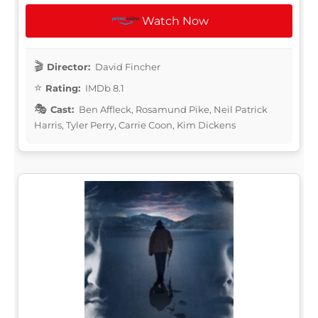
Watch Now
Director:
David Fincher
Rating:
IMDb 8.1
Cast:
Ben Affleck, Rosamund Pike, Neil Patrick
Harris, Tyler Perry, Carrie Coon, Kim Dickens