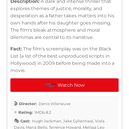
Description:
A dark and intense thriller that
explores themes of justice, morality, and
desperation as a father takes matters into his
own hands after his daughter goes missing.
The film's bleak atmosphere and moral
dilemmas are central to its narrative.
Fact:
The film's screenplay was on the Black
List (a list of the best unproduced scripts in
Hollywood) in 2009 before being made into a
movie.
Watch Now
Director:
Denis Villeneuve
Rating:
IMDb 8.2
Cast:
Hugh Jackman, Jake Gyllenhaal, Viola
Davis, Maria Bello, Terrence Howard, Melissa Leo