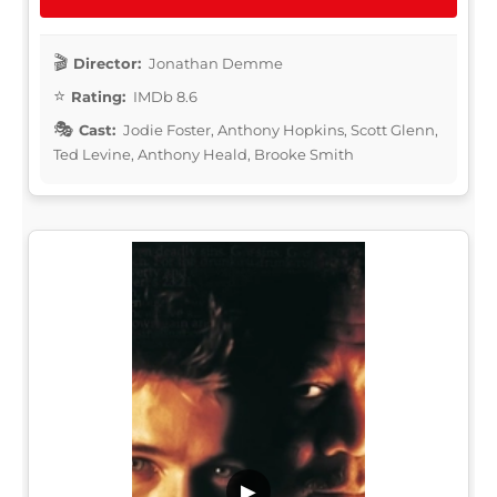
Director:
Jonathan Demme
Rating:
IMDb 8.6
Cast:
Jodie Foster, Anthony Hopkins, Scott Glenn,
Ted Levine, Anthony Heald, Brooke Smith
▶