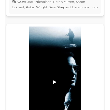
Cast:
Jack Nicholson, Helen Mirren, Aaron
Eckhart, Robin Wright, Sam Shepard, Benicio del Toro
▶