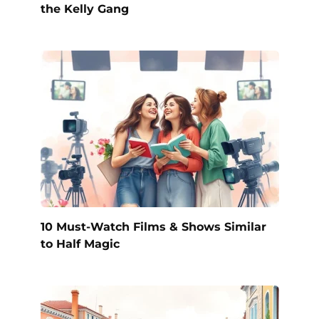
the Kelly Gang
10 Must-Watch Films & Shows Similar
to Half Magic