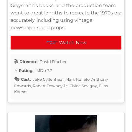
Graysmith's books, and the production team
went to great lengths to recreate the 1970s era
accurately, including using vintage
newspapers and props.
Watch Now
Director:
David Fincher
Rating:
IMDb 7.7
Cast:
Jake Gyllenhaal, Mark Ruffalo, Anthony
Edwards, Robert Downey Jr., Chloë Sevigny, Elias
Koteas