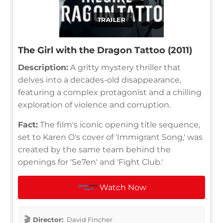
TRAILER
The Girl with the Dragon Tattoo (2011)
Description:
A gritty mystery thriller that
delves into a decades-old disappearance,
featuring a complex protagonist and a chilling
exploration of violence and corruption.
Fact:
The film's iconic opening title sequence,
set to Karen O's cover of 'Immigrant Song,' was
created by the same team behind the
openings for 'Se7en' and 'Fight Club.'
Watch Now
Director:
David Fincher