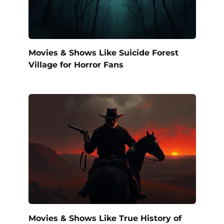
Movies & Shows Like Suicide Forest
Village for Horror Fans
Movies & Shows Like True History of