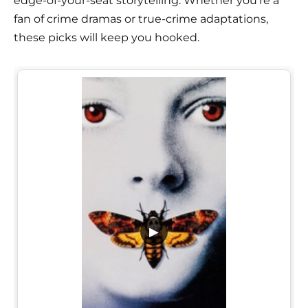
edge-of-your-seat storytelling. Whether you're a
fan of crime dramas or true-crime adaptations,
these picks will keep you hooked.
▶