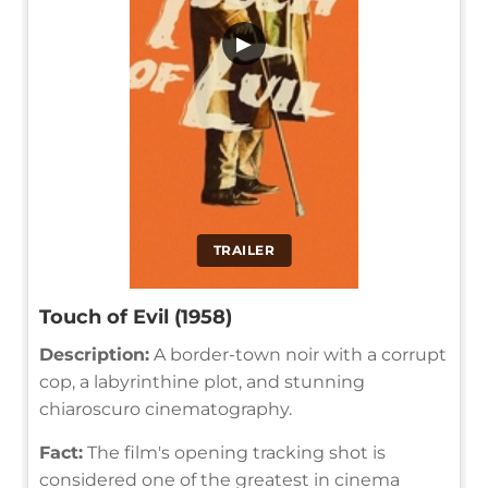
▶
TRAILER
Touch of Evil (1958)
Description:
A border-town noir with a corrupt
cop, a labyrinthine plot, and stunning
chiaroscuro cinematography.
Fact:
The film's opening tracking shot is
considered one of the greatest in cinema