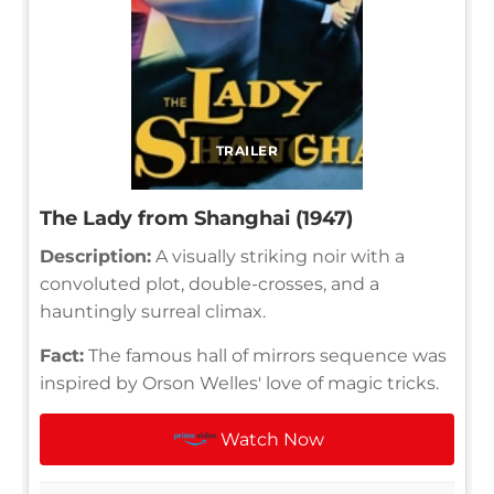
TRAILER
The Lady from Shanghai (1947)
Description:
A visually striking noir with a
convoluted plot, double-crosses, and a
hauntingly surreal climax.
Fact:
The famous hall of mirrors sequence was
inspired by Orson Welles' love of magic tricks.
Watch Now