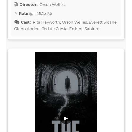
Director:
Orson Welles
Rating:
IMDb 7.5
Cast:
Rita Hayworth, Orson Welles, Everett Sloane,
Glenn Anders, Ted de Corsia, Erskine Sanford
▶