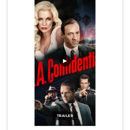
▶
TRAILER