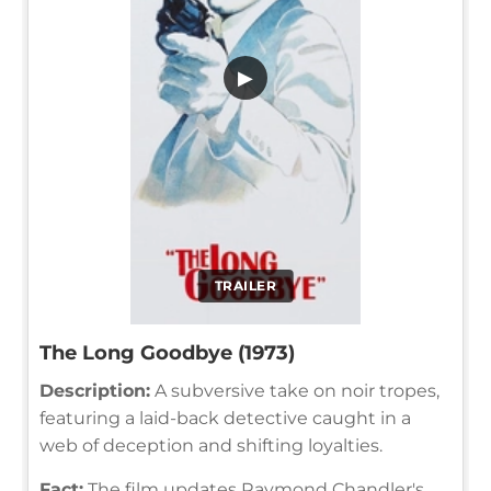
▶
TRAILER
The Long Goodbye (1973)
Description:
A subversive take on noir tropes,
featuring a laid-back detective caught in a
web of deception and shifting loyalties.
Fact:
The film updates Raymond Chandler's