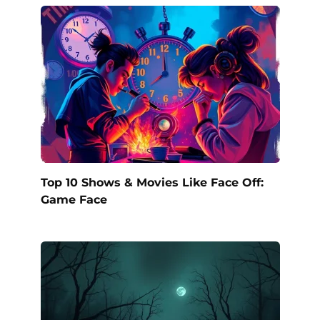
Top 10 Shows & Movies Like Face Off:
Game Face