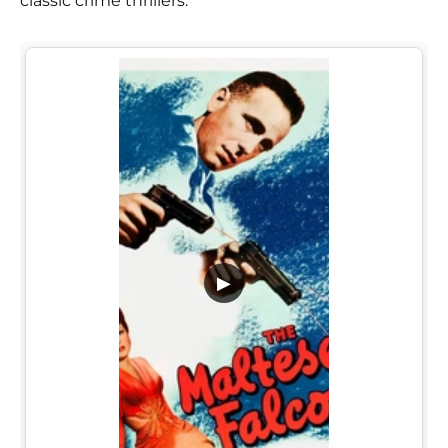
classic crime thrillers.
▶