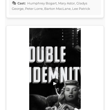
Cast:
Humphrey Bogart, Mary Astor, Gladys
George, Peter Lorre, Barton MacLane, Lee Patrick
▶