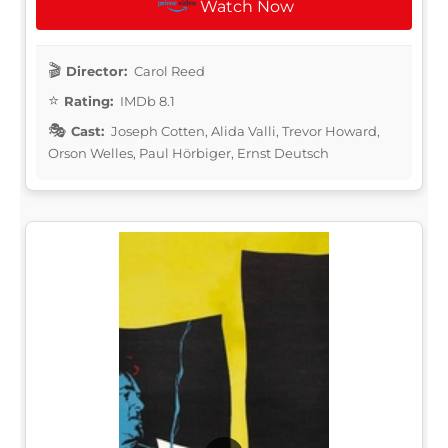
Watch Now
Director:
Carol Reed
Rating:
IMDb 8.1
Cast:
Joseph Cotten, Alida Valli, Trevor Howard,
Orson Welles, Paul Hörbiger, Ernst Deutsch