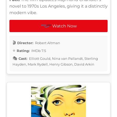
novel to 1970s Los Angeles, giving it a distinctly
modern vibe.
Watch Now
Director:
Robert Altman
Rating:
IMDb 7.5
Cast:
Elliott Gould, Nina van Pallandt, Sterling
Hayden, Mark Rydell, Henry Gibson, David Arkin