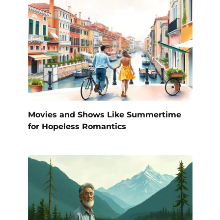
Movies and Shows Like Summertime
for Hopeless Romantics