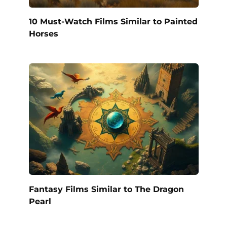
10 Must-Watch Films Similar to Painted
Horses
Fantasy Films Similar to The Dragon
Pearl