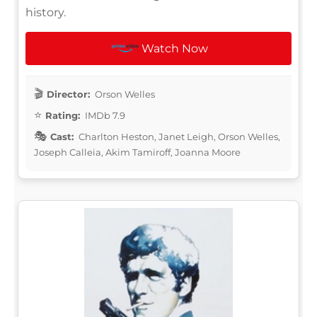
history.
Watch Now
Director:
Orson Welles
Rating:
IMDb 7.9
Cast:
Charlton Heston, Janet Leigh, Orson Welles,
Joseph Calleia, Akim Tamiroff, Joanna Moore