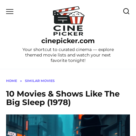
Skip
to
content
cinepicker.com
Your shortcut to curated cinema — explore
themed movie lists and watch your next
favorite tonight!
HOME
»
SIMILAR MOVIES
10 Movies & Shows Like The
Big Sleep (1978)