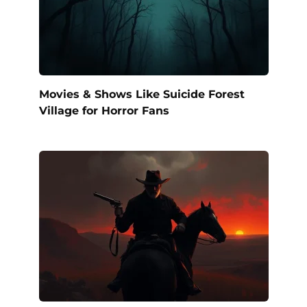
Movies & Shows Like Suicide Forest
Village for Horror Fans