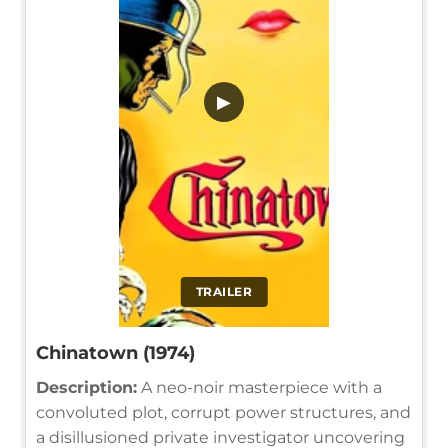
▶
TRAILER
Chinatown (1974)
Description:
A neo-noir masterpiece with a
convoluted plot, corrupt power structures, and
a disillusioned private investigator uncovering