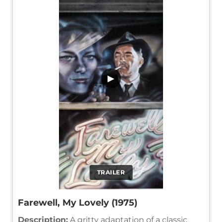
▶
TRAILER
Farewell, My Lovely (1975)
Description:
A gritty adaptation of a classic