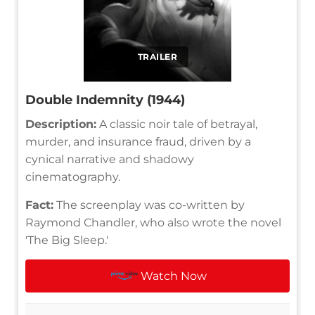
TRAILER
Double Indemnity (1944)
Description:
A classic noir tale of betrayal,
murder, and insurance fraud, driven by a
cynical narrative and shadowy
cinematography.
Fact:
The screenplay was co-written by
Raymond Chandler, who also wrote the novel
'The Big Sleep.'
Watch Now