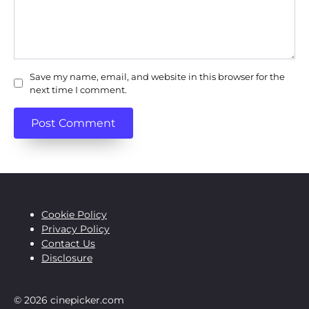
Save my name, email, and website in this browser for the
next time I comment.
Cookie Policy
Privacy Policy
Contact Us
Disclosure
© 2026 cinepicker.com