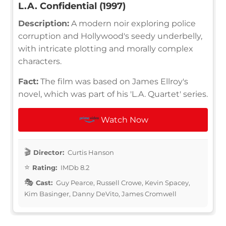
L.A. Confidential (1997)
Description:
A modern noir exploring police
corruption and Hollywood's seedy underbelly,
with intricate plotting and morally complex
characters.
Fact:
The film was based on James Ellroy's
novel, which was part of his 'L.A. Quartet' series.
Watch Now
Director:
Curtis Hanson
Rating:
IMDb 8.2
Cast:
Guy Pearce, Russell Crowe, Kevin Spacey,
Kim Basinger, Danny DeVito, James Cromwell