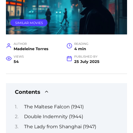
SIMILAR MOVIES
AUTHOR
READING
Madeleine Torres
4 min
VIEWS
PUBLISHED BY
54
25 July 2025
Contents
The Maltese Falcon (1941)
Double Indemnity (1944)
The Lady from Shanghai (1947)