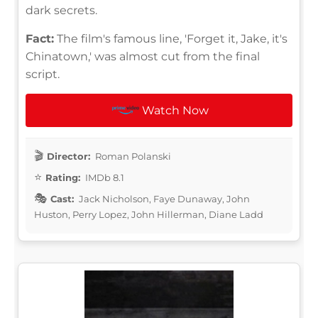
dark secrets.
Fact:
The film's famous line, 'Forget it, Jake, it's
Chinatown,' was almost cut from the final
script.
Watch Now
Director:
Roman Polanski
Rating:
IMDb 8.1
Cast:
Jack Nicholson, Faye Dunaway, John
Huston, Perry Lopez, John Hillerman, Diane Ladd