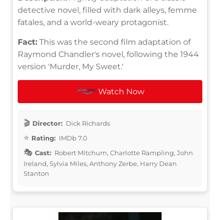
detective novel, filled with dark alleys, femme
fatales, and a world-weary protagonist.
Fact:
This was the second film adaptation of
Raymond Chandler's novel, following the 1944
version 'Murder, My Sweet.'
Watch Now
Director:
Dick Richards
Rating:
IMDb 7.0
Cast:
Robert Mitchum, Charlotte Rampling, John
Ireland, Sylvia Miles, Anthony Zerbe, Harry Dean
Stanton