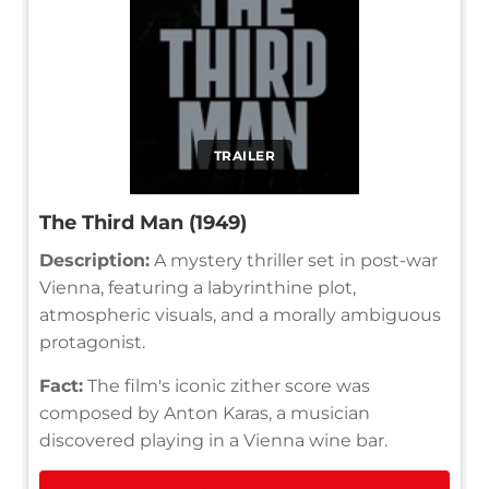
TRAILER
The Third Man (1949)
Description:
A mystery thriller set in post-war
Vienna, featuring a labyrinthine plot,
atmospheric visuals, and a morally ambiguous
protagonist.
Fact:
The film's iconic zither score was
composed by Anton Karas, a musician
discovered playing in a Vienna wine bar.