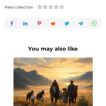
Rate collection
You may also like