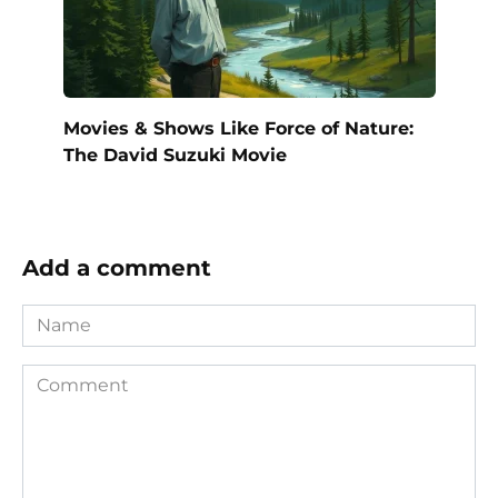
Movies & Shows Like Force of Nature:
The David Suzuki Movie
Add a comment
Name
Comment