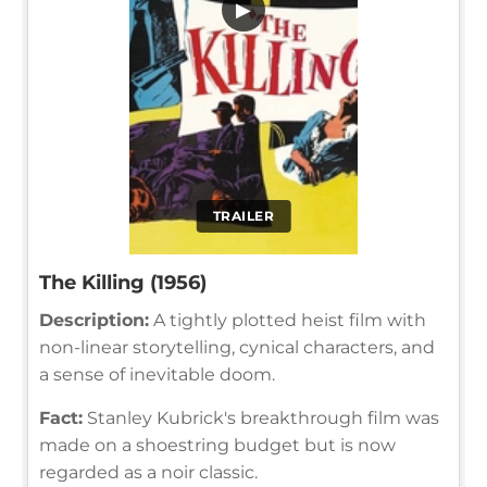
▶
TRAILER
The Killing (1956)
Description:
A tightly plotted heist film with
non-linear storytelling, cynical characters, and
a sense of inevitable doom.
Fact:
Stanley Kubrick's breakthrough film was
made on a shoestring budget but is now
regarded as a noir classic.