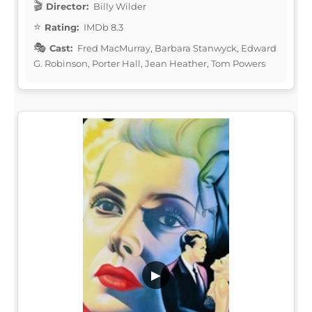
Director:
Billy Wilder
Rating:
IMDb 8.3
Cast:
Fred MacMurray, Barbara Stanwyck, Edward
G. Robinson, Porter Hall, Jean Heather, Tom Powers
▶