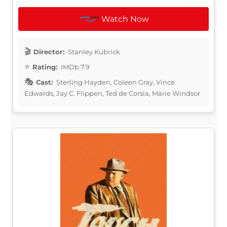
Watch Now
Director:
Stanley Kubrick
Rating:
IMDb 7.9
Cast:
Sterling Hayden, Coleen Gray, Vince
Edwards, Jay C. Flippen, Ted de Corsia, Marie Windsor