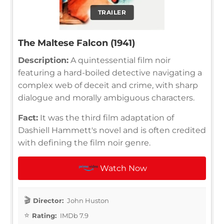
TRAILER
The Maltese Falcon (1941)
Description:
A quintessential film noir
featuring a hard-boiled detective navigating a
complex web of deceit and crime, with sharp
dialogue and morally ambiguous characters.
Fact:
It was the third film adaptation of
Dashiell Hammett's novel and is often credited
with defining the film noir genre.
Watch Now
Director:
John Huston
Rating:
IMDb 7.9