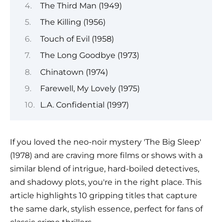
The Third Man (1949)
The Killing (1956)
Touch of Evil (1958)
The Long Goodbye (1973)
Chinatown (1974)
Farewell, My Lovely (1975)
L.A. Confidential (1997)
If you loved the neo-noir mystery 'The Big Sleep'
(1978) and are craving more films or shows with a
similar blend of intrigue, hard-boiled detectives,
and shadowy plots, you're in the right place. This
article highlights 10 gripping titles that capture
the same dark, stylish essence, perfect for fans of