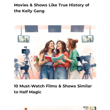
Movies & Shows Like True History of
the Kelly Gang
10 Must-Watch Films & Shows Similar
to Half Magic