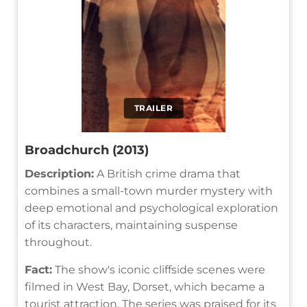
TRAILER
Broadchurch (2013)
Description:
A British crime drama that
combines a small-town murder mystery with
deep emotional and psychological exploration
of its characters, maintaining suspense
throughout.
Fact:
The show's iconic cliffside scenes were
filmed in West Bay, Dorset, which became a
tourist attraction. The series was praised for its