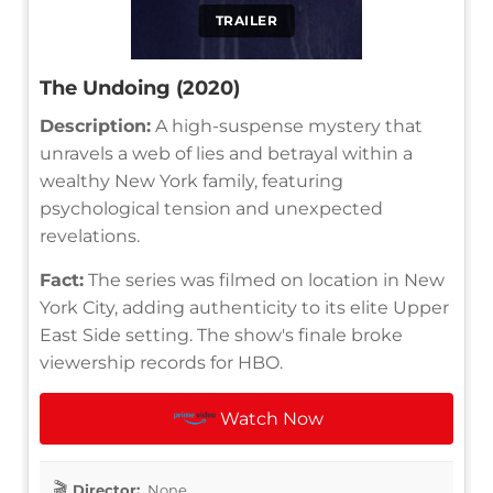
TRAILER
The Undoing (2020)
Description:
A high-suspense mystery that
unravels a web of lies and betrayal within a
wealthy New York family, featuring
psychological tension and unexpected
revelations.
Fact:
The series was filmed on location in New
York City, adding authenticity to its elite Upper
East Side setting. The show's finale broke
viewership records for HBO.
Watch Now
Director:
None