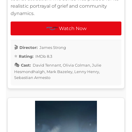
realistic portrayal of grief and community
dynamics.
Watch Now
Director:
James Strong
Rating:
IMDb 8.3
Cast:
David Tennant, Olivia Colman, Julie
Hesmondhalgh, Mark Bazeley, Lenny Henry,
Sebastian Armesto