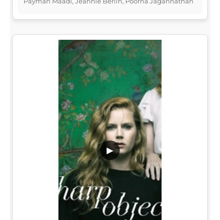
Payman Maadi, Jeannie Berlin, Poorna Jagannathan
▶