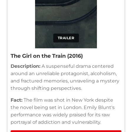
TRAILER
The Girl on the Train (2016)
Description:
A suspenseful drama centered
around an unreliable protagonist, alcoholism,
and fractured memories, unraveling a mystery
through shifting perspectives.
Fact:
The film was shot in New York despite
the novel being set in London. Emily Blunt's
performance was widely praised for its raw
portrayal of addiction and vulnerability.