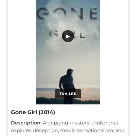
▶
TRAILER
Gone Girl (2014)
Description:
A gripping mystery-thriller that
explores deception, media sensationalism, and