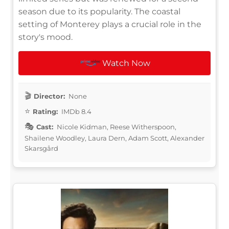
season due to its popularity. The coastal
setting of Monterey plays a crucial role in the
story's mood.
Watch Now
Director:
None
Rating:
IMDb 8.4
Cast:
Nicole Kidman, Reese Witherspoon,
Shailene Woodley, Laura Dern, Adam Scott, Alexander
Skarsgård