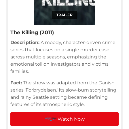
TRAILER
The Killing (2011)
Description:
A moody, character-driven crime
series that focuses on a single murder case
across multiple seasons, emphasizing the
emotional toll on investigators and victims'
families.
Fact:
The show was adapted from the Danish
series 'Forbrydelsen.' Its slow-burn storytelling
and rainy Seattle setting became defining
features of its atmospheric style.
Watch Now