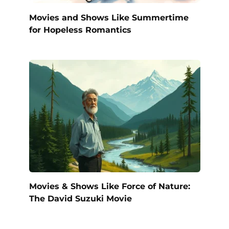
Movies and Shows Like Summertime
for Hopeless Romantics
Movies & Shows Like Force of Nature:
The David Suzuki Movie