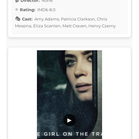
Director:
None
Rating:
IMDb 8.0
Cast:
Amy Adams, Patricia Clarkson, Chris
Messina, Eliza Scanlen, Matt Craven, Henry Czerny
▶