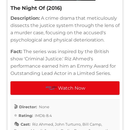
The Night Of (2016)
Description:
A crime drama that meticulously
dissects the justice system through the lens of
a murder case, focusing on the accused's
psychological and physical deterioration.
Fact:
The series was inspired by the British
show 'Criminal Justice.' Riz Ahmed's
performance earned him an Emmy Award for
Outstanding Lead Actor in a Limited Series.
Watch Now
Director:
None
Rating:
IMDb 8.4
Cast:
Riz Ahmed, John Turturro, Bill Camp,