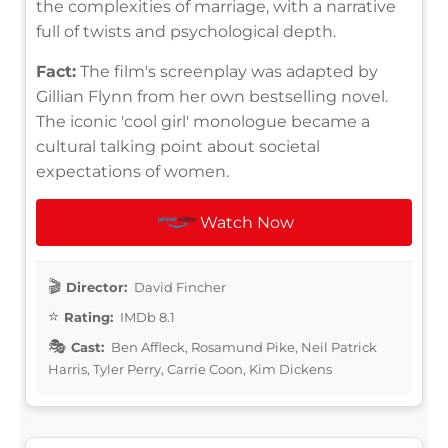
the complexities of marriage, with a narrative
full of twists and psychological depth.
Fact:
The film's screenplay was adapted by
Gillian Flynn from her own bestselling novel.
The iconic 'cool girl' monologue became a
cultural talking point about societal
expectations of women.
Watch Now
Director:
David Fincher
Rating:
IMDb 8.1
Cast:
Ben Affleck, Rosamund Pike, Neil Patrick
Harris, Tyler Perry, Carrie Coon, Kim Dickens