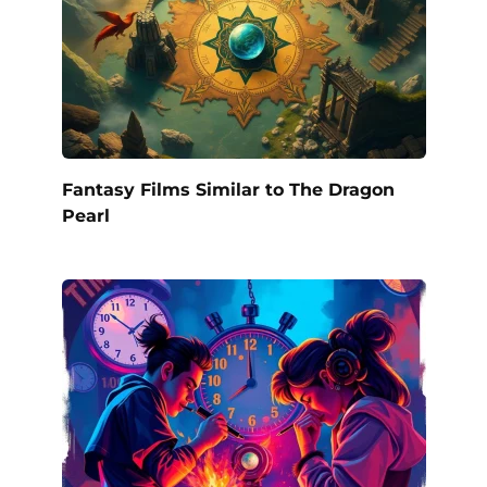
Fantasy Films Similar to The Dragon
Pearl