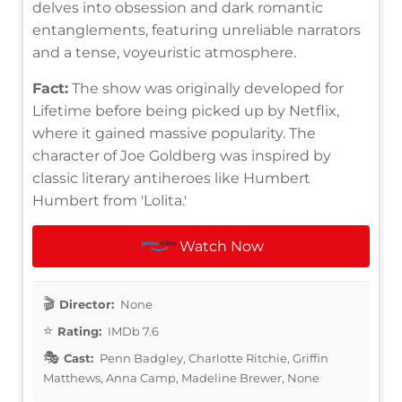
delves into obsession and dark romantic
entanglements, featuring unreliable narrators
and a tense, voyeuristic atmosphere.
Fact:
The show was originally developed for
Lifetime before being picked up by Netflix,
where it gained massive popularity. The
character of Joe Goldberg was inspired by
classic literary antiheroes like Humbert
Humbert from 'Lolita.'
Watch Now
Director:
None
Rating:
IMDb 7.6
Cast:
Penn Badgley, Charlotte Ritchie, Griffin
Matthews, Anna Camp, Madeline Brewer, None