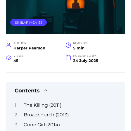
SIMILAR MOVIES
AUTHOR
READING
Harper Pearson
5 min
VIEWS
PUBLISHED BY
45
24 July 2025
Contents
The Killing (2011)
Broadchurch (2013)
Gone Girl (2014)