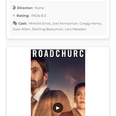
Director:
None
Rating:
IMDb 8.3
Cast:
Mireille Enos, Joel Kinnaman, Gregg Henry,
Joan Allen, Sterling Beaumon, Levi Meaden
▶