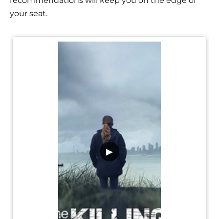
recommendations will keep you on the edge of
your seat.
▶