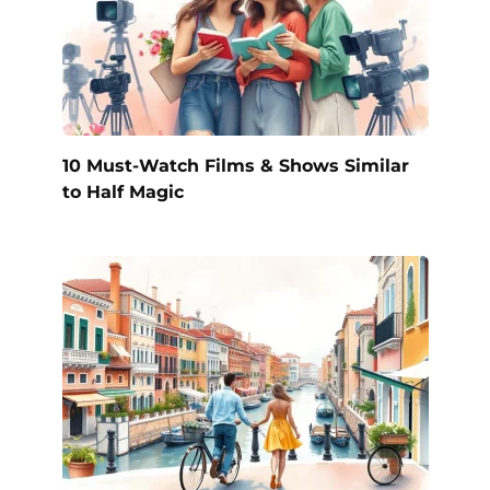
10 Must-Watch Films & Shows Similar
to Half Magic