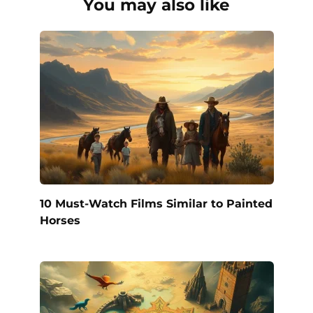
You may also like
10 Must-Watch Films Similar to Painted
Horses