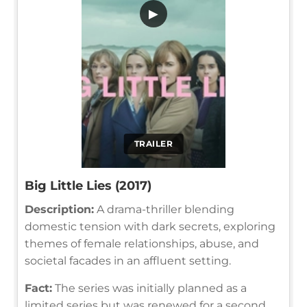
▶
TRAILER
Big Little Lies (2017)
Description:
A drama-thriller blending
domestic tension with dark secrets, exploring
themes of female relationships, abuse, and
societal facades in an affluent setting.
Fact:
The series was initially planned as a
limited series but was renewed for a second