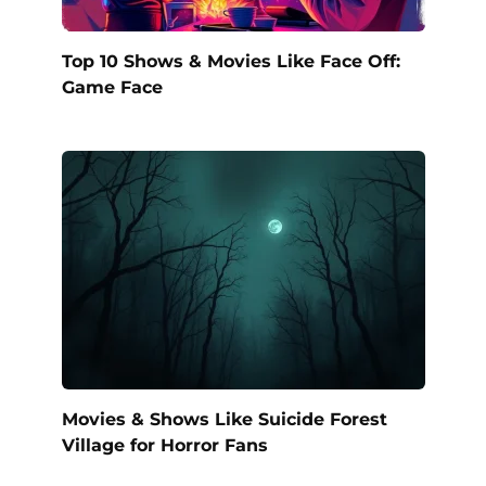
Top 10 Shows & Movies Like Face Off:
Game Face
Movies & Shows Like Suicide Forest
Village for Horror Fans