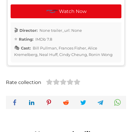
Watch Now
Director:
None trailer_url: None
Rating:
IMDb 7.8
Cast:
Bill Pullman, Frances Fisher, Alice
Kremelberg, Neal Huff, Cindy Cheung, Ronin Wong
Rate collection