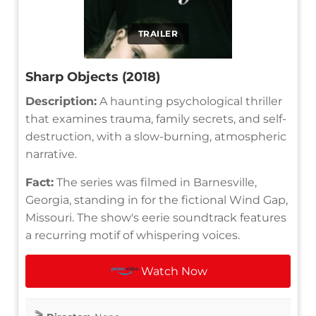
TRAILER
Sharp Objects (2018)
Description:
A haunting psychological thriller
that examines trauma, family secrets, and self-
destruction, with a slow-burning, atmospheric
narrative.
Fact:
The series was filmed in Barnesville,
Georgia, standing in for the fictional Wind Gap,
Missouri. The show's eerie soundtrack features
a recurring motif of whispering voices.
Watch Now