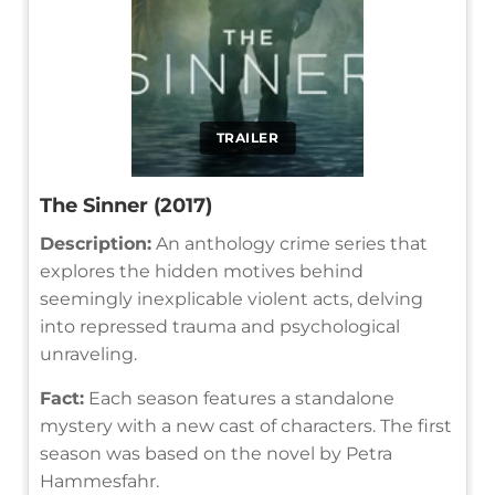
TRAILER
The Sinner (2017)
Description:
An anthology crime series that
explores the hidden motives behind
seemingly inexplicable violent acts, delving
into repressed trauma and psychological
unraveling.
Fact:
Each season features a standalone
mystery with a new cast of characters. The first
season was based on the novel by Petra
Hammesfahr.