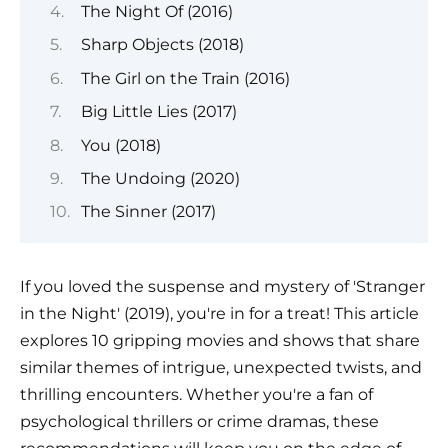
The Night Of (2016)
Sharp Objects (2018)
The Girl on the Train (2016)
Big Little Lies (2017)
You (2018)
The Undoing (2020)
The Sinner (2017)
If you loved the suspense and mystery of 'Stranger
in the Night' (2019), you're in for a treat! This article
explores 10 gripping movies and shows that share
similar themes of intrigue, unexpected twists, and
thrilling encounters. Whether you're a fan of
psychological thrillers or crime dramas, these