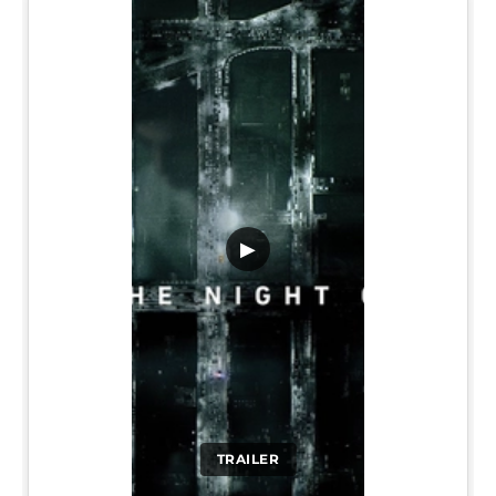
▶
TRAILER