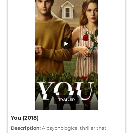
▶
TRAILER
You (2018)
Description:
A psychological thriller that