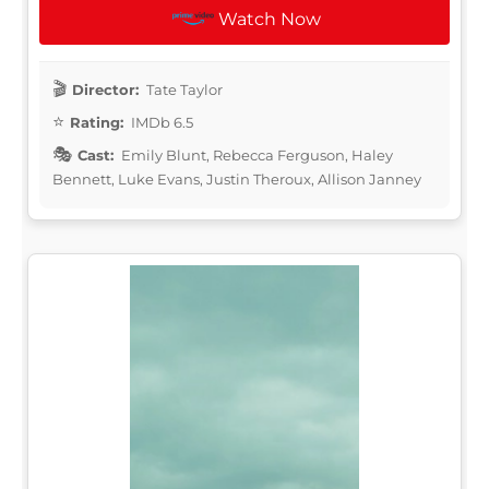
Watch Now
Director:
Tate Taylor
Rating:
IMDb 6.5
Cast:
Emily Blunt, Rebecca Ferguson, Haley
Bennett, Luke Evans, Justin Theroux, Allison Janney