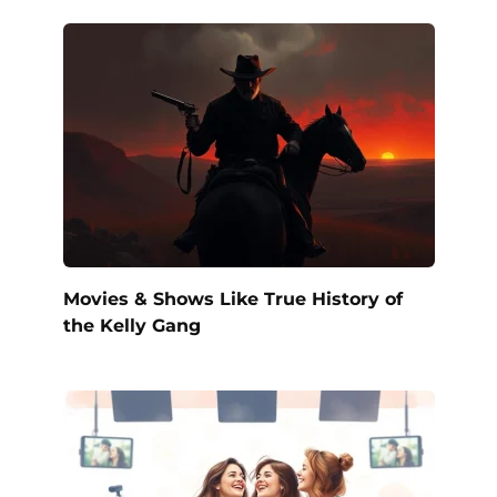
Movies & Shows Like True History of
the Kelly Gang