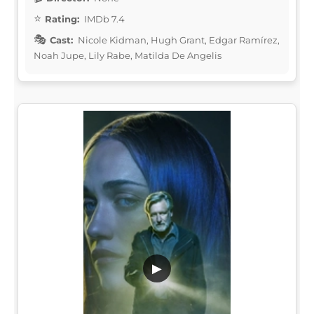
Rating:
IMDb 7.4
Cast:
Nicole Kidman, Hugh Grant, Edgar Ramírez,
Noah Jupe, Lily Rabe, Matilda De Angelis
▶