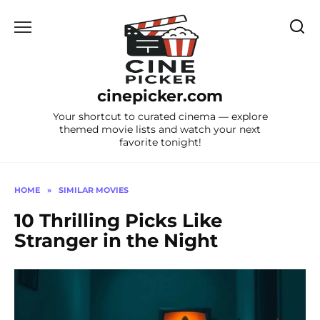
Skip
to
content
cinepicker.com
Your shortcut to curated cinema — explore
themed movie lists and watch your next
favorite tonight!
HOME
»
SIMILAR MOVIES
10 Thrilling Picks Like
Stranger in the Night