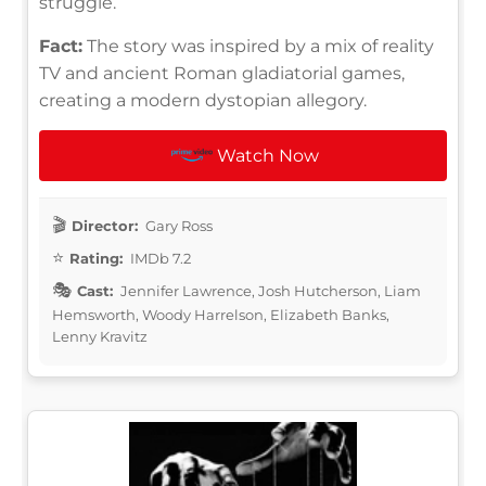
struggle.
Fact:
The story was inspired by a mix of reality
TV and ancient Roman gladiatorial games,
creating a modern dystopian allegory.
Watch Now
Director:
Gary Ross
Rating:
IMDb 7.2
Cast:
Jennifer Lawrence, Josh Hutcherson, Liam
Hemsworth, Woody Harrelson, Elizabeth Banks,
Lenny Kravitz