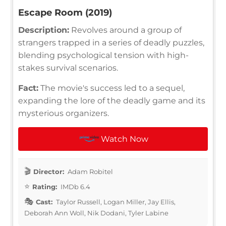
Escape Room (2019)
Description:
Revolves around a group of
strangers trapped in a series of deadly puzzles,
blending psychological tension with high-
stakes survival scenarios.
Fact:
The movie's success led to a sequel,
expanding the lore of the deadly game and its
mysterious organizers.
Watch Now
Director:
Adam Robitel
Rating:
IMDb 6.4
Cast:
Taylor Russell, Logan Miller, Jay Ellis,
Deborah Ann Woll, Nik Dodani, Tyler Labine