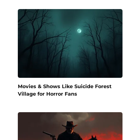
Movies & Shows Like Suicide Forest
Village for Horror Fans