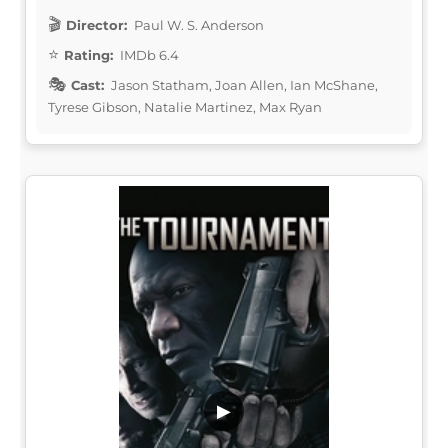
Director:
Paul W. S. Anderson
Rating:
IMDb 6.4
Cast:
Jason Statham, Joan Allen, Ian McShane,
Tyrese Gibson, Natalie Martinez, Max Ryan
▶