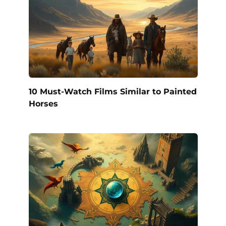
10 Must-Watch Films Similar to Painted
Horses