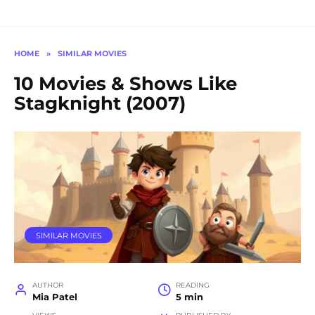
HOME
»
SIMILAR MOVIES
10 Movies & Shows Like
Stagknight (2007)
SIMILAR MOVIES
AUTHOR
READING
Mia Patel
5 min