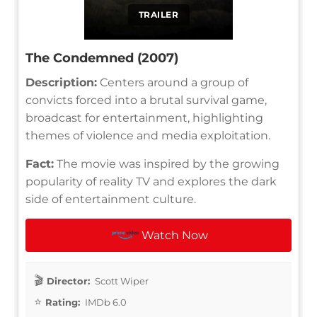
TRAILER
The Condemned (2007)
Description:
Centers around a group of
convicts forced into a brutal survival game,
broadcast for entertainment, highlighting
themes of violence and media exploitation.
Fact:
The movie was inspired by the growing
popularity of reality TV and explores the dark
side of entertainment culture.
Watch Now
Director:
Scott Wiper
Rating:
IMDb 6.0