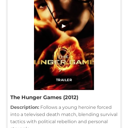
▶
TRAILER
The Hunger Games (2012)
Description:
Follows a young heroine forced
into a televised death match, blending survival
tactics with political rebellion and personal