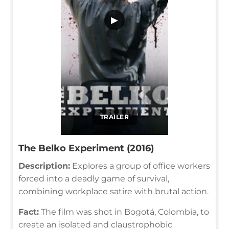
▶
TRAILER
The Belko Experiment (2016)
Description:
Explores a group of office workers
forced into a deadly game of survival,
combining workplace satire with brutal action.
Fact:
The film was shot in Bogotá, Colombia, to
create an isolated and claustrophobic