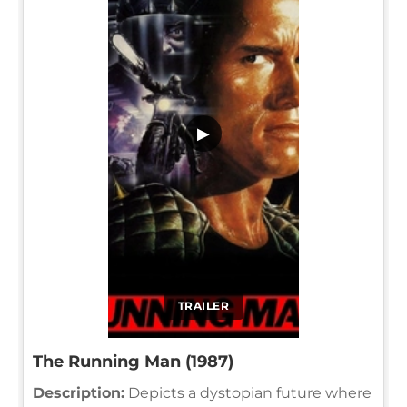
▶
TRAILER
The Running Man (1987)
Description:
Depicts a dystopian future where