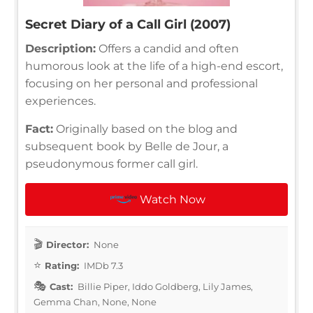
Secret Diary of a Call Girl (2007)
Description:
Offers a candid and often
humorous look at the life of a high-end escort,
focusing on her personal and professional
experiences.
Fact:
Originally based on the blog and
subsequent book by Belle de Jour, a
pseudonymous former call girl.
Watch Now
Director:
None
Rating:
IMDb 7.3
Cast:
Billie Piper, Iddo Goldberg, Lily James,
Gemma Chan, None, None