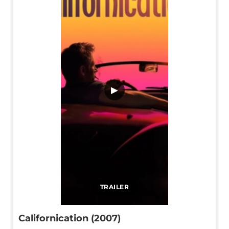
▶
TRAILER
Californication (2007)