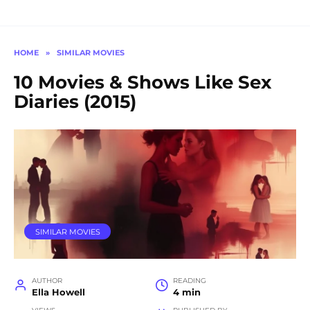
HOME
»
SIMILAR MOVIES
10 Movies & Shows Like Sex
Diaries (2015)
SIMILAR MOVIES
AUTHOR
READING
Ella Howell
4 min