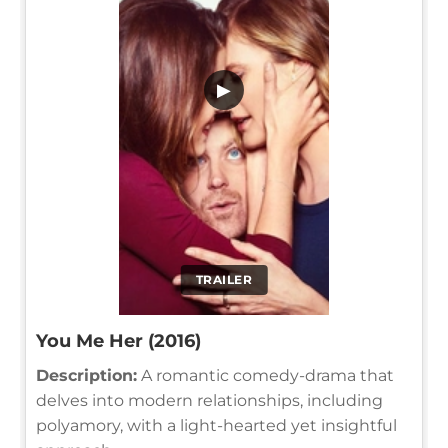
▶
TRAILER
You Me Her (2016)
Description:
A romantic comedy-drama that
delves into modern relationships, including
polyamory, with a light-hearted yet insightful