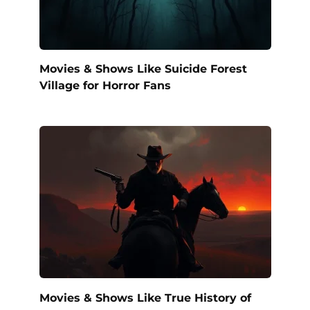
Movies & Shows Like Suicide Forest
Village for Horror Fans
Movies & Shows Like True History of