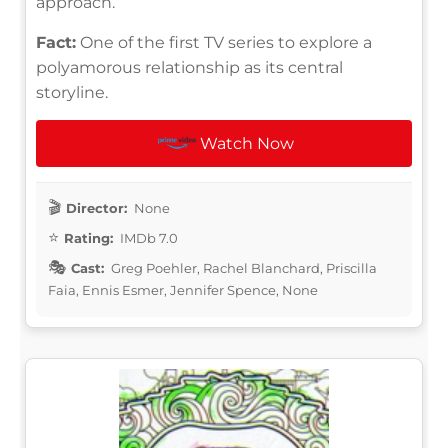
approach.
Fact:
One of the first TV series to explore a
polyamorous relationship as its central
storyline.
Watch Now
Director:
None
Rating:
IMDb 7.0
Cast:
Greg Poehler, Rachel Blanchard, Priscilla
Faia, Ennis Esmer, Jennifer Spence, None