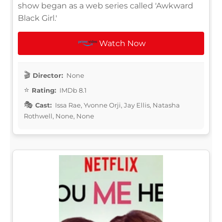
show began as a web series called 'Awkward
Black Girl.'
Watch Now
Director:
None
Rating:
IMDb 8.1
Cast:
Issa Rae, Yvonne Orji, Jay Ellis, Natasha
Rothwell, None, None