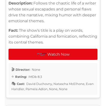
Description:
Follows the chaotic life of a writer
whose sexual escapades and personal flaws
drive the narrative, mixing humor with deeper
emotional themes.
Fact:
The show's title is a play on words,
combining California and fornication, reflecting
its central themes.
Watch Now
Director:
None
Rating:
IMDb 8.3
Cast:
David Duchovny, Natascha McElhone, Evan
Handler, Pamela Adlon, None, None