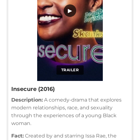
▶
TRAILER
Insecure (2016)
Description:
A comedy-drama that explores
modern relationships, race, and sexuality
through the experiences of a young Black
woman.
Fact:
Created by and starring Issa Rae, the