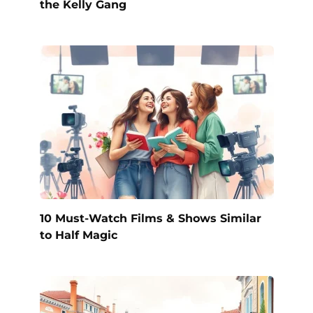
the Kelly Gang
10 Must-Watch Films & Shows Similar
to Half Magic