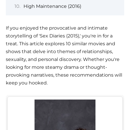
High Maintenance (2016)
If you enjoyed the provocative and intimate
storytelling of 'Sex Diaries (2015),' you're in for a
treat. This article explores 10 similar movies and
shows that delve into themes of relationships,
sexuality, and personal discovery. Whether you're
looking for more steamy drama or thought-
provoking narratives, these recommendations will
keep you hooked.