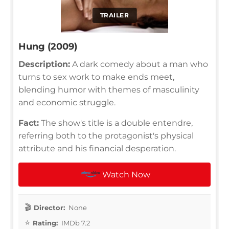
TRAILER
Hung (2009)
Description:
A dark comedy about a man who
turns to sex work to make ends meet,
blending humor with themes of masculinity
and economic struggle.
Fact:
The show's title is a double entendre,
referring both to the protagonist's physical
attribute and his financial desperation.
Watch Now
Director:
None
Rating:
IMDb 7.2