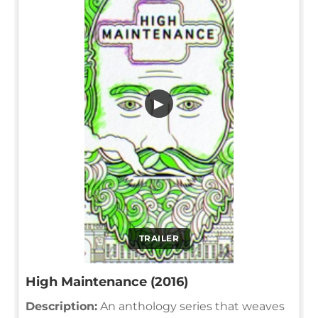
▶
TRAILER
High Maintenance (2016)
Description:
An anthology series that weaves