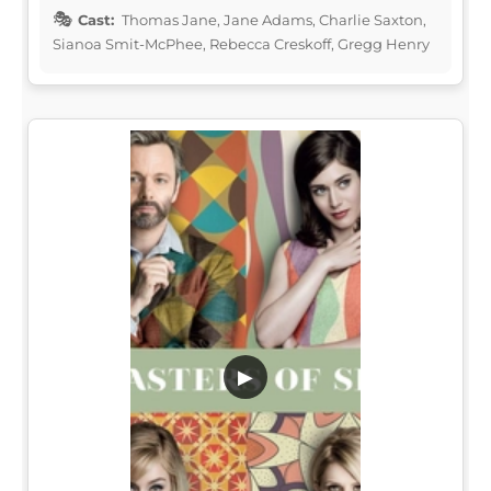
Cast:
Thomas Jane, Jane Adams, Charlie Saxton,
Sianoa Smit-McPhee, Rebecca Creskoff, Gregg Henry
▶