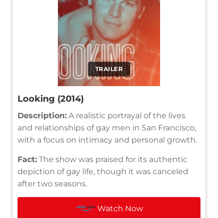
TRAILER
Looking (2014)
Description:
A realistic portrayal of the lives
and relationships of gay men in San Francisco,
with a focus on intimacy and personal growth.
Fact:
The show was praised for its authentic
depiction of gay life, though it was canceled
after two seasons.
Watch Now