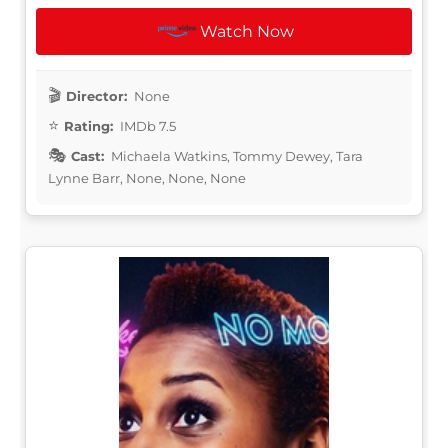
Watch Now
Director:
None
Rating:
IMDb 7.5
Cast:
Michaela Watkins, Tommy Dewey, Tara
Lynne Barr, None, None, None