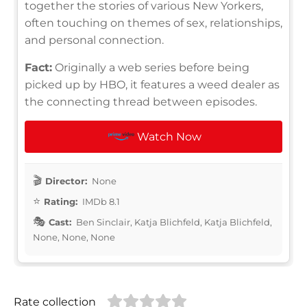
together the stories of various New Yorkers,
often touching on themes of sex, relationships,
and personal connection.
Fact:
Originally a web series before being
picked up by HBO, it features a weed dealer as
the connecting thread between episodes.
Watch Now
Director:
None
Rating:
IMDb 8.1
Cast:
Ben Sinclair, Katja Blichfeld, Katja Blichfeld,
None, None, None
Rate collection