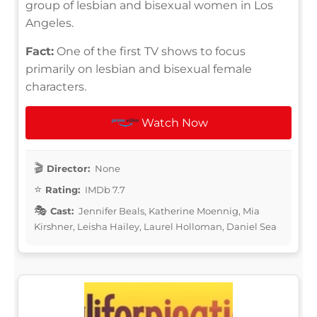
group of lesbian and bisexual women in Los
Angeles.
Fact:
One of the first TV shows to focus
primarily on lesbian and bisexual female
characters.
Watch Now
Director:
None
Rating:
IMDb 7.7
Cast:
Jennifer Beals, Katherine Moennig, Mia
Kirshner, Leisha Hailey, Laurel Holloman, Daniel Sea