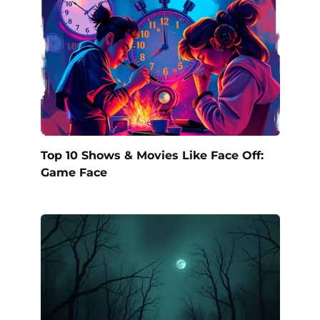
Top 10 Shows & Movies Like Face Off:
Game Face