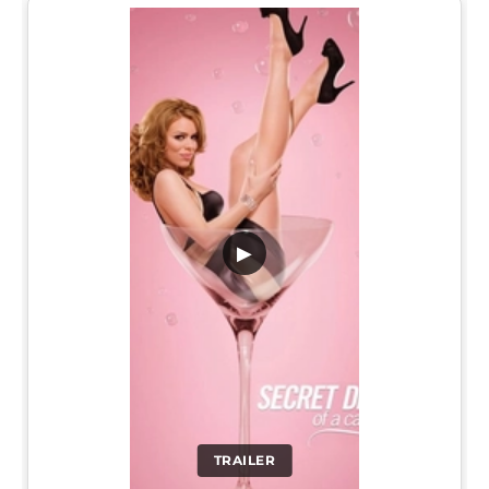
▶
TRAILER