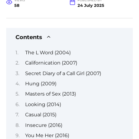
VIEWS
PUBLISHED BY
58
24 July 2025
Contents
The L Word (2004)
Californication (2007)
Secret Diary of a Call Girl (2007)
Hung (2009)
Masters of Sex (2013)
Looking (2014)
Casual (2015)
Insecure (2016)
You Me Her (2016)