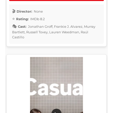
Director:
None
Rating:
IMDb 8.2
Cast:
Jonathan Groff, Frankie J. Alvarez, Murray
Bartlett, Russell Tovey, Lauren Weedman, Raúl
Castillo