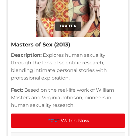
TRAILER
Masters of Sex (2013)
Description:
Explores human sexuality
through the lens of scientific research,
blending intimate personal stories with
professional exploration.
Fact:
Based on the real-life work of William
Masters and Virginia Johnson, pioneers in
human sexuality research.
Watch Now