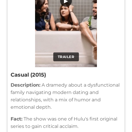
▶
TRAILER
Casual (2015)
Description:
A dramedy about a dysfunctional
family navigating modern dating and
relationships, with a mix of humor and
emotional depth.
Fact:
The show was one of Hulu's first original
series to gain critical acclaim.