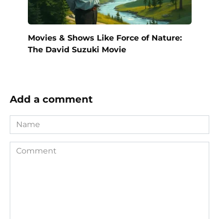
Movies & Shows Like Force of Nature:
The David Suzuki Movie
Add a comment
Name
Comment