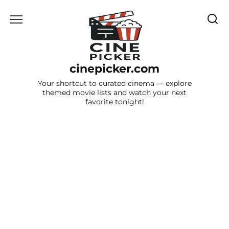
Skip
to
content
cinepicker.com
Your shortcut to curated cinema — explore
themed movie lists and watch your next
favorite tonight!