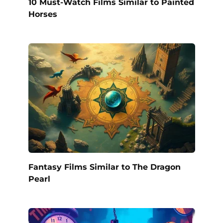
10 Must-Watch Films Similar to Painted
Horses
Fantasy Films Similar to The Dragon
Pearl