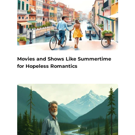
Movies and Shows Like Summertime
for Hopeless Romantics