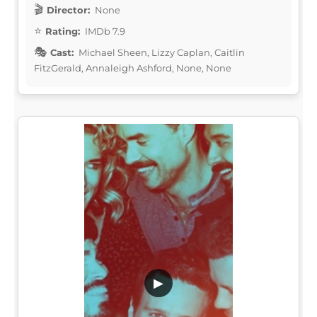
Director:
None
Rating:
IMDb 7.9
Cast:
Michael Sheen, Lizzy Caplan, Caitlin
FitzGerald, Annaleigh Ashford, None, None
▶