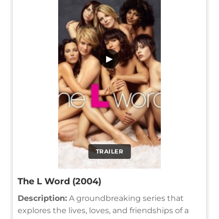
▶
TRAILER
The L Word (2004)
Description:
A groundbreaking series that
explores the lives, loves, and friendships of a