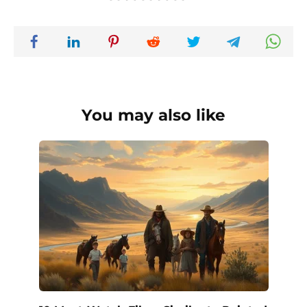
You may also like